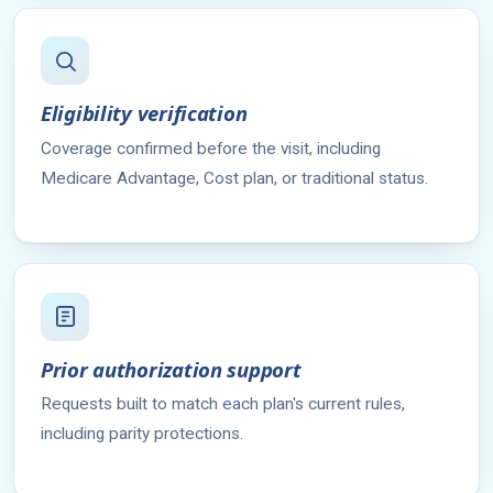
Eligibility verification
Coverage confirmed before the visit, including
Medicare Advantage, Cost plan, or traditional status.
Prior authorization support
Requests built to match each plan's current rules,
including parity protections.