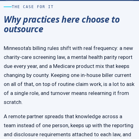
THE CASE FOR IT
Why practices here choose to
outsource
Minnesota's billing rules shift with real frequency: a new
charity-care screening law, a mental health parity report
due every year, and a Medicare product mix that keeps
changing by county. Keeping one in-house biller current
on all of that, on top of routine claim work, is a lot to ask
of a single role, and turnover means relearning it from
scratch.
A remote partner spreads that knowledge across a
team instead of one person, keeps up with the reporting
and disclosure requirements attached to each law, and