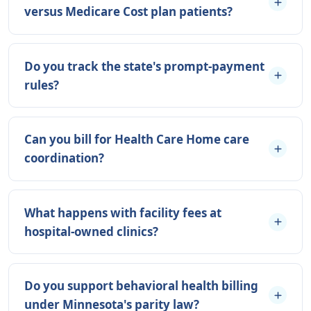
versus Medicare Cost plan patients?
Do you track the state's prompt-payment
rules?
Can you bill for Health Care Home care
coordination?
What happens with facility fees at
hospital-owned clinics?
Do you support behavioral health billing
under Minnesota's parity law?