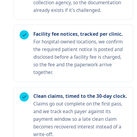
collection agency, so the documentation
already exists if it's challenged.
Facility fee notices, tracked per clinic.
For hospital-owned locations, we confirm
the required patient notice is posted and
disclosed before a facility fee is charged,
so the fee and the paperwork arrive
together.
Clean claims, timed to the 30-day clock.
Claims go out complete on the first pass,
and we track each payer against its
payment window so a late clean claim
becomes recovered interest instead of a
write-off.