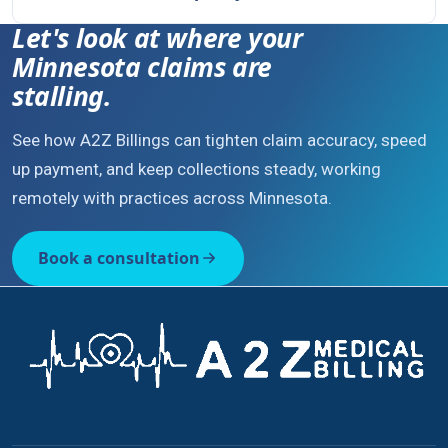
Let's look at where your
Minnesota claims are
stalling.
See how A2Z Billings can tighten claim accuracy, speed
up payment, and keep collections steady, working
remotely with practices across Minnesota.
Book a consultation