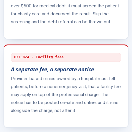
over $500 for medical debt, it must screen the patient
for charity care and document the result. Skip the
screening and the debt referral can be thrown out.
62J.824 · Facility fees
A separate fee, a separate notice
Provider-based clinics owned by a hospital must tell
patients, before a nonemergency visit, that a facility fee
may apply on top of the professional charge. The
notice has to be posted on-site and online, and it runs
alongside the charge, not after it.