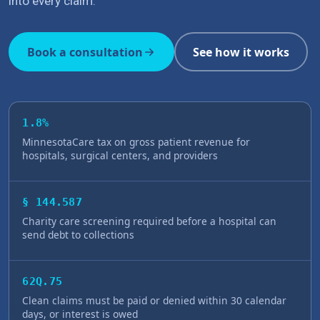
into every claim.
Book a consultation
See how it works
1.8%
MinnesotaCare tax on gross patient revenue for
hospitals, surgical centers, and providers
§ 144.587
Charity care screening required before a hospital can
send debt to collections
62Q.75
Clean claims must be paid or denied within 30 calendar
days, or interest is owed