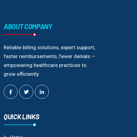
ABOUT COMPANY
Reliable billing solutions, expert support,
faster reimbursements, fewer denials —
empowering healthcare practices to
grow efficiently.
QUICK LINKS