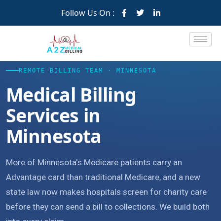
Follow Us On :
REMOTE BILLING TEAM · MINNESOTA
Medical Billing
Services in
Minnesota
More of Minnesota's Medicare patients carry an
Advantage card than traditional Medicare, and a new
state law now makes hospitals screen for charity care
before they can send a bill to collections. We build both