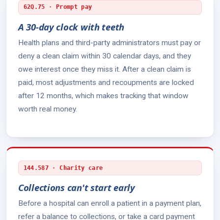
62Q.75 · Prompt pay
A 30-day clock with teeth
Health plans and third-party administrators must pay or
deny a clean claim within 30 calendar days, and they
owe interest once they miss it. After a clean claim is
paid, most adjustments and recoupments are locked
after 12 months, which makes tracking that window
worth real money.
144.587 · Charity care
Collections can't start early
Before a hospital can enroll a patient in a payment plan,
refer a balance to collections, or take a card payment