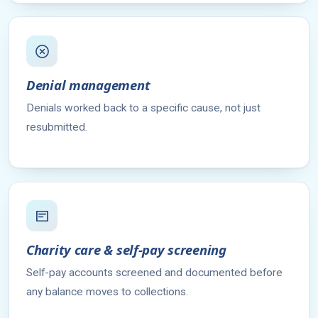
Denial management
Denials worked back to a specific cause, not just
resubmitted.
Charity care & self-pay screening
Self-pay accounts screened and documented before
any balance moves to collections.