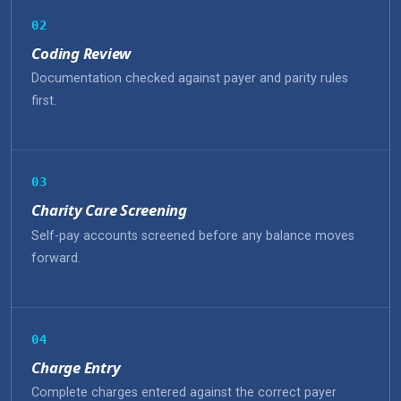
02
Coding Review
Documentation checked against payer and parity rules
first.
03
Charity Care Screening
Self-pay accounts screened before any balance moves
forward.
04
Charge Entry
Complete charges entered against the correct payer