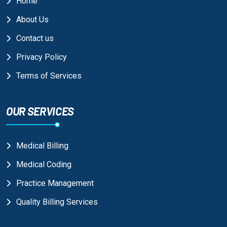
Home
About Us
Contact us
Privacy Policy
Terms of Services
OUR SERVICES
Medical Billing
Medical Coding
Practice Management
Quality Billing Services