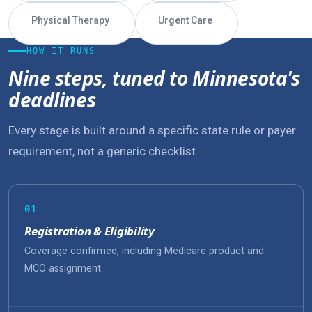
Physical Therapy
Urgent Care
HOW IT RUNS
Nine steps, tuned to Minnesota's
deadlines
Every stage is built around a specific state rule or payer
requirement, not a generic checklist.
01
Registration & Eligibility
Coverage confirmed, including Medicare product and
MCO assignment.