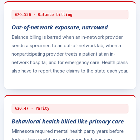
62Q.556 · Balance billing
Out-of-network exposure, narrowed
Balance billing is barred when an in-network provider
sends a specimen to an out-of-network lab, when a
nonparticipating provider treats a patient at an in-
network hospital, and for emergency care. Health plans
also have to report these claims to the state each year.
62Q.47 · Parity
Behavioral health billed like primary care
Minnesota required mental health parity years before
federal law caught up, and it goes further in one