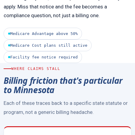
apply. Miss that notice and the fee becomes a
compliance question, not just a billing one.
Medicare Advantage above 50%
Medicare Cost plans still active
Facility fee notice required
WHERE CLAIMS STALL
Billing friction that's particular
to Minnesota
Each of these traces back to a specific state statute or
program, not a generic billing headache.