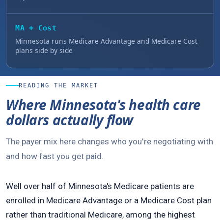
MA + Cost
Minnesota runs Medicare Advantage and Medicare Cost
plans side by side
READING THE MARKET
Where Minnesota's health care
dollars actually flow
The payer mix here changes who you're negotiating with
and how fast you get paid.
Well over half of Minnesota's Medicare patients are
enrolled in Medicare Advantage or a Medicare Cost plan
rather than traditional Medicare, among the highest