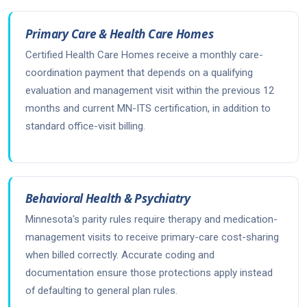
Primary Care & Health Care Homes
Certified Health Care Homes receive a monthly care-
coordination payment that depends on a qualifying
evaluation and management visit within the previous 12
months and current MN-ITS certification, in addition to
standard office-visit billing.
Behavioral Health & Psychiatry
Minnesota's parity rules require therapy and medication-
management visits to receive primary-care cost-sharing
when billed correctly. Accurate coding and
documentation ensure those protections apply instead
of defaulting to general plan rules.