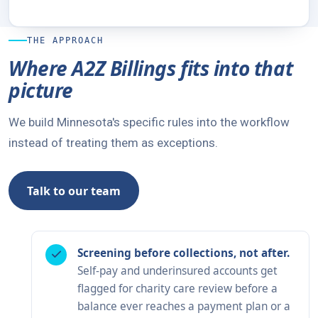
THE APPROACH
Where A2Z Billings fits into that
picture
We build Minnesota's specific rules into the workflow
instead of treating them as exceptions.
Talk to our team
Screening before collections, not after.
Self-pay and underinsured accounts get
flagged for charity care review before a
balance ever reaches a payment plan or a