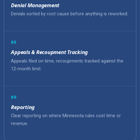
Denial Management
Denials sorted by root cause before anything is reworked.
08
Appeals & Recoupment Tracking
Appeals filed on time, recoupments tracked against the
12-month limit.
09
Reporting
Clear reporting on where Minnesota rules cost time or
revenue.