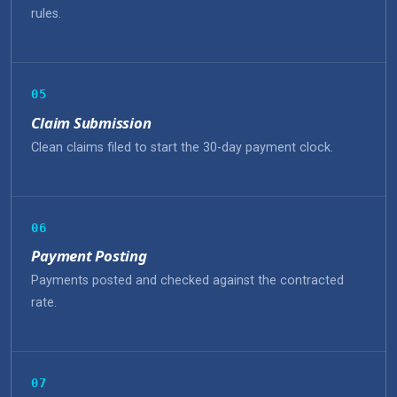
rules.
05
Claim Submission
Clean claims filed to start the 30-day payment clock.
06
Payment Posting
Payments posted and checked against the contracted
rate.
07