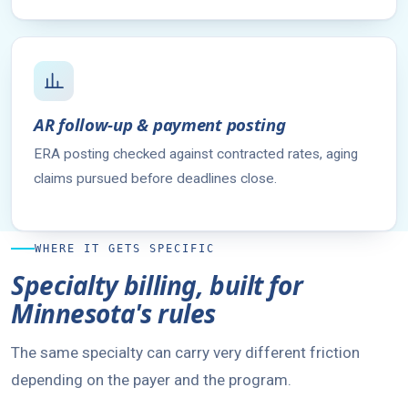
AR follow-up & payment posting
ERA posting checked against contracted rates, aging
claims pursued before deadlines close.
WHERE IT GETS SPECIFIC
Specialty billing, built for
Minnesota's rules
The same specialty can carry very different friction
depending on the payer and the program.