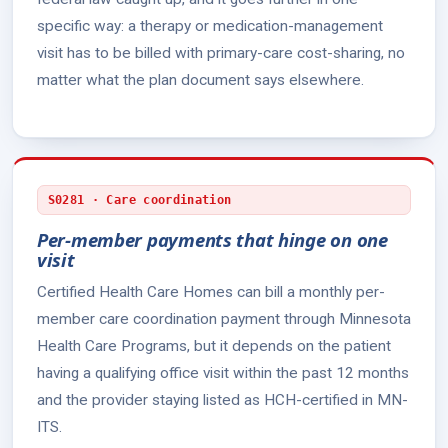
specific way: a therapy or medication-management
visit has to be billed with primary-care cost-sharing, no
matter what the plan document says elsewhere.
S0281 · Care coordination
Per-member payments that hinge on one
visit
Certified Health Care Homes can bill a monthly per-
member care coordination payment through Minnesota
Health Care Programs, but it depends on the patient
having a qualifying office visit within the past 12 months
and the provider staying listed as HCH-certified in MN-
ITS.