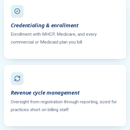
Credentialing & enrollment
Enrollment with MHCP, Medicare, and every
commercial or Medicaid plan you bill.
Revenue cycle management
Oversight from registration through reporting, sized for
practices short on billing staff.