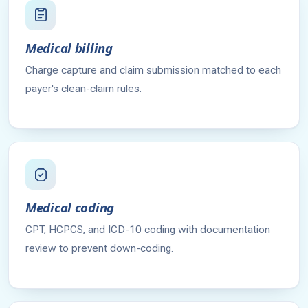
Medical billing
Charge capture and claim submission matched to each
payer's clean-claim rules.
Medical coding
CPT, HCPCS, and ICD-10 coding with documentation
review to prevent down-coding.