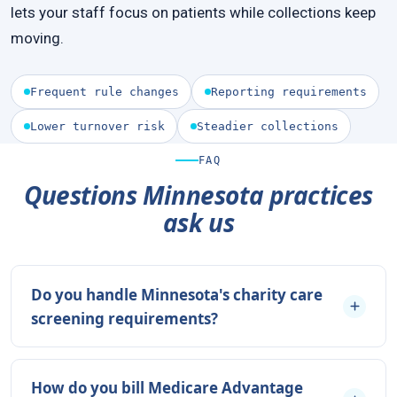
lets your staff focus on patients while collections keep
moving.
Frequent rule changes
Reporting requirements
Lower turnover risk
Steadier collections
FAQ
Questions Minnesota practices
ask us
Do you handle Minnesota's charity care
screening requirements?
How do you bill Medicare Advantage