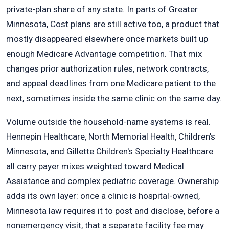
private-plan share of any state. In parts of Greater
Minnesota, Cost plans are still active too, a product that
mostly disappeared elsewhere once markets built up
enough Medicare Advantage competition. That mix
changes prior authorization rules, network contracts,
and appeal deadlines from one Medicare patient to the
next, sometimes inside the same clinic on the same day.
Volume outside the household-name systems is real.
Hennepin Healthcare, North Memorial Health, Children's
Minnesota, and Gillette Children's Specialty Healthcare
all carry payer mixes weighted toward Medical
Assistance and complex pediatric coverage. Ownership
adds its own layer: once a clinic is hospital-owned,
Minnesota law requires it to post and disclose, before a
nonemergency visit, that a separate facility fee may