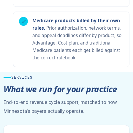
Medicare products billed by their own
rules.
Prior authorization, network terms,
and appeal deadlines differ by product, so
Advantage, Cost plan, and traditional
Medicare patients each get billed against
the correct rulebook.
SERVICES
What we run for your practice
End-to-end revenue cycle support, matched to how
Minnesota's payers actually operate.