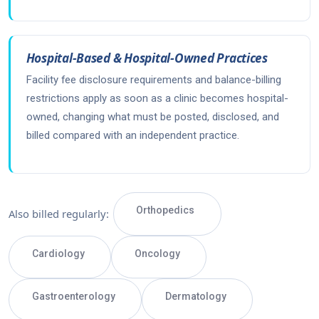
Hospital-Based & Hospital-Owned Practices
Facility fee disclosure requirements and balance-billing
restrictions apply as soon as a clinic becomes hospital-
owned, changing what must be posted, disclosed, and
billed compared with an independent practice.
Orthopedics
Also billed regularly:
Cardiology
Oncology
Gastroenterology
Dermatology