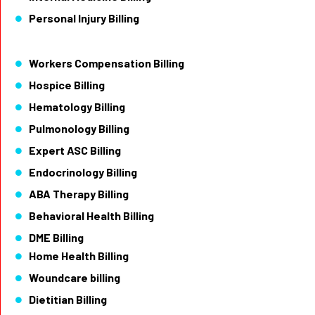
Personal Injury Billing
Workers Compensation Billing
Hospice Billing
Hematology Billing
Pulmonology Billing
Expert ASC Billing
Endocrinology Billing
ABA Therapy Billing
Behavioral Health Billing
DME Billing
Home Health Billing
Woundcare billing
Dietitian Billing