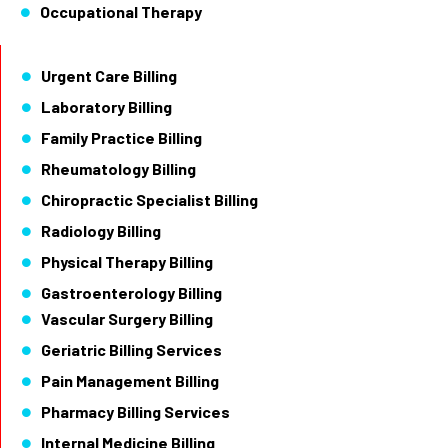
Occupational Therapy
Urgent Care Billing
Laboratory Billing
Family Practice Billing
Rheumatology Billing
Chiropractic Specialist Billing
Radiology Billing
Physical Therapy Billing
Gastroenterology Billing
Vascular Surgery Billing
Geriatric Billing Services
Pain Management Billing
Pharmacy Billing Services
Internal Medicine Billing