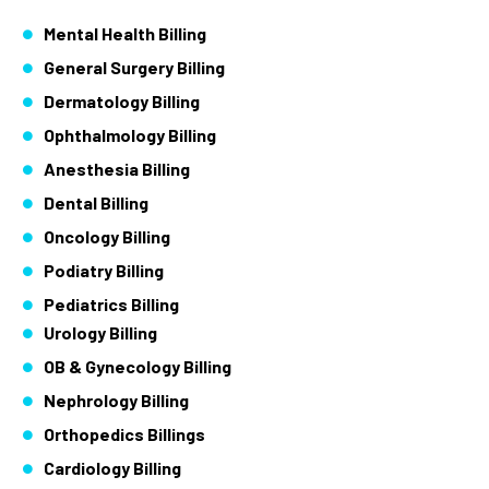
Mental Health Billing
General Surgery Billing
Dermatology Billing
Ophthalmology Billing
Anesthesia Billing
Dental Billing
Oncology Billing
Podiatry Billing
Pediatrics Billing
Urology Billing
OB & Gynecology Billing
Nephrology Billing
Orthopedics Billings
Cardiology Billing