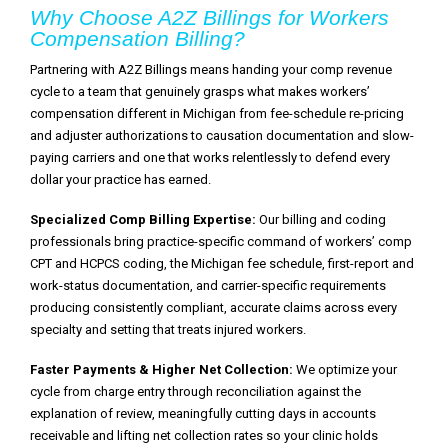
Why Choose A2Z Billings for Workers
Compensation Billing?
Partnering with A2Z Billings means handing your comp revenue
cycle to a team that genuinely grasps what makes workers’
compensation different in Michigan from fee-schedule re-pricing
and adjuster authorizations to causation documentation and slow-
paying carriers and one that works relentlessly to defend every
dollar your practice has earned.
Specialized Comp Billing Expertise:
Our billing and coding
professionals bring practice-specific command of workers’ comp
CPT and HCPCS coding, the Michigan fee schedule, first-report and
work-status documentation, and carrier-specific requirements
producing consistently compliant, accurate claims across every
specialty and setting that treats injured workers.
Faster Payments & Higher Net Collection:
We optimize your
cycle from charge entry through reconciliation against the
explanation of review, meaningfully cutting days in accounts
receivable and lifting net collection rates so your clinic holds