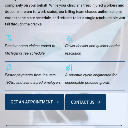
complexity on your behalf. While your clinicians treat injured workers and
document return-to-work status, our billing team chases authorizations,
codes to the state schedule, and refuses to let a single reimbursable visit
fall through the cracks.
Precise comp claims coded to
Fewer denials and quicker carrier
Michigan's fee schedule
resolution
Faster payments from insurers,
A revenue cycle engineered for
TPAs, and self-insured employers
dependable practice growth
GET AN APPOINTMENT
CONTACT US