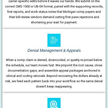
carrier-specific edits before it leaves our hands. We submit on the
correct CMS-1500 or UB-04 format, paired with the supporting records,
first reports, and work-status notes that Michigan comp payers and
their bill-review vendors demand cutting first-pass rejections and
shortening your wait for payment.
Denial Management & Appeals
When a comp claim is denied, downcoded, or quietly re-priced below
the schedule, our team moves fast. We pinpoint the root cause, close
documentation gaps, and assemble appeal packages anchored in
clinical and coding rationale. Beyond recovering the dollars already at
risk, we feed each pattern back into your workflow so the same denial
doesn't keep reappearing.