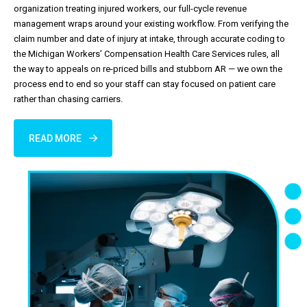
organization treating injured workers, our full-cycle revenue
management wraps around your existing workflow. From verifying the
claim number and date of injury at intake, through accurate coding to
the Michigan Workers’ Compensation Health Care Services rules, all
the way to appeals on re-priced bills and stubborn AR — we own the
process end to end so your staff can stay focused on patient care
rather than chasing carriers.
READ MORE