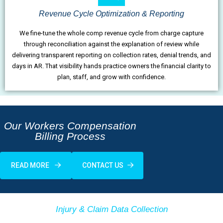
Revenue Cycle Optimization & Reporting
We fine-tune the whole comp revenue cycle from charge capture
through reconciliation against the explanation of review while
delivering transparent reporting on collection rates, denial trends, and
days in AR. That visibility hands practice owners the financial clarity to
plan, staff, and grow with confidence.
Our Workers Compensation
Billing Process
READ MORE
CONTACT US
Injury & Claim Data Collection