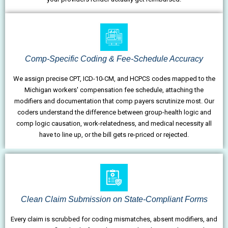
Comp-Specific Coding & Fee-Schedule Accuracy
We assign precise CPT, ICD-10-CM, and HCPCS codes mapped to the
Michigan workers' compensation fee schedule, attaching the
modifiers and documentation that comp payers scrutinize most. Our
coders understand the difference between group-health logic and
comp logic causation, work-relatedness, and medical necessity all
have to line up, or the bill gets re-priced or rejected.
Clean Claim Submission on State-Compliant Forms
Every claim is scrubbed for coding mismatches, absent modifiers, and