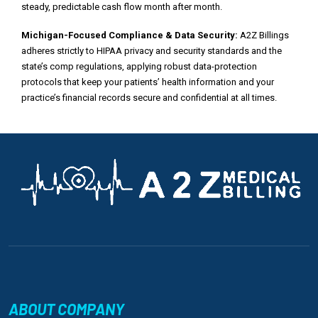
steady, predictable cash flow month after month.
Michigan-Focused Compliance & Data Security:
A2Z Billings
adheres strictly to HIPAA privacy and security standards and the
state’s comp regulations, applying robust data-protection
protocols that keep your patients’ health information and your
practice’s financial records secure and confidential at all times.
ABOUT COMPANY