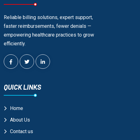
Reliable billing solutions, expert support,
faster reimbursements, fewer denials —
empowering healthcare practices to grow
efficiently.
QUICK LINKS
Home
About Us
Contact us