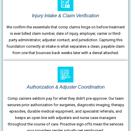
Injury Intake & Claim Verification
We confirm the essentials that comp claims hinge on before treatment
is ever billed claim number, date of injury, employer, carrier or third-
party administrator, adjuster contact, and jurisdiction. Capturing this
foundation correctly at intake is what separates a clean, payable claim
from one that bounces back weeks later with a denial attached.
Authorization & Adjuster Coordination
Comp carriers seldom pay for what they didn't pre-approve. Our team
secures prior authorization for surgeries, diagnostic imaging, therapy
episodes, durable medical equipment, and specialist referrals, and
keeps an open line with adjusters and nurse case managers
throughout the course of care. Proactive sign-offs mean the services
your providers render actually get reimbursed.