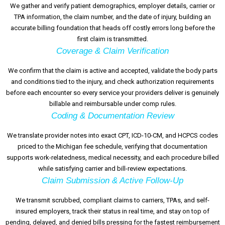
We gather and verify patient demographics, employer details, carrier or
TPA information, the claim number, and the date of injury, building an
accurate billing foundation that heads off costly errors long before the
first claim is transmitted.
Coverage & Claim Verification
We confirm that the claim is active and accepted, validate the body parts
and conditions tied to the injury, and check authorization requirements
before each encounter so every service your providers deliver is genuinely
billable and reimbursable under comp rules.
Coding & Documentation Review
We translate provider notes into exact CPT, ICD-10-CM, and HCPCS codes
priced to the Michigan fee schedule, verifying that documentation
supports work-relatedness, medical necessity, and each procedure billed
while satisfying carrier and bill-review expectations.
Claim Submission & Active Follow-Up
We transmit scrubbed, compliant claims to carriers, TPAs, and self-
insured employers, track their status in real time, and stay on top of
pending, delayed, and denied bills pressing for the fastest reimbursement