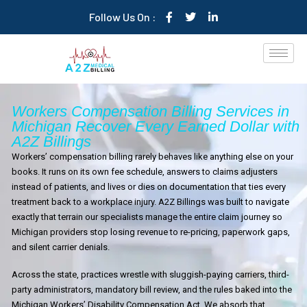
Follow Us On :
Workers Compensation Billing Services in
Michigan Recover Every Earned Dollar with
A2Z Billings
Workers’ compensation billing rarely behaves like anything else on your
books. It runs on its own fee schedule, answers to claims adjusters
instead of patients, and lives or dies on documentation that ties every
treatment back to a workplace injury. A2Z Billings was built to navigate
exactly that terrain our specialists manage the entire claim journey so
Michigan providers stop losing revenue to re-pricing, paperwork gaps,
and silent carrier denials.
Across the state, practices wrestle with sluggish-paying carriers, third-
party administrators, mandatory bill review, and the rules baked into the
Michigan Workers’ Disability Compensation Act. We absorb that