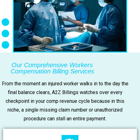
Our Comprehensive Workers
Compensation Billing Services
From the moment an injured worker walks in to the day the
final balance clears, A2Z Billings watches over every
checkpoint in your comp revenue cycle because in this
niche, a single missing claim number or unauthorized
procedure can stall an entire payment.