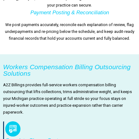
your practice can secure.
Payment Posting & Reconciliation
We post payments accurately, reconcile each explanation of review, flag
underpayments and re-pricing below the schedule, and keep audit-ready
financial records that hold your accounts current and fully balanced.
Workers Compensation Billing Outsourcing
Solutions
A2Z Billings provides full-service workers compensation billing
outsourcing that lifts collections, trims administrative weight, and keeps
your Michigan practice operating at full stride so your focus stays on
injured-worker outcomes and practice expansion rather than carrier
paperwork.