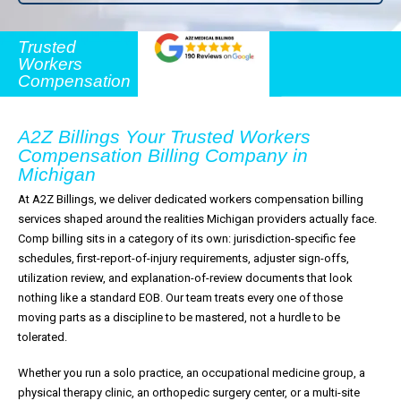
Trusted
Workers
Compensation
A2Z Billings Your Trusted Workers
Compensation Billing Company in
Michigan
At A2Z Billings, we deliver dedicated workers compensation billing
services shaped around the realities Michigan providers actually face.
Comp billing sits in a category of its own: jurisdiction-specific fee
schedules, first-report-of-injury requirements, adjuster sign-offs,
utilization review, and explanation-of-review documents that look
nothing like a standard EOB. Our team treats every one of those
moving parts as a discipline to be mastered, not a hurdle to be
tolerated.
Whether you run a solo practice, an occupational medicine group, a
physical therapy clinic, an orthopedic surgery center, or a multi-site