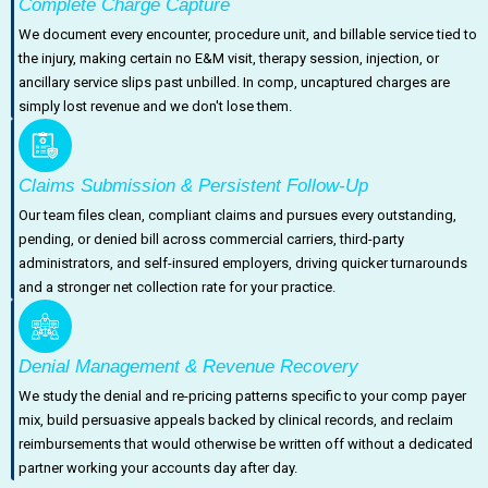
Complete Charge Capture
We document every encounter, procedure unit, and billable service tied to
the injury, making certain no E&M visit, therapy session, injection, or
ancillary service slips past unbilled. In comp, uncaptured charges are
simply lost revenue and we don't lose them.
Claims Submission & Persistent Follow-Up
Our team files clean, compliant claims and pursues every outstanding,
pending, or denied bill across commercial carriers, third-party
administrators, and self-insured employers, driving quicker turnarounds
and a stronger net collection rate for your practice.
Denial Management & Revenue Recovery
We study the denial and re-pricing patterns specific to your comp payer
mix, build persuasive appeals backed by clinical records, and reclaim
reimbursements that would otherwise be written off without a dedicated
partner working your accounts day after day.