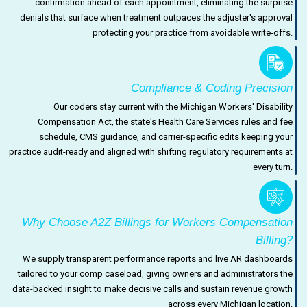
confirmation ahead of each appointment, eliminating the surprise
denials that surface when treatment outpaces the adjuster's approval
protecting your practice from avoidable write-offs.
Compliance & Coding Precision
Our coders stay current with the Michigan Workers' Disability
Compensation Act, the state's Health Care Services rules and fee
schedule, CMS guidance, and carrier-specific edits keeping your
practice audit-ready and aligned with shifting regulatory requirements at
every turn.
Why Choose A2Z Billings for Workers Compensation
Billing?
We supply transparent performance reports and live AR dashboards
tailored to your comp caseload, giving owners and administrators the
data-backed insight to make decisive calls and sustain revenue growth
across every Michigan location.