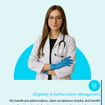
Eligibility & Authorization Management
We handle pre-authorization, claim acceptance checks, and benefit