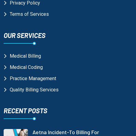
Privacy Policy
Terms of Services
OUR SERVICES
Medical Billing
Medical Coding
Practice Management
Quality Billing Services
RECENT POSTS
Aetna Incident-To Billing For