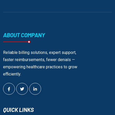
ABOUT COMPANY
Reliable billing solutions, expert support,
faster reimbursements, fewer denials —
empowering healthcare practices to grow
efficiently.
QUICK LINKS