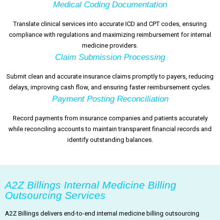
Medical Coding Documentation
Translate clinical services into accurate ICD and CPT codes, ensuring
compliance with regulations and maximizing reimbursement for internal
medicine providers.
Claim Submission Processing
Submit clean and accurate insurance claims promptly to payers, reducing
delays, improving cash flow, and ensuring faster reimbursement cycles.
Payment Posting Reconciliation
Record payments from insurance companies and patients accurately
while reconciling accounts to maintain transparent financial records and
identify outstanding balances.
A2Z Billings Internal Medicine Billing
Outsourcing Services
A2Z Billings delivers end-to-end internal medicine billing outsourcing