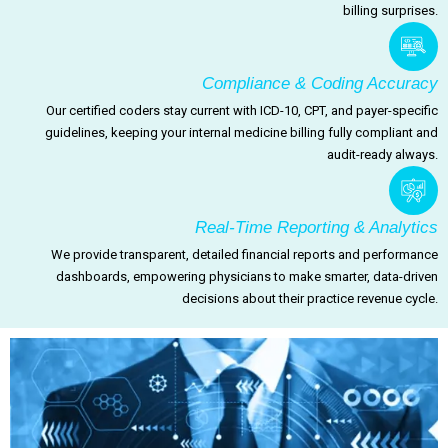
billing surprises.
Compliance & Coding Accuracy
Our certified coders stay current with ICD-10, CPT, and payer-specific
guidelines, keeping your internal medicine billing fully compliant and
audit-ready always.
Real-Time Reporting & Analytics
We provide transparent, detailed financial reports and performance
dashboards, empowering physicians to make smarter, data-driven
decisions about their practice revenue cycle.