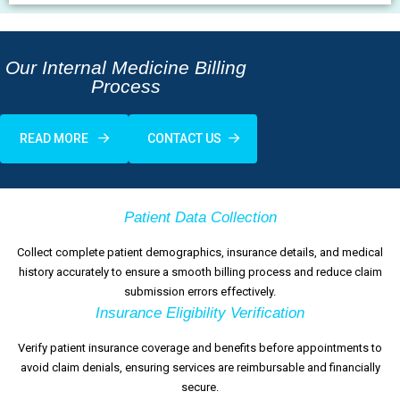
Our Internal Medicine Billing
Process
READ MORE
CONTACT US
Patient Data Collection
Collect complete patient demographics, insurance details, and medical
history accurately to ensure a smooth billing process and reduce claim
submission errors effectively.
Insurance Eligibility Verification
Verify patient insurance coverage and benefits before appointments to
avoid claim denials, ensuring services are reimbursable and financially
secure.