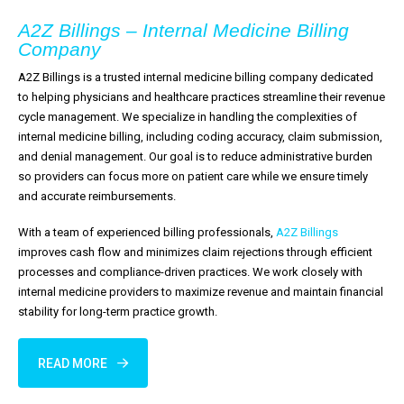
A2Z Billings – Internal Medicine Billing
Company
A2Z Billings is a trusted internal medicine billing company dedicated
to helping physicians and healthcare practices streamline their revenue
cycle management. We specialize in handling the complexities of
internal medicine billing, including coding accuracy, claim submission,
and denial management. Our goal is to reduce administrative burden
so providers can focus more on patient care while we ensure timely
and accurate reimbursements.
With a team of experienced billing professionals,
A2Z Billings
improves cash flow and minimizes claim rejections through efficient
processes and compliance-driven practices. We work closely with
internal medicine providers to maximize revenue and maintain financial
stability for long-term practice growth.
READ MORE