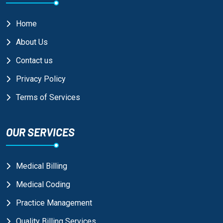
Home
About Us
Contact us
Privacy Policy
Terms of Services
OUR SERVICES
Medical Billing
Medical Coding
Practice Management
Quality Billing Services