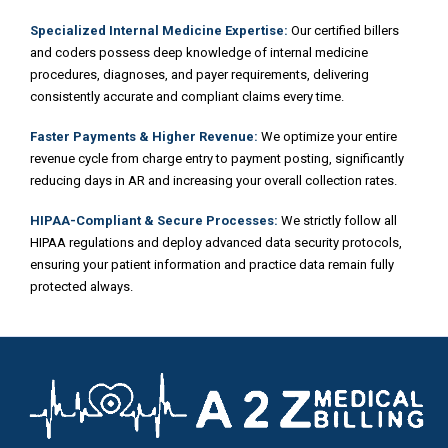
Specialized Internal Medicine Expertise:
Our certified billers
and coders possess deep knowledge of internal medicine
procedures, diagnoses, and payer requirements, delivering
consistently accurate and compliant claims every time.
Faster Payments & Higher Revenue:
We optimize your entire
revenue cycle from charge entry to payment posting, significantly
reducing days in AR and increasing your overall collection rates.
HIPAA-Compliant & Secure Processes:
We strictly follow all
HIPAA regulations and deploy advanced data security protocols,
ensuring your patient information and practice data remain fully
protected always.