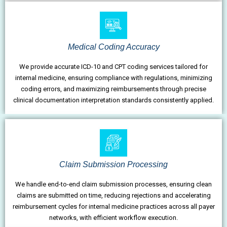
Medical Coding Accuracy
We provide accurate ICD-10 and CPT coding services tailored for
internal medicine, ensuring compliance with regulations, minimizing
coding errors, and maximizing reimbursements through precise
clinical documentation interpretation standards consistently applied.
Claim Submission Processing
We handle end-to-end claim submission processes, ensuring clean
claims are submitted on time, reducing rejections and accelerating
reimbursement cycles for internal medicine practices across all payer
networks, with efficient workflow execution.