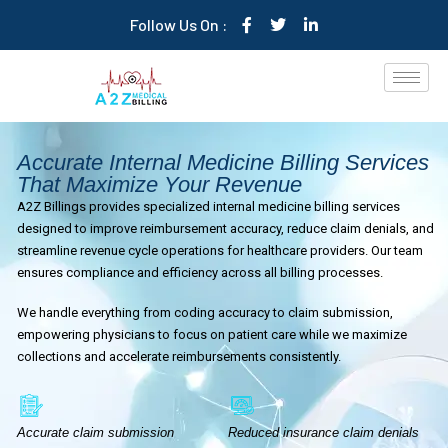
Follow Us On :
Accurate Internal Medicine Billing Services
That Maximize Your Revenue
A2Z Billings provides specialized internal medicine billing services
designed to improve reimbursement accuracy, reduce claim denials, and
streamline revenue cycle operations for healthcare providers. Our team
ensures compliance and efficiency across all billing processes.
We handle everything from coding accuracy to claim submission,
empowering physicians to focus on patient care while we maximize
collections and accelerate reimbursements consistently.
Accurate claim submission
Reduced insurance claim denials