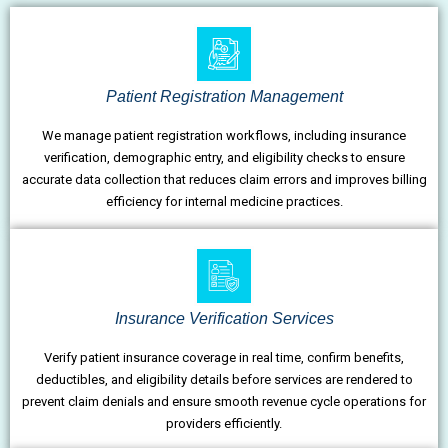
Patient Registration Management
We manage patient registration workflows, including insurance
verification, demographic entry, and eligibility checks to ensure
accurate data collection that reduces claim errors and improves billing
efficiency for internal medicine practices.
Insurance Verification Services
Verify patient insurance coverage in real time, confirm benefits,
deductibles, and eligibility details before services are rendered to
prevent claim denials and ensure smooth revenue cycle operations for
providers efficiently.