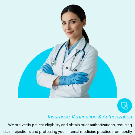
Insurance Verification & Authorization
We pre-verify patient eligibility and obtain prior authorizations, reducing
claim rejections and protecting your internal medicine practice from costly