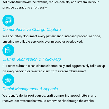
solutions that maximize revenue, reduce denials, and streamline your
practice operations effortlessly.
Comprehensive Charge Capture
We accurately document every patient encounter and procedure code,
ensuring no billable service is ever missed or overlooked.
Claims Submission & Follow-Up
Our team submits clean claims electronically and aggressively follows up
on every pending or rejected claim for faster reimbursement.
Denial Management & Appeals
We identify denial root causes, craft compelling appeal letters, and
recover lost revenue that would otherwise slip through the cracks.