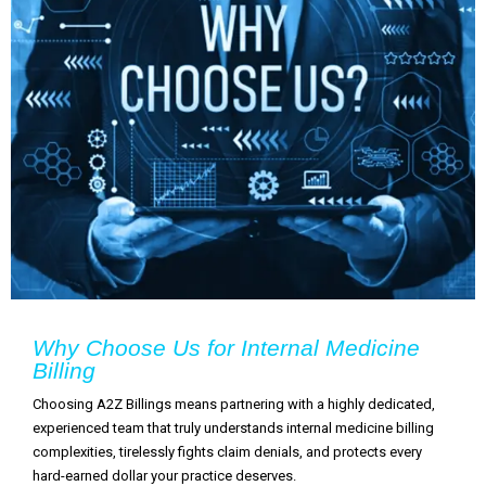
Why Choose Us for Internal Medicine
Billing
Choosing A2Z Billings means partnering with a highly dedicated,
experienced team that truly understands internal medicine billing
complexities, tirelessly fights claim denials, and protects every
hard-earned dollar your practice deserves.