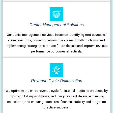
Denial Management Solutions
Our denial management services focus on identifying root causes of
claim rejections, correcting errors quickly, resubmitting claims, and
implementing strategies to reduce future denials and improve revenue
performance outcomes effectively.
Revenue Cycle Optimization
We optimize the entire revenue cycle for internal medicine practices by
improving billing workflows, reducing payment delays, enhancing
collections, and ensuring consistent financial stability and long-term
practice success.