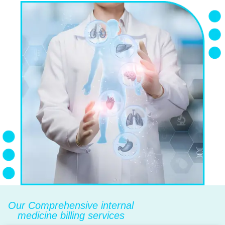
Our Comprehensive internal
medicine billing services