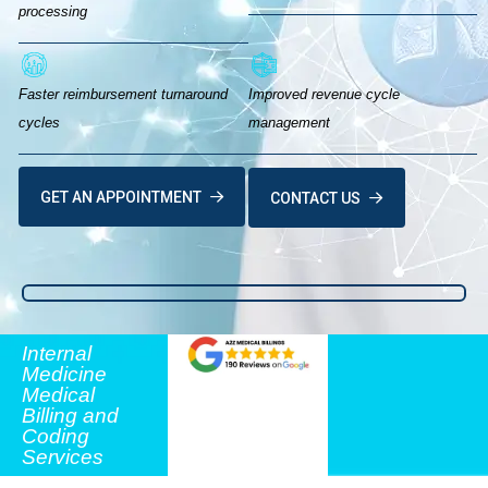
processing
Faster reimbursement turnaround
Improved revenue cycle
cycles
management
GET AN APPOINTMENT
CONTACT US
Internal
Medicine
Medical
Billing and
Coding
Services