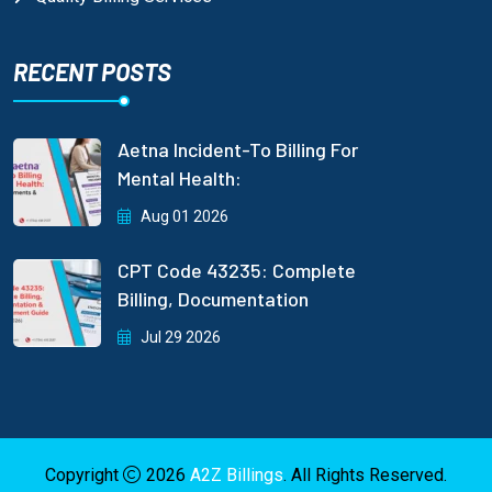
RECENT POSTS
Aetna Incident-To Billing For
Mental Health:
Aug 01 2026
CPT Code 43235: Complete
Billing, Documentation
Jul 29 2026
Copyright
2026
A2Z Billings
. All Rights Reserved.