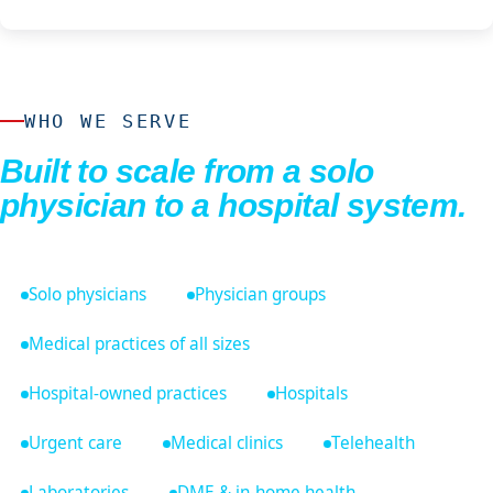
WHO WE SERVE
Built to scale from a solo
physician to a hospital system.
Solo physicians
Physician groups
Medical practices of all sizes
Hospital-owned practices
Hospitals
Urgent care
Medical clinics
Telehealth
Laboratories
DME & in-home health