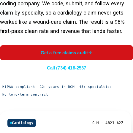
coding company. We code, submit, and follow every
claim by specialty, so a cardiology claim never gets
worked like a wound-care claim. The result is a 98%
first-pass clean rate and revenue that lands faster.
Get a free claims audit
Call (734) 418-2537
HIPAA-compliant
12+ years in RCM
45+ specialties
No long-term contract
Cardiology
CLM · 4821-A2Z