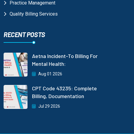
Practice Management
Quality Billing Services
RECENT POSTS
Aetna Incident-To Billing For
Mental Health:
Aug 01 2026
CPT Code 43235: Complete
Billing, Documentation
Jul 29 2026