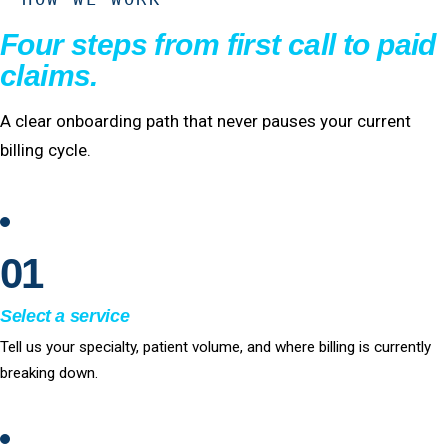
Four steps from first call to paid
claims.
A clear onboarding path that never pauses your current
billing cycle.
01
Select a service
Tell us your specialty, patient volume, and where billing is currently
breaking down.