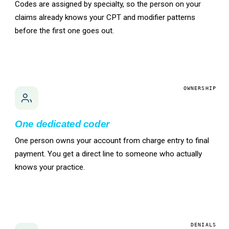
Codes are assigned by specialty, so the person on your
claims already knows your CPT and modifier patterns
before the first one goes out.
OWNERSHIP
One dedicated coder
One person owns your account from charge entry to final
payment. You get a direct line to someone who actually
knows your practice.
DENIALS