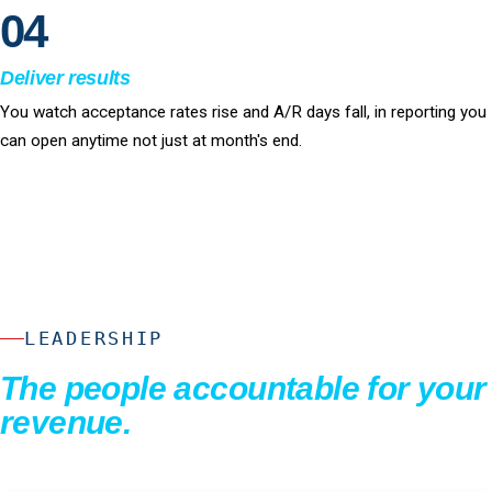
04
Deliver results
You watch acceptance rates rise and A/R days fall, in reporting you
can open anytime not just at month's end.
LEADERSHIP
The people accountable for your
revenue.