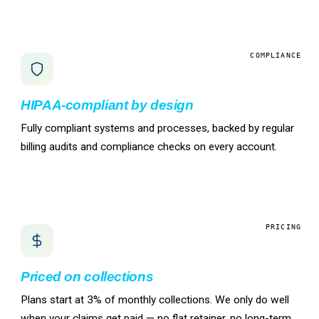
COMPLIANCE
HIPAA-compliant by design
Fully compliant systems and processes, backed by regular
billing audits and compliance checks on every account.
PRICING
Priced on collections
Plans start at 3% of monthly collections. We only do well
when your claims get paid — no flat retainer, no long-term