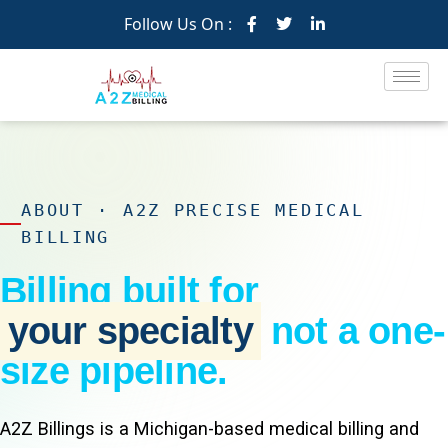
Follow Us On :
ABOUT · A2Z PRECISE MEDICAL
BILLING
Billing built for
your specialty
not a one-
size pipeline.
A2Z Billings is a Michigan-based medical billing and