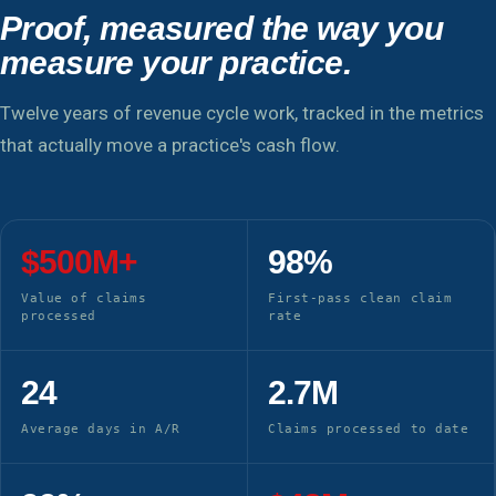
Proof, measured the way you
measure your practice.
Twelve years of revenue cycle work, tracked in the metrics
that actually move a practice's cash flow.
$500M+
98%
Value of claims
First-pass clean claim
processed
rate
24
2.7M
Average days in A/R
Claims processed to date