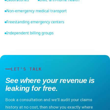
Non-emergency medical transport
Freestanding emergency centers
Independent billing groups
LET'S TALK
See where your revenue is
leaking for free.
Book a consultation and we'll audit your claims
history at no cost, then show you exactly where