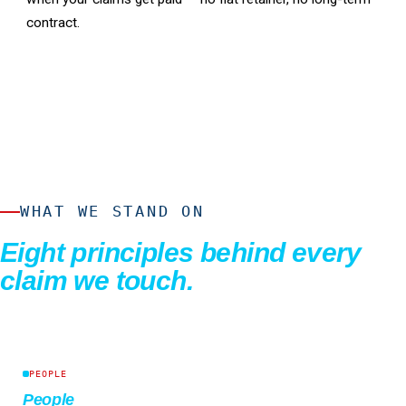
contract.
WHAT WE STAND ON
Eight principles behind every
claim we touch.
PEOPLE
People