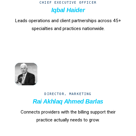
CHIEF EXECUTIVE OFFICER
Iqbal Haider
Leads operations and client partnerships across 45+
specialties and practices nationwide.
RB
DIRECTOR, MARKETING
Rai Akhlaq Ahmed Barlas
Connects providers with the billing support their
practice actually needs to grow.