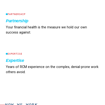
PARTNERSHIP
Partnership
Your financial health is the measure we hold our own
success against.
EXPERTISE
Expertise
Years of RCM experience on the complex, denial-prone work
others avoid.
HOW WE WORK