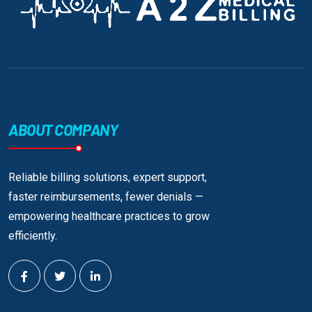
ABOUT COMPANY
Reliable billing solutions, expert support,
faster reimbursements, fewer denials —
empowering healthcare practices to grow
efficiently.