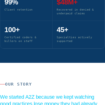
99%
$48M+
Client retention
Recovered in denied &
underpaid claims
100+
45+
Certified coders &
Specialties actively
billers on staff
supported
OUR STORY
We started A2Z because we kept watching
good practices lose money they had already