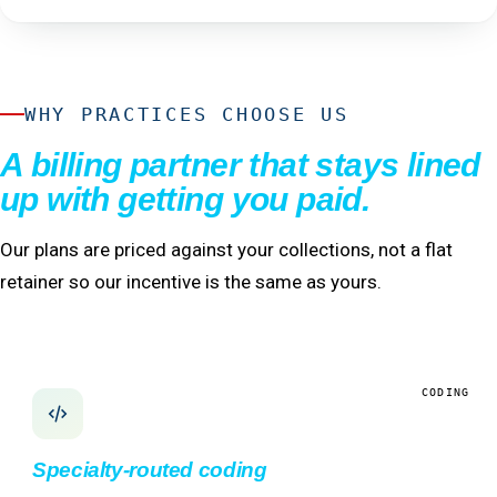
WHY PRACTICES CHOOSE US
A billing partner that stays lined
up with getting you paid.
Our plans are priced against your collections, not a flat
retainer so our incentive is the same as yours.
CODING
Specialty-routed coding