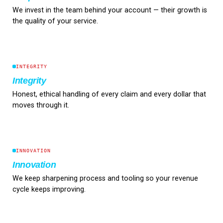
We invest in the team behind your account — their growth is
the quality of your service.
INTEGRITY
Integrity
Honest, ethical handling of every claim and every dollar that
moves through it.
INNOVATION
Innovation
We keep sharpening process and tooling so your revenue
cycle keeps improving.