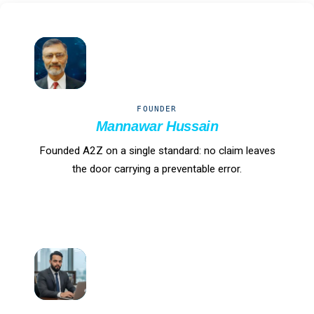
MH
FOUNDER
Mannawar Hussain
Founded A2Z on a single standard: no claim leaves
the door carrying a preventable error.
IH