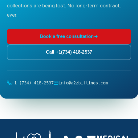
collections are being lost. No long-term contract,
ever.
Book a free consultation
Call +1(734) 418-2537
+1 (734) 418-2537
info@a2zbillings.com