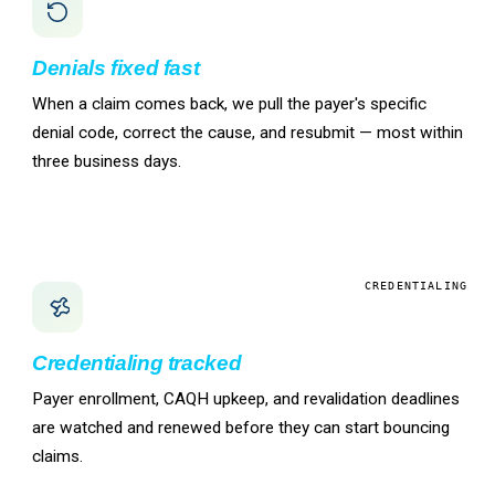
Denials fixed fast
When a claim comes back, we pull the payer's specific
denial code, correct the cause, and resubmit — most within
three business days.
CREDENTIALING
Credentialing tracked
Payer enrollment, CAQH upkeep, and revalidation deadlines
are watched and renewed before they can start bouncing
claims.