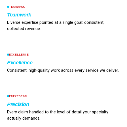
TEAMWORK
Teamwork
Diverse expertise pointed at a single goal: consistent,
collected revenue.
EXCELLENCE
Excellence
Consistent, high-quality work across every service we deliver.
PRECISION
Precision
Every claim handled to the level of detail your specialty
actually demands.