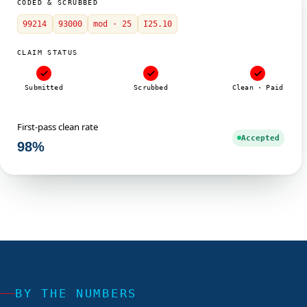
CODED & SCRUBBED
99214
93000
mod · 25
I25.10
CLAIM STATUS
Submitted
Scrubbed
Clean · Paid
First-pass clean rate
Accepted
98%
BY THE NUMBERS