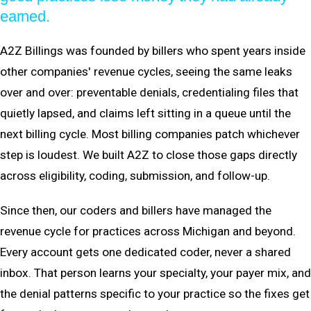
earned.
A2Z Billings was founded by billers who spent years inside
other companies' revenue cycles, seeing the same leaks
over and over: preventable denials, credentialing files that
quietly lapsed, and claims left sitting in a queue until the
next billing cycle. Most billing companies patch whichever
step is loudest. We built A2Z to close those gaps directly
across eligibility, coding, submission, and follow-up.
Since then, our coders and billers have managed the
revenue cycle for practices across Michigan and beyond.
Every account gets one dedicated coder, never a shared
inbox. That person learns your specialty, your payer mix, and
the denial patterns specific to your practice so the fixes get