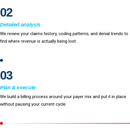
02
Detailed analysis
We review your claims history, coding patterns, and denial trends to
find where revenue is actually being lost.
03
Plan & execute
We build a billing process around your payer mix and put it in place
without pausing your current cycle.