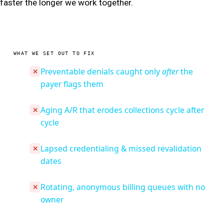
faster the longer we work together.
WHAT WE SET OUT TO FIX
Preventable denials caught only
after
the
✕
payer flags them
Aging A/R that erodes collections cycle after
✕
cycle
Lapsed credentialing & missed revalidation
✕
dates
Rotating, anonymous billing queues with no
✕
owner