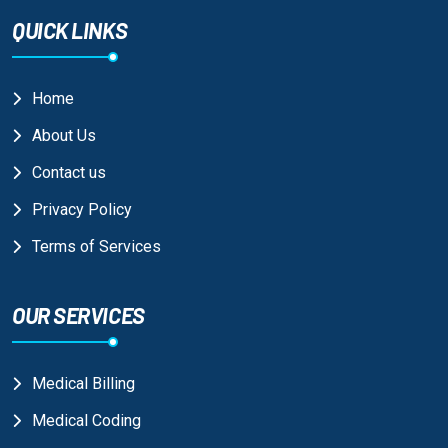
QUICK LINKS
Home
About Us
Contact us
Privacy Policy
Terms of Services
OUR SERVICES
Medical Billing
Medical Coding