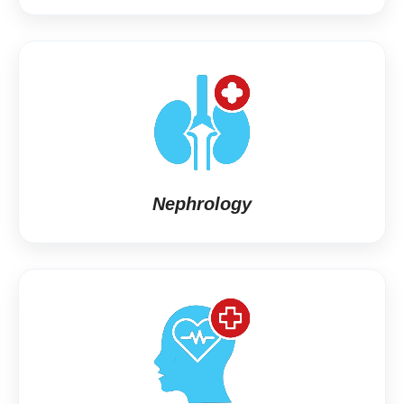
Nephrology