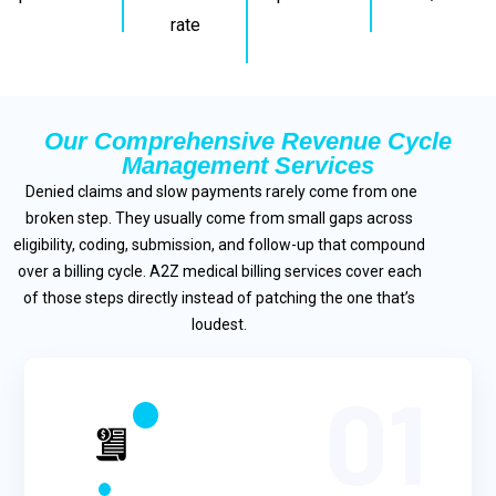
rate
Our Comprehensive Revenue Cycle
Management Services
Denied claims and slow payments rarely come from one
broken step. They usually come from small gaps across
eligibility, coding, submission, and follow-up that compound
over a billing cycle. A2Z medical billing services cover each
of those steps directly instead of patching the one that’s
loudest.
01