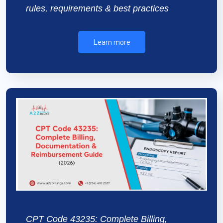
rules, requirements & best practices
Learn more
CPT Code 43235: Complete Billing,