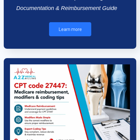
Documentation & Reimbursement Guide
Learn more