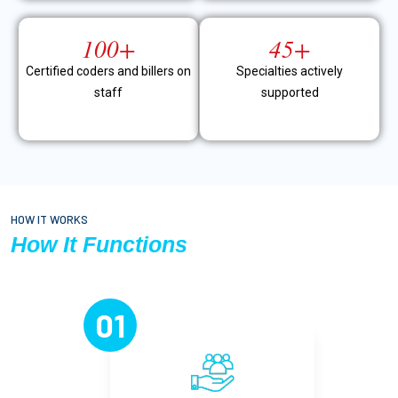
100+
45+
Certified coders and billers on
Specialties actively
staff
supported
HOW IT WORKS
How It Functions
01