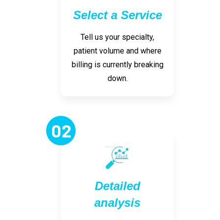
Select a Service
Tell us your specialty,
patient volume and where
billing is currently breaking
down.
02
Detailed
analysis