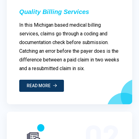
Quality Billing Services
In this Michigan based medical billing
services, claims go through a coding and
documentation check before submission.
Catching an error before the payer does is the
difference between a paid claim in two weeks
and a resubmitted claim in six.
READ MORE
02