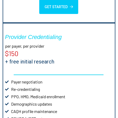
GET STARTED
Provider Credentialing
per payer, per provider
$150
+ free initial research
Payer negotiation
Re-credentialing
PPO, HMO, Medicaid enrollment
Demographics updates
CAQH profile maintenance