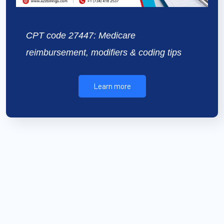
CPT code 27447: Medicare
reimbursement, modifiers & coding tips
Learn more