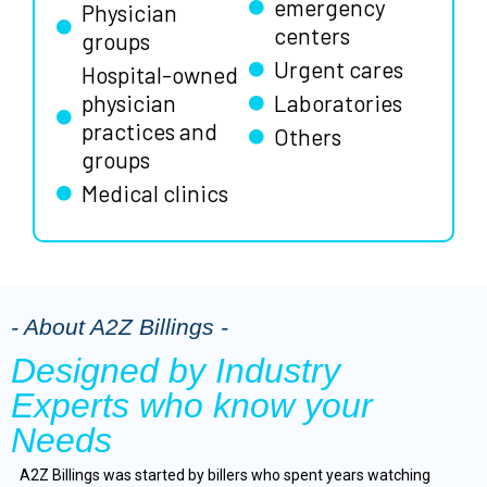
emergency
Physician
centers
groups
Urgent cares
Hospital-owned
physician
Laboratories
practices and
Others
groups
Medical clinics
- About A2Z Billings -
Designed by Industry
Experts who know your
Needs
A2Z Billings was started by billers who spent years watching