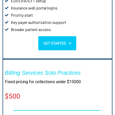
EDI/ERA/EFT setup
Insurance web portal logins
Priority start
Key payer authorization support
Broader patient access
GET STARTED
Billing Services Solo Practices
Fixed pricing for collections under $15000
$500