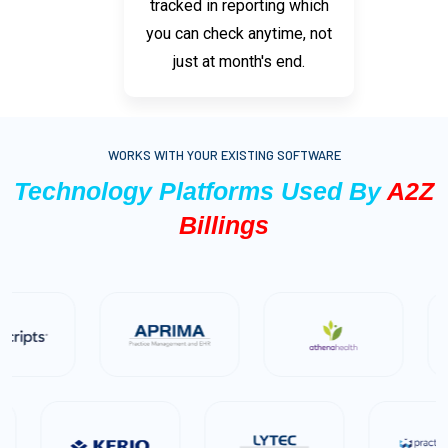
tracked in reporting which
you can check anytime, not
just at month's end.
WORKS WITH YOUR EXISTING SOFTWARE
Technology Platforms Used By
A2Z
Billings