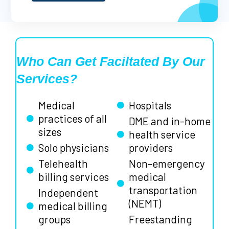
Who Can Get Faciltated By Our
Services?
Medical
Hospitals
practices of all
DME and in-home
sizes
health service
Solo physicians
providers
Telehealth
Non-emergency
billing services
medical
transportation
Independent
(NEMT)
medical billing
groups
Freestanding