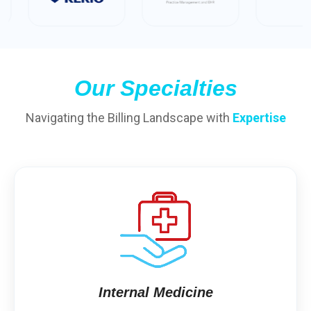
Our Specialties
Navigating the Billing Landscape with
Expertise
Internal Medicine