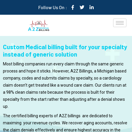
Follow Us On :
Custom Medical billing built for your specialty
instead of generic solution
Most billing companies run every claim through the same generic
process and hope it sticks. However, A2Z Billings, a Michigan based
company, codes and submits claims by specialty, so a cardiology
claim doesn’t get treated like a wound care claim. Our clients run at
a 98% clean claims rate because the process is built for their
specialty from the start rather than adjusting after a denial shows
up.
The certified billing experts of A2Z billings are dedicated to
maximing your revenue cycles. We recover aging accounts, resolve
the claim denials effectively and ensure highest accuracy in the