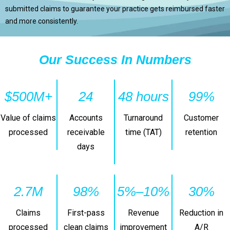
submitted claims to guarantee your practice gets reimbursed faster
and more consistently.
Our Success In Numbers
$500M+
24
48 hours
99%
Value of claims
Accounts
Turnaround
Customer
processed
receivable
time (TAT)
retention
days
2.7M
98%
5%–10%
30%
Claims
First-pass
Revenue
Reduction in
processed
clean claims
improvement
A/R