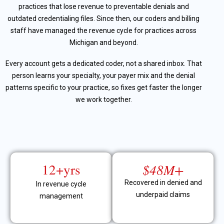
practices that lose revenue to preventable denials and
outdated credentialing files. Since then, our coders and billing
staff have managed the revenue cycle for practices across
Michigan and beyond.
Every account gets a dedicated coder, not a shared inbox. That
person learns your specialty, your payer mix and the denial
patterns specific to your practice, so fixes get faster the longer
we work together.
12+yrs
$48M+
Recovered in denied and
In revenue cycle
underpaid claims
management