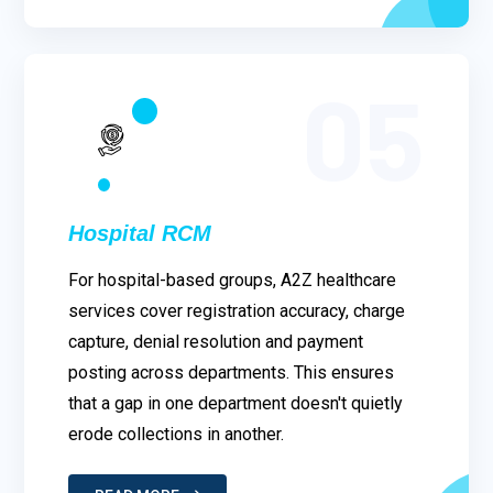
05
Hospital RCM
For hospital-based groups, A2Z healthcare
services cover registration accuracy, charge
capture, denial resolution and payment
posting across departments. This ensures
that a gap in one department doesn't quietly
erode collections in another.