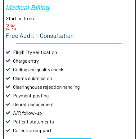
Medical Billing
Starting from
3%
Free Audit + Consultation
Eligibility verification
Charge entry
Coding and quality check
Claims submission
Clearinghouse rejection handling
Payment posting
Denial management
A/R follow-up
Patient statements
Collection support