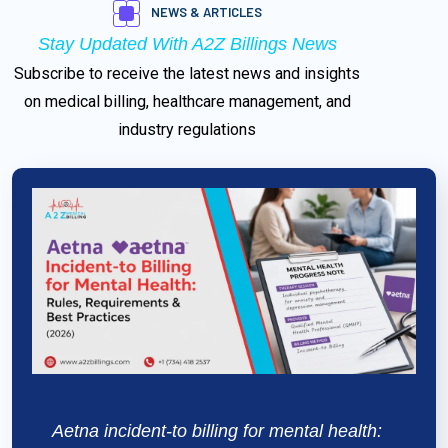
NEWS & ARTICLES
Stay Updated With
A2Z Billings News
Subscribe to receive the latest news and insights
on medical billing, healthcare management, and
industry regulations
Aetna incident-to billing for mental health: