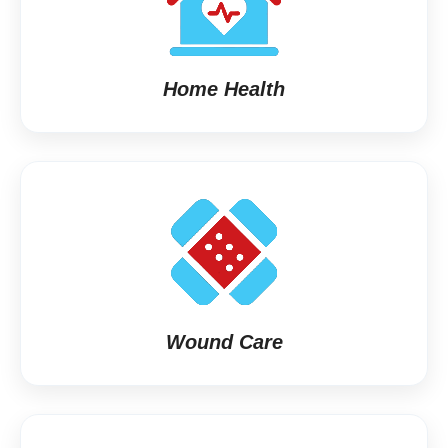
Home Health
Wound Care