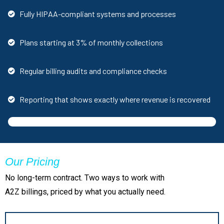
Fully HIPAA-compliant systems and processes
Plans starting at 3% of monthly collections
Regular billing audits and compliance checks
Reporting that shows exactly where revenue is recovered
Our Pricing
No long-term contract. Two ways to work with
A2Z billings, priced by what you actually need.