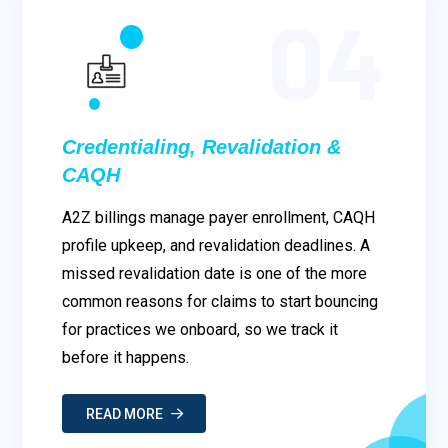
04
Credentialing, Revalidation &
CAQH
A2Z billings manage payer enrollment, CAQH
profile upkeep, and revalidation deadlines. A
missed revalidation date is one of the more
common reasons for claims to start bouncing
for practices we onboard, so we track it
before it happens.
READ MORE