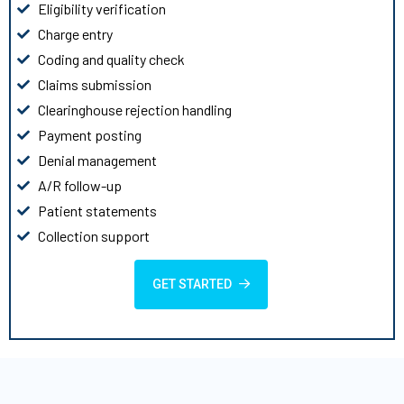
Eligibility verification
Charge entry
Coding and quality check
Claims submission
Clearinghouse rejection handling
Payment posting
Denial management
A/R follow-up
Patient statements
Collection support
GET STARTED