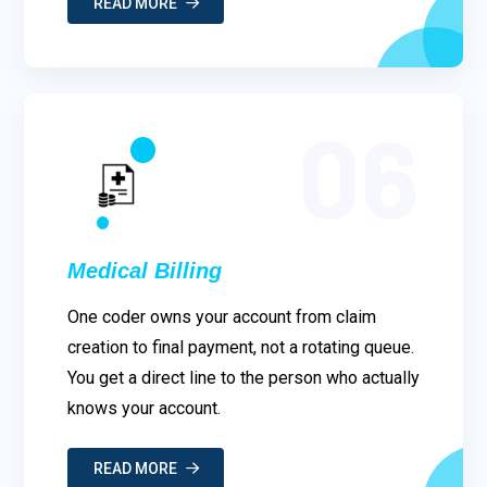
READ MORE
06
Medical Billing
One coder owns your account from claim
creation to final payment, not a rotating queue.
You get a direct line to the person who actually
knows your account.
READ MORE