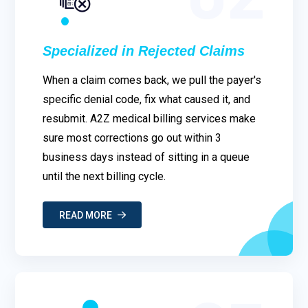
Specialized in Rejected Claims
When a claim comes back, we pull the payer's
specific denial code, fix what caused it, and
resubmit. A2Z medical billing services make
sure most corrections go out within 3
business days instead of sitting in a queue
until the next billing cycle.
READ MORE