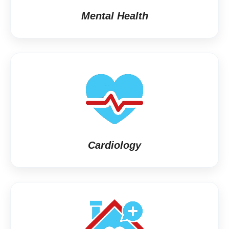
Mental Health
Cardiology