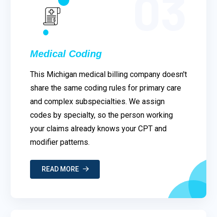
03
Medical Coding
This Michigan medical billing company doesn't
share the same coding rules for primary care
and complex subspecialties. We assign
codes by specialty, so the person working
your claims already knows your CPT and
modifier patterns.
READ MORE