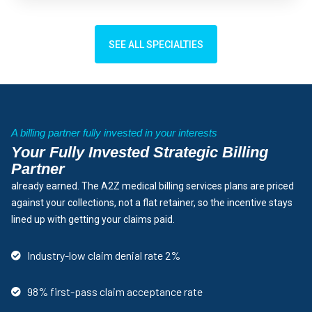
SEE ALL SPECIALTIES
A billing partner fully invested in your interests
Your Fully Invested Strategic Billing
Partner
already earned. The A2Z medical billing services plans are priced
against your collections, not a flat retainer, so the incentive stays
lined up with getting your claims paid.
Industry-low claim denial rate 2%
98% first-pass claim acceptance rate