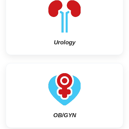
Urology
OB/GYN