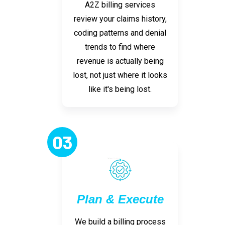
A2Z billing services
review your claims history,
coding patterns and denial
trends to find where
revenue is actually being
lost, not just where it looks
like it's being lost.
03
Plan & Execute
We build a billing process