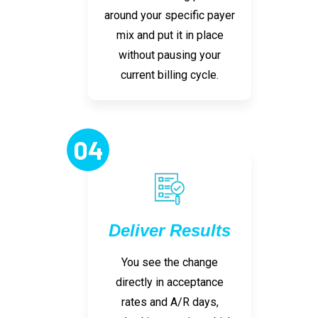
around your specific payer
mix and put it in place
without pausing your
current billing cycle.
04
Deliver Results
You see the change
directly in acceptance
rates and A/R days,