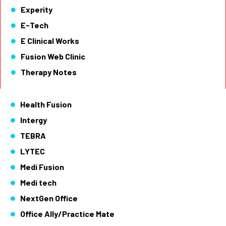
Experity
E-Tech
E Clinical Works
Fusion Web Clinic
Therapy Notes
Health Fusion
Intergy
TEBRA
LYTEC
Medi Fusion
Medi tech
NextGen Office
Office Ally/Practice Mate