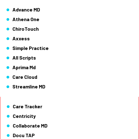
Advance MD
Athena One
ChiroTouch
Axxess
Simple Practice
All Scripts
Aprima Md
Care Cloud
Streamline MD
Care Tracker
Centricity
Collaborate MD
Docu TAP