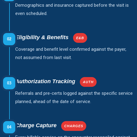
Demographics and insurance captured before the visit is
even scheduled.
Eligibility & Benefits
E&B
02
Coverage and benefit level confirmed against the payer,
not assumed from last visit.
Authorization Tracking
AUTH
03
Referrals and pre-certs logged against the specific service
planned, ahead of the date of service.
Charge Capture
CHARGES
04