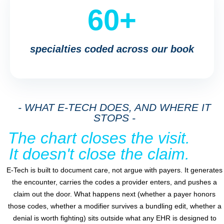
60+
specialties coded across our book
- WHAT E-TECH DOES, AND WHERE IT
STOPS -
The chart closes the visit.
It doesn't close the claim.
E-Tech is built to document care, not argue with payers. It generates
the encounter, carries the codes a provider enters, and pushes a
claim out the door. What happens next (whether a payer honors
those codes, whether a modifier survives a bundling edit, whether a
denial is worth fighting) sits outside what any EHR is designed to