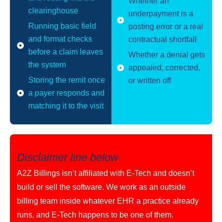
Whether an
clearinghouse
underpayment is a
Running basic field
posting error or a real
and format checks
contractual shortfall
before a claim leaves
Whether a denial gets
the system
appealed, corrected,
Storing the remit once
or written off
a payer responds and
matching it to the visit
Disclaimer line below
A2Z Billings isn’t affiliated with E-Tech and doesn’t
build or sell the software. We work as an outside
billing team inside whatever EHR a practice already
runs, and E-Tech happens to be one of them.