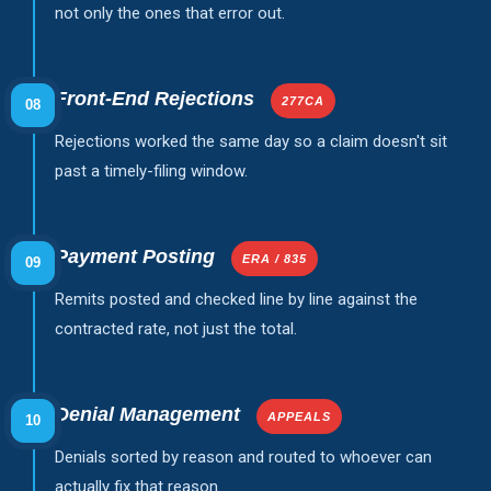
not only the ones that error out.
Front-End Rejections
277CA
08
Rejections worked the same day so a claim doesn't sit
past a timely-filing window.
Payment Posting
ERA / 835
09
Remits posted and checked line by line against the
contracted rate, not just the total.
Denial Management
APPEALS
10
Denials sorted by reason and routed to whoever can
actually fix that reason.