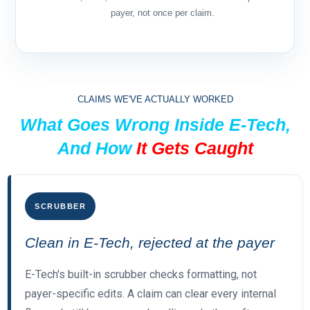
payer, not once per claim.
CLAIMS WE'VE ACTUALLY WORKED
What Goes Wrong Inside E-Tech,
And How
It Gets Caught
SCRUBBER
Clean in E-Tech, rejected at the payer
E-Tech's built-in scrubber checks formatting, not
payer-specific edits. A claim can clear every internal