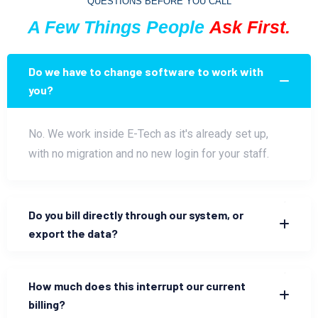
QUESTIONS BEFORE YOU CALL
A Few Things People
Ask First.
Do we have to change software to work with
you?
No. We work inside E-Tech as it's already set up,
with no migration and no new login for your staff.
Do you bill directly through our system, or
export the data?
How much does this interrupt our current
billing?