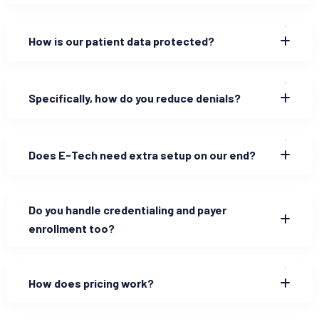
How is our patient data protected?
Specifically, how do you reduce denials?
Does E-Tech need extra setup on our end?
Do you handle credentialing and payer
enrollment too?
How does pricing work?