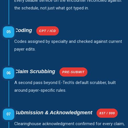
Every billable service on the encounter reconciled against
the schedule, not just what got typed in.
Coding
CPT / ICD
05
Codes assigned by specialty and checked against current
payer edits.
Claim Scrubbing
PRE-SUBMIT
06
A second pass beyond E-Tech's default scrubber, built
around payer-specific rules.
Submission & Acknowledgment
837 / 999
07
Clearinghouse acknowledgment confirmed for every claim,