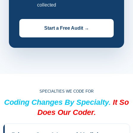
collected
Start a Free Audit →
SPECIALTIES WE CODE FOR
Coding Changes By Specialty.
It So
Does Our Coder.