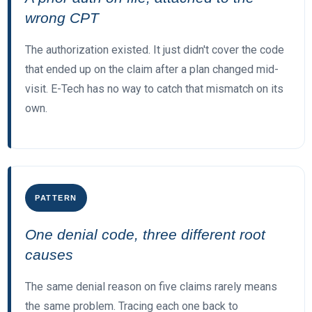
wrong CPT
The authorization existed. It just didn't cover the code
that ended up on the claim after a plan changed mid-
visit. E-Tech has no way to catch that mismatch on its
own.
PATTERN
One denial code, three different root
causes
The same denial reason on five claims rarely means
the same problem. Tracing each one back to