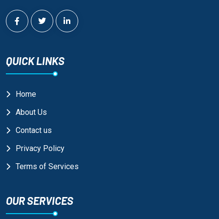
QUICK LINKS
Home
About Us
Contact us
Privacy Policy
Terms of Services
OUR SERVICES