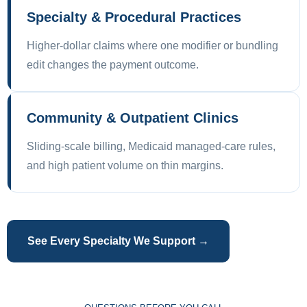
Specialty & Procedural Practices
Higher-dollar claims where one modifier or bundling
edit changes the payment outcome.
Community & Outpatient Clinics
Sliding-scale billing, Medicaid managed-care rules,
and high patient volume on thin margins.
See Every Specialty We Support →