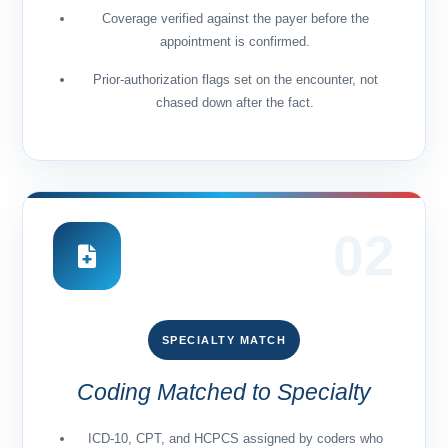
Coverage verified against the payer before the
appointment is confirmed.
Prior-authorization flags set on the encounter, not
chased down after the fact.
02
SPECIALTY MATCH
Coding Matched to Specialty
ICD-10, CPT, and HCPCS assigned by coders who