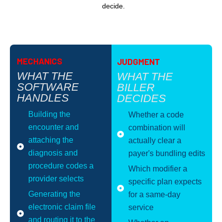
decide.
MECHANICS
JUDGMENT
WHAT THE
WHAT THE
SOFTWARE
BILLER
HANDLES
DECIDES
Building the
Whether a code
encounter and
combination will
attaching the
actually clear a
diagnosis and
payer's bundling edits
procedure codes a
Which modifier a
provider selects
specific plan expects
Generating the
for a same-day
electronic claim file
service
and routing it to the