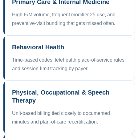
Primary Care & Internal Medicine
High E/M volume, frequent modifier 25 use, and
preventive-visit bundling that gets missed often.
Behavioral Health
Time-based codes, telehealth place-of-service rules,
and session-limit tracking by payer.
Physical, Occupational & Speech
Therapy
Unit-based billing tied closely to documented
minutes and plan-of-care recertification.