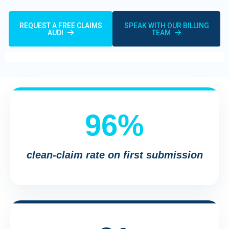
REQUEST A FREE CLAIMS
SPEAK WITH OUR BILLING
AUDI
TEAM
96%
clean-claim rate on first submission