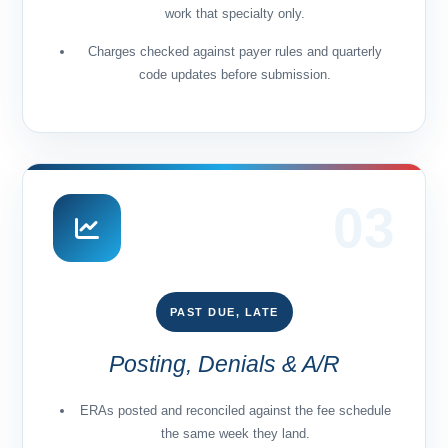
work that specialty only.
Charges checked against payer rules and quarterly
code updates before submission.
03
PAST DUE, LATE
Posting, Denials & A/R
ERAs posted and reconciled against the fee schedule
the same week they land.