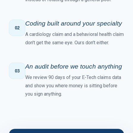
Coding built around your specialty
02
A cardiology claim and a behavioral health claim
don't get the same eye. Ours don't either.
An audit before we touch anything
03
We review 90 days of your E-Tech claims data
and show you where money is sitting before
you sign anything.