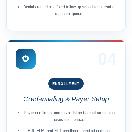
Denials routed to a fixed follow-up schedule instead of
a general queue.
04
ENROLLMENT
Credentialing & Payer Setup
Payer enrollment and re-validation tracked so nothing
lapses mid-contract.
EDI, ERA, and EFT enrollment handled once per