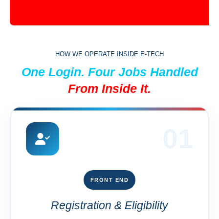
HOW WE OPERATE INSIDE E-TECH
One Login. Four Jobs Handled
From Inside It.
01
FRONT END
Registration & Eligibility