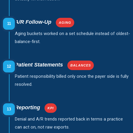
A/R Follow-Up
AGING
11
Aging buckets worked on a set schedule instead of oldest-
balance-first.
Patient Statements
BALANCES
12
Patient responsibility billed only once the payer side is fully
resolved.
Reporting
KPI
13
Denial and A/R trends reported back in terms a practice
can act on, not raw exports.