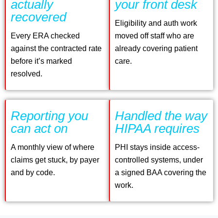
actually
your front desk
recovered
Eligibility and auth work
Every ERA checked
moved off staff who are
against the contracted rate
already covering patient
before it’s marked
care.
resolved.
Reporting you
Handled the way
can act on
HIPAA requires
A monthly view of where
PHI stays inside access-
claims get stuck, by payer
controlled systems, under
and by code.
a signed BAA covering the
work.