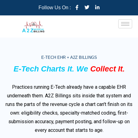
Follow Us On :
E-TECH EHR + A2Z BILLINGS
E-Tech Charts It. We
Collect It.
Practices running E-Tech already have a capable EHR
underneath them. A2Z Billings sits inside that system and
runs the parts of the revenue cycle a chart can't finish on its
own: eligibility checks, specialty-matched coding, first-
submission accuracy, payment posting, and follow-up on
every account that starts to age.