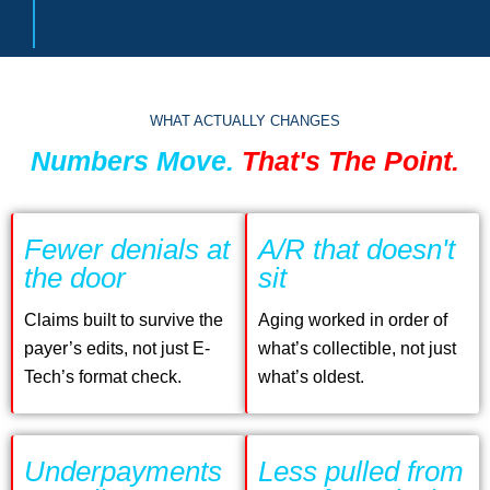
WHAT ACTUALLY CHANGES
Numbers Move.
That's The Point.
Fewer denials at
A/R that doesn't
the door
sit
Claims built to survive the
Aging worked in order of
payer’s edits, not just E-
what’s collectible, not just
Tech’s format check.
what’s oldest.
Underpayments
Less pulled from