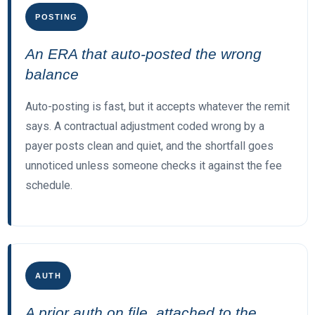
POSTING
An ERA that auto-posted the wrong
balance
Auto-posting is fast, but it accepts whatever the remit
says. A contractual adjustment coded wrong by a
payer posts clean and quiet, and the shortfall goes
unnoticed unless someone checks it against the fee
schedule.
AUTH
A prior auth on file, attached to the