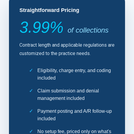
Straightforward Pricing
3.99%
of collections
Contract length and applicable regulations are
customized to the practice needs.
Eligibility, charge entry, and coding
included
Claim submission and denial
management included
Payment posting and A/R follow-up
included
No setup fee, priced only on what's