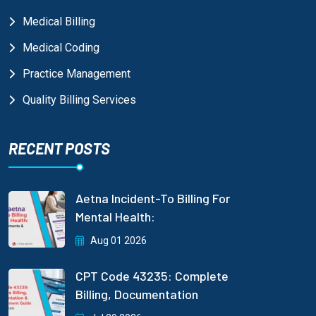
Medical Billing
Medical Coding
Practice Management
Quality Billing Services
RECENT POSTS
Aetna Incident-To Billing For
Mental Health:
Aug 01 2026
CPT Code 43235: Complete
Billing, Documentation