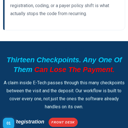
registration, coding, or a payer policy shift is what
actually stops the code from recurring.
THE PATH OF A CLAIM
Thirteen Checkpoints. Any One Of
Them
Can Lose The Payment.
A claim inside E-Tech passes through this many checkpoints
between the visit and the deposit. Our workflow is built to
cover every one, not just the ones the software already
handles on its own.
Registration
FRONT DESK
01