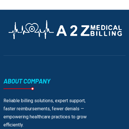
ABOUT COMPANY
Reliable billing solutions, expert support,
faster reimbursements, fewer denials —
empowering healthcare practices to grow
efficiently.