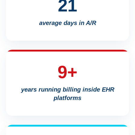
21
average days in A/R
9+
years running billing inside EHR
platforms