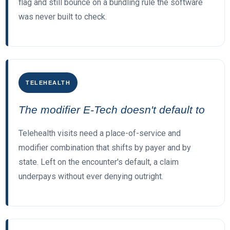
flag and still bounce on a bundling rule the software
was never built to check.
TELEHEALTH
The modifier E-Tech doesn't default to
Telehealth visits need a place-of-service and
modifier combination that shifts by payer and by
state. Left on the encounter's default, a claim
underpays without ever denying outright.