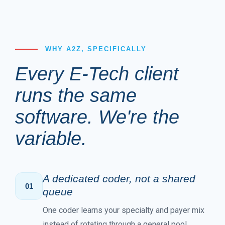
WHY A2Z, SPECIFICALLY
Every E-Tech client
runs the same
software. We're the
variable.
A dedicated coder, not a shared
01
queue
One coder learns your specialty and payer mix
instead of rotating through a general pool.