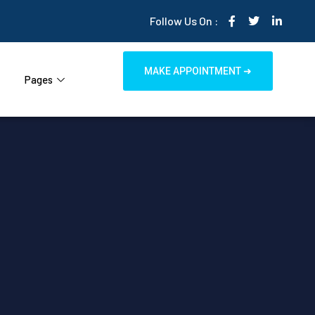
Follow Us On :
MAKE APPOINTMENT ➜
Pages