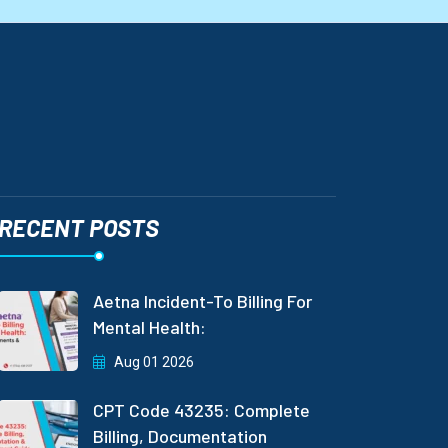
RECENT POSTS
Aetna Incident-To Billing For
Mental Health:
Aug 01 2026
CPT Code 43235: Complete
Billing, Documentation