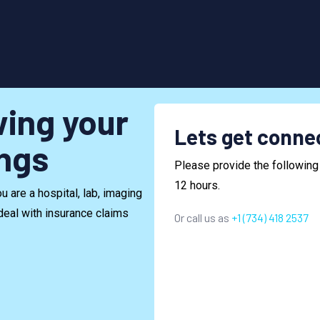
wing your
Lets get conne
ings
Please provide the following 
12 hours.
 are a hospital, lab, imaging
deal with insurance claims
Or call us as
+1 (734) 418 2537