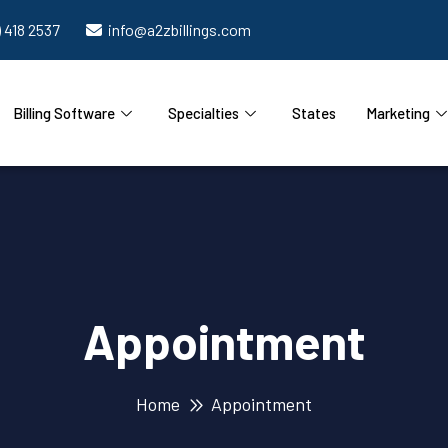
) 418 2537
info@a2zbillings.com
Billing Software
Specialties
States
Marketing
Appointment
Home
Appointment