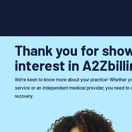
Thank you for sho
interest in A2Zbill
We’re keen to know more about your practice! Whether you
service or an independent medical provider, you need to 
recovery.