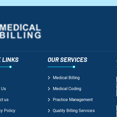
 LINKS
OUR SERVICES
e
Medical Billing
 Us
Medical Coding
ct us
Practice Management
cy Policy
Quality Billing Services