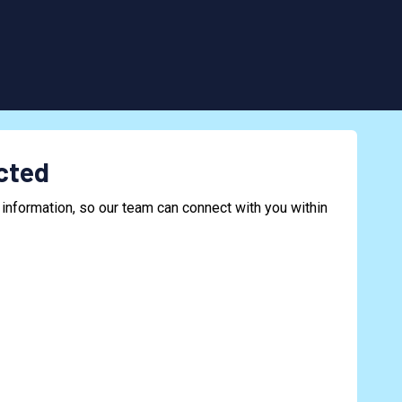
cted
information, so our team can connect with you within