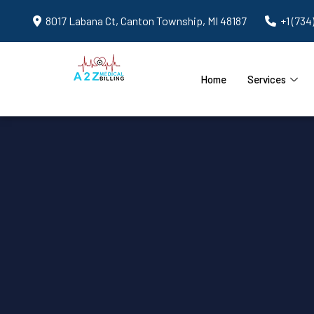
8017 Labana Ct, Canton Township, MI 48187
+1 (734
Home
Services