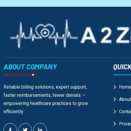
ABOUT COMPANY
QUICK
Reliable billing solutions, expert support,
Hom
faster reimbursements, fewer denials —
About
empowering healthcare practices to grow
efficiently.
Conta
Priva