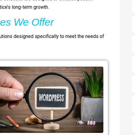
ice’s long-term growth.
es We Offer
ions designed specifically to meet the needs of