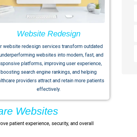
Website Redesign
r website redesign services transform outdated
 underperforming websites into modern, fast, and
esponsive platforms, improving user experience,
boosting search engine rankings, and helping
lthcare providers attract and retain more patients
effectively.
are Websites
ove patient experience, security, and overall