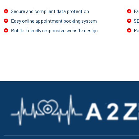
Secure and compliant data protection
Fa
Easy online appointment booking system
SE
Mobile-friendly responsive website design
Pa