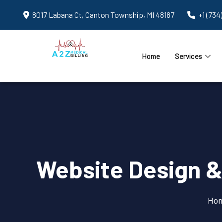
8017 Labana Ct, Canton Township, MI 48187
+1 (734
Home
Services
Website Design &
Ho