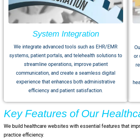
System Integration
We integrate advanced tools such as EHR/EMR
Ou
systems, patient portals, and telehealth solutions to
or
streamline operations, improve patient
r
communication, and create a seamless digital
experience that enhances both administrative
hea
efficiency and patient satisfaction.
Key Features of Our Healthc
We build healthcare websites with essential features that impr
practice efficiency.