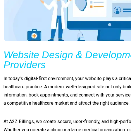
Website Design & Developme
Providers
In today’s digital-first environment, your website plays a criti
healthcare practice. A modern, well-designed site not only build
information, book appointments, and connect with your service
a competitive healthcare market and attract the right audience.
At A2Z Billings, we create secure, user-friendly, and high-perf
Whether you operate a clinic or a large medical organization, 