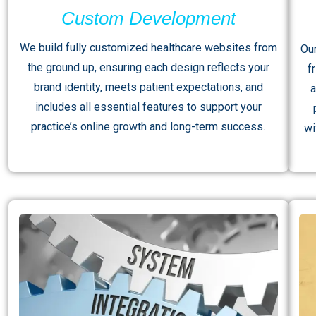
Custom Development
We build fully customized healthcare websites from
Ou
the ground up, ensuring each design reflects your
f
brand identity, meets patient expectations, and
a
includes all essential features to support your
practice’s online growth and long-term success.
wi