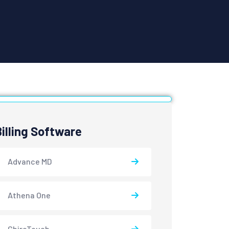
Billing Software
Advance MD
Athena One
ChiroTouch