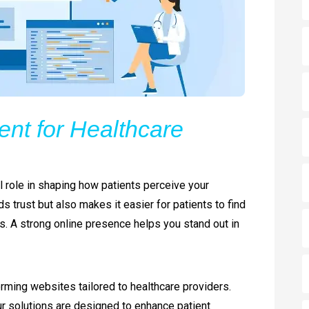
nt for Healthcare
cal role in shaping how patients perceive your
s trust but also makes it easier for patients to find
s. A strong online presence helps you stand out in
orming websites tailored to healthcare providers.
our solutions are designed to enhance patient