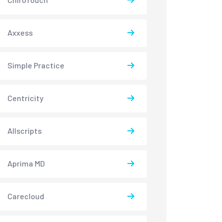
Axxess
Simple Practice
Centricity
Allscripts
Aprima MD
Carecloud