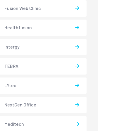
Fusion Web Clinic
Healthfusion
Intergy
TEBRA
LYtec
NextGen Office
Meditech