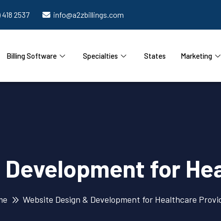
) 418 2537
info@a2zbillings.com
Billing Software
Specialties
States
Marketing
 Development for Hea
me
Website Design & Development for Healthcare Provi