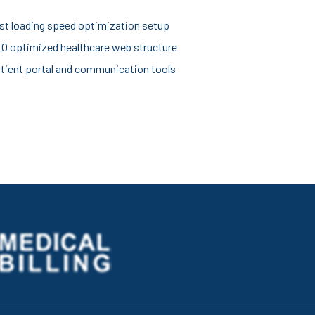
st loading speed optimization setup
O optimized healthcare web structure
tient portal and communication tools