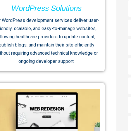
WordPress Solutions
r WordPress development services deliver user-
riendly, scalable, and easy-to-manage websites,
llowing healthcare providers to update content,
publish blogs, and maintain their site efficiently
thout requiring advanced technical knowledge or
ongoing developer support.