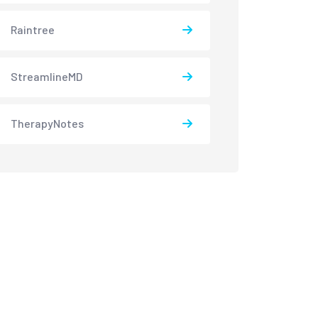
Raintree
StreamlineMD
TherapyNotes