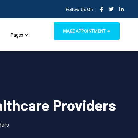
Follow Us On :
MAKE APPOINTMENT ➜
Pages
lthcare Providers
ders