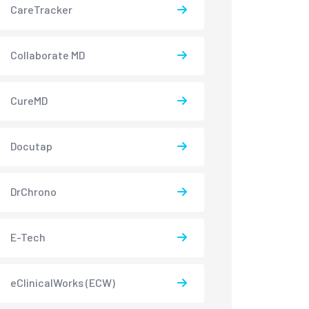
CareTracker
Collaborate MD
CureMD
Docutap
DrChrono
E-Tech
eClinicalWorks (ECW)