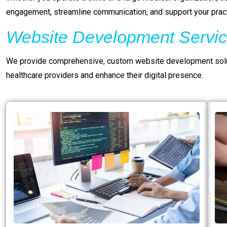
engagement, streamline communication, and support your pract
Website Development Servic
We provide comprehensive, custom website development solut
healthcare providers and enhance their digital presence.