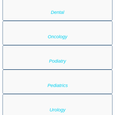
Dental
Oncology
Podiatry
Pediatrics
Urology