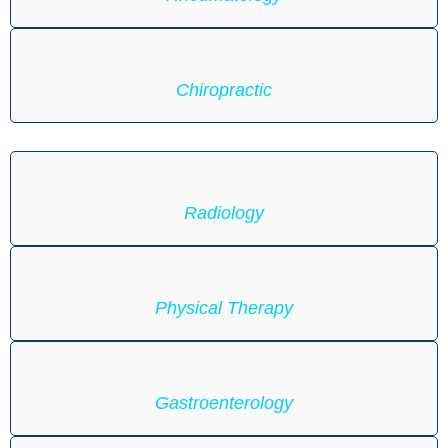
Chiropractic
Radiology
Physical Therapy
Gastroenterology