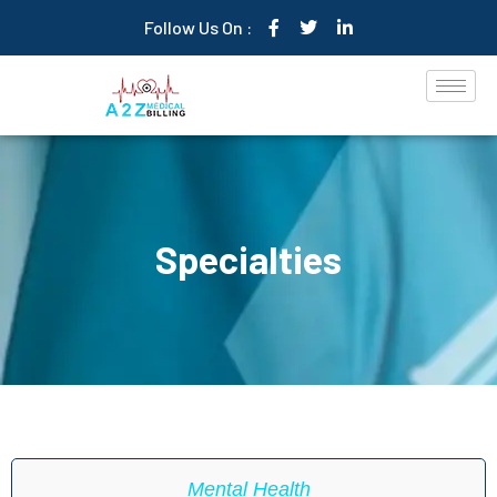
Follow Us On :
Specialties
Mental Health