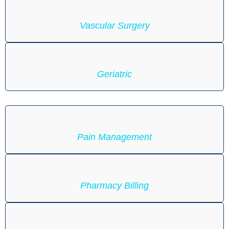
Vascular Surgery
Geriatric
Pain Management
Pharmacy Billing