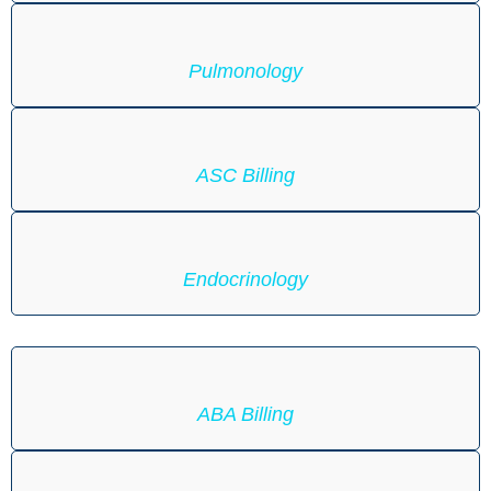
Pulmonology
ASC Billing
Endocrinology
ABA Billing