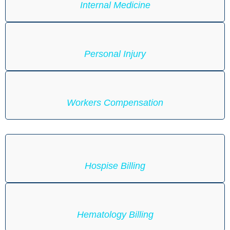
Internal Medicine
Personal Injury
Workers Compensation
Hospise Billing
Hematology Billing