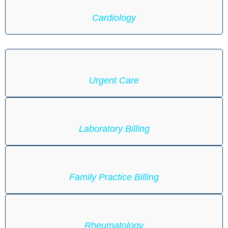
Cardiology
Urgent Care
Laboratory Billing
Family Practice Billing
Rheumatology