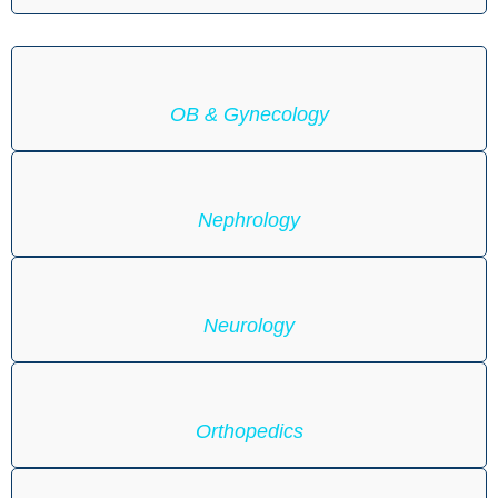
OB & Gynecology
Nephrology
Neurology
Orthopedics