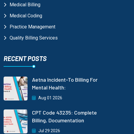
Medical Billing
Medical Coding
Practice Management
Quality Billing Services
RECENT POSTS
Aetna Incident-To Billing For
Mental Health:
Aug 01 2026
CPT Code 43235: Complete
Billing, Documentation
Jul 29 2026