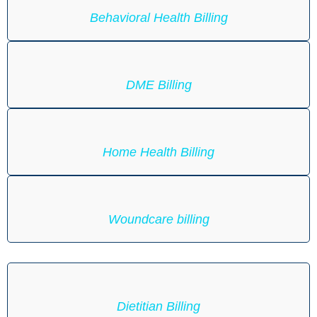
Behavioral Health Billing
DME Billing
Home Health Billing
Woundcare billing
Dietitian Billing