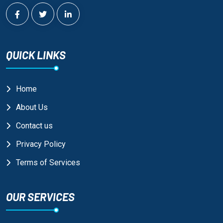
QUICK LINKS
Home
About Us
Contact us
Privacy Policy
Terms of Services
OUR SERVICES