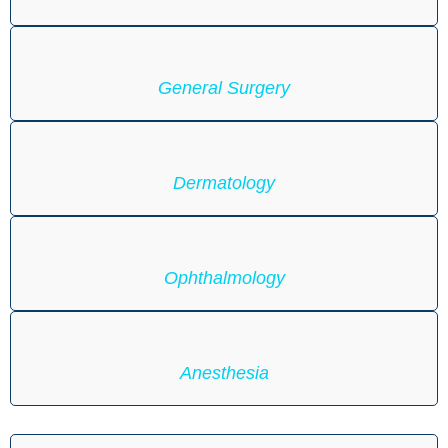
General Surgery
Dermatology
Ophthalmology
Anesthesia