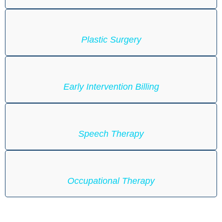
Plastic Surgery
Early Intervention Billing
Speech Therapy
Occupational Therapy