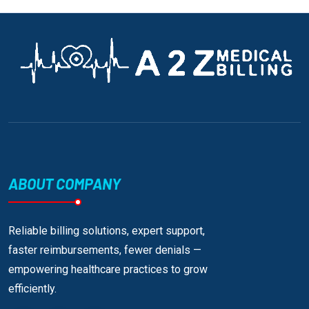
ABOUT COMPANY
Reliable billing solutions, expert support,
faster reimbursements, fewer denials —
empowering healthcare practices to grow
efficiently.