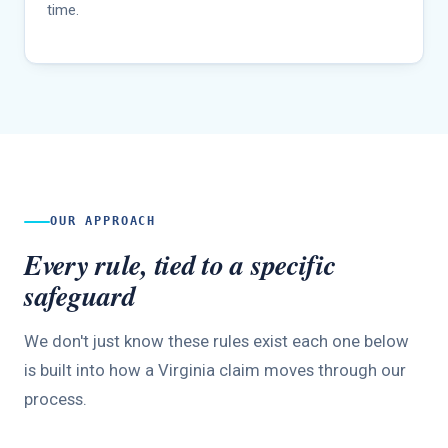
time.
OUR APPROACH
Every rule, tied to a specific
safeguard
We don't just know these rules exist each one below
is built into how a Virginia claim moves through our
process.