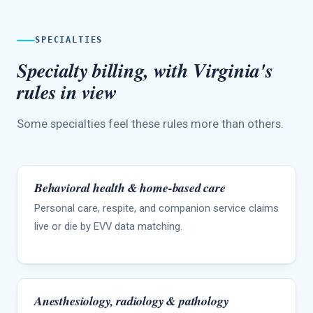
SPECIALTIES
Specialty billing, with Virginia's
rules in view
Some specialties feel these rules more than others.
Behavioral health & home-based care
Personal care, respite, and companion service claims
live or die by EVV data matching.
Anesthesiology, radiology & pathology