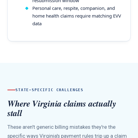
resubmission window
Personal care, respite, companion, and
home health claims require matching EVV
data
STATE-SPECIFIC CHALLENGES
Where Virginia claims actually
stall
These aren't generic billing mistakes they're the
specific ways Virginia's payment rules trip up a claim