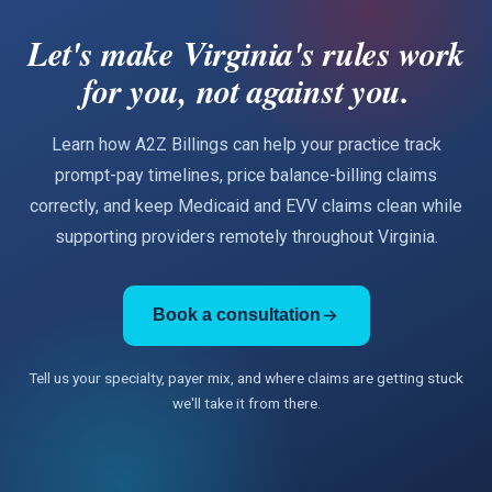
Let's make Virginia's rules work
for you, not against you.
Learn how A2Z Billings can help your practice track
prompt-pay timelines, price balance-billing claims
correctly, and keep Medicaid and EVV claims clean while
supporting providers remotely throughout Virginia.
Book a consultation
Tell us your specialty, payer mix, and where claims are getting stuck
we'll take it from there.