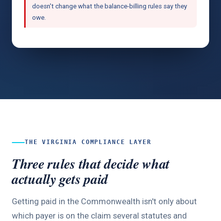
doesn't change what the balance-billing rules say they
owe.
THE VIRGINIA COMPLIANCE LAYER
Three rules that decide what
actually gets paid
Getting paid in the Commonwealth isn't only about
which payer is on the claim several statutes and