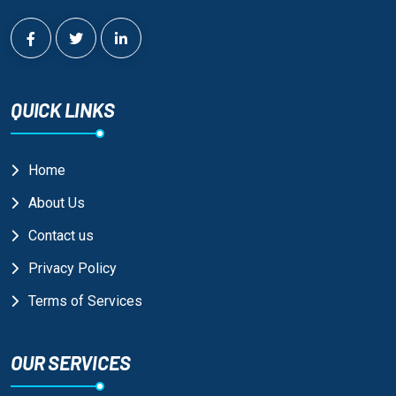
QUICK LINKS
Home
About Us
Contact us
Privacy Policy
Terms of Services
OUR SERVICES