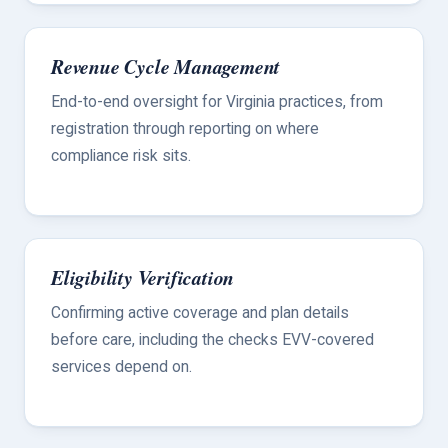
Revenue Cycle Management
End-to-end oversight for Virginia practices, from
registration through reporting on where
compliance risk sits.
Eligibility Verification
Confirming active coverage and plan details
before care, including the checks EVV-covered
services depend on.