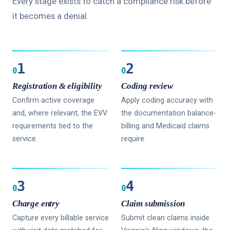
Every stage exists to catch a compliance risk before
it becomes a denial.
1
2
0
0
Registration & eligibility
Coding review
Confirm active coverage
Apply coding accuracy with
and, where relevant, the EVV
the documentation balance-
requirements tied to the
billing and Medicaid claims
service.
require.
3
4
0
0
Charge entry
Claim submission
Capture every billable service
Submit clean claims inside