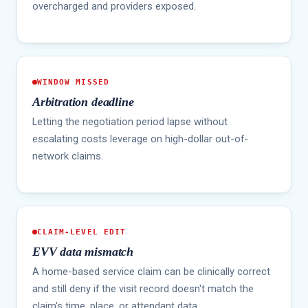
overcharged and providers exposed.
WINDOW MISSED
Arbitration deadline
Letting the negotiation period lapse without
escalating costs leverage on high-dollar out-of-
network claims.
CLAIM-LEVEL EDIT
EVV data mismatch
A home-based service claim can be clinically correct
and still deny if the visit record doesn't match the
claim's time, place, or attendant data.