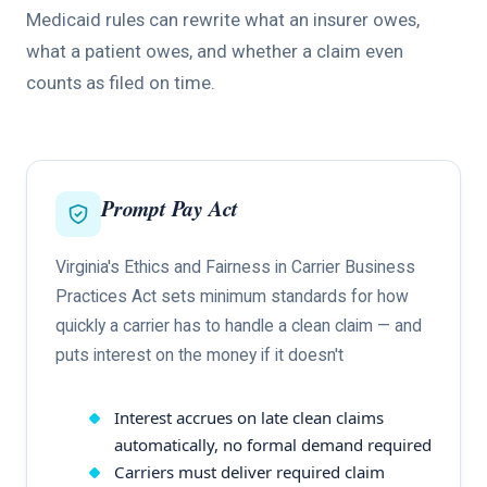
Medicaid rules can rewrite what an insurer owes,
what a patient owes, and whether a claim even
counts as filed on time.
Prompt Pay Act
Virginia's Ethics and Fairness in Carrier Business
Practices Act sets minimum standards for how
quickly a carrier has to handle a clean claim — and
puts interest on the money if it doesn't
Interest accrues on late clean claims
automatically, no formal demand required
Carriers must deliver required claim