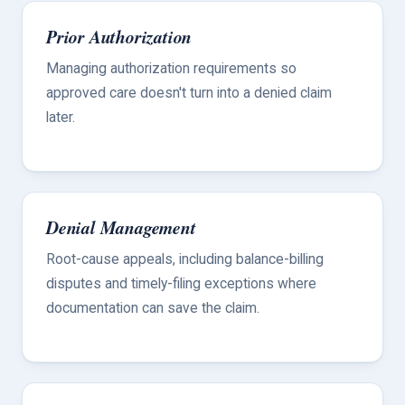
Prior Authorization
Managing authorization requirements so
approved care doesn't turn into a denied claim
later.
Denial Management
Root-cause appeals, including balance-billing
disputes and timely-filing exceptions where
documentation can save the claim.