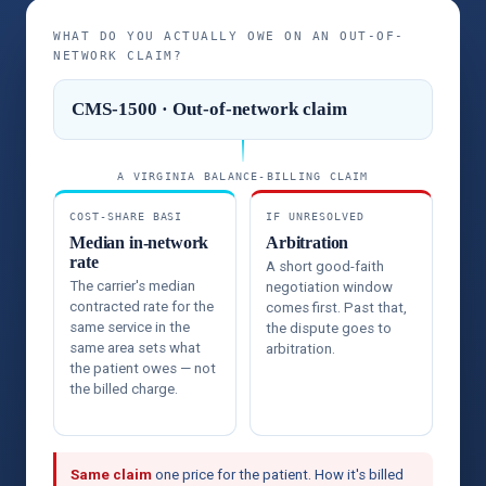
WHAT DO YOU ACTUALLY OWE ON AN OUT-OF-
NETWORK CLAIM?
CMS-1500 · Out-of-network claim
A VIRGINIA BALANCE-BILLING CLAIM
COST-SHARE BASI
IF UNRESOLVED
Median in-network
Arbitration
rate
A short good-faith
The carrier's median
negotiation window
contracted rate for the
comes first. Past that,
same service in the
the dispute goes to
same area sets what
arbitration.
the patient owes — not
the billed charge.
Same claim
one price for the patient. How it's billed