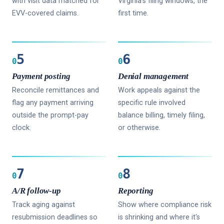
with visit data matched for
Virginia's filing windows, the
EVV-covered claims.
first time.
5
6
0
0
Payment posting
Denial management
Reconcile remittances and
Work appeals against the
flag any payment arriving
specific rule involved
outside the prompt-pay
balance billing, timely filing,
clock.
or otherwise.
7
8
0
0
A/R follow-up
Reporting
Track aging against
Show where compliance risk
resubmission deadlines so
is shrinking and where it's