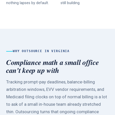
nothing lapses by default.
still building.
WHY OUTSOURCE IN VIRGINIA
Compliance math a small office
can't keep up with
Tracking prompt-pay deadlines, balance-billing
arbitration windows, EVV vendor requirements, and
Medicaid filing clocks on top of normal billing is a lot
to ask of a small in-house team already stretched
thin. Outsourcing turns that ongoing compliance