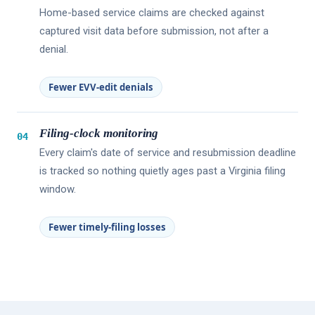
Home-based service claims are checked against
captured visit data before submission, not after a
denial.
Fewer EVV-edit denials
Filing-clock monitoring
04
Every claim's date of service and resubmission deadline
is tracked so nothing quietly ages past a Virginia filing
window.
Fewer timely-filing losses