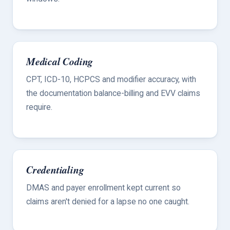
Medical Coding
CPT, ICD-10, HCPCS and modifier accuracy, with
the documentation balance-billing and EVV claims
require.
Credentialing
DMAS and payer enrollment kept current so
claims aren't denied for a lapse no one caught.