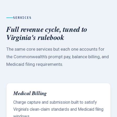
SERVICES
Full revenue cycle, tuned to
Virginia's rulebook
The same core services but each one accounts for
the Commonwealth's prompt pay, balance billing, and
Medicaid filing requirements.
Medical Billing
Charge capture and submission built to satisfy
Virginia's clean-claim standards and Medicaid filing
windows.