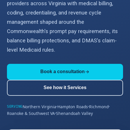
providers across Virginia with medical billing,
coding, credentialing, and revenue cycle
management shaped around the
Commonwealth's prompt pay requirements, its
balance billing protections, and DMAS's claim-
level Medicaid rules.
Book a consultation
See how it Services
Northern Virginia
Hampton Roads
Richmond
SERVING
Roanoke & Southwest VA
Shenandoah Valley