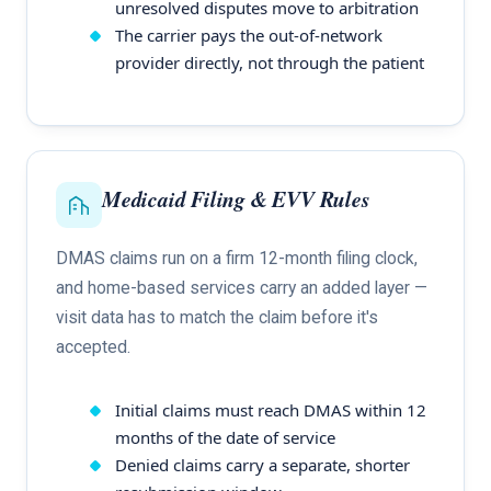
unresolved disputes move to arbitration
The carrier pays the out-of-network
provider directly, not through the patient
Medicaid Filing & EVV Rules
DMAS claims run on a firm 12-month filing clock,
and home-based services carry an added layer —
visit data has to match the claim before it's
accepted.
Initial claims must reach DMAS within 12
months of the date of service
Denied claims carry a separate, shorter