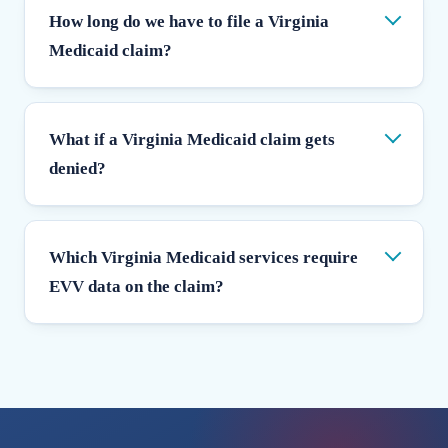
How long do we have to file a Virginia
Medicaid claim?
What if a Virginia Medicaid claim gets
denied?
Which Virginia Medicaid services require
EVV data on the claim?