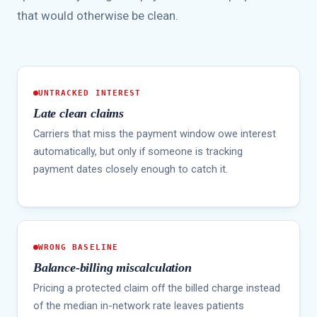
that would otherwise be clean.
UNTRACKED INTEREST
Late clean claims
Carriers that miss the payment window owe interest
automatically, but only if someone is tracking
payment dates closely enough to catch it.
WRONG BASELINE
Balance-billing miscalculation
Pricing a protected claim off the billed charge instead
of the median in-network rate leaves patients