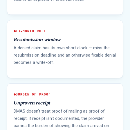
13-MONTH RULE
Resubmission window
A denied claim has its own short clock — miss the
resubmission deadline and an otherwise fixable denial
becomes a write-off.
BURDEN OF PROOF
Unproven receipt
DMAS doesn't treat proof of mailing as proof of
receipt; if receipt isn't documented, the provider
carries the burden of showing the claim arrived on