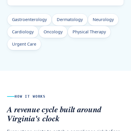
Gastroenterology
Dermatology
Neurology
Cardiology
Oncology
Physical Therapy
Urgent Care
HOW IT WORKS
A revenue cycle built around
Virginia's clock