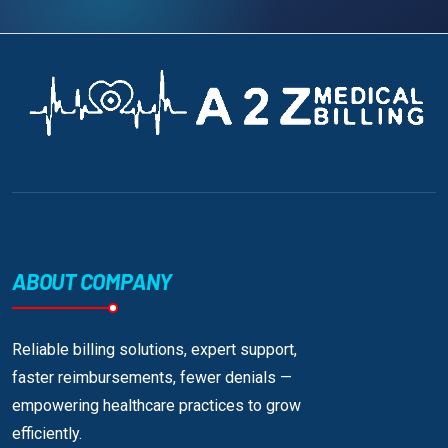
ABOUT COMPANY
Reliable billing solutions, expert support,
faster reimbursements, fewer denials —
empowering healthcare practices to grow
efficiently.