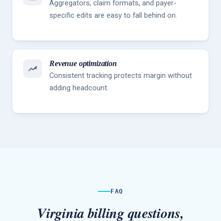
Aggregators, claim formats, and payer-
specific edits are easy to fall behind on.
Revenue optimization
Consistent tracking protects margin without
adding headcount.
FAQ
Virginia billing questions,