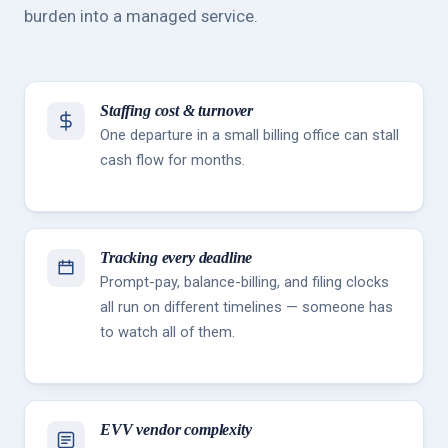
burden into a managed service.
Staffing cost & turnover
One departure in a small billing office can stall
cash flow for months.
Tracking every deadline
Prompt-pay, balance-billing, and filing clocks
all run on different timelines — someone has
to watch all of them.
EVV vendor complexity