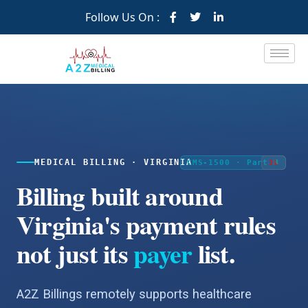
Follow Us On :
MEDICAL BILLING · VIRGINIA
CMS-1500 · Part B
JM
JL
Billing built around
Virginia's payment rules
not just its
payer
list.
A2Z Billings remotely supports healthcare