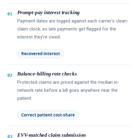
Prompt-pay interest tracking
01
Payment dates are logged against each carrier's clean-
claim clock, so late payments get flagged for the
interest they're owed.
Recovered interest
Balance-billing rate checks
02
Protected claims are priced against the median in-
network rate before a bill goes anywhere near the
patient.
Correct patient cost-share
EVV-matched claim submission
03