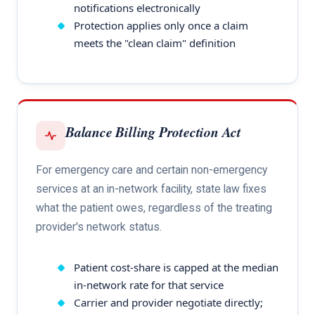
notifications electronically
Protection applies only once a claim
meets the "clean claim" definition
Balance Billing Protection Act
For emergency care and certain non-emergency
services at an in-network facility, state law fixes
what the patient owes, regardless of the treating
provider's network status.
Patient cost-share is capped at the median
in-network rate for that service
Carrier and provider negotiate directly;