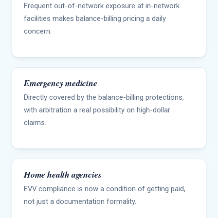
Frequent out-of-network exposure at in-network
facilities makes balance-billing pricing a daily
concern.
Emergency medicine
Directly covered by the balance-billing protections,
with arbitration a real possibility on high-dollar
claims.
Home health agencies
EVV compliance is now a condition of getting paid,
not just a documentation formality.