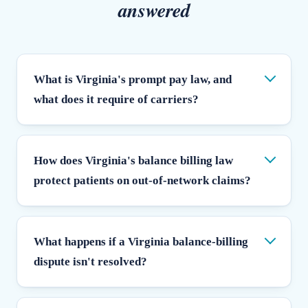
answered
What is Virginia's prompt pay law, and
what does it require of carriers?
How does Virginia's balance billing law
protect patients on out-of-network claims?
What happens if a Virginia balance-billing
dispute isn't resolved?