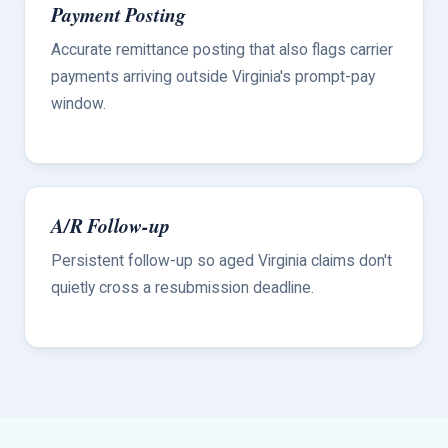
Payment Posting
Accurate remittance posting that also flags carrier
payments arriving outside Virginia's prompt-pay
window.
A/R Follow-up
Persistent follow-up so aged Virginia claims don't
quietly cross a resubmission deadline.