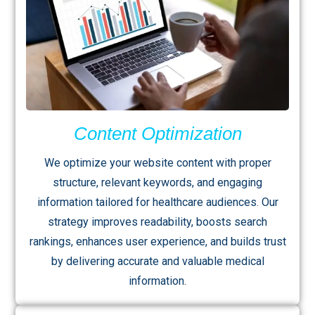
Content Optimization
We optimize your website content with proper
structure, relevant keywords, and engaging
information tailored for healthcare audiences. Our
strategy improves readability, boosts search
rankings, enhances user experience, and builds trust
by delivering accurate and valuable medical
information.