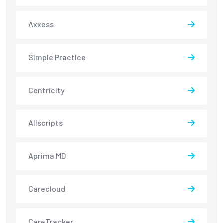
Axxess
Simple Practice
Centricity
Allscripts
Aprima MD
Carecloud
CareTracker