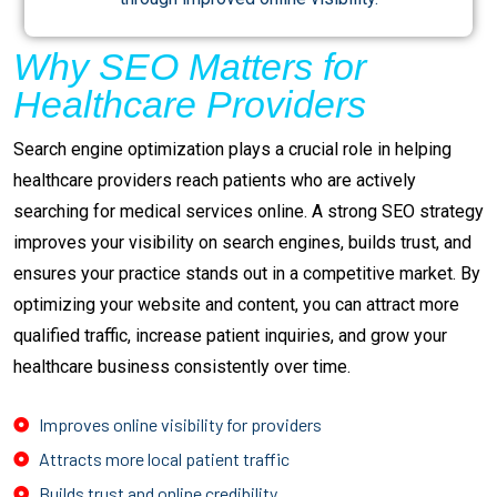
Why SEO Matters for
Healthcare Providers
Search engine optimization plays a crucial role in helping
healthcare providers reach patients who are actively
searching for medical services online. A strong SEO strategy
improves your visibility on search engines, builds trust, and
ensures your practice stands out in a competitive market. By
optimizing your website and content, you can attract more
qualified traffic, increase patient inquiries, and grow your
healthcare business consistently over time.
Improves online visibility for providers
Attracts more local patient traffic
Builds trust and online credibility