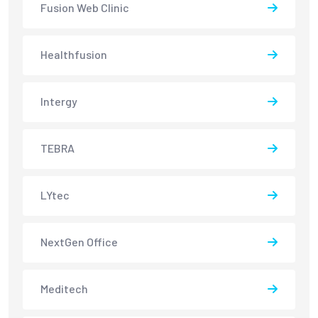
Fusion Web Clinic
Healthfusion
Intergy
TEBRA
LYtec
NextGen Office
Meditech