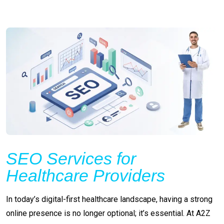
SEO Services for
Healthcare Providers
In today’s digital-first healthcare landscape, having a strong
online presence is no longer optional; it’s essential. At A2Z