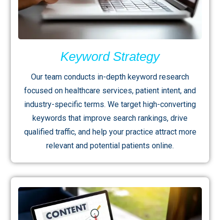
Keyword Strategy
Our team conducts in-depth keyword research
focused on healthcare services, patient intent, and
industry-specific terms. We target high-converting
keywords that improve search rankings, drive
qualified traffic, and help your practice attract more
relevant and potential patients online.