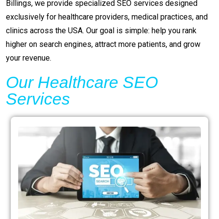
Billings, we provide specialized SEO services designed
exclusively for healthcare providers, medical practices, and
clinics across the USA. Our goal is simple: help you rank
higher on search engines, attract more patients, and grow
your revenue.
Our Healthcare SEO
Services