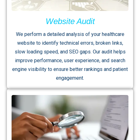
Website Audit
We perform a detailed analysis of your healthcare
website to identify technical errors, broken links,
slow loading speed, and SEO gaps. Our audit helps
improve performance, user experience, and search
engine visibility to ensure better rankings and patient
engagement.