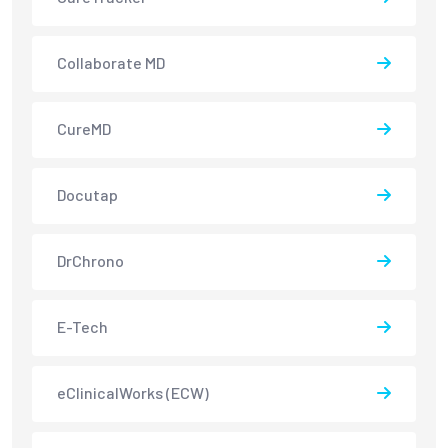
Collaborate MD
CureMD
Docutap
DrChrono
E-Tech
eClinicalWorks (ECW)