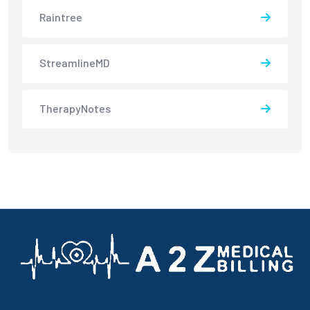
Raintree
StreamlineMD
TherapyNotes