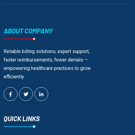
ABOUT COMPANY
Reliable billing solutions, expert support,
faster reimbursements, fewer denials —
empowering healthcare practices to grow
efficiently.
QUICK LINKS