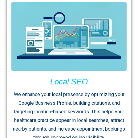
Local SEO
We enhance your local presence by optimizing your
Google Business Profile, building citations, and
targeting location-based keywords. This helps your
healthcare practice appear in local searches, attract
nearby patients, and increase appointment bookings
through improved online visibility.