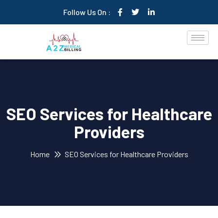
Follow Us On :
SEO Services for Healthcare
Providers
Home
SEO Services for Healthcare Providers