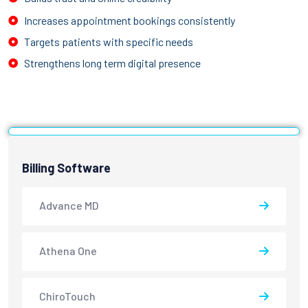
Increases appointment bookings consistently
Targets patients with specific needs
Strengthens long term digital presence
Billing Software
Advance MD
Athena One
ChiroTouch