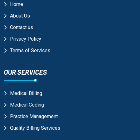
Home
About Us
Contact us
Privacy Policy
Terms of Services
OUR SERVICES
Medical Billing
Medical Coding
Practice Management
Quality Billing Services