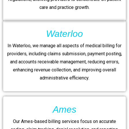
care and practice growth.
Waterloo
In Waterloo, we manage all aspects of medical billing for
providers, including claims submission, payment posting,
and accounts receivable management, reducing errors,
enhancing revenue collection, and improving overall
administrative efficiency.
Ames
Our Ames-based billing services focus on accurate