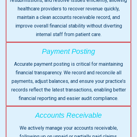
resubmissions, and resolve issues efficiently, allowing
healthcare providers to recover revenue quickly,
maintain a clean accounts receivable record, and
improve overall financial stability without diverting
internal staff from patient care.
Payment Posting
Accurate payment posting is critical for maintaining
financial transparency. We record and reconcile all
payments, adjust balances, and ensure your practice’s
records reflect the latest transactions, enabling better
financial reporting and easier audit compliance.
Accounts Receivable
We actively manage your accounts receivable,
following up on unpaid or partially paid claims,