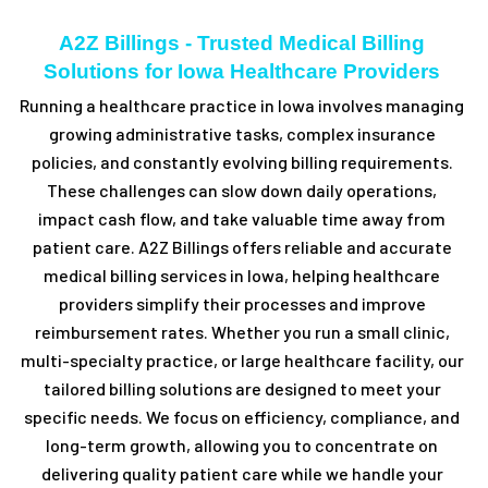
A2Z Billings - Trusted Medical Billing
Solutions for Iowa Healthcare Providers
Running a healthcare practice in Iowa involves managing
growing administrative tasks, complex insurance
policies, and constantly evolving billing requirements.
These challenges can slow down daily operations,
impact cash flow, and take valuable time away from
patient care. A2Z Billings offers reliable and accurate
medical billing services in Iowa, helping healthcare
providers simplify their processes and improve
reimbursement rates. Whether you run a small clinic,
multi-specialty practice, or large healthcare facility, our
tailored billing solutions are designed to meet your
specific needs. We focus on efficiency, compliance, and
long-term growth, allowing you to concentrate on
delivering quality patient care while we handle your