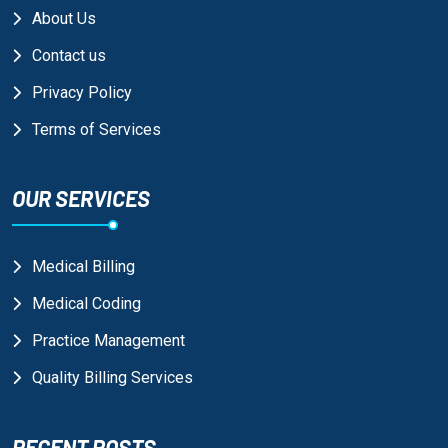
About Us
Contact us
Privacy Policy
Terms of Services
OUR SERVICES
Medical Billing
Medical Coding
Practice Management
Quality Billing Services
RECENT POSTS