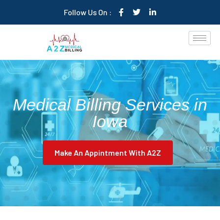
Follow Us On :
Medical Billing Services in
Iowa
Make An Appintment With A2Z