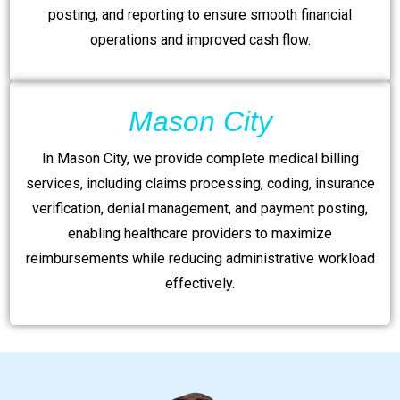
posting, and reporting to ensure smooth financial
operations and improved cash flow.
Mason City
In Mason City, we provide complete medical billing
services, including claims processing, coding, insurance
verification, denial management, and payment posting,
enabling healthcare providers to maximize
reimbursements while reducing administrative workload
effectively.