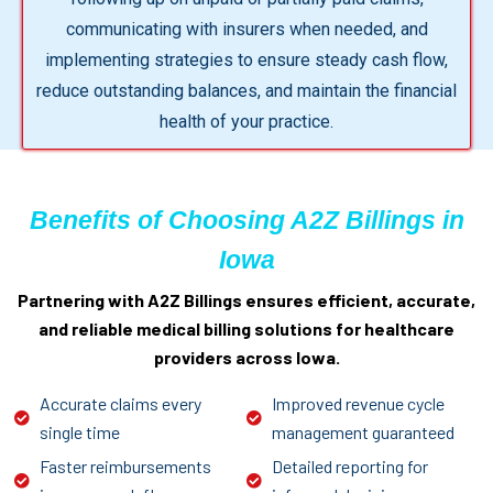
communicating with insurers when needed, and
implementing strategies to ensure steady cash flow,
reduce outstanding balances, and maintain the financial
health of your practice.
Benefits of Choosing A2Z Billings in
Iowa
Partnering with A2Z Billings ensures efficient, accurate,
and reliable medical billing solutions for healthcare
providers across Iowa.
Accurate claims every
Improved revenue cycle
single time
management guaranteed
Faster reimbursements
Detailed reporting for