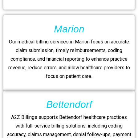
Marion
Our medical billing services in Marion focus on accurate
claim submission, timely reimbursements, coding
compliance, and financial reporting to enhance practice
revenue, reduce errors, and allow healthcare providers to
focus on patient care.
Bettendorf
A2Z Billings supports Bettendorf healthcare practices
with full-service billing solutions, including coding
accuracy, claims management, denial follow-ups, payment