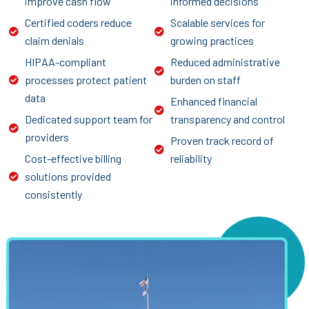
improve cash flow
informed decisions
Certified coders reduce
Scalable services for
claim denials
growing practices
HIPAA-compliant
Reduced administrative
processes protect patient
burden on staff
data
Enhanced financial
Dedicated support team for
transparency and control
providers
Proven track record of
Cost-effective billing
reliability
solutions provided
consistently