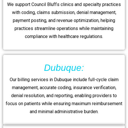
We support Council Bluffs clinics and specialty practices
with coding, claims submission, denial management,
payment posting, and revenue optimization, helping
practices streamline operations while maintaining
compliance with healthcare regulations.
Dubuque:
Our billing services in Dubuque include full-cycle claim
management, accurate coding, insurance verification,
denial resolution, and reporting, enabling providers to
focus on patients while ensuring maximum reimbursement
and minimal administrative burden.