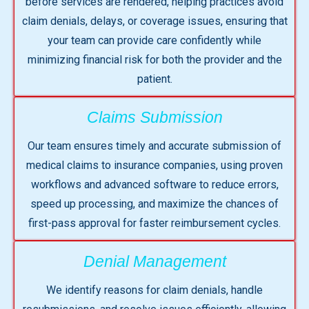
before services are rendered, helping practices avoid
claim denials, delays, or coverage issues, ensuring that
your team can provide care confidently while
minimizing financial risk for both the provider and the
patient.
Claims Submission
Our team ensures timely and accurate submission of
medical claims to insurance companies, using proven
workflows and advanced software to reduce errors,
speed up processing, and maximize the chances of
first-pass approval for faster reimbursement cycles.
Denial Management
We identify reasons for claim denials, handle