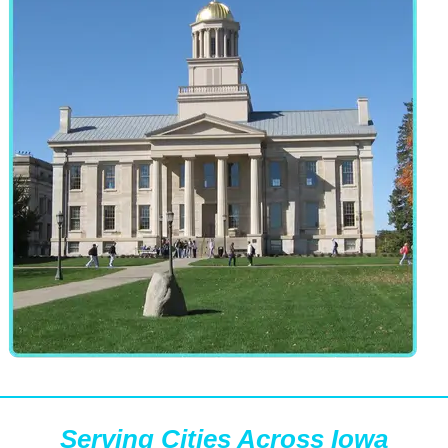
Serving Cities Across Iowa