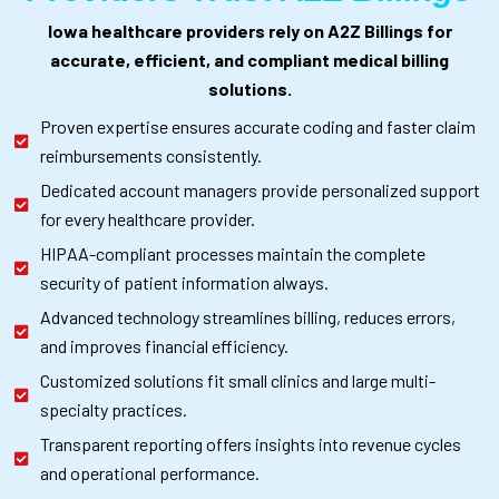
Iowa healthcare providers rely on A2Z Billings for
accurate, efficient, and compliant medical billing
solutions.
Proven expertise ensures accurate coding and faster claim
reimbursements consistently.
Dedicated account managers provide personalized support
for every healthcare provider.
HIPAA-compliant processes maintain the complete
security of patient information always.
Advanced technology streamlines billing, reduces errors,
and improves financial efficiency.
Customized solutions fit small clinics and large multi-
specialty practices.
Transparent reporting offers insights into revenue cycles
and operational performance.