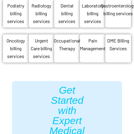
Podiatry
Radiology
Dental
Laboratory
Gastroenterolog
billing
billing
billing
billing
billing services
services
services
services
services
Oncology
Urgent
Occupational
Pain
DME Billing
billing
Care billing
Therapy
Management
Services
services
services
Get
Started
with
Expert
Medical