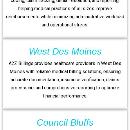
coding, claim tracking, denial resolution, and reporting,
helping medical practices of all sizes improve
reimbursements while minimizing administrative workload
and operational stress.
West Des Moines
A2Z Billings provides healthcare providers in West Des
Moines with reliable medical billing solutions, ensuring
accurate documentation, insurance verification, claims
processing, and comprehensive reporting to optimize
financial performance.
Council Bluffs