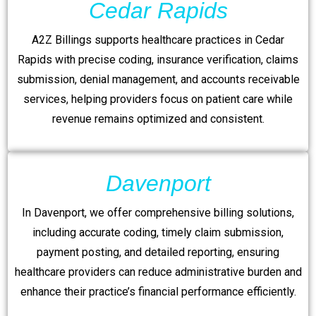
Cedar Rapids
A2Z Billings supports healthcare practices in Cedar
Rapids with precise coding, insurance verification, claims
submission, denial management, and accounts receivable
services, helping providers focus on patient care while
revenue remains optimized and consistent.
Davenport
In Davenport, we offer comprehensive billing solutions,
including accurate coding, timely claim submission,
payment posting, and detailed reporting, ensuring
healthcare providers can reduce administrative burden and
enhance their practice’s financial performance efficiently.