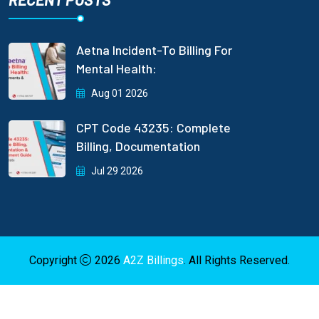
Aetna Incident-To Billing For
Mental Health:
Aug 01 2026
CPT Code 43235: Complete
Billing, Documentation
Jul 29 2026
Copyright
2026
A2Z Billings
. All Rights Reserved.