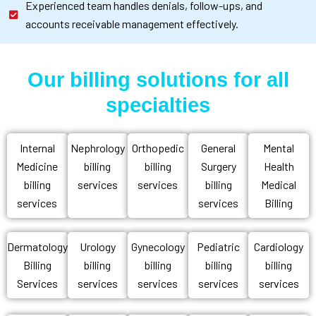
Experienced team handles denials, follow-ups, and
accounts receivable management effectively.
Our billing solutions for all
specialties
Internal
Nephrology
Orthopedic
General
Mental
Medicine
billing
billing
Surgery
Health
billing
services
services
billing
Medical
services
services
Billing
Dermatology
Urology
Gynecology
Pediatric
Cardiology
Billing
billing
billing
billing
billing
Services
services
services
services
services