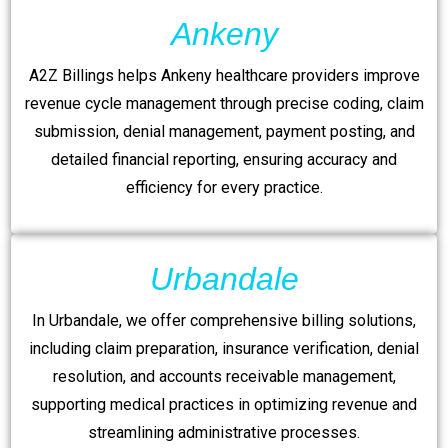
Ankeny
A2Z Billings helps Ankeny healthcare providers improve
revenue cycle management through precise coding, claim
submission, denial management, payment posting, and
detailed financial reporting, ensuring accuracy and
efficiency for every practice.
Urbandale
In Urbandale, we offer comprehensive billing solutions,
including claim preparation, insurance verification, denial
resolution, and accounts receivable management,
supporting medical practices in optimizing revenue and
streamlining administrative processes.