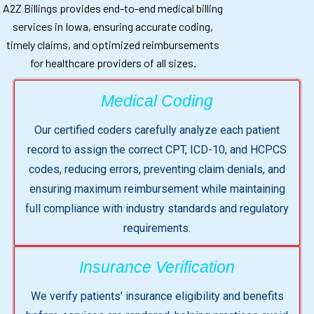
A2Z Billings provides end-to-end medical billing
services in Iowa, ensuring accurate coding,
timely claims, and optimized reimbursements
for healthcare providers of all sizes.
Medical Coding
Our certified coders carefully analyze each patient
record to assign the correct CPT, ICD-10, and HCPCS
codes, reducing errors, preventing claim denials, and
ensuring maximum reimbursement while maintaining
full compliance with industry standards and regulatory
requirements.
Insurance Verification
We verify patients’ insurance eligibility and benefits