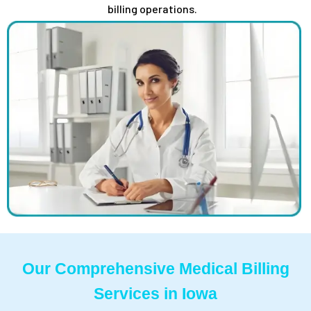
billing operations.
Our Comprehensive Medical Billing
Services in Iowa