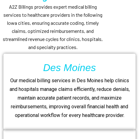
A2Z Billings provides expert medical billing
services to healthcare providers in the following
Iowa cities, ensuring accurate coding, timely
claims, optimized reimbursements, and
streamlined revenue cycles for clinics, hospitals,
and specialty practices.
Des Moines
Our medical billing services in Des Moines help clinics
and hospitals manage claims efficiently, reduce denials,
maintain accurate patient records, and maximize
reimbursements, improving overall financial health and
operational workflow for every healthcare provider.