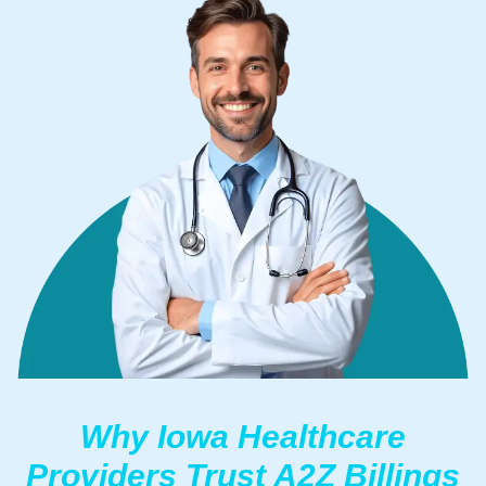
Why Iowa Healthcare
Providers Trust A2Z Billings