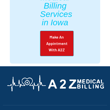
Billing
Services
in Iowa
Make An
Appintment
With A2Z