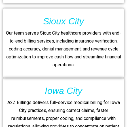
Sioux City
Our team serves Sioux City healthcare providers with end-
to-end billing services, including insurance verification,
coding accuracy, denial management, and revenue cycle
optimization to improve cash flow and streamline financial
operations.
Iowa City
A2Z Billings delivers full-service medical billing for Iowa
City practices, ensuring correct claims, faster
reimbursements, proper coding, and compliance with
regulations, allowing providers to concentrate on patient