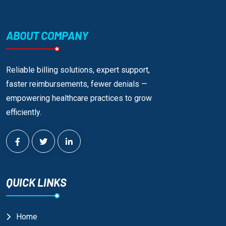
ABOUT COMPANY
Reliable billing solutions, expert support,
faster reimbursements, fewer denials —
empowering healthcare practices to grow
efficiently.
QUICK LINKS
Home