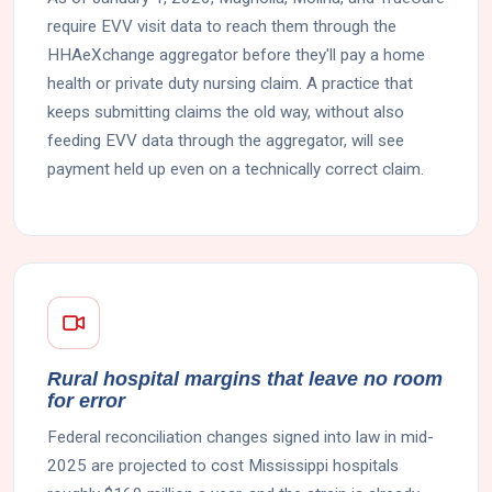
require EVV visit data to reach them through the
HHAeXchange aggregator before they'll pay a home
health or private duty nursing claim. A practice that
keeps submitting claims the old way, without also
feeding EVV data through the aggregator, will see
payment held up even on a technically correct claim.
Rural hospital margins that leave no room
for error
Federal reconciliation changes signed into law in mid-
2025 are projected to cost Mississippi hospitals