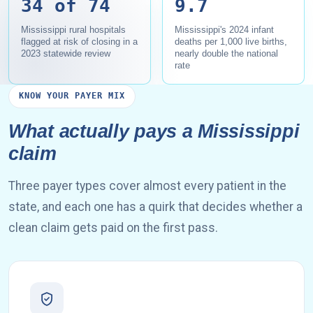
34 of 74
9.7
Mississippi rural hospitals
Mississippi's 2024 infant
flagged at risk of closing in a
deaths per 1,000 live births,
2023 statewide review
nearly double the national
rate
KNOW YOUR PAYER MIX
What actually pays a Mississippi
claim
Three payer types cover almost every patient in the
state, and each one has a quirk that decides whether a
clean claim gets paid on the first pass.