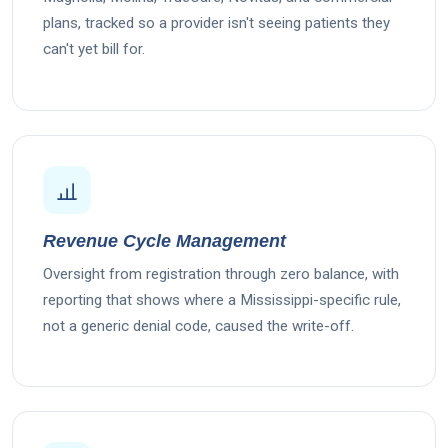
plans, tracked so a provider isn't seeing patients they
can't yet bill for.
Revenue Cycle Management
Oversight from registration through zero balance, with
reporting that shows where a Mississippi-specific rule,
not a generic denial code, caused the write-off.