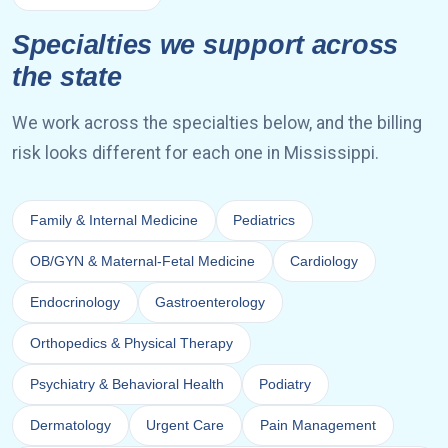
Specialties we support across
the state
We work across the specialties below, and the billing
risk looks different for each one in Mississippi.
Family & Internal Medicine
Pediatrics
OB/GYN & Maternal-Fetal Medicine
Cardiology
Endocrinology
Gastroenterology
Orthopedics & Physical Therapy
Psychiatry & Behavioral Health
Podiatry
Dermatology
Urgent Care
Pain Management