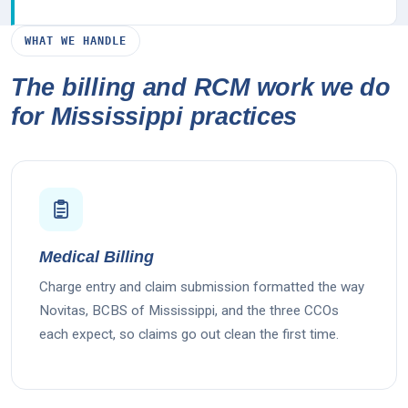
WHAT WE HANDLE
The billing and RCM work we do
for Mississippi practices
Medical Billing
Charge entry and claim submission formatted the way
Novitas, BCBS of Mississippi, and the three CCOs
each expect, so claims go out clean the first time.