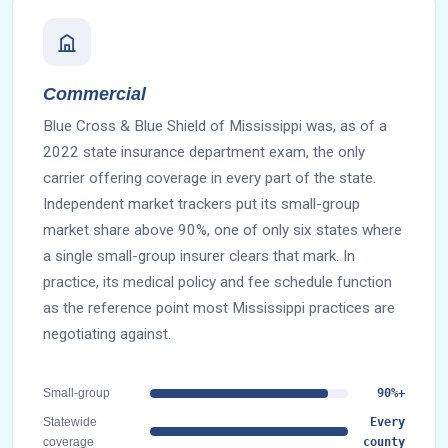
Commercial
Blue Cross & Blue Shield of Mississippi was, as of a
2022 state insurance department exam, the only
carrier offering coverage in every part of the state.
Independent market trackers put its small-group
market share above 90%, one of only six states where
a single small-group insurer clears that mark. In
practice, its medical policy and fee schedule function
as the reference point most Mississippi practices are
negotiating against.
90%+
Small-group
Every
Statewide
county
coverage