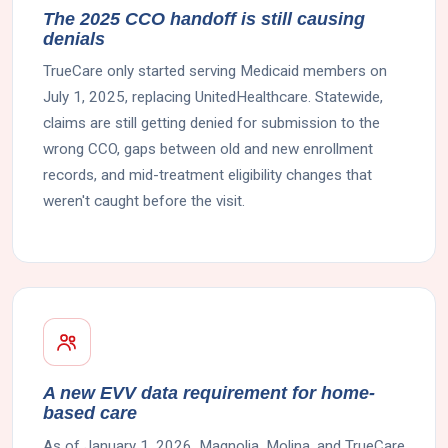
The 2025 CCO handoff is still causing
denials
TrueCare only started serving Medicaid members on
July 1, 2025, replacing UnitedHealthcare. Statewide,
claims are still getting denied for submission to the
wrong CCO, gaps between old and new enrollment
records, and mid-treatment eligibility changes that
weren't caught before the visit.
A new EVV data requirement for home-
based care
As of January 1, 2026, Magnolia, Molina, and TrueCare