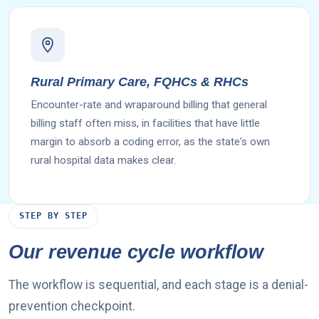
Rural Primary Care, FQHCs & RHCs
Encounter-rate and wraparound billing that general
billing staff often miss, in facilities that have little
margin to absorb a coding error, as the state's own
rural hospital data makes clear.
STEP BY STEP
Our revenue cycle workflow
The workflow is sequential, and each stage is a denial-
prevention checkpoint.