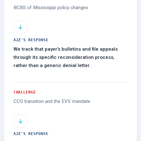
BCBS of Mississippi policy changes
A2Z'S RESPONSE
We track that payer's bulletins and file appeals
through its specific reconsideration process,
rather than a generic denial letter.
CHALLENGE
CCO transition and the EVV mandate
A2Z'S RESPONSE