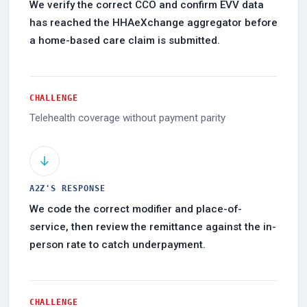
We verify the correct CCO and confirm EVV data
has reached the HHAeXchange aggregator before
a home-based care claim is submitted.
CHALLENGE
Telehealth coverage without payment parity
A2Z'S RESPONSE
We code the correct modifier and place-of-
service, then review the remittance against the in-
person rate to catch underpayment.
CHALLENGE