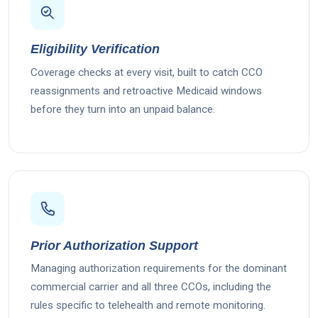
Eligibility Verification
Coverage checks at every visit, built to catch CCO
reassignments and retroactive Medicaid windows
before they turn into an unpaid balance.
Prior Authorization Support
Managing authorization requirements for the dominant
commercial carrier and all three CCOs, including the
rules specific to telehealth and remote monitoring.