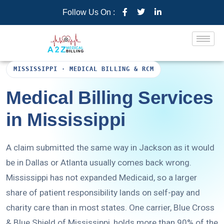
Follow Us On :
MISSISSIPPI · MEDICAL BILLING & RCM
Medical Billing Services
in Mississippi
A claim submitted the same way in Jackson as it would
be in Dallas or Atlanta usually comes back wrong.
Mississippi has not expanded Medicaid, so a larger
share of patient responsibility lands on self-pay and
charity care than in most states. One carrier, Blue Cross
& Blue Shield of Mississippi, holds more than 90% of the