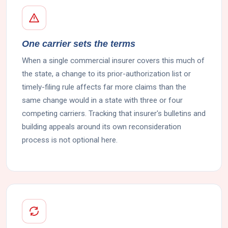
One carrier sets the terms
When a single commercial insurer covers this much of
the state, a change to its prior-authorization list or
timely-filing rule affects far more claims than the
same change would in a state with three or four
competing carriers. Tracking that insurer's bulletins and
building appeals around its own reconsideration
process is not optional here.