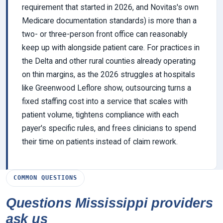
requirement that started in 2026, and Novitas's own
Medicare documentation standards) is more than a
two- or three-person front office can reasonably
keep up with alongside patient care. For practices in
the Delta and other rural counties already operating
on thin margins, as the 2026 struggles at hospitals
like Greenwood Leflore show, outsourcing turns a
fixed staffing cost into a service that scales with
patient volume, tightens compliance with each
payer's specific rules, and frees clinicians to spend
their time on patients instead of claim rework.
COMMON QUESTIONS
Questions Mississippi providers
ask us