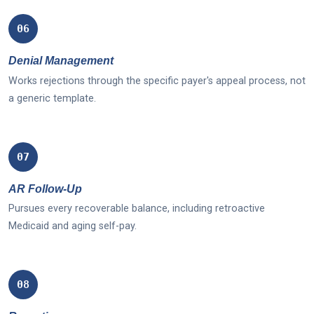
06
Denial Management
Works rejections through the specific payer's appeal process, not
a generic template.
07
AR Follow-Up
Pursues every recoverable balance, including retroactive
Medicaid and aging self-pay.
08