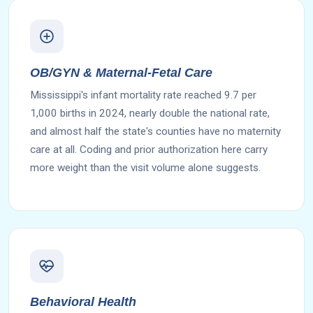
OB/GYN & Maternal-Fetal Care
Mississippi's infant mortality rate reached 9.7 per
1,000 births in 2024, nearly double the national rate,
and almost half the state's counties have no maternity
care at all. Coding and prior authorization here carry
more weight than the visit volume alone suggests.
Behavioral Health