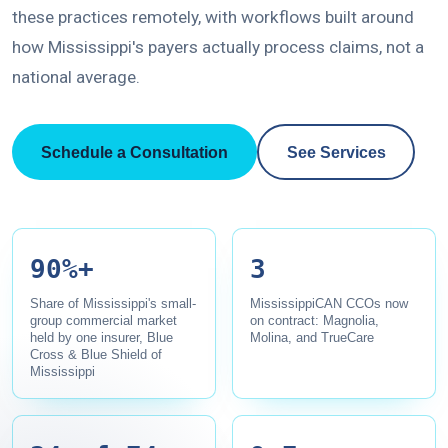
these practices remotely, with workflows built around
how Mississippi's payers actually process claims, not a
national average.
Schedule a Consultation
See Services
90%+
3
Share of Mississippi's small-
MississippiCAN CCOs now
group commercial market
on contract: Magnolia,
held by one insurer, Blue
Molina, and TrueCare
Cross & Blue Shield of
Mississippi