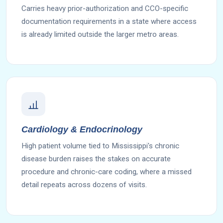
Carries heavy prior-authorization and CCO-specific
documentation requirements in a state where access
is already limited outside the larger metro areas.
Cardiology & Endocrinology
High patient volume tied to Mississippi's chronic
disease burden raises the stakes on accurate
procedure and chronic-care coding, where a missed
detail repeats across dozens of visits.