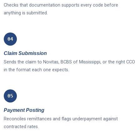
Checks that documentation supports every code before
anything is submitted.
04
Claim Submission
Sends the claim to Novitas, BCBS of Mississippi, or the right CCO
in the format each one expects.
05
Payment Posting
Reconciles remittances and flags underpayment against
contracted rates.