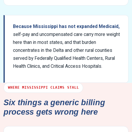
Because Mississippi has not expanded Medicaid,
self-pay and uncompensated care carry more weight
here than in most states, and that burden
concentrates in the Delta and other rural counties
served by Federally Qualified Health Centers, Rural
Health Clinics, and Critical Access Hospitals.
WHERE MISSISSIPPI CLAIMS STALL
Six things a generic billing
process gets wrong here