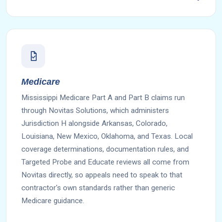
Medicare
Mississippi Medicare Part A and Part B claims run
through Novitas Solutions, which administers
Jurisdiction H alongside Arkansas, Colorado,
Louisiana, New Mexico, Oklahoma, and Texas. Local
coverage determinations, documentation rules, and
Targeted Probe and Educate reviews all come from
Novitas directly, so appeals need to speak to that
contractor's own standards rather than generic
Medicare guidance.