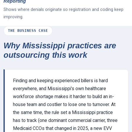
Reporting
Shows where denials originate so registration and coding keep
improving.
THE BUSINESS CASE
Why Mississippi practices are
outsourcing this work
Finding and keeping experienced billers is hard
everywhere, and Mississippi's own healthcare
workforce shortage makes it harder to build an in-
house team and costlier to lose one to turnover. At
the same time, the rule set a Mississippi practice
has to track (one dominant commercial carrier, three
Medicaid CCOs that changed in 2025, a new EVV