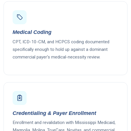
Medical Coding
CPT, ICD-10-CM, and HCPCS coding documented
specifically enough to hold up against a dominant
commercial payer's medical-necessity review.
Credentialing & Payer Enrollment
Enrollment and revalidation with Mississippi Medicaid,
Magnolia, Molina, TrueCare, Novitas, and commercial