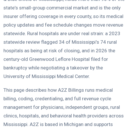
state's small-group commercial market and is the only
insurer offering coverage in every county, so its medical
policy updates and fee schedule changes move revenue
statewide. Rural hospitals are under real strain: a 2023
statewide review flagged 34 of Mississippi's 74 rural
hospitals as being at risk of closing, and in 2026 the
century-old Greenwood Leflore Hospital filed for
bankruptcy while negotiating a takeover by the
University of Mississippi Medical Center.
This page describes how A2Z Billings runs medical
billing, coding, credentialing, and full revenue cycle
management for physicians, independent groups, rural
clinics, hospitals, and behavioral health providers across
Mississippi. A2Z is based in Michigan and supports