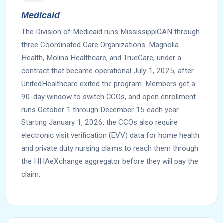
Medicaid
The Division of Medicaid runs MississippiCAN through
three Coordinated Care Organizations: Magnolia
Health, Molina Healthcare, and TrueCare, under a
contract that became operational July 1, 2025, after
UnitedHealthcare exited the program. Members get a
90-day window to switch CCOs, and open enrollment
runs October 1 through December 15 each year.
Starting January 1, 2026, the CCOs also require
electronic visit verification (EVV) data for home health
and private duty nursing claims to reach them through
the HHAeXchange aggregator before they will pay the
claim.