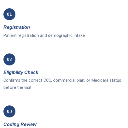
01
Registration
Patient registration and demographic intake.
02
Eligibility Check
Confirms the correct CCO, commercial plan, or Medicare status
before the visit.
03
Coding Review