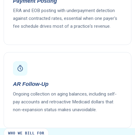
Payment Posting
ERA and EOB posting with underpayment detection
against contracted rates, essential when one payer's
fee schedule drives most of a practice's revenue.
AR Follow-Up
Ongoing collection on aging balances, including self-
pay accounts and retroactive Medicaid dollars that
non-expansion status makes unavoidable.
WHO WE BILL FOR