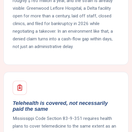
roughly $160 million a year, and the strain is already
visible: Greenwood Leflore Hospital, a Delta facility
open for more than a century, laid off staff, closed
clinics, and filed for bankruptcy in 2026 while
negotiating a takeover. In an environment like that, a
denied claim turns into a cash-flow gap within days,
not just an administrative delay.
Telehealth is covered, not necessarily
paid the same
Mississippi Code Section 83-9-351 requires health
plans to cover telemedicine to the same extent as an