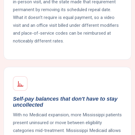
in-person visit, and the state made that requirement
permanent by removing its scheduled repeal date.
What it doesn't require is equal payment, so a video
visit and an office visit billed under different modifiers
and place-of-service codes can be reimbursed at
noticeably different rates.
Self-pay balances that don't have to stay
uncollected
With no Medicaid expansion, more Mississippi patients
present uninsured or move between eligibility
categories mid-treatment. Mississippi Medicaid allows