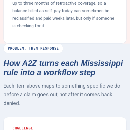
up to three months of retroactive coverage, so a
balance billed as self-pay today can sometimes be
reclassified and paid weeks later, but only if someone
is checking for it.
PROBLEM, THEN RESPONSE
How A2Z turns each Mississippi
rule into a workflow step
Each item above maps to something specific we do
before a claim goes out, not after it comes back
denied.
CHALLENGE