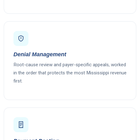
Denial Management
Root-cause review and payer-specific appeals, worked
in the order that protects the most Mississippi revenue
first.