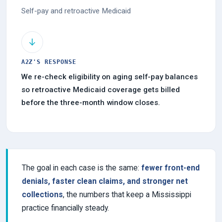
Self-pay and retroactive Medicaid
A2Z'S RESPONSE
We re-check eligibility on aging self-pay balances
so retroactive Medicaid coverage gets billed
before the three-month window closes.
The goal in each case is the same:
fewer front-end
denials, faster clean claims, and stronger net
collections
, the numbers that keep a Mississippi
practice financially steady.