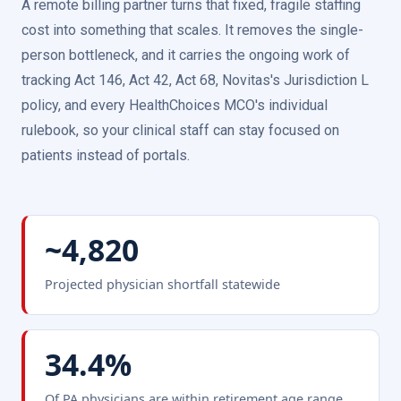
A remote billing partner turns that fixed, fragile staffing
cost into something that scales. It removes the single-
person bottleneck, and it carries the ongoing work of
tracking Act 146, Act 42, Act 68, Novitas's Jurisdiction L
policy, and every HealthChoices MCO's individual
rulebook, so your clinical staff can stay focused on
patients instead of portals.
~4,820
Projected physician shortfall statewide
34.4%
Of PA physicians are within retirement age range