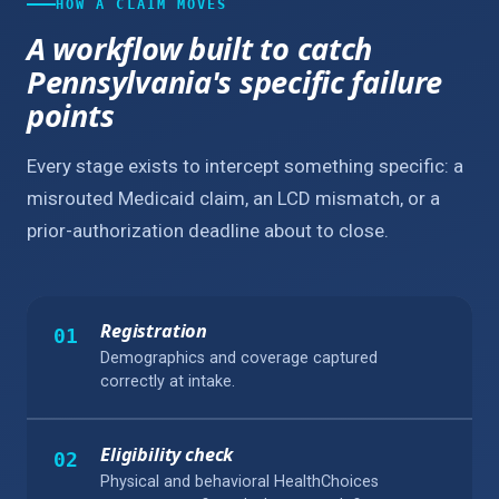
HOW A CLAIM MOVES
A workflow built to catch
Pennsylvania's specific failure
points
Every stage exists to intercept something specific: a
misrouted Medicaid claim, an LCD mismatch, or a
prior-authorization deadline about to close.
Registration
01
Demographics and coverage captured
correctly at intake.
Eligibility check
02
Physical and behavioral HealthChoices