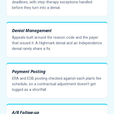
deadlines, with step-therapy exceptions handled
before they turn into a denial.
Denial Management
Appeals built around the reason code and the payer
that issued it. A Highmark denial and an Independence
denial rarely share a fix.
Payment Posting
ERA and EOB posting checked against each plan's fee
schedule, so a contractual adjustment doesn't get
logged as a shortfall.
A/R Follow-up