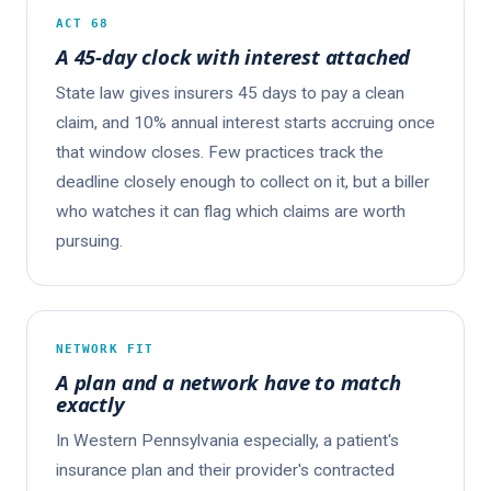
ACT 68
A 45-day clock with interest attached
State law gives insurers 45 days to pay a clean
claim, and 10% annual interest starts accruing once
that window closes. Few practices track the
deadline closely enough to collect on it, but a biller
who watches it can flag which claims are worth
pursuing.
NETWORK FIT
A plan and a network have to match
exactly
In Western Pennsylvania especially, a patient's
insurance plan and their provider's contracted