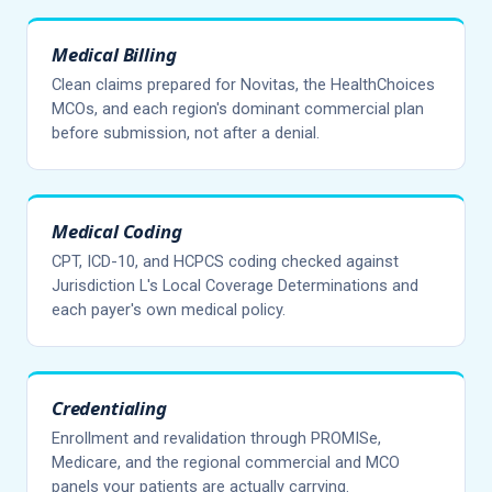
Medical Billing
Clean claims prepared for Novitas, the HealthChoices
MCOs, and each region's dominant commercial plan
before submission, not after a denial.
Medical Coding
CPT, ICD-10, and HCPCS coding checked against
Jurisdiction L's Local Coverage Determinations and
each payer's own medical policy.
Credentialing
Enrollment and revalidation through PROMISe,
Medicare, and the regional commercial and MCO
panels your patients are actually carrying.