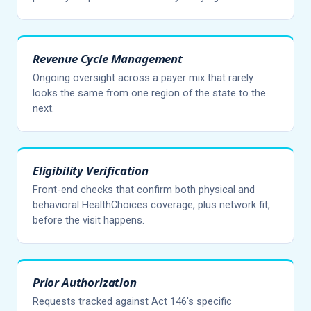
Revenue Cycle Management
Ongoing oversight across a payer mix that rarely
looks the same from one region of the state to the
next.
Eligibility Verification
Front-end checks that confirm both physical and
behavioral HealthChoices coverage, plus network fit,
before the visit happens.
Prior Authorization
Requests tracked against Act 146's specific