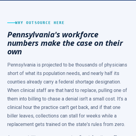
WHY OUTSOURCE HERE
Pennsylvania's workforce
numbers make the case on their
own
Pennsylvania is projected to be thousands of physicians
short of what its population needs, and nearly half its
counties already carry a federal shortage designation.
When clinical staff are that hard to replace, pulling one of
them into billing to chase a denial isn't a small cost. It's a
clinical hour the practice can't get back, and if that one
biller leaves, collections can stall for weeks while a
replacement gets trained on the state's rules from zero.