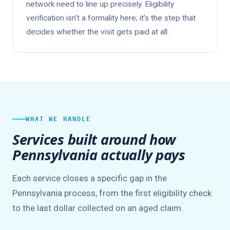
network need to line up precisely. Eligibility
verification isn't a formality here; it's the step that
decides whether the visit gets paid at all.
WHAT WE HANDLE
Services built around how
Pennsylvania actually pays
Each service closes a specific gap in the
Pennsylvania process, from the first eligibility check
to the last dollar collected on an aged claim.