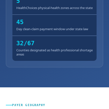
5
HealthChoices physical-health zones across the state
45
Day clean-claim payment window under state law
32/67
Counties designated as health professional shortage
areas
PAYER GEOGRAPHY