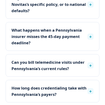
Novitas's specific policy, or to national
+
defaults?
What happens when a Pennsylvania
insurer misses the 45-day payment
+
deadline?
Can you bill telemedicine visits under
+
Pennsylvania's current rules?
How long does credentialing take with
+
Pennsylvania's payers?