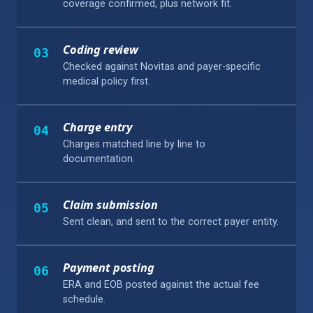
coverage confirmed, plus network fit.
Coding review
03
Checked against Novitas and payer-specific
medical policy first.
Charge entry
04
Charges matched line by line to
documentation.
Claim submission
05
Sent clean, and sent to the correct payer entity.
Payment posting
06
ERA and EOB posted against the actual fee
schedule.