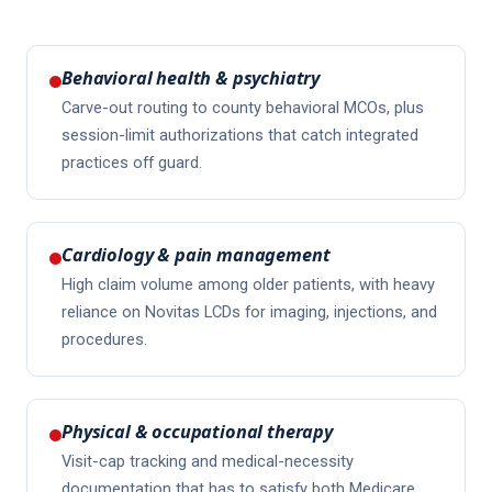
Behavioral health & psychiatry
Carve-out routing to county behavioral MCOs, plus
session-limit authorizations that catch integrated
practices off guard.
Cardiology & pain management
High claim volume among older patients, with heavy
reliance on Novitas LCDs for imaging, injections, and
procedures.
Physical & occupational therapy
Visit-cap tracking and medical-necessity
documentation that has to satisfy both Medicare