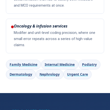
and MCO requirements at once.
Oncology & infusion services
Modifier and unit-level coding precision, where one
small error repeats across a series of high-value
claims.
Family Medicine
Internal Medicine
Podiatry
Dermatology
Nephrology
Urgent Care