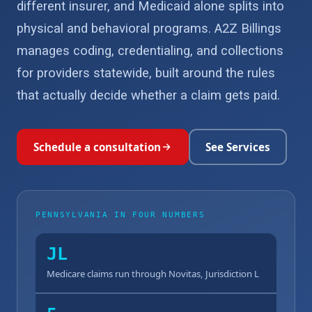
different insurer, and Medicaid alone splits into
physical and behavioral programs. A2Z Billings
manages coding, credentialing, and collections
for providers statewide, built around the rules
that actually decide whether a claim gets paid.
Schedule a consultation
See Services
PENNSYLVANIA IN FOUR NUMBERS
JL
Medicare claims run through Novitas, Jurisdiction L