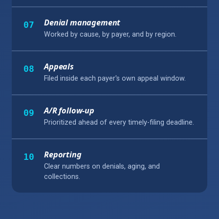
Denial management
07
Worked by cause, by payer, and by region.
Appeals
08
Filed inside each payer's own appeal window.
A/R follow-up
09
Prioritized ahead of every timely-filing deadline.
Reporting
10
Clear numbers on denials, aging, and
collections.