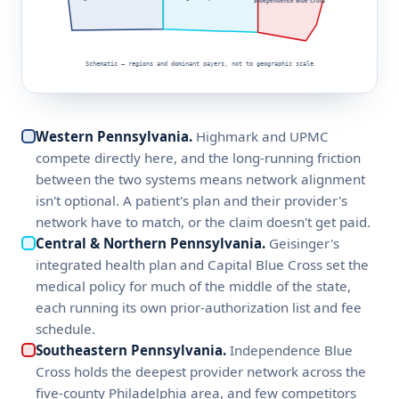
Independence Blue Cross
Schematic — regions and dominant payers, not to geographic scale
Western Pennsylvania.
Highmark and UPMC
compete directly here, and the long-running friction
between the two systems means network alignment
isn't optional. A patient's plan and their provider's
network have to match, or the claim doesn't get paid.
Central & Northern Pennsylvania.
Geisinger's
integrated health plan and Capital Blue Cross set the
medical policy for much of the middle of the state,
each running its own prior-authorization list and fee
schedule.
Southeastern Pennsylvania.
Independence Blue
Cross holds the deepest provider network across the
five-county Philadelphia area, and few competitors