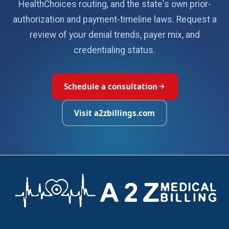
HealthChoices routing, and the state's own prior-
authorization and payment-timeline laws. Request a
review of your denial trends, payer mix, and
credentialing status.
Schedule a consultation
Visit a2zbillings.com