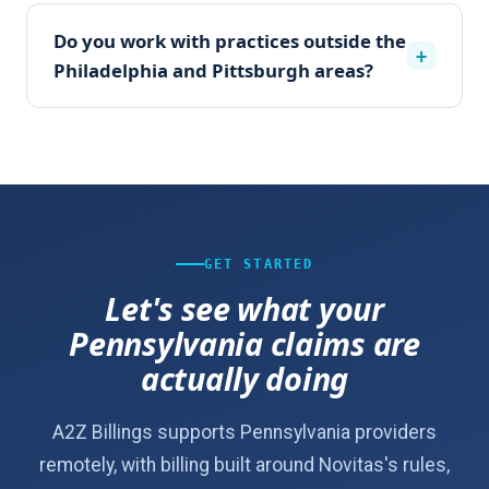
Do you work with practices outside the
+
Philadelphia and Pittsburgh areas?
GET STARTED
Let's see what your
Pennsylvania claims are
actually doing
A2Z Billings supports Pennsylvania providers
remotely, with billing built around Novitas's rules,