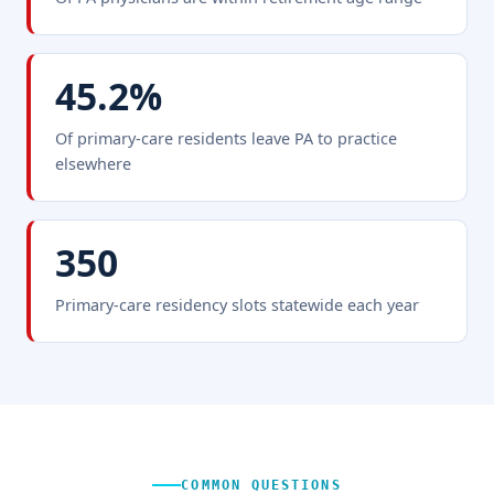
45.2%
Of primary-care residents leave PA to practice
elsewhere
350
Primary-care residency slots statewide each year
COMMON QUESTIONS