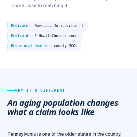
come close to matching it.
Medicare
→ Novitas, Jurisdiction L
Medicaid
→ 5 HealthChoices zones
Behavioral health
→ county MCOs
WHY IT'S DIFFERENT
An aging population changes
what a claim looks like
Pennsylvania is one of the older states in the country,