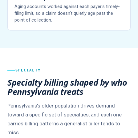
Aging accounts worked against each payer's timely-
filing limit, so a claim doesn't quietly age past the
point of collection.
SPECIALTY
Specialty billing shaped by who
Pennsylvania treats
Pennsylvania's older population drives demand
toward a specific set of specialties, and each one
carries billing patterns a generalist biller tends to
miss.