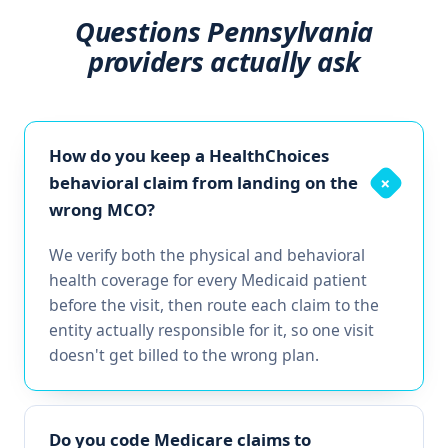
Questions Pennsylvania
providers actually ask
How do you keep a HealthChoices
behavioral claim from landing on the
+
wrong MCO?
We verify both the physical and behavioral
health coverage for every Medicaid patient
before the visit, then route each claim to the
entity actually responsible for it, so one visit
doesn't get billed to the wrong plan.
Do you code Medicare claims to