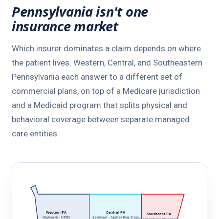
Pennsylvania isn't one
insurance market
Which insurer dominates a claim depends on where
the patient lives. Western, Central, and Southeastern
Pennsylvania each answer to a different set of
commercial plans, on top of a Medicare jurisdiction
and a Medicaid program that splits physical and
behavioral coverage between separate managed
care entities.
Western PA
Central PA
Southeast PA
Highmark · UPMC
Geisinger · Capital Blue Cross