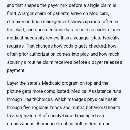
and that shapes the payer mix before a single claim is
filed. A larger share of patients arrive on Medicare,
chronic-condition management shows up more often in
the chart, and documentation has to hold up under closer
medical-necessity review than a younger state typically
requires. That changes how coding gets checked, how
often prior authorization comes into play, and how much
scrutiny a routine claim receives before a payer releases
payment.
Layer the state's Medicaid program on top and the
picture gets more complicated. Medical Assistance runs
through HealthChoices, which manages physical health
through five regional zones and routes behavioral health
to a separate set of county-based managed care
organizations. A practice treating both sides of one