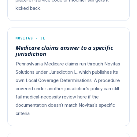
place-of-service code or modifier still gets it
kicked back.
NOVITAS · JL
Medicare claims answer to a specific
jurisdiction
Pennsylvania Medicare claims run through Novitas
Solutions under Jurisdiction L, which publishes its
own Local Coverage Determinations. A procedure
covered under another jurisdiction's policy can still
fail medical-necessity review here if the
documentation doesn't match Novitas's specific
criteria.