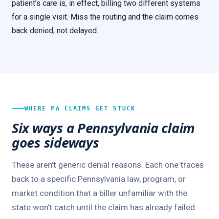
patient's care is, in effect, billing two different systems
for a single visit. Miss the routing and the claim comes
back denied, not delayed.
WHERE PA CLAIMS GET STUCK
Six ways a Pennsylvania claim
goes sideways
These aren't generic denial reasons. Each one traces
back to a specific Pennsylvania law, program, or
market condition that a biller unfamiliar with the
state won't catch until the claim has already failed.