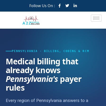
Follow Us On :
PENNSYLVANIA · BILLING, CODING & RCM
Medical billing that
already knows
Pennsylvania's
payer
rules
Every region of Pennsylvania answers to a