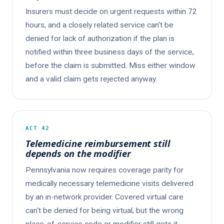
Insurers must decide on urgent requests within 72
hours, and a closely related service can't be
denied for lack of authorization if the plan is
notified within three business days of the service,
before the claim is submitted. Miss either window
and a valid claim gets rejected anyway.
ACT 42
Telemedicine reimbursement still
depends on the modifier
Pennsylvania now requires coverage parity for
medically necessary telemedicine visits delivered
by an in-network provider. Covered virtual care
can't be denied for being virtual, but the wrong