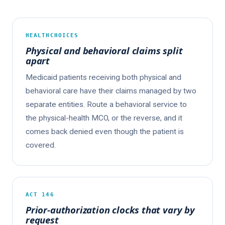
HEALTHCHOICES
Physical and behavioral claims split
apart
Medicaid patients receiving both physical and
behavioral care have their claims managed by two
separate entities. Route a behavioral service to
the physical-health MCO, or the reverse, and it
comes back denied even though the patient is
covered.
ACT 146
Prior-authorization clocks that vary by
request