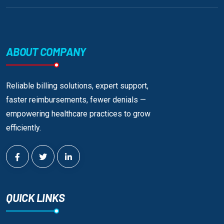
ABOUT COMPANY
Reliable billing solutions, expert support,
faster reimbursements, fewer denials —
empowering healthcare practices to grow
efficiently.
QUICK LINKS