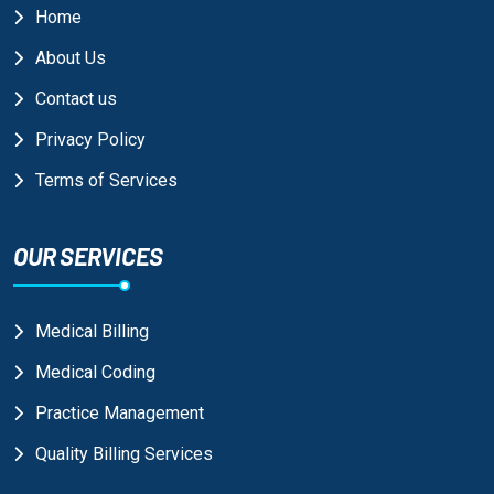
Home
About Us
Contact us
Privacy Policy
Terms of Services
OUR SERVICES
Medical Billing
Medical Coding
Practice Management
Quality Billing Services