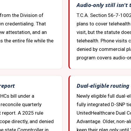
Audio-only still isn'
from the Division of
T.C.A. Section 56-7-100
n credentialing. That
plans to cover telehealt
w attestation, and an
visit, but the statute doe
 the entire file while the
telehealth. Phone visits 
denied by commercial pl
program covers audio-onl
 report
Dual-eligible routing
HCs bill under a
Newly eligible full dual-
reconcile quarterly
fully integrated D-SNP ti
t report. A 2025 rule
UnitedHealthcare Dual Co
cope directly, and denied
Advantage. Older, non-a
e state Comptroller in
keep their plan only unti