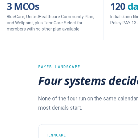
3 MCOs
120
da
BlueCare, UnitedHealthcare Community Plan,
Initial claim 
and Wellpoint, plus TennCare Select for
Policy PAY 13
members with no other plan available
PAYER LANDSCAPE
Four systems decid
None of the four run on the same calendar
most denials start.
TENNCARE