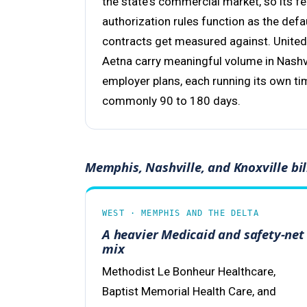
the state's commercial market, so its f
authorization rules function as the defa
contracts get measured against. United
Aetna carry meaningful volume in Nash
employer plans, each running its own time
commonly 90 to 180 days.
Memphis, Nashville, and Knoxville bil
WEST · MEMPHIS AND THE DELTA
A heavier Medicaid and safety-net
mix
Methodist Le Bonheur Healthcare,
Baptist Memorial Health Care, and