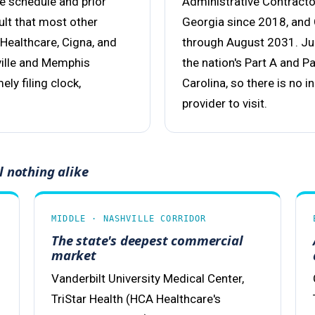
ee schedule and prior
Administrative Contract
ult that most other
Georgia since 2018, and
Healthcare, Cigna, and
through August 2031. Jur
ville and Memphis
the nation's Part A and P
ly filing clock,
Carolina, so there is no 
provider to visit.
l nothing alike
MIDDLE · NASHVILLE CORRIDOR
The state's deepest commercial
market
Vanderbilt University Medical Center,
TriStar Health (HCA Healthcare's