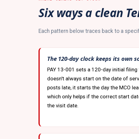
Six ways a clean Te
Each pattern below traces back to a specif
The 120-day clock keeps its own s
PAY 13-001 sets a 120-day initial filing
doesn't always start on the date of servi
posts late, it starts the day the MCO le
which only helps if the correct start da
the visit date.