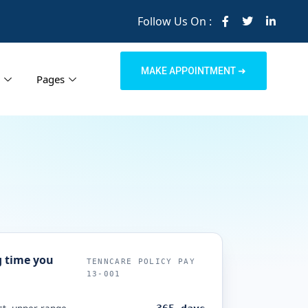
Follow Us On :
MAKE APPOINTMENT ➜
Pages
 time you
TENNCARE POLICY PAY
13-001