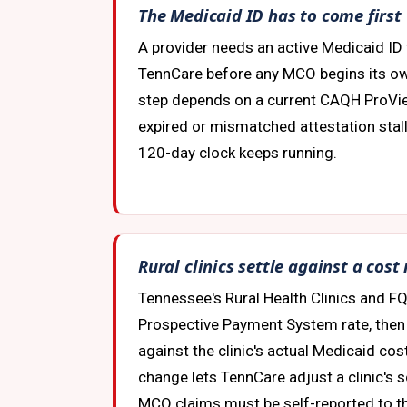
The Medicaid ID has to come first
A provider needs an active Medicaid ID 
TennCare before any MCO begins its ow
step depends on a current CAQH ProVie
expired or mismatched attestation stalls
120-day clock keeps running.
Rural clinics settle against a cost
Tennessee's Rural Health Clinics and FQ
Prospective Payment System rate, then 
against the clinic's actual Medicaid cos
change lets TennCare adjust a clinic's s
MCO claims must be self-reported to th