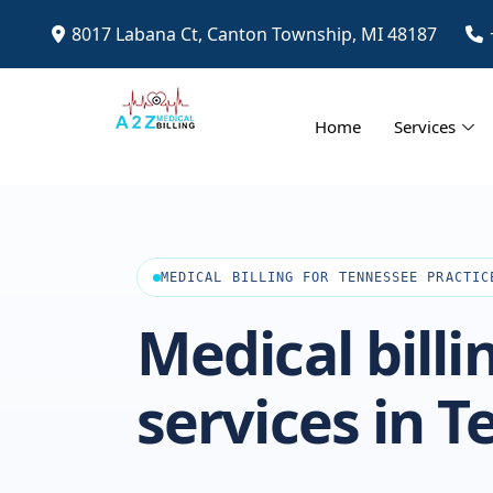
8017 Labana Ct, Canton Township, MI 48187
Home
Services
MEDICAL BILLING FOR TENNESSEE PRACTIC
Medical billi
services in 