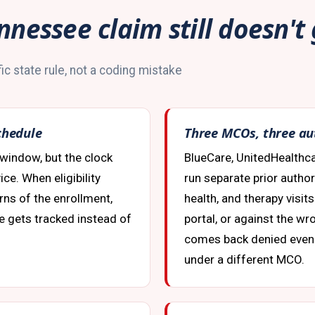
nnessee claim still doesn't
ic state rule, not a coding mistake
chedule
Three MCOs, three au
 window, but the clock
BlueCare, UnitedHealthc
ce. When eligibility
run separate prior autho
arns of the enrollment,
health, and therapy visit
te gets tracked instead of
portal, or against the w
comes back denied even
under a different MCO.