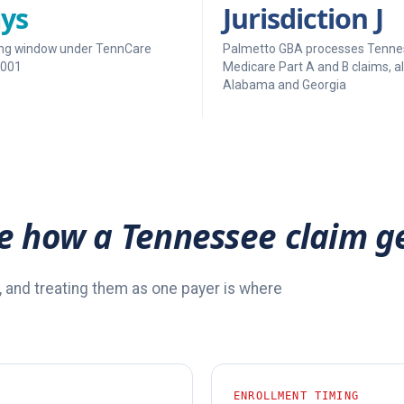
ys
Jurisdiction J
filing window under TennCare
Palmetto GBA processes Tenne
-001
Medicare Part A and B claims, a
Alabama and Georgia
e how a Tennessee claim g
, and treating them as one payer is where
ENROLLMENT TIMING