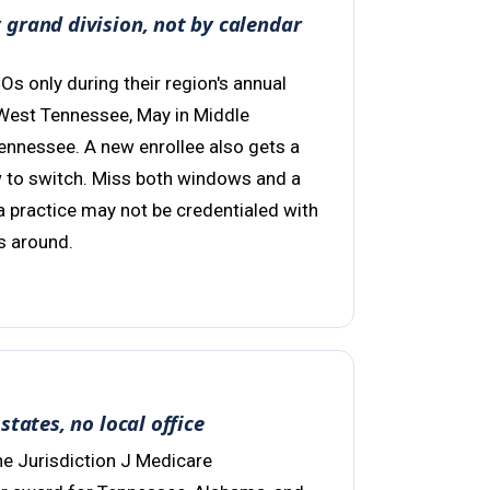
grand division, not by calendar
 only during their region's annual
West Tennessee, May in Middle
Tennessee. A new enrollee also gets a
 to switch. Miss both windows and a
 a practice may not be credentialed with
s around.
states, no local office
e Jurisdiction J Medicare