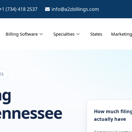
+1 (734) 418 2537
info@a2zbillings.com
Billing Software
Specialties
States
Marketing
ES
ng
Tennessee
How much filing
actually have