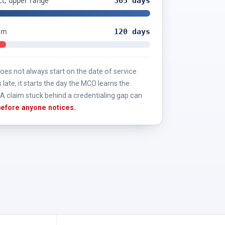
t, upper range
365 days
aim
120 days
es not always start on the date of service.
s late, it starts the day the MCO learns the
A claim stuck behind a credentialing gap can
 before anyone notices.