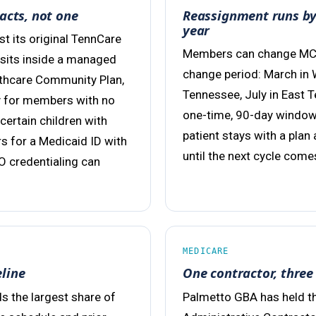
acts, not one
Reassignment runs by 
year
 its original TennCare
Members can change MCOs
 sits inside a managed
change period: March in 
lthcare Community Plan,
Tennessee, July in East 
ly for members with no
one-time, 90-day window
 certain children with
patient stays with a plan
rs for a Medicaid ID with
until the next cycle come
O credentialing can
MEDICARE
eline
One contractor, three 
s the largest share of
Palmetto GBA has held th