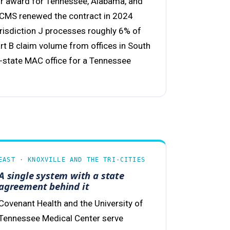
or award for Tennessee, Alabama, and
 CMS renewed the contract in 2024
isdiction J processes roughly 6% of
art B claim volume from offices in South
in-state MAC office for a Tennessee
EAST · KNOXVILLE AND THE TRI-CITIES
A single system with a state
agreement behind it
Covenant Health and the University of
Tennessee Medical Center serve