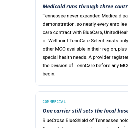
Medicaid runs through three contr
Tennessee never expanded Medicaid past
demonstration, so nearly every enrollee
care contract with BlueCare, UnitedHea
or Wellpoint.TennCare Select exists on
other MCO available in their region, plus
special health needs. A provider registe
the Division of TennCare before any MC
begin.
COMMERCIAL
One carrier still sets the local bas
BlueCross BlueShield of Tennessee hold