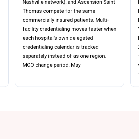
Nashville network), and Ascension Saint
Thomas compete for the same
commercially insured patients. Multi-
facility credentialing moves faster when
each hospital's own delegated
credentialing calendar is tracked
separately instead of as one region.
MCO change period: May