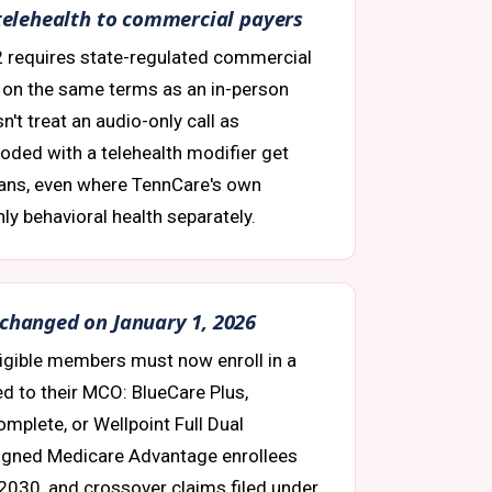
t telehealth to commercial payers
2 requires state-regulated commercial
h on the same terms as an in-person
sn't treat an audio-only call as
coded with a telehealth modifier get
ans, even where TennCare's own
y behavioral health separately.
 changed on January 1, 2026
eligible members must now enroll in a
ed to their MCO: BlueCare Plus,
mplete, or Wellpoint Full Dual
ligned Medicare Advantage enrollees
l 2030, and crossover claims filed under