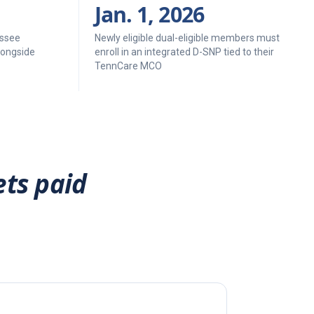
Jan. 1, 2026
ssee
Newly eligible dual-eligible members must
longside
enroll in an integrated D-SNP tied to their
TennCare MCO
ets paid