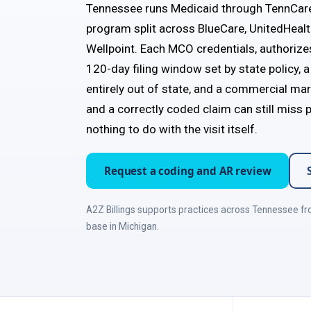
Tennessee runs Medicaid through TennCar
program split across BlueCare, UnitedHeal
Wellpoint. Each MCO credentials, authorize
120-day filing window set by state policy,
entirely out of state, and a commercial mar
and a correctly coded claim can still miss
nothing to do with the visit itself.
Request a coding and AR review
A2Z Billings supports practices across Tennessee fr
base in Michigan.