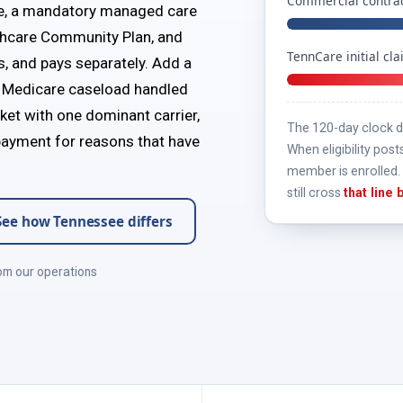
Commercial contrac
e, a mandatory managed care
thcare Community Plan, and
TennCare initial cl
s, and pays separately. Add a
 a Medicare caseload handled
ket with one dominant carrier,
The 120-day clock do
 payment for reasons that have
When eligibility post
member is enrolled. 
still cross
that line
See how Tennessee differs
om our operations