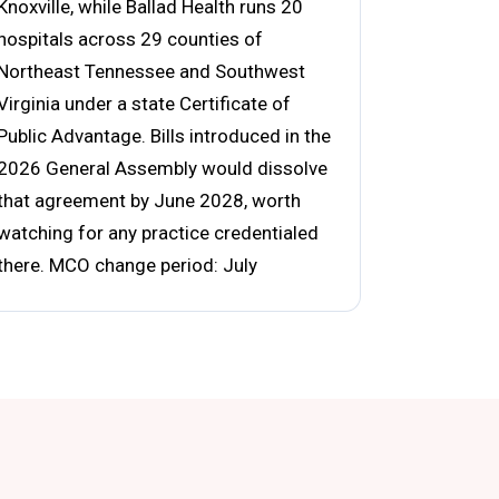
Knoxville, while Ballad Health runs 20
hospitals across 29 counties of
Northeast Tennessee and Southwest
Virginia under a state Certificate of
Public Advantage. Bills introduced in the
2026 General Assembly would dissolve
that agreement by June 2028, worth
watching for any practice credentialed
there. MCO change period: July