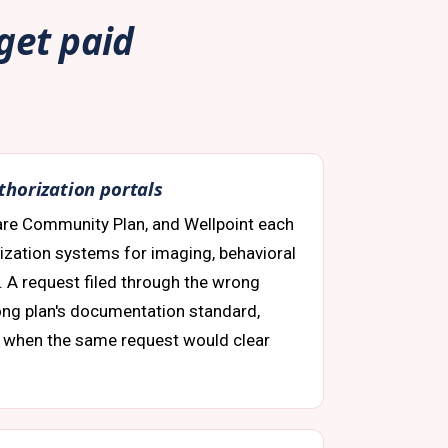
 get paid
thorization portals
are Community Plan, and Wellpoint each
rization systems for imaging, behavioral
s. A request filed through the wrong
rong plan's documentation standard,
 when the same request would clear