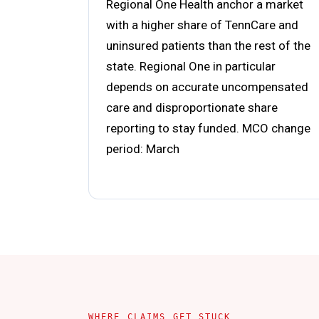
Regional One Health anchor a market
with a higher share of TennCare and
uninsured patients than the rest of the
state. Regional One in particular
depends on accurate uncompensated
care and disproportionate share
reporting to stay funded. MCO change
period: March
WHERE CLAIMS GET STUCK