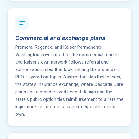
Commercial and exchange plans
Premera, Regence, and Kaiser Permanente
Washington cover most of the commercial market,
and Kaiser's own network follows referral and
authorization rules that look nothing like a standard
PPO. Layered on top is Washington Healthplanfinder,
the state's insurance exchange, where Cascade Care
plans use a standardized benefit design and the
state's public option ties reimbursement to a rate the
legislature set, not one a carrier negotiated on its
own.