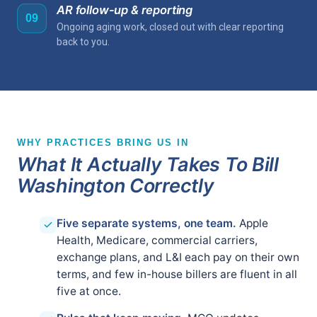
AR follow-up & reporting
09
Ongoing aging work, closed out with clear reporting
back to you.
WHY PRACTICES BRING US IN
What It Actually Takes To Bill
Washington Correctly
Five separate systems, one team.
Apple
Health, Medicare, commercial carriers,
exchange plans, and L&I each pay on their own
terms, and few in-house billers are fluent in all
five at once.