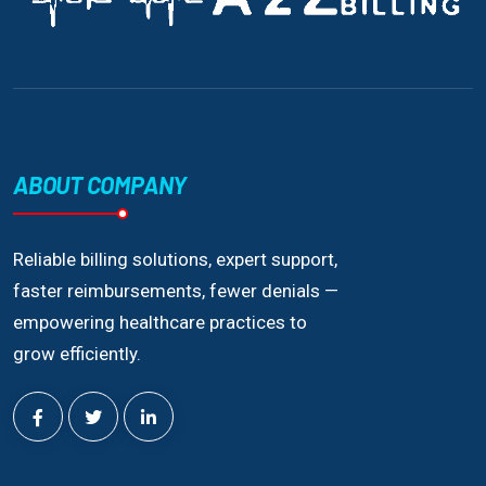
ABOUT COMPANY
Reliable billing solutions, expert support,
faster reimbursements, fewer denials —
empowering healthcare practices to
grow efficiently.