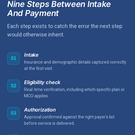
Nine Steps Between Intake
And Payment
Each step exists to catch the error the next step
would otherwise inherit.
Intake
01
Insurance and demographic details captured correctly
at the first visit.
Eligibility check
02
Real-time verification, including which specific plan or
MCO applies.
Authorization
03
Approval confirmed against the right payer's list
before service is delivered.