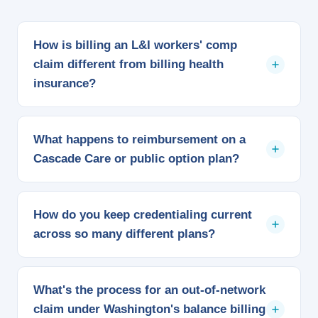
How is billing an L&I workers' comp
claim different from billing health
insurance?
L&I isn't a commercial payer, so it doesn't follow a
negotiated contract rate. We bill against the state's
What happens to reimbursement on a
own medical fee schedule, confirm you're enrolled in
Cascade Care or public option plan?
L&I's provider network, and track its separate
authorization rules so a work injury claim doesn't get
Cascade Select plans carry state-set reimbursement
billed like a standard visit.
targets rather than a standard commercial rate, and
How do you keep credentialing current
Cascade plans use a standardized benefit design
across so many different plans?
across every carrier that offers one. We check
payment against the correct target instead of
We maintain your CAQH profile and submit to each
assuming it pays like the rest of a carrier's book.
Apple Health plan, commercial carrier, and L&I
What's the process for an out-of-network
separately, since being approved with the state
claim under Washington's balance billing
doesn't automatically mean you're loaded into every