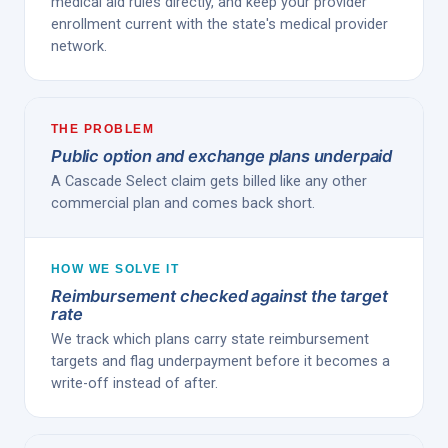
medical aid rules directly, and keep your provider
enrollment current with the state's medical provider
network.
THE PROBLEM
Public option and exchange plans underpaid
A Cascade Select claim gets billed like any other
commercial plan and comes back short.
HOW WE SOLVE IT
Reimbursement checked against the target
rate
We track which plans carry state reimbursement
targets and flag underpayment before it becomes a
write-off instead of after.