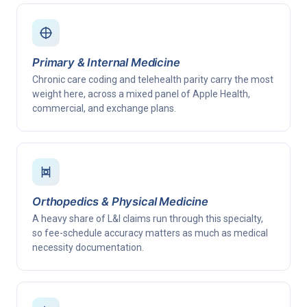
Primary & Internal Medicine
Chronic care coding and telehealth parity carry the most
weight here, across a mixed panel of Apple Health,
commercial, and exchange plans.
Orthopedics & Physical Medicine
A heavy share of L&I claims run through this specialty,
so fee-schedule accuracy matters as much as medical
necessity documentation.