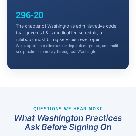
296-20
The chapter of Washington's administrative code
that governs L&I's medical fee schedule, a
rulebook most billing services never open.
We support solo clinicians, independent groups, and multi-
site practices remotely, throughout Washington.
QUESTIONS WE HEAR MOST
What Washington Practices
Ask Before Signing On