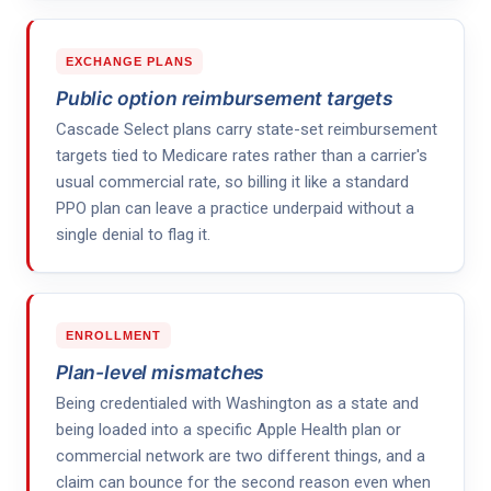
EXCHANGE PLANS
Public option reimbursement targets
Cascade Select plans carry state-set reimbursement
targets tied to Medicare rates rather than a carrier's
usual commercial rate, so billing it like a standard
PPO plan can leave a practice underpaid without a
single denial to flag it.
ENROLLMENT
Plan-level mismatches
Being credentialed with Washington as a state and
being loaded into a specific Apple Health plan or
commercial network are two different things, and a
claim can bounce for the second reason even when