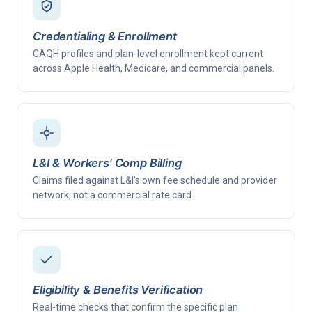
Credentialing & Enrollment
CAQH profiles and plan-level enrollment kept current
across Apple Health, Medicare, and commercial panels.
L&I & Workers' Comp Billing
Claims filed against L&I's own fee schedule and provider
network, not a commercial rate card.
Eligibility & Benefits Verification
Real-time checks that confirm the specific plan