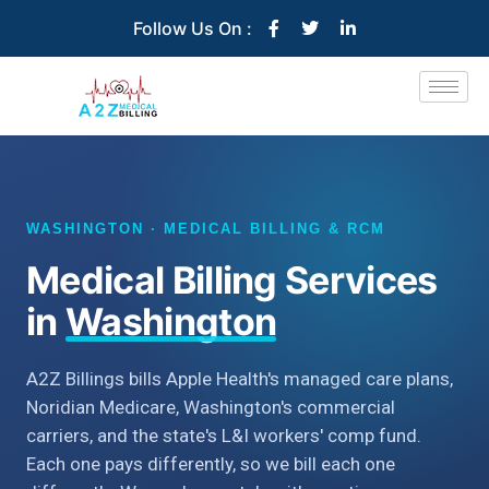
Follow Us On :
WASHINGTON · MEDICAL BILLING & RCM
Medical Billing Services
in
Washington
A2Z Billings bills Apple Health's managed care plans,
Noridian Medicare, Washington's commercial
carriers, and the state's L&I workers' comp fund.
Each one pays differently, so we bill each one