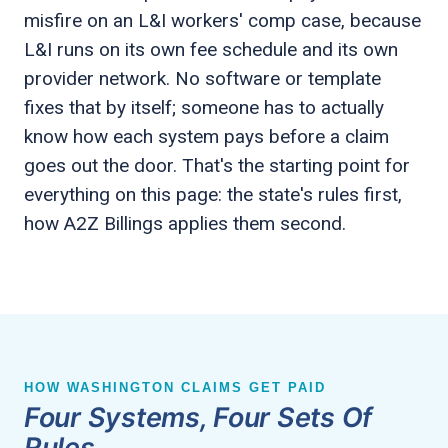
misfire on an L&I workers' comp case, because
L&I runs on its own fee schedule and its own
provider network. No software or template
fixes that by itself; someone has to actually
know how each system pays before a claim
goes out the door. That's the starting point for
everything on this page: the state's rules first,
how A2Z Billings applies them second.
HOW WASHINGTON CLAIMS GET PAID
Four Systems, Four Sets Of
Rules