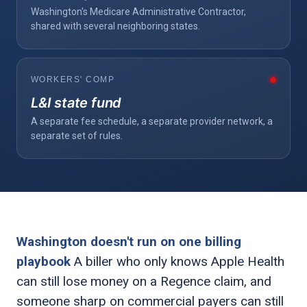
Washington's Medicare Administrative Contractor,
shared with several neighboring states.
WORKERS' COMP
L&I state fund
A separate fee schedule, a separate provider network, a
separate set of rules.
Washington doesn't run on one billing
playbook
A biller who only knows Apple Health
can still lose money on a Regence claim, and
someone sharp on commercial payers can still