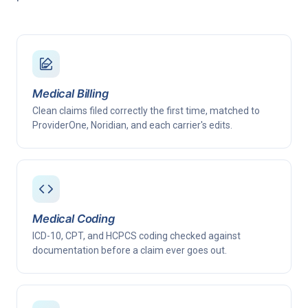
Medical Billing
Clean claims filed correctly the first time, matched to
ProviderOne, Noridian, and each carrier's edits.
Medical Coding
ICD-10, CPT, and HCPCS coding checked against
documentation before a claim ever goes out.