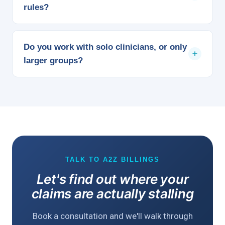
rules?
plan's network.
We bill the patient only their normal in-network share
and pursue the carrier directly for a reasonable
Do you work with solo clinicians, or only
payment on the remainder, rather than writing off the
larger groups?
difference or passing it to the patient.
Both. We support solo practices, independent groups,
and multi-site organizations the same way, and the
service scales with your claim volume rather than
requiring a minimum size to make sense.
TALK TO A2Z BILLINGS
Let's find out where your
claims are actually stalling
Book a consultation and we'll walk through