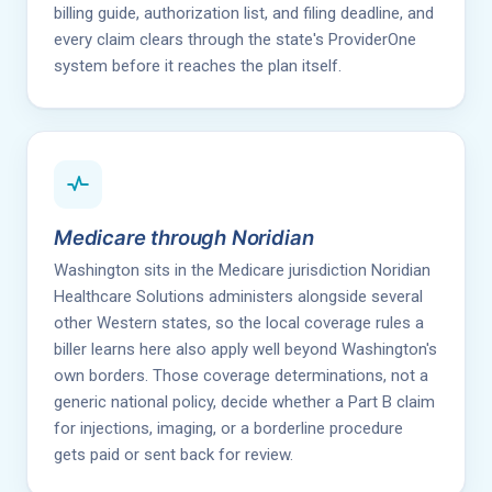
billing guide, authorization list, and filing deadline, and
every claim clears through the state's ProviderOne
system before it reaches the plan itself.
Medicare through Noridian
Washington sits in the Medicare jurisdiction Noridian
Healthcare Solutions administers alongside several
other Western states, so the local coverage rules a
biller learns here also apply well beyond Washington's
own borders. Those coverage determinations, not a
generic national policy, decide whether a Part B claim
for injections, imaging, or a borderline procedure
gets paid or sent back for review.