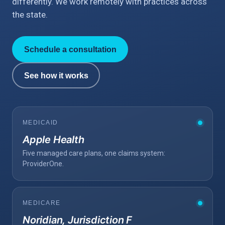
differently. We work remotely with practices across
the state.
Schedule a consultation
See how it works
MEDICAID
Apple Health
Five managed care plans, one claims system:
ProviderOne.
MEDICARE
Noridian, Jurisdiction F