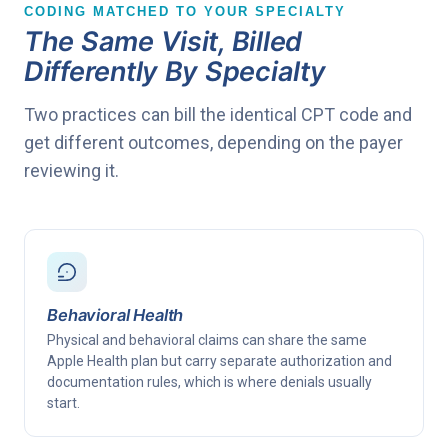
CODING MATCHED TO YOUR SPECIALTY
The Same Visit, Billed
Differently By Specialty
Two practices can bill the identical CPT code and
get different outcomes, depending on the payer
reviewing it.
Behavioral Health
Physical and behavioral claims can share the same
Apple Health plan but carry separate authorization and
documentation rules, which is where denials usually
start.