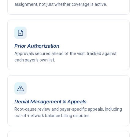
assignment, not just whether coverage is active.
Prior Authorization
Approvals secured ahead of the visit, tracked against
each payer's own list.
Denial Management & Appeals
Root-cause review and payer-specific appeals, including
out-of-network balance billing disputes.