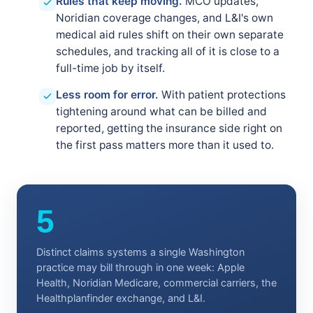
Rules that keep moving.
MCO updates,
Noridian coverage changes, and L&I's own
medical aid rules shift on their own separate
schedules, and tracking all of it is close to a
full-time job by itself.
Less room for error.
With patient protections
tightening around what can be billed and
reported, getting the insurance side right on
the first pass matters more than it used to.
5
Distinct claims systems a single Washington
practice may bill through in one week: Apple
Health, Noridian Medicare, commercial carriers, the
Healthplanfinder exchange, and L&I.