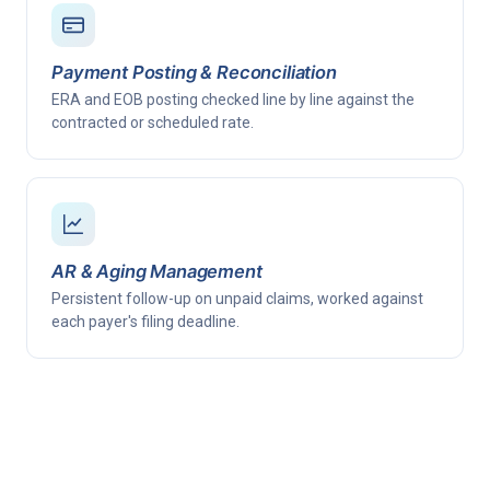
Payment Posting & Reconciliation
ERA and EOB posting checked line by line against the
contracted or scheduled rate.
AR & Aging Management
Persistent follow-up on unpaid claims, worked against
each payer's filing deadline.