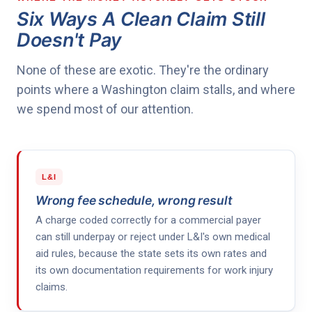
Six Ways A Clean Claim Still
Doesn't Pay
None of these are exotic. They're the ordinary
points where a Washington claim stalls, and where
we spend most of our attention.
L&I
Wrong fee schedule, wrong result
A charge coded correctly for a commercial payer
can still underpay or reject under L&I's own medical
aid rules, because the state sets its own rates and
its own documentation requirements for work injury
claims.