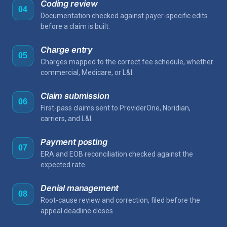
Coding review
04
Documentation checked against payer-specific edits
before a claim is built.
Charge entry
05
Charges mapped to the correct fee schedule, whether
commercial, Medicare, or L&I.
Claim submission
06
First-pass claims sent to ProviderOne, Noridian,
carriers, and L&I.
Payment posting
07
ERA and EOB reconciliation checked against the
expected rate.
Denial management
08
Root-cause review and correction, filed before the
appeal deadline closes.