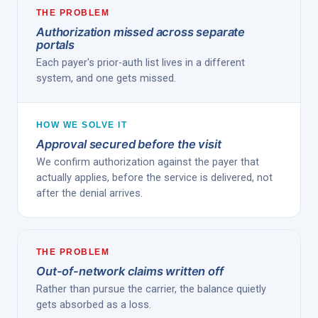
THE PROBLEM
Authorization missed across separate
portals
Each payer's prior-auth list lives in a different
system, and one gets missed.
HOW WE SOLVE IT
Approval secured before the visit
We confirm authorization against the payer that
actually applies, before the service is delivered, not
after the denial arrives.
THE PROBLEM
Out-of-network claims written off
Rather than pursue the carrier, the balance quietly
gets absorbed as a loss.