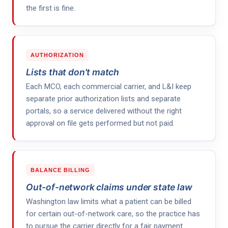
the first is fine.
AUTHORIZATION
Lists that don't match
Each MCO, each commercial carrier, and L&I keep
separate prior authorization lists and separate
portals, so a service delivered without the right
approval on file gets performed but not paid.
BALANCE BILLING
Out-of-network claims under state law
Washington law limits what a patient can be billed
for certain out-of-network care, so the practice has
to pursue the carrier directly for a fair payment