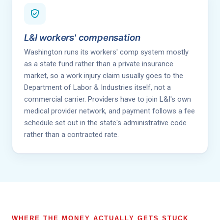
L&I workers' compensation
Washington runs its workers' comp system mostly
as a state fund rather than a private insurance
market, so a work injury claim usually goes to the
Department of Labor & Industries itself, not a
commercial carrier. Providers have to join L&I's own
medical provider network, and payment follows a fee
schedule set out in the state's administrative code
rather than a contracted rate.
WHERE THE MONEY ACTUALLY GETS STUCK