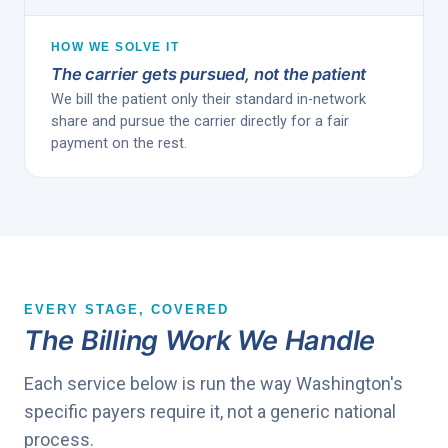
HOW WE SOLVE IT
The carrier gets pursued, not the patient
We bill the patient only their standard in-network
share and pursue the carrier directly for a fair
payment on the rest.
EVERY STAGE, COVERED
The Billing Work We Handle
Each service below is run the way Washington's
specific payers require it, not a generic national
process.