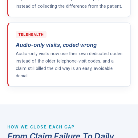
instead of collecting the difference from the patient.
TELEHEALTH
Audio-only visits, coded wrong
Audio-only visits now use their own dedicated codes
instead of the older telephone-visit codes, and a
claim still billed the old way is an easy, avoidable
denial.
HOW WE CLOSE EACH GAP
From Claim Failure To Daily