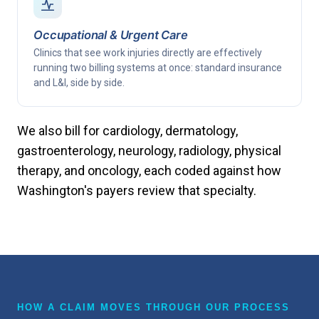
Occupational & Urgent Care
Clinics that see work injuries directly are effectively
running two billing systems at once: standard insurance
and L&I, side by side.
We also bill for cardiology, dermatology,
gastroenterology, neurology, radiology, physical
therapy, and oncology, each coded against how
Washington's payers review that specialty.
HOW A CLAIM MOVES THROUGH OUR PROCESS