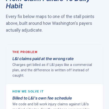
Habit
Every fix below maps to one of the stall points
above, built around how Washington's payers
actually adjudicate.
THE PROBLEM
L&I claims paid at the wrong rate
Charges get billed as if L&I pays like a commercial
plan, and the difference is written off instead of
caught.
HOW WE SOLVE IT
Billed to L&I's own fee schedule
We code and bill work injury claims against L&I's