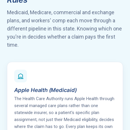
Medicaid, Medicare, commercial and exchange
plans, and workers' comp each move through a
different pipeline in this state. Knowing which one
you're in decides whether a claim pays the first
time.
Apple Health (Medicaid)
The Health Care Authority runs Apple Health through
several managed care plans rather than one
statewide insurer, so a patient's specific plan
assignment, not just their Medicaid eligibility, decides
where the claim has to go. Every plan keeps its own