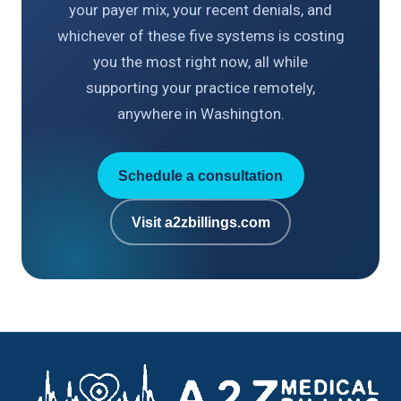
your payer mix, your recent denials, and
whichever of these five systems is costing
you the most right now, all while
supporting your practice remotely,
anywhere in Washington.
Schedule a consultation
Visit a2zbillings.com