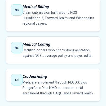
Medical Billing
MB
Claim submission built around NGS
Jurisdiction 6, ForwardHealth, and Wisconsin's
regional payers.
Medical Coding
MC
Certified coders who check documentation
against NGS coverage policy and payer edits.
Credentialing
CR
Medicare enrollment through PECOS, plus
BadgerCare Plus HMO and commercial
enrollment through CAQH and ForwardHealth.