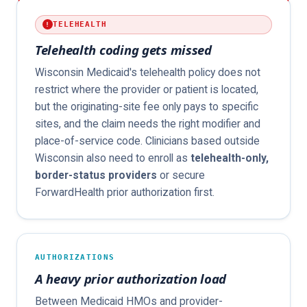
TELEHEALTH
Telehealth coding gets missed
Wisconsin Medicaid's telehealth policy does not
restrict where the provider or patient is located,
but the originating-site fee only pays to specific
sites, and the claim needs the right modifier and
place-of-service code. Clinicians based outside
Wisconsin also need to enroll as
telehealth-only,
border-status providers
or secure
ForwardHealth prior authorization first.
AUTHORIZATIONS
A heavy prior authorization load
Between Medicaid HMOs and provider-