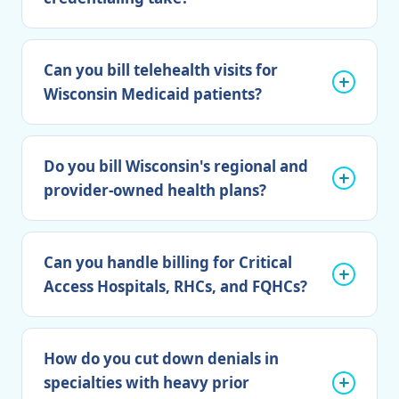
Can you bill telehealth visits for
Wisconsin Medicaid patients?
Do you bill Wisconsin's regional and
provider-owned health plans?
Can you handle billing for Critical
Access Hospitals, RHCs, and FQHCs?
How do you cut down denials in
specialties with heavy prior