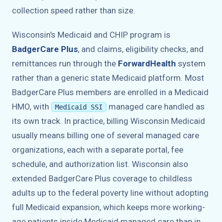
collection speed rather than size.
Wisconsin's Medicaid and CHIP program is
BadgerCare Plus
, and claims, eligibility checks, and
remittances run through the
ForwardHealth
system
rather than a generic state Medicaid platform. Most
BadgerCare Plus members are enrolled in a Medicaid
HMO, with
managed care handled as
Medicaid SSI
its own track. In practice, billing Wisconsin Medicaid
usually means billing one of several managed care
organizations, each with a separate portal, fee
schedule, and authorization list. Wisconsin also
extended BadgerCare Plus coverage to childless
adults up to the federal poverty line without adopting
full Medicaid expansion, which keeps more working-
age patients inside Medicaid managed care than in