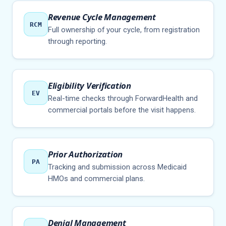
Revenue Cycle Management
RCM
Full ownership of your cycle, from registration
through reporting.
Eligibility Verification
EV
Real-time checks through ForwardHealth and
commercial portals before the visit happens.
Prior Authorization
PA
Tracking and submission across Medicaid
HMOs and commercial plans.
Denial Management