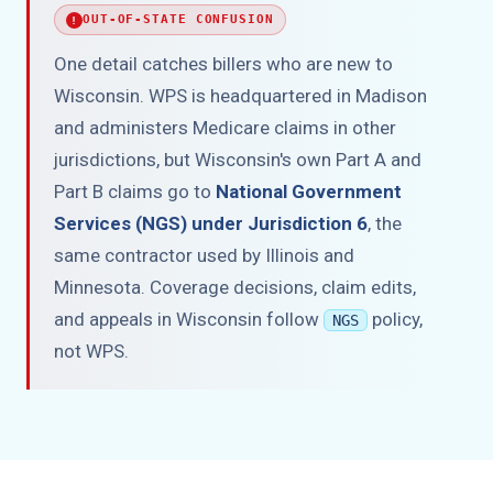
OUT-OF-STATE CONFUSION
One detail catches billers who are new to
Wisconsin. WPS is headquartered in Madison
and administers Medicare claims in other
jurisdictions, but Wisconsin's own Part A and
Part B claims go to
National Government
Services (NGS) under Jurisdiction 6
, the
same contractor used by Illinois and
Minnesota. Coverage decisions, claim edits,
and appeals in Wisconsin follow
policy,
NGS
not WPS.