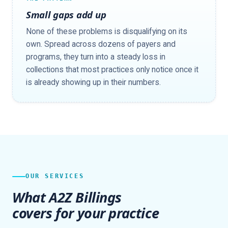
Small gaps add up
None of these problems is disqualifying on its
own. Spread across dozens of payers and
programs, they turn into a steady loss in
collections that most practices only notice once it
is already showing up in their numbers.
OUR SERVICES
What A2Z Billings
covers for your practice