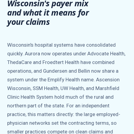
Wisconsin's payer mix
and what it means for
your claims
Wisconsin's hospital systems have consolidated
quickly. Aurora now operates under Advocate Health,
ThedaCare and Froedtert Health have combined
operations, and Gundersen and Bellin now share a
system under the Emplify Health name. Ascension
Wisconsin, SSM Health, UW Health, and Marshfield
Clinic Health System hold much of the rural and
northern part of the state. For an independent
practice, this matters directly: the large employed-
physician networks set the contracting terms, so
smaller practices compete on clean claims and