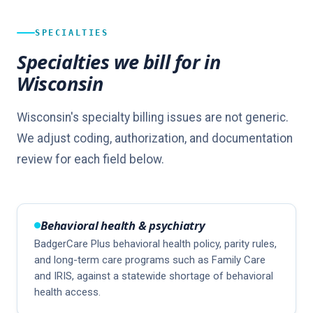
SPECIALTIES
Specialties we bill for in
Wisconsin
Wisconsin's specialty billing issues are not generic.
We adjust coding, authorization, and documentation
review for each field below.
Behavioral health & psychiatry
BadgerCare Plus behavioral health policy, parity rules,
and long-term care programs such as Family Care
and IRIS, against a statewide shortage of behavioral
health access.