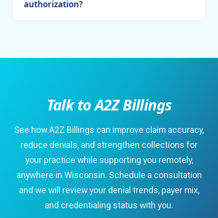
authorization?
Talk to A2Z Billings
See how A2Z Billings can improve claim accuracy,
reduce denials, and strengthen collections for
your practice while supporting you remotely,
anywhere in Wisconsin. Schedule a consultation
and we will review your denial trends, payer mix,
and credentialing status with you.