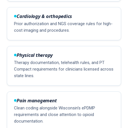
Cardiology & orthopedics
Prior authorization and NGS coverage rules for high-
cost imaging and procedures.
Physical therapy
Therapy documentation, telehealth rules, and PT
Compact requirements for clinicians licensed across
state lines.
Pain management
Clean coding alongside Wisconsin's ePDMP
requirements and close attention to opioid
documentation.