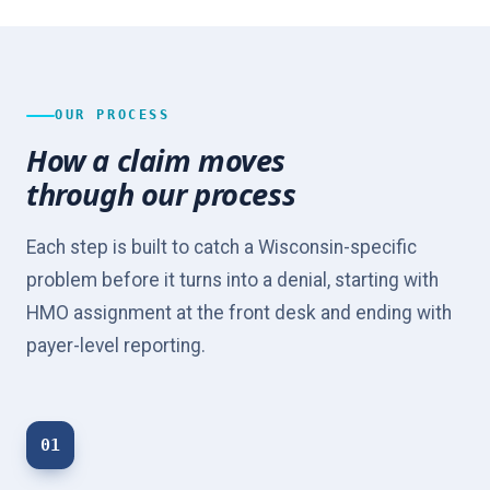
OUR PROCESS
How a claim moves
through our process
Each step is built to catch a Wisconsin-specific
problem before it turns into a denial, starting with
HMO assignment at the front desk and ending with
payer-level reporting.
01