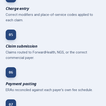
Charge entry
Correct modifiers and place-of-service codes applied to
each claim.
05
Claim submission
Claims routed to ForwardHealth, NGS, or the correct
commercial payer.
06
Payment posting
ERAs reconciled against each payer's own fee schedule.
07