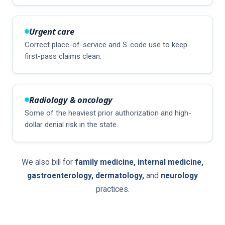
Urgent care
Correct place-of-service and S-code use to keep
first-pass claims clean.
Radiology & oncology
Some of the heaviest prior authorization and high-
dollar denial risk in the state.
We also bill for
family medicine, internal medicine,
gastroenterology, dermatology,
and
neurology
practices.