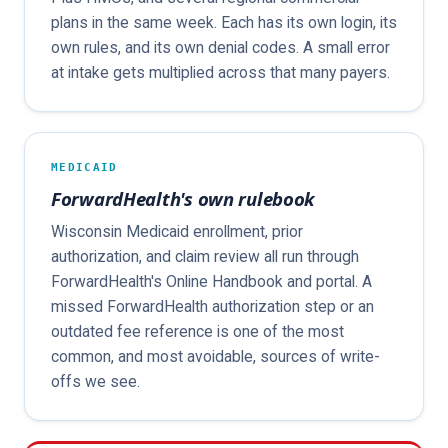
plans in the same week. Each has its own login, its
own rules, and its own denial codes. A small error
at intake gets multiplied across that many payers.
MEDICAID
ForwardHealth's own rulebook
Wisconsin Medicaid enrollment, prior
authorization, and claim review all run through
ForwardHealth's Online Handbook and portal. A
missed ForwardHealth authorization step or an
outdated fee reference is one of the most
common, and most avoidable, sources of write-
offs we see.