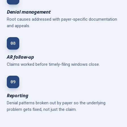
Denial management
Root causes addressed with payer-specific documentation
and appeals.
08
AR follow-up
Claims worked before timely-filing windows close.
09
Reporting
Denial patterns broken out by payer so the underlying
problem gets fixed, not just the claim.