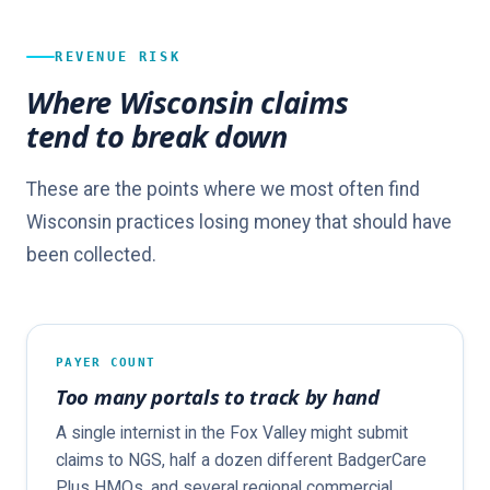
REVENUE RISK
Where Wisconsin claims
tend to break down
These are the points where we most often find
Wisconsin practices losing money that should have
been collected.
PAYER COUNT
Too many portals to track by hand
A single internist in the Fox Valley might submit
claims to NGS, half a dozen different BadgerCare
Plus HMOs, and several regional commercial