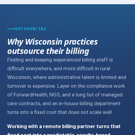
OUTSOURCING
Why Wisconsin practices
outsource their billing
Finding and keeping experienced billing staff is
difficult everywhere, and more difficult in rural
Wisconsin, where administrative talent is limited and
turnover is expensive. Layer on the compliance work
of ForwardHealth, NGS, and a long list of managed
care contracts, and an in-house billing department
turns into a fixed cost that does not scale well.
Working with a remote billing partner turns that
fixed cost into a predictable, results-based