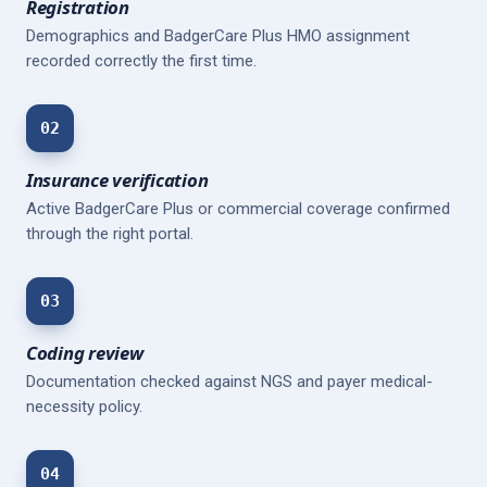
Registration
Demographics and BadgerCare Plus HMO assignment
recorded correctly the first time.
02
Insurance verification
Active BadgerCare Plus or commercial coverage confirmed
through the right portal.
03
Coding review
Documentation checked against NGS and payer medical-
necessity policy.
04