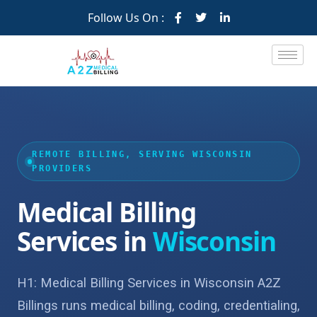
Follow Us On :
REMOTE BILLING, SERVING WISCONSIN
PROVIDERS
Medical Billing
Services in
Wisconsin
H1: Medical Billing Services in Wisconsin A2Z
Billings runs medical billing, coding, credentialing,