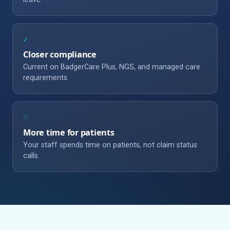
✓
Closer compliance
Current on BadgerCare Plus, NGS, and managed care
requirements.
♡
More time for patients
Your staff spends time on patients, not claim status
calls.