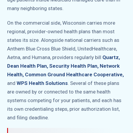
many neighboring states.
On the commercial side, Wisconsin carries more
regional, provider-owned health plans than most
states its size. Alongside national carriers such as
Anthem Blue Cross Blue Shield, UnitedHealthcare,
Aetna, and Humana, providers regularly bill
Quartz,
Dean Health Plan, Security Health Plan, Network
Health, Common Ground Healthcare Cooperative,
and
WPS Health Solutions
. Several of these plans
are owned by or connected to the same health
systems competing for your patients, and each has
its own credentialing steps, prior authorization list,
and filing deadline.