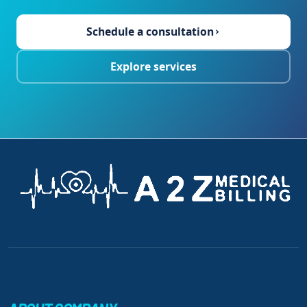
Schedule a consultation
›
Explore services