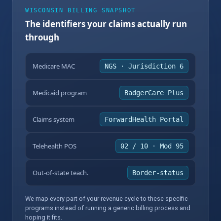
WISCONSIN BILLING SNAPSHOT
The identifiers your claims actually run
through
Medicare MAC
NGS · Jurisdiction 6
Medicaid program
BadgerCare Plus
Claims system
ForwardHealth Portal
Telehealth POS
02 / 10 · Mod 95
Out-of-state teach.
Border-status
We map every part of your revenue cycle to these specific
programs instead of running a generic billing process and
hoping it fits.