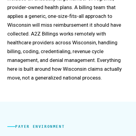
provider-owned health plans. A billing team that
applies a generic, one-size-fits-all approach to
Wisconsin will miss reimbursement it should have
collected. A2Z Billings works remotely with
healthcare providers across Wisconsin, handling
billing, coding, credentialing, revenue cycle
management, and denial management. Everything
here is built around how Wisconsin claims actually
move, not a generalized national process.
PAYER ENVIRONMENT