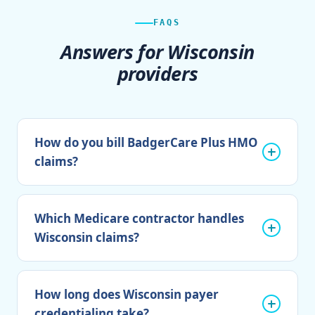
FAQS
Answers for Wisconsin
providers
How do you bill BadgerCare Plus HMO
claims?
Which Medicare contractor handles
Wisconsin claims?
How long does Wisconsin payer
credentialing take?