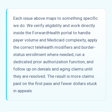
Each issue above maps to something specific
we do. We verify eligibility and work directly
inside the ForwardHealth portal to handle
payer volume and Medicaid complexity, apply
the correct telehealth modifiers and border-
status enrollment where needed, run a
dedicated prior authorization function, and
follow up on denials and aging claims until
they are resolved. The result is more claims
paid on the first pass and fewer dollars stuck
in appeals.