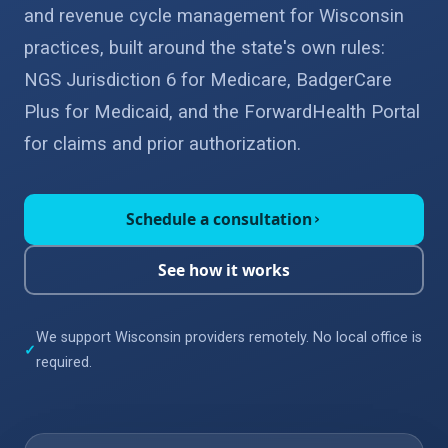
and revenue cycle management for Wisconsin
practices, built around the state's own rules:
NGS Jurisdiction 6 for Medicare, BadgerCare
Plus for Medicaid, and the ForwardHealth Portal
for claims and prior authorization.
Schedule a consultation
›
See how it works
We support Wisconsin providers remotely. No local office is
✓
required.