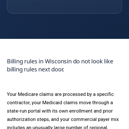
Billing rules in Wisconsin do not look like
billing rules next door.
Your Medicare claims are processed by a specific
contractor, your Medicaid claims move through a
state-run portal with its own enrollment and prior
authorization steps, and your commercial payer mix
includes an unusually large number of regional,