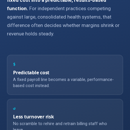
function.
For independent practices competing
against large, consolidated health systems, that
difference often decides whether margins shrink or
revenue holds steady.
$
Predictable cost
A fixed payroll line becomes a variable, performance-
based cost instead.
↺
Less turnover risk
No scramble to rehire and retrain billing staff who
leave.