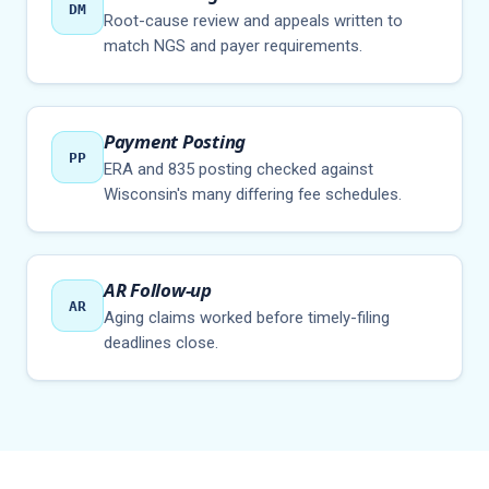
DM
Root-cause review and appeals written to
match NGS and payer requirements.
Payment Posting
PP
ERA and 835 posting checked against
Wisconsin's many differing fee schedules.
AR Follow-up
AR
Aging claims worked before timely-filing
deadlines close.