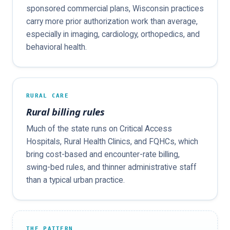
sponsored commercial plans, Wisconsin practices
carry more prior authorization work than average,
especially in imaging, cardiology, orthopedics, and
behavioral health.
RURAL CARE
Rural billing rules
Much of the state runs on Critical Access
Hospitals, Rural Health Clinics, and FQHCs, which
bring cost-based and encounter-rate billing,
swing-bed rules, and thinner administrative staff
than a typical urban practice.
THE PATTERN