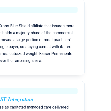
ross Blue Shield affiliate that insures more
d holds a majority share of the commercial
 means a large portion of most practices'
ngle payer, so staying current with its fee
arries outsized weight. Kaiser Permanente
er the remaining share.
T Integration
es as capitated managed care delivered