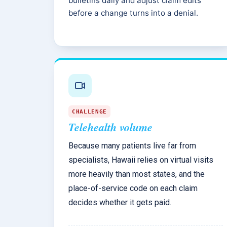
bulletins daily and adjust claim edits
before a change turns into a denial.
CHALLENGE
Telehealth volume
Because many patients live far from
specialists, Hawaii relies on virtual visits
more heavily than most states, and the
place-of-service code on each claim
decides whether it gets paid.