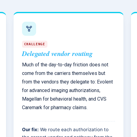
CHALLENGE
Delegated vendor routing
Much of the day-to-day friction does not
come from the carriers themselves but
from the vendors they delegate to: Evolent
for advanced imaging authorizations,
Magellan for behavioral health, and CVS
Caremark for pharmacy claims.
Our fix:
We route each authorization to