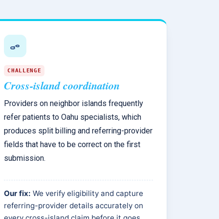
CHALLENGE
Cross-island coordination
Providers on neighbor islands frequently
refer patients to Oahu specialists, which
produces split billing and referring-provider
fields that have to be correct on the first
submission.
Our fix:
We verify eligibility and capture
referring-provider details accurately on
every cross-island claim before it goes