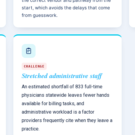
the correct vendor and pathway from the
start, which avoids the delays that come
from guesswork.
CHALLENGE
Stretched administrative staff
An estimated shortfall of 833 full-time
physicians statewide leaves fewer hands
available for billing tasks, and
administrative workload is a factor
providers frequently cite when they leave a
practice.