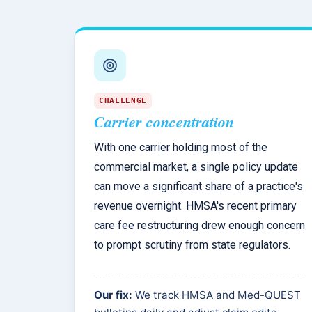
CHALLENGE
Carrier concentration
With one carrier holding most of the
commercial market, a single policy update
can move a significant share of a practice's
revenue overnight. HMSA's recent primary
care fee restructuring drew enough concern
to prompt scrutiny from state regulators.
Our fix:
We track HMSA and Med-QUEST