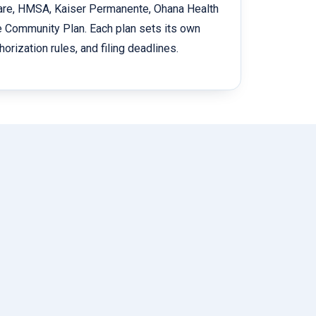
Care, HMSA, Kaiser Permanente, Ohana Health
e Community Plan. Each plan sets its own
horization rules, and filing deadlines.