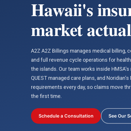
Hawaii's insu
market actual
A2Z A2Z Billings manages medical billing, co
and full revenue cycle operations for healt
the islands. Our team works inside HMSA's r
QUEST managed care plans, and Noridian's
requirements every day, so claims move thr
the first time.
Schedule a Consultation
See Our S