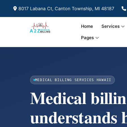
8017 Labana Ct, Canton Township, MI 48187
Home
Services
Pages
MEDICAL BILLING SERVICES HAWAII
Medical billin
understands 