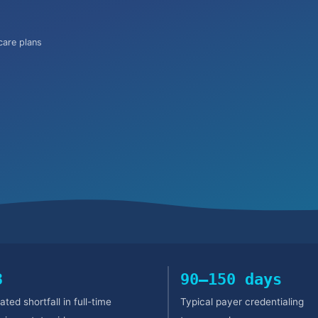
are plans
3
90–150 days
ated shortfall in full-time
Typical payer credentialing