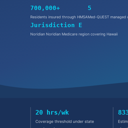
700,000+
5
Residents insured through HMSA
Med-QUEST managed c
Jurisdiction E
Noridian Noridian Medicare region covering Hawaii
20 hrs/wk
83
Coverage threshold under state
Estim