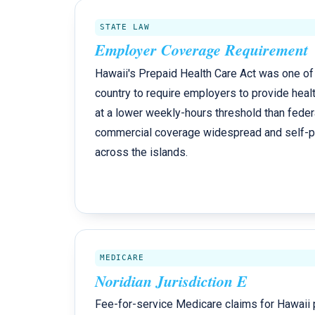
STATE LAW
Employer Coverage Requirement
Hawaii's Prepaid Health Care Act was one of t
country to require employers to provide healt
at a lower weekly-hours threshold than feder
commercial coverage widespread and self-pay 
across the islands.
MEDICARE
Noridian Jurisdiction E
Fee-for-service Medicare claims for Hawaii