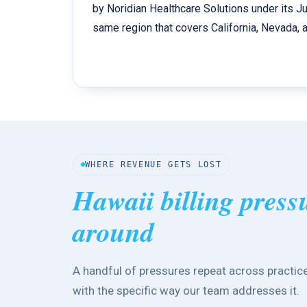
by Noridian Healthcare Solutions under its Jur
same region that covers California, Nevada, an
WHERE REVENUE GETS LOST
Hawaii billing press
around
A handful of pressures repeat across practice
with the specific way our team addresses it.