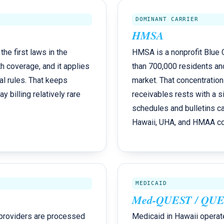
DOMINANT CARRIER
HMSA
he first laws in the
HMSA is a nonprofit Blue C
h coverage, and it applies
than 700,000 residents an
al rules. That keeps
market. That concentration
billing relatively rare
receivables rests with a si
schedules and bulletins c
Hawaii, UHA, and HMAA cov
MEDICAID
Med-QUEST / QUES
 providers are processed
Medicaid in Hawaii operat