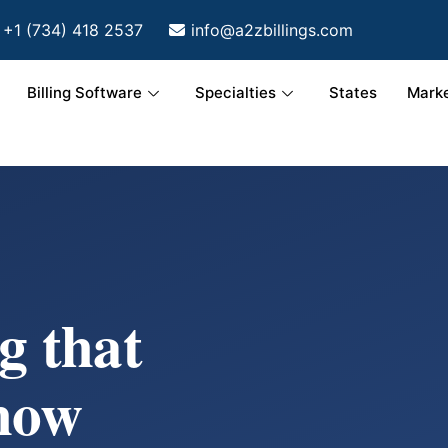
+1 (734) 418 2537
info@a2zbillings.com
Billing Software
Specialties
States
Marke
g that
how