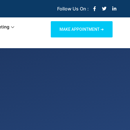
Follow Us On :
ting
MAKE APPOINTMENT ➜