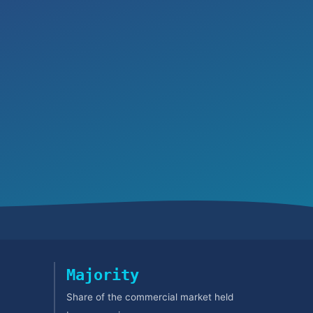
Majority
Share of the commercial market held