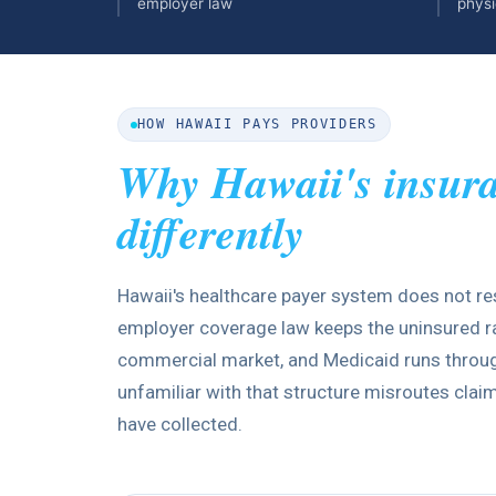
employer law
physi
HOW HAWAII PAYS PROVIDERS
Why Hawaii's insur
differently
Hawaii's healthcare payer system does not re
employer coverage law keeps the uninsured rat
commercial market, and Medicaid runs through
unfamiliar with that structure misroutes cla
have collected.