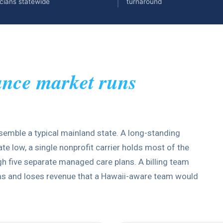
cians statewide
turnaround
ance market runs
semble a typical mainland state. A long-standing
e low, a single nonprofit carrier holds most of the
 five separate managed care plans. A billing team
ims and loses revenue that a Hawaii-aware team would