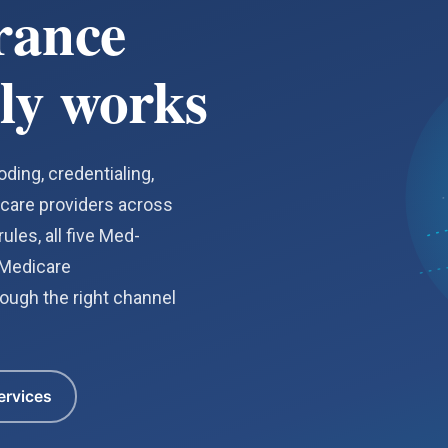
rance
ly works
ding, credentialing,
hcare providers across
ules, all five Med-
 Medicare
ough the right channel
ervices