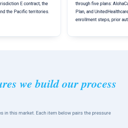
isdiction E contract, the
through five plans: Aloha
d the Pacific territories.
Plan, and UnitedHealthcar
enrollment steps, prior aut
ures we build our process
s in this market. Each item below pairs the pressure