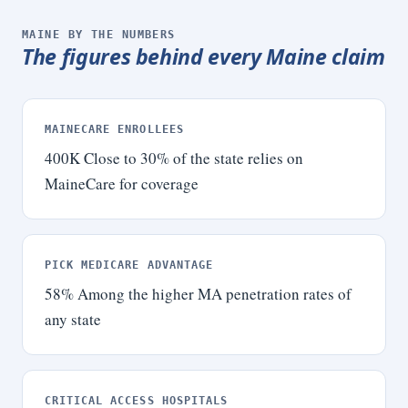
MAINE BY THE NUMBERS
The figures behind every Maine claim
MAINECARE ENROLLEES
400K
Close to 30% of the state relies on
MaineCare for coverage
PICK MEDICARE ADVANTAGE
58
%
Among the higher MA penetration rates of
any state
CRITICAL ACCESS HOSPITALS