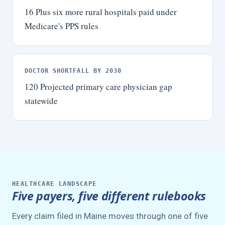
16
Plus six more rural hospitals paid under
Medicare's PPS rules
DOCTOR SHORTFALL BY 2030
120
Projected primary care physician gap
statewide
HEALTHCARE LANDSCAPE
Five payers, five different rulebooks
Every claim filed in Maine moves through one of five