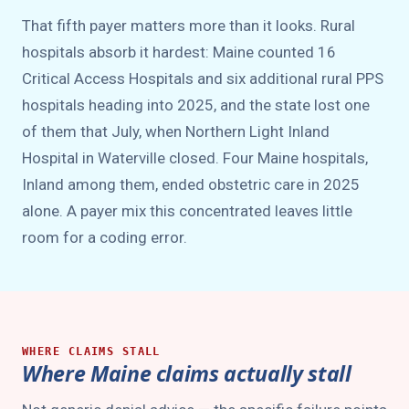
That fifth payer matters more than it looks. Rural
hospitals absorb it hardest: Maine counted 16
Critical Access Hospitals and six additional rural PPS
hospitals heading into 2025, and the state lost one
of them that July, when Northern Light Inland
Hospital in Waterville closed. Four Maine hospitals,
Inland among them, ended obstetric care in 2025
alone. A payer mix this concentrated leaves little
room for a coding error.
WHERE CLAIMS STALL
Where Maine claims actually stall