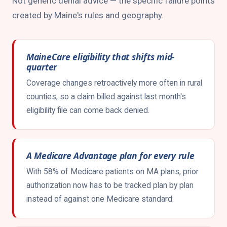
Not generic denial advice — the specific failure points
created by Maine's rules and geography.
MaineCare eligibility that shifts mid-
quarter
Coverage changes retroactively more often in rural
counties, so a claim billed against last month's
eligibility file can come back denied.
A Medicare Advantage plan for every rule
With 58% of Medicare patients on MA plans, prior
authorization now has to be tracked plan by plan
instead of against one Medicare standard.