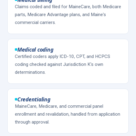
Claims coded and filed for MaineCare, both Medicare
parts, Medicare Advantage plans, and Maine's
commercial carriers.
Medical coding
Certified coders apply ICD-10, CPT, and HCPCS
coding checked against Jurisdiction K's own
determinations.
Credentialing
MaineCare, Medicare, and commercial panel
enrollment and revalidation, handled from application
through approval.