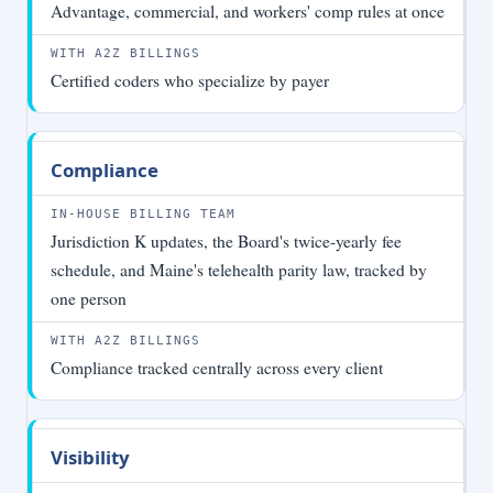
Advantage, commercial, and workers' comp rules at once
Certified coders who specialize by payer
Compliance
Jurisdiction K updates, the Board's twice-yearly fee
schedule, and Maine's telehealth parity law, tracked by
one person
Compliance tracked centrally across every client
Visibility