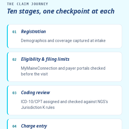
THE CLAIM JOURNEY
Ten stages, one checkpoint at each
Registration
Demographics and coverage captured at intake
Eligibility & filing limits
MyMaineConnection and payer portals checked
before the visit
Coding review
ICD-10/CPT assigned and checked against NGS's
Jurisdiction K rules
Charge entry