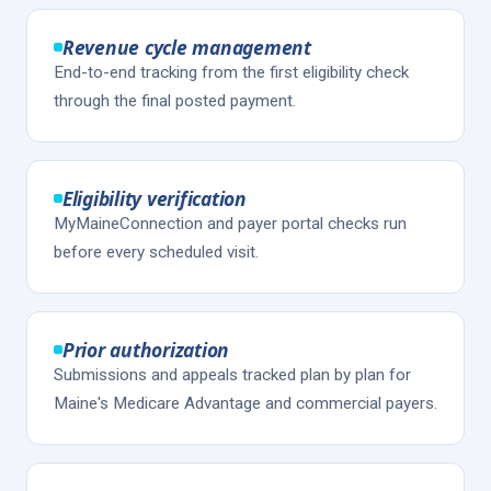
Revenue cycle management
End-to-end tracking from the first eligibility check
through the final posted payment.
Eligibility verification
MyMaineConnection and payer portal checks run
before every scheduled visit.
Prior authorization
Submissions and appeals tracked plan by plan for
Maine's Medicare Advantage and commercial payers.