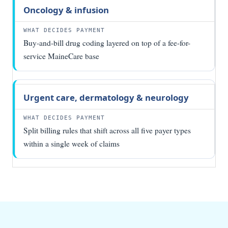
Oncology & infusion
Buy-and-bill drug coding layered on top of a fee-for-
service MaineCare base
Urgent care, dermatology & neurology
Split billing rules that shift across all five payer types
within a single week of claims