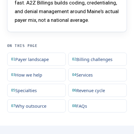
fast. A2Z Billings builds coding, credentialing,
and denial management around Maine's actual
payer mix, not a national average.
ON THIS PAGE
Payer landscape
Billing challenges
How we help
Services
Specialties
Revenue cycle
Why outsource
FAQs