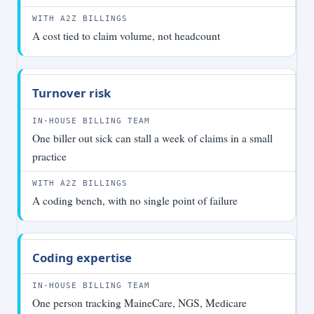
A cost tied to claim volume, not headcount
Turnover risk
One biller out sick can stall a week of claims in a small
practice
A coding bench, with no single point of failure
Coding expertise
One person tracking MaineCare, NGS, Medicare