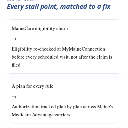
Every stall point, matched to a fix
MaineCare eligibility churn
→
Eligibility re-checked at MyMaineConnection
before every scheduled visit, not after the claim is
filed
A plan for every rule
→
Authorization tracked plan by plan across Maine's
Medicare Advantage carriers