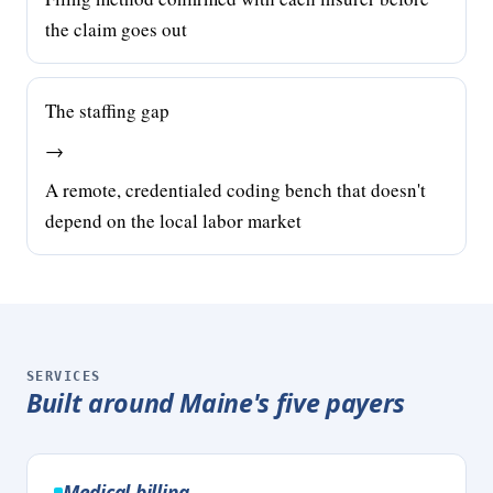
the claim goes out
The staffing gap
→
A remote, credentialed coding bench that doesn't
depend on the local labor market
SERVICES
Built around Maine's five payers
Medical billing