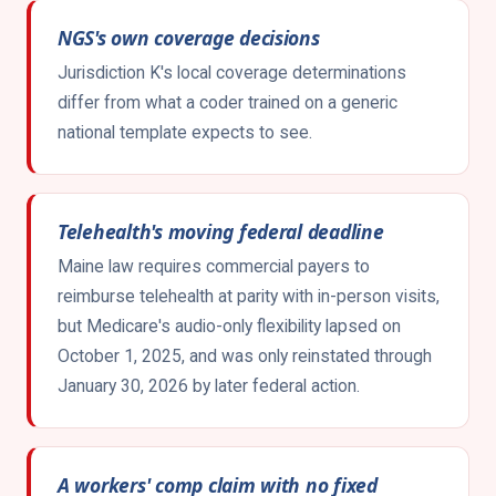
NGS's own coverage decisions
Jurisdiction K's local coverage determinations
differ from what a coder trained on a generic
national template expects to see.
Telehealth's moving federal deadline
Maine law requires commercial payers to
reimburse telehealth at parity with in-person visits,
but Medicare's audio-only flexibility lapsed on
October 1, 2025, and was only reinstated through
January 30, 2026 by later federal action.
A workers' comp claim with no fixed