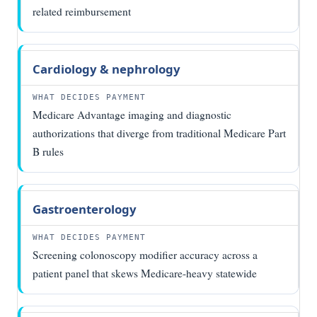
related reimbursement
Cardiology & nephrology
Medicare Advantage imaging and diagnostic
authorizations that diverge from traditional Medicare Part
B rules
Gastroenterology
Screening colonoscopy modifier accuracy across a
patient panel that skews Medicare-heavy statewide