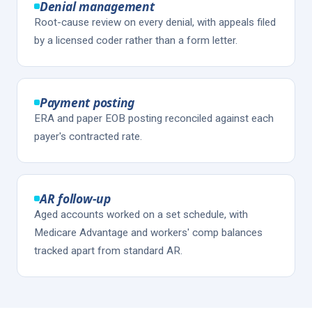
Denial management
Root-cause review on every denial, with appeals filed
by a licensed coder rather than a form letter.
Payment posting
ERA and paper EOB posting reconciled against each
payer's contracted rate.
AR follow-up
Aged accounts worked on a set schedule, with
Medicare Advantage and workers' comp balances
tracked apart from standard AR.