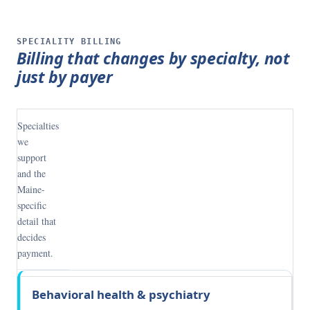
SPECIALITY BILLING
Billing that changes by specialty, not
just by payer
Specialties
we
support
and the
Maine-
specific
detail that
decides
payment.
Specialty
What
Behavioral health & psychiatry
decides