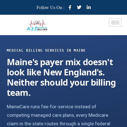
Follow Us On :
MEDICAL BILLING SERVICES IN MAINE
Maine's payer mix doesn't
look like New England's.
Neither should your billing
team.
MaineCare runs fee-for-service instead of
competing managed care plans, every Medicare
claim in the state routes through a single federal