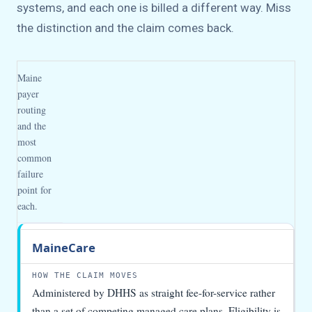
systems, and each one is billed a different way. Miss
the distinction and the claim comes back.
Maine
payer
routing
and the
most
common
failure
point for
each.
Payer
How
What
MaineCare
the
to
claim
watch
moves
Administered by DHHS as straight fee-for-service rather
than a set of competing managed care plans. Eligibility is