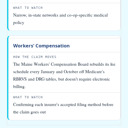
Narrow, in-state networks and co-op-specific medical
policy
Workers' Compensation
The Maine Workers' Compensation Board rebuilds its fee
schedule every January and October off Medicare's
RBRVS and DRG tables, but doesn't require electronic
billing.
Confirming each insurer's accepted filing method before
the claim goes out