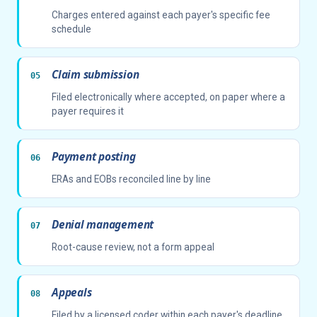
Charges entered against each payer's specific fee
schedule
Claim submission
Filed electronically where accepted, on paper where a
payer requires it
Payment posting
ERAs and EOBs reconciled line by line
Denial management
Root-cause review, not a form appeal
Appeals
Filed by a licensed coder within each payer's deadline