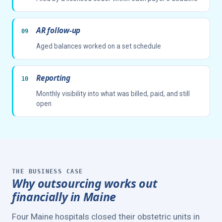
AR follow-up
Aged balances worked on a set schedule
Reporting
Monthly visibility into what was billed, paid, and still
open
THE BUSINESS CASE
Why outsourcing works out
financially in Maine
Four Maine hospitals closed their obstetric units in