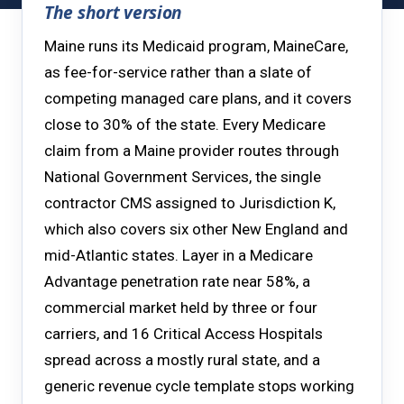
The short version
Maine runs its Medicaid program, MaineCare,
as fee-for-service rather than a slate of
competing managed care plans, and it covers
close to 30% of the state. Every Medicare
claim from a Maine provider routes through
National Government Services, the single
contractor CMS assigned to Jurisdiction K,
which also covers six other New England and
mid-Atlantic states. Layer in a Medicare
Advantage penetration rate near 58%, a
commercial market held by three or four
carriers, and 16 Critical Access Hospitals
spread across a mostly rural state, and a
generic revenue cycle template stops working