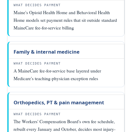
payment
in Maine
Maine's Opioid Health Home and Behavioral Health
Home models set payment rules that sit outside standard
MaineCare fee-for-service billing
Family & internal medicine
A MaineCare fee-for-service base layered under
Medicare's teaching-physician exception rules
Orthopedics, PT & pain management
The Workers' Compensation Board's own fee schedule,
rebuilt every January and October, decides most injury-