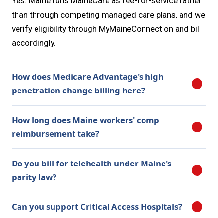
Yes. Maine runs MaineCare as fee-for-service rather
than through competing managed care plans, and we
verify eligibility through MyMaineConnection and bill
accordingly.
How does Medicare Advantage's high
penetration change billing here?
How long does Maine workers' comp
reimbursement take?
Do you bill for telehealth under Maine's
parity law?
Can you support Critical Access Hospitals?