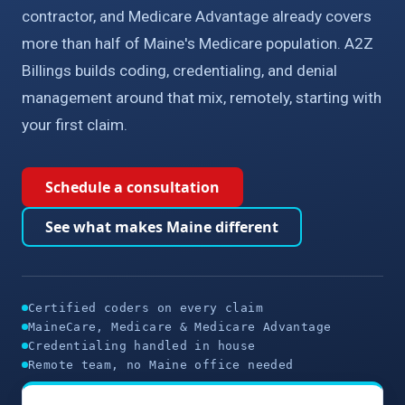
contractor, and Medicare Advantage already covers
more than half of Maine's Medicare population. A2Z
Billings builds coding, credentialing, and denial
management around that mix, remotely, starting with
your first claim.
Schedule a consultation
See what makes Maine different
Certified coders on every claim
MaineCare, Medicare & Medicare Advantage
Credentialing handled in house
Remote team, no Maine office needed