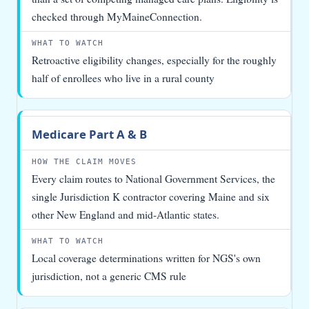
checked through MyMaineConnection.
Retroactive eligibility changes, especially for the roughly
half of enrollees who live in a rural county
Medicare Part A & B
Every claim routes to National Government Services, the
single Jurisdiction K contractor covering Maine and six
other New England and mid-Atlantic states.
Local coverage determinations written for NGS's own
jurisdiction, not a generic CMS rule