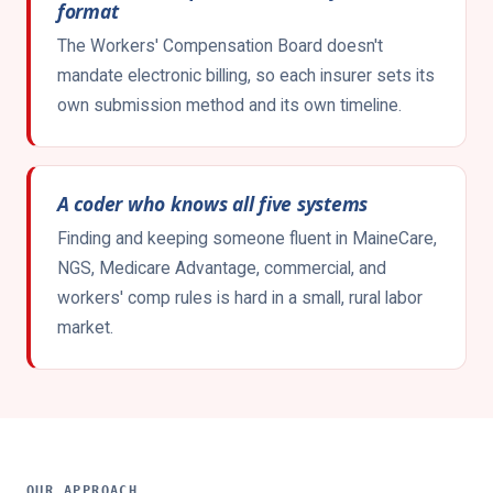
format
The Workers' Compensation Board doesn't
mandate electronic billing, so each insurer sets its
own submission method and its own timeline.
A coder who knows all five systems
Finding and keeping someone fluent in MaineCare,
NGS, Medicare Advantage, commercial, and
workers' comp rules is hard in a small, rural labor
market.
OUR APPROACH