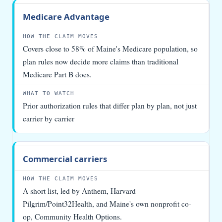
Medicare Advantage
Covers close to 58% of Maine's Medicare population, so
plan rules now decide more claims than traditional
Medicare Part B does.
Prior authorization rules that differ plan by plan, not just
carrier by carrier
Commercial carriers
A short list, led by Anthem, Harvard
Pilgrim/Point32Health, and Maine's own nonprofit co-
op, Community Health Options.