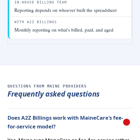
Reporting depends on whoever built the spreadsheet
Monthly reporting on what's billed, paid, and aged
QUESTIONS FROM MAINE PROVIDERS
Frequently asked questions
Does A2Z Billings work with MaineCare's fee-
for-service model?