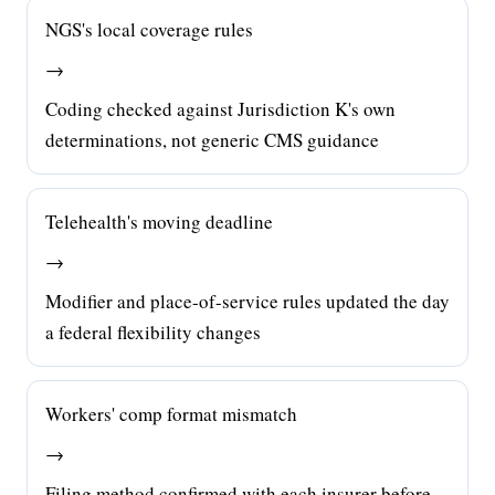
NGS's local coverage rules
→
Coding checked against Jurisdiction K's own
determinations, not generic CMS guidance
Telehealth's moving deadline
→
Modifier and place-of-service rules updated the day
a federal flexibility changes
Workers' comp format mismatch
→
Filing method confirmed with each insurer before