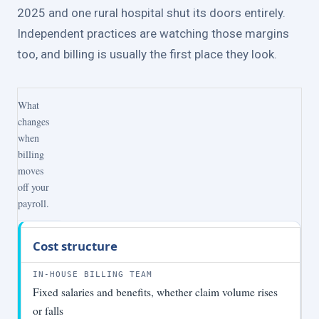
2025 and one rural hospital shut its doors entirely.
Independent practices are watching those margins
too, and billing is usually the first place they look.
What
changes
when
billing
moves
off your
payroll.
Factor
In-
With
Cost structure
house
A2Z
billing
Billings
team
Fixed salaries and benefits, whether claim volume rises
or falls