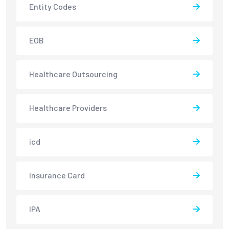
Entity Codes
EOB
Healthcare Outsourcing
Healthcare Providers
icd
Insurance Card
IPA