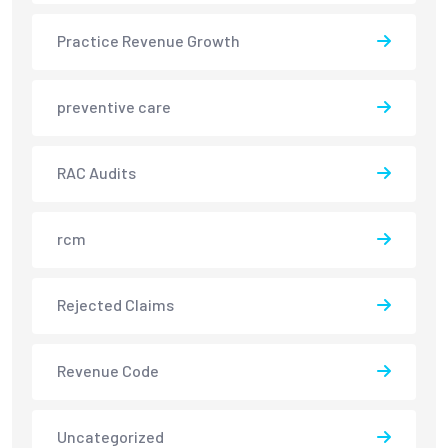
Practice Revenue Growth
preventive care
RAC Audits
rcm
Rejected Claims
Revenue Code
Uncategorized