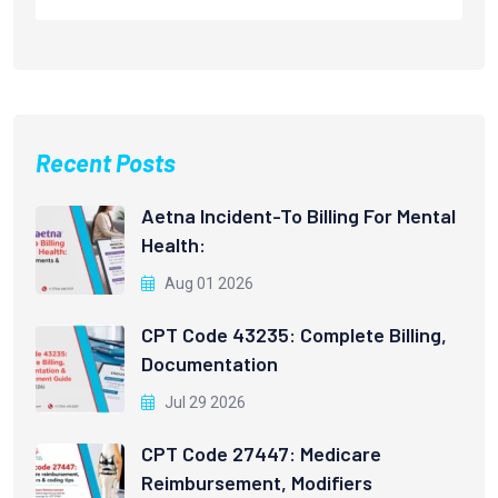
Recent Posts
Aetna Incident-To Billing For Mental
Health:
Aug 01 2026
CPT Code 43235: Complete Billing,
Documentation
Jul 29 2026
CPT Code 27447: Medicare
Reimbursement, Modifiers