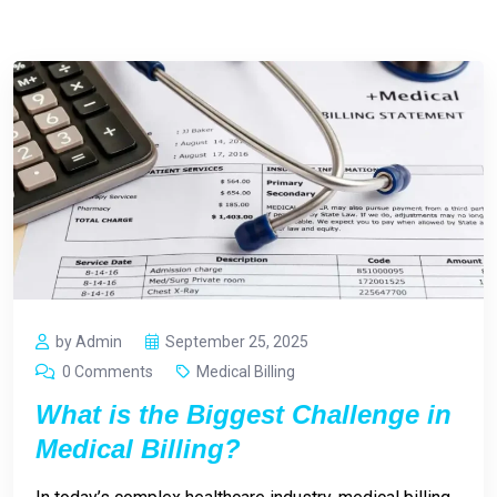
by Admin
September 25, 2025
0 Comments
Medical Billing
What is the Biggest Challenge in
Medical Billing?