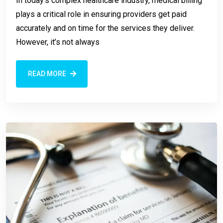
In today’s complex healthcare industry, medical billing
plays a critical role in ensuring providers get paid
accurately and on time for the services they deliver.
However, it’s not always
READ MORE