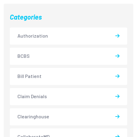
Categories
Authorization
BCBS
Bill Patient
Claim Denials
Clearinghouse
CollaborateMD