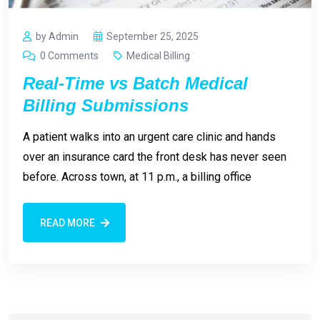
by Admin
September 25, 2025
0 Comments
Medical Billing
Real-Time vs Batch Medical
Billing Submissions
A patient walks into an urgent care clinic and hands
over an insurance card the front desk has never seen
before. Across town, at 11 p.m., a billing office
READ MORE