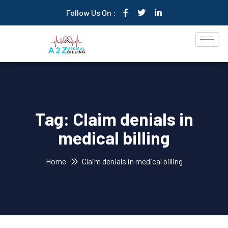
Follow Us On :
Tag:
Claim denials in
medical billing
Home
Claim denials in medical billing