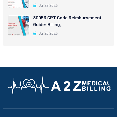
Jul 23 2026
80053 CPT Code Reimbursement
Guide: Billing,
Jul 20 2026