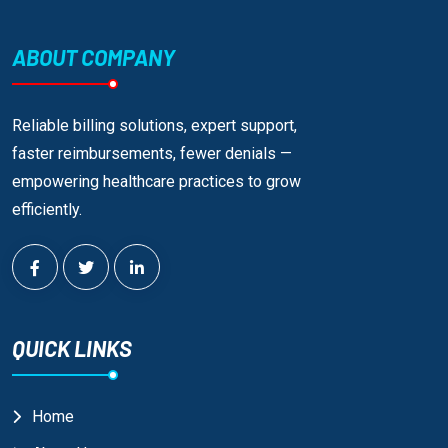
ABOUT COMPANY
Reliable billing solutions, expert support,
faster reimbursements, fewer denials —
empowering healthcare practices to grow
efficiently.
QUICK LINKS
Home