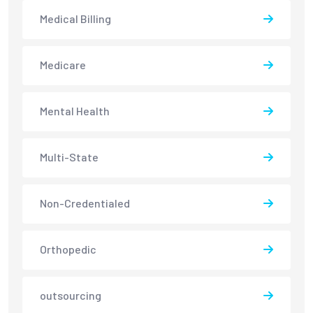
Medical Billing
Medicare
Mental Health
Multi-State
Non-Credentialed
Orthopedic
outsourcing