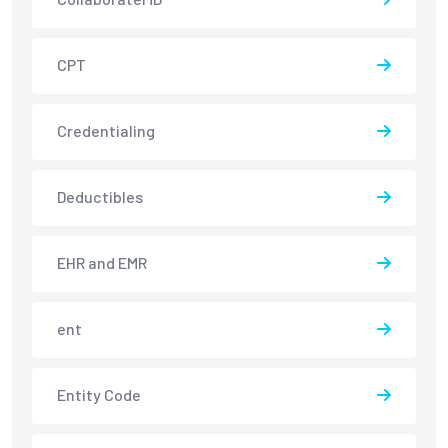
CPT
Credentialing
Deductibles
EHR and EMR
ent
Entity Code