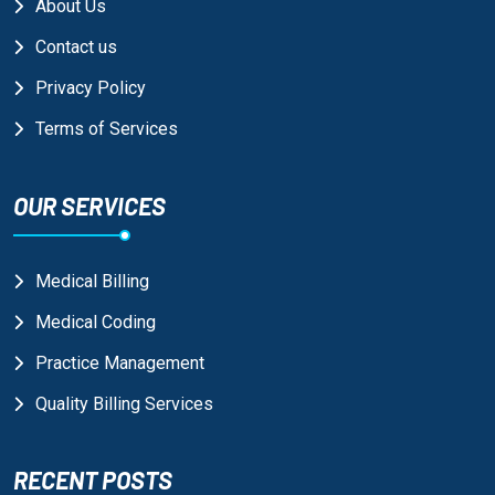
About Us
Contact us
Privacy Policy
Terms of Services
OUR SERVICES
Medical Billing
Medical Coding
Practice Management
Quality Billing Services
RECENT POSTS