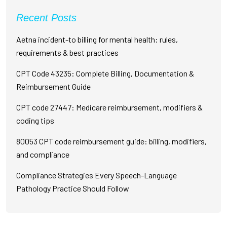
Recent Posts
Aetna incident-to billing for mental health: rules,
requirements & best practices
CPT Code 43235: Complete Billing, Documentation &
Reimbursement Guide
CPT code 27447: Medicare reimbursement, modifiers &
coding tips
80053 CPT code reimbursement guide: billing, modifiers,
and compliance
Compliance Strategies Every Speech-Language
Pathology Practice Should Follow