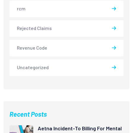
rcm
Rejected Claims
Revenue Code
Uncategorized
Recent Posts
Aetna Incident-To Billing For Mental