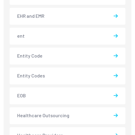
EHR and EMR
ent
Entity Code
Entity Codes
EOB
Healthcare Outsourcing