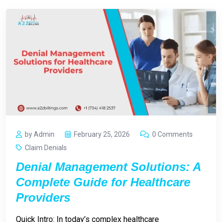
by Admin
February 25, 2026
0 Comments
Claim Denials
Denial Management Solutions: A
Complete Guide for Healthcare
Providers
Quick Intro: In today’s complex healthcare