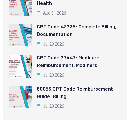
Health:
Aug 01 2026
CPT Code 43235: Complete Billing,
Documentation
Jul 29 2026
CPT Code 27447: Medicare
Reimbursement, Modifiers
Jul 23 2026
80053 CPT Code Reimbursement
Guide: Billing,
Jul 20 2026