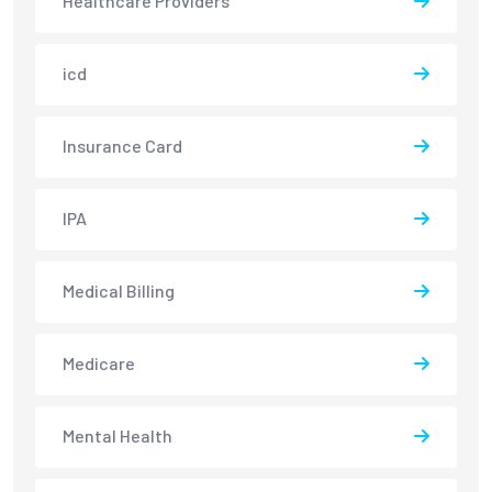
Healthcare Providers
icd
Insurance Card
IPA
Medical Billing
Medicare
Mental Health