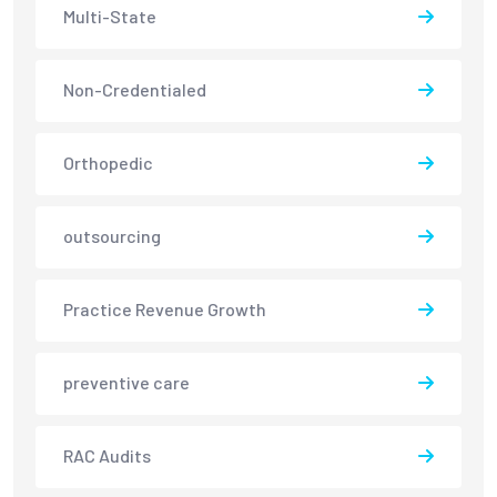
Multi-State
Non-Credentialed
Orthopedic
outsourcing
Practice Revenue Growth
preventive care
RAC Audits