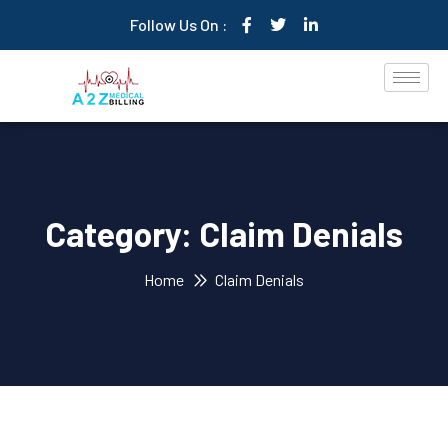
Follow Us On :
Category:
Claim Denials
Home
Claim Denials