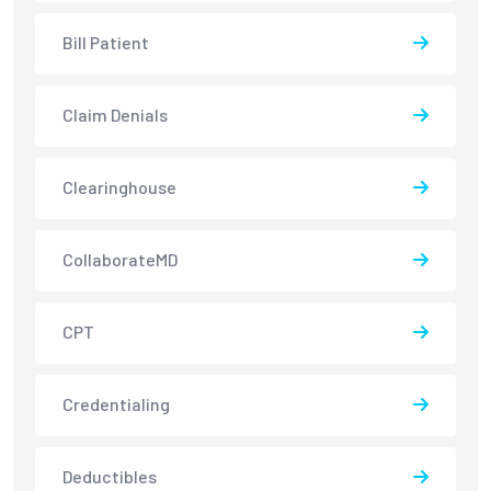
Bill Patient
Claim Denials
Clearinghouse
CollaborateMD
CPT
Credentialing
Deductibles