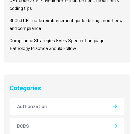
CPT code 27447: Medicare reimbursement, modifiers &
coding tips
80053 CPT code reimbursement guide: billing, modifiers,
and compliance
Compliance Strategies Every Speech-Language
Pathology Practice Should Follow
Categories
Authorization
BCBS