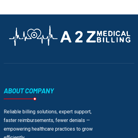
ABOUT COMPANY
Reliable billing solutions, expert support,
faster reimbursements, fewer denials —
empowering healthcare practices to grow
efficiently.