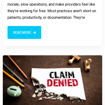
morale, slow operations, and make providers feel like
they’re working for free. Most practices aren’t short on
patients, productivity, or documentation. They’re
READ MORE