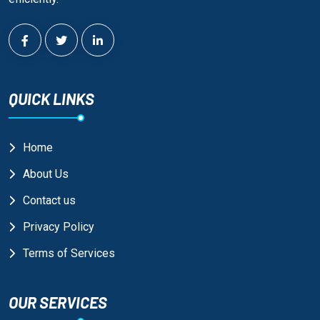
QUICK LINKS
Home
About Us
Contact us
Privacy Policy
Terms of Services
OUR SERVICES