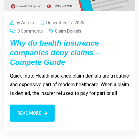
by Admin
December 17, 2025
0 Comments
Claim Denials
Why do health insurance
companies deny claims –
Compete Guide
Quick Intro: Health insurance claim denials are a routine
and expensive part of modern healthcare. When a claim
is denied, the insurer refuses to pay for part or all
READ MORE