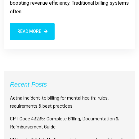
boosting revenue efficiency. Traditional billing systems
often
READ MORE
Recent Posts
Aetna incident-to billing for mental health: rules,
requirements & best practices
CPT Code 43235: Complete Billing, Documentation &
Reimbursement Guide