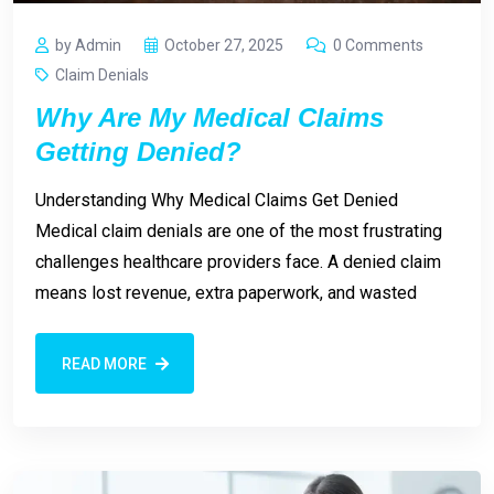
by Admin
October 27, 2025
0 Comments
Claim Denials
Why Are My Medical Claims
Getting Denied?
Understanding Why Medical Claims Get Denied
Medical claim denials are one of the most frustrating
challenges healthcare providers face. A denied claim
means lost revenue, extra paperwork, and wasted
READ MORE