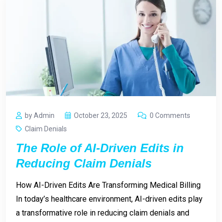
by Admin
October 23, 2025
0 Comments
Claim Denials
The Role of AI-Driven Edits in
Reducing Claim Denials
How AI-Driven Edits Are Transforming Medical Billing
In today’s healthcare environment, AI-driven edits play
a transformative role in reducing claim denials and