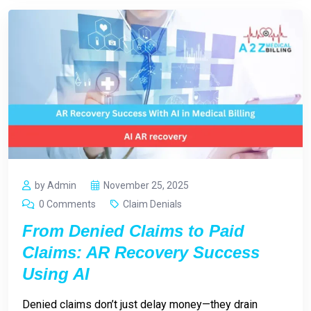
by Admin
November 25, 2025
0 Comments
Claim Denials
From Denied Claims to Paid
Claims: AR Recovery Success
Using AI
Denied claims don’t just delay money—they drain