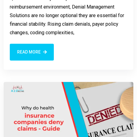
reimbursement environment, Denial Management
Solutions are no longer optional they are essential for
financial stability. Rising claim denials, payer policy
changes, coding complexities,
READ MORE