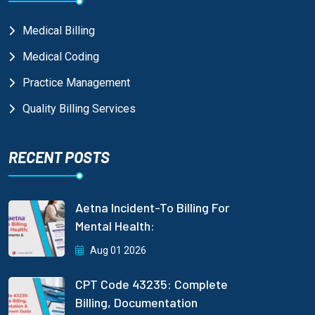
Medical Billing
Medical Coding
Practice Management
Quality Billing Services
RECENT POSTS
Aetna Incident-To Billing For
Mental Health:
Aug 01 2026
CPT Code 43235: Complete
Billing, Documentation