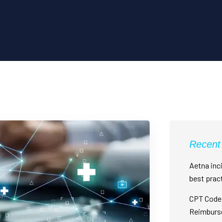
Recent
Aetna inci
best prac
CPT Code 
Reimburs