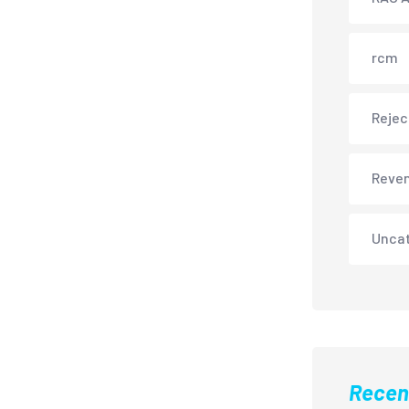
rcm
Rejec
Reve
Unca
Recen