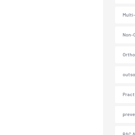
Multi
Non-C
Ortho
outso
Pract
preve
RAC A