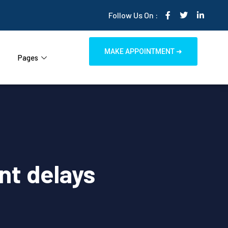
Follow Us On :
MAKE APPOINTMENT ➜
Pages
nt delays