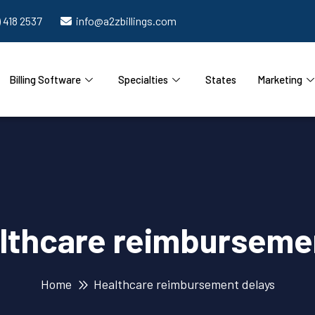
) 418 2537
info@a2zbillings.com
Billing Software
Specialties
States
Marketing
lthcare reimburseme
Home
Healthcare reimbursement delays