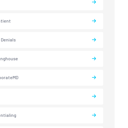
atient
 Denials
inghouse
borateMD
ntialing