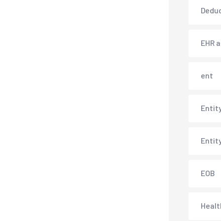
Deduc
EHR 
ent
Entit
Entit
EOB
Healt