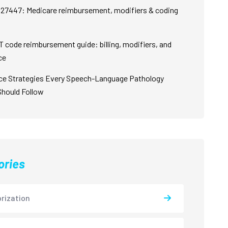
27447: Medicare reimbursement, modifiers & coding
 code reimbursement guide: billing, modifiers, and
ce
ce Strategies Every Speech-Language Pathology
Should Follow
ories
rization