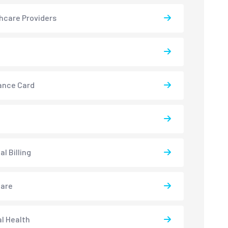
hcare Providers
ance Card
l Billing
care
l Health