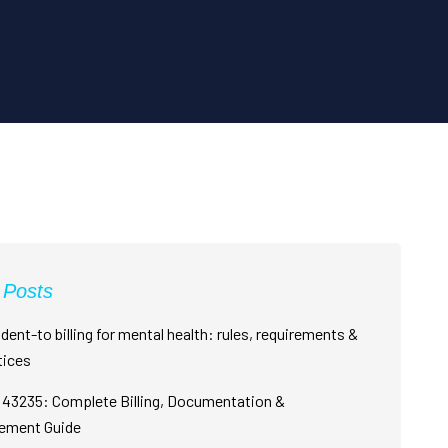
 Posts
dent-to billing for mental health: rules, requirements &
tices
43235: Complete Billing, Documentation &
ement Guide