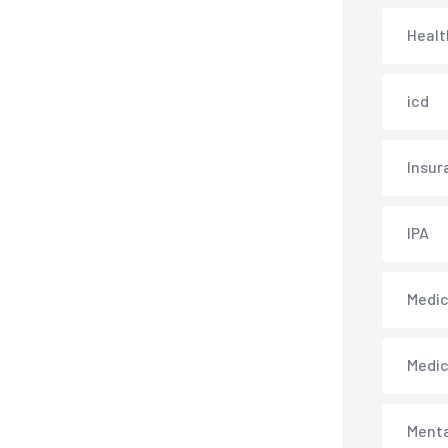
Healt
icd
Insur
IPA
Medica
Medi
Menta