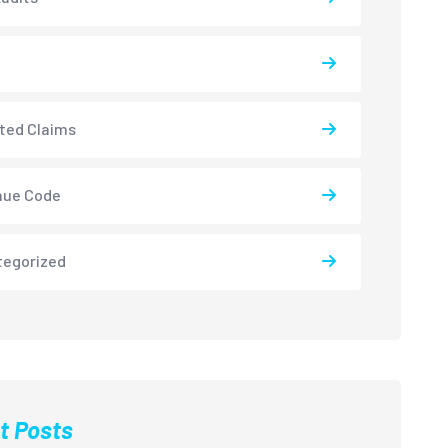
ted Claims
nue Code
tegorized
t Posts