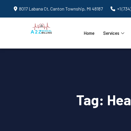
8017 Labana Ct, Canton Township, MI 48187
+1 (734
Home
Services
Tag:
Hea