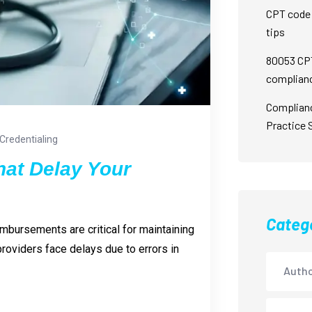
CPT code 
tips
80053 CPT
complian
Complian
Practice 
Credentialing
hat Delay Your
Categ
imbursements are critical for maintaining
roviders face delays due to errors in
Autho