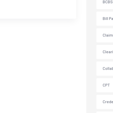
BCBS
Bill P
Claim
Clear
Colla
CPT
Crede