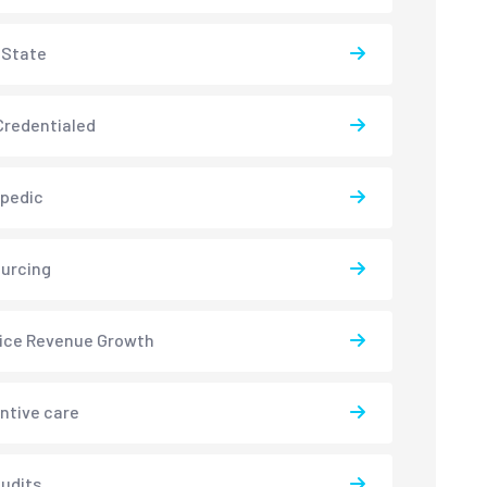
-State
redentialed
pedic
urcing
ice Revenue Growth
ntive care
udits