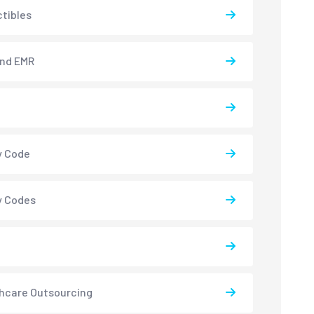
tibles
and EMR
y Code
y Codes
hcare Outsourcing