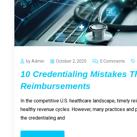
by Admin
October 2, 2025
0 Comments
10 Credentialing Mistakes T
Reimbursements
In the competitive U.S. healthcare landscape, timely re
healthy revenue cycles. However, many practices and p
the credentialing and