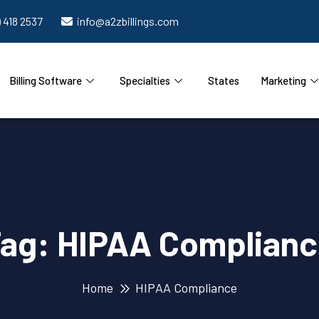
) 418 2537
info@a2zbillings.com
Billing Software
Specialties
States
Marketing
Tag:
HIPAA Complian
Home
HIPAA Compliance