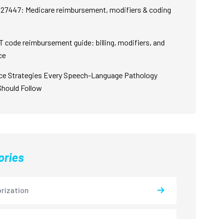
27447: Medicare reimbursement, modifiers & coding
 code reimbursement guide: billing, modifiers, and
ce
ce Strategies Every Speech-Language Pathology
Should Follow
ories
rization