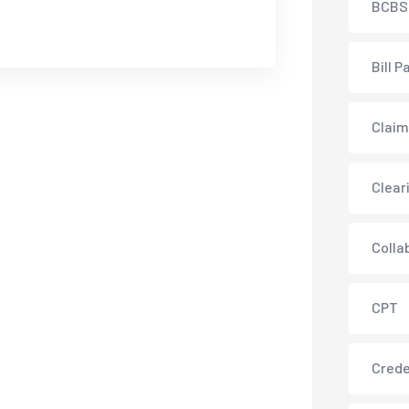
BCBS
Bill P
Claim
Clear
Colla
CPT
Crede