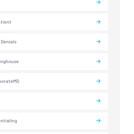
atient
 Denials
inghouse
borateMD
ntialing