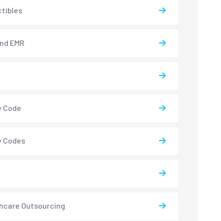
tibles
and EMR
y Code
y Codes
hcare Outsourcing