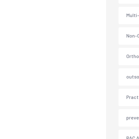
Multi
Non-C
Ortho
outso
Pract
preve
RAC A