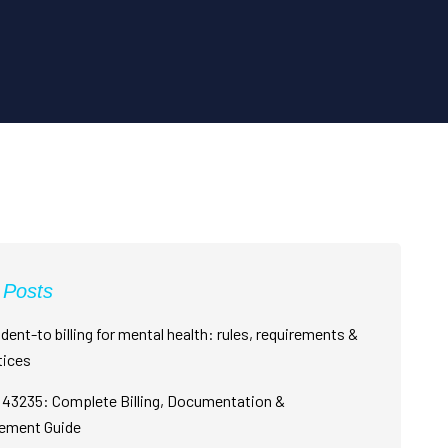
 Posts
dent-to billing for mental health: rules, requirements &
tices
43235: Complete Billing, Documentation &
ement Guide