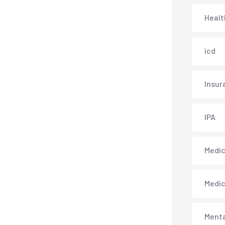
Healt
icd
Insur
IPA
Medica
Medi
Menta