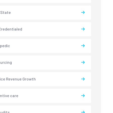
-State
redentialed
pedic
urcing
ice Revenue Growth
ntive care
udits