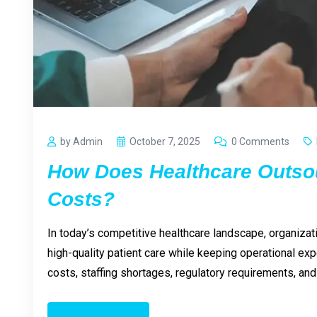
by Admin
October 7, 2025
0 Comments
How Does Healthcare Outso
Costs?
In today’s competitive healthcare landscape, organizat
high-quality patient care while keeping operational ex
costs, staffing shortages, regulatory requirements, a