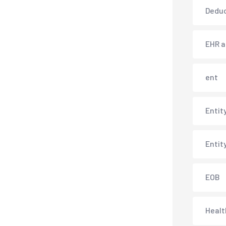
Deduc
EHR 
ent
Entit
Entit
EOB
Healt