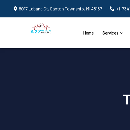
8017 Labana Ct, Canton Township, MI 48187
+1 (734
Home
Services