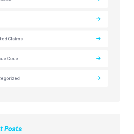
ted Claims
nue Code
tegorized
t Posts