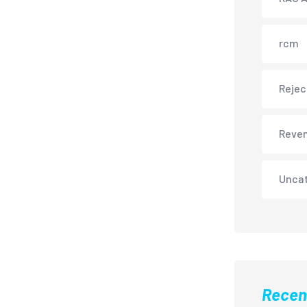
rcm
Rejec
Reve
Unca
Recen