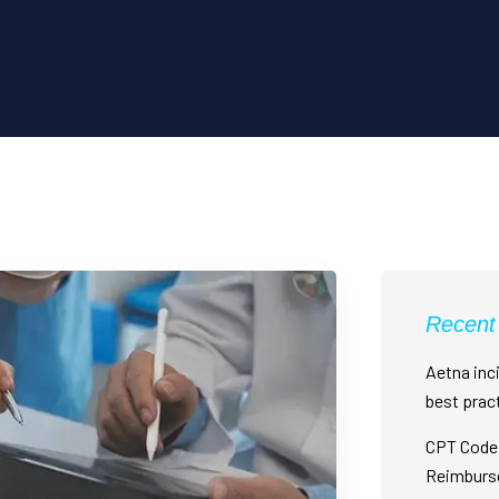
Recent
Aetna inci
best prac
CPT Code 
Reimburs