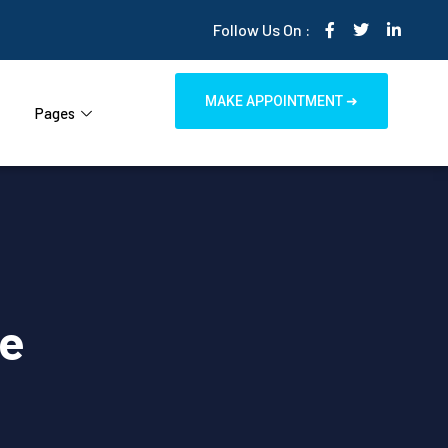
Follow Us On :
MAKE APPOINTMENT ➜
Pages
ce