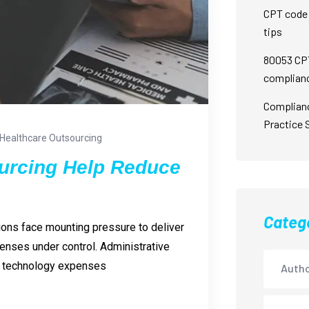
CPT code 
tips
80053 CPT
complian
Complian
Practice 
Healthcare Outsourcing
urcing Help Reduce
Categ
ions face mounting pressure to deliver
penses under control. Administrative
nd technology expenses
Autho