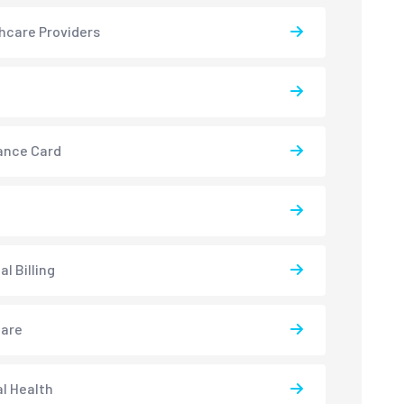
hcare Providers
ance Card
l Billing
care
l Health