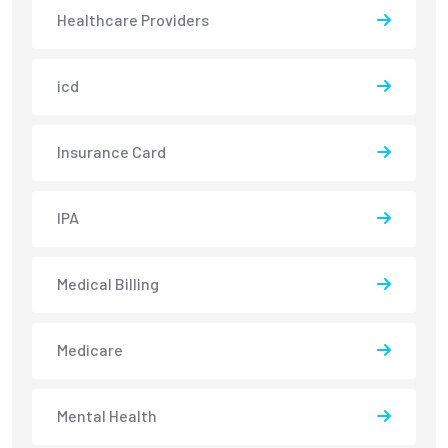
Healthcare Providers
icd
Insurance Card
IPA
Medical Billing
Medicare
Mental Health