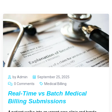
by Admin
September 25, 2025
0 Comments
Medical Billing
Real-Time vs Batch Medical
Billing Submissions