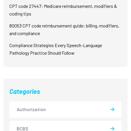
CPT code 27447: Medicare reimbursement, modifiers &
coding tips
80053 CPT code reimbursement guide: billing, modifiers,
and compliance
Compliance Strategies Every Speech-Language
Pathology Practice Should Follow
Categories
Authorization
BCBS