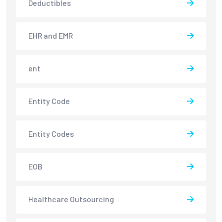
Deductibles
EHR and EMR
ent
Entity Code
Entity Codes
EOB
Healthcare Outsourcing