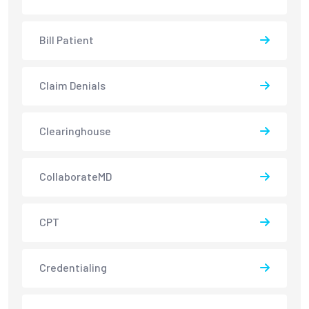
Bill Patient
Claim Denials
Clearinghouse
CollaborateMD
CPT
Credentialing