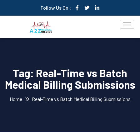
Follow Us On :
Tag:
Real-Time vs Batch
Medical Billing Submissions
Home
Real-Time vs Batch Medical Billing Submissions