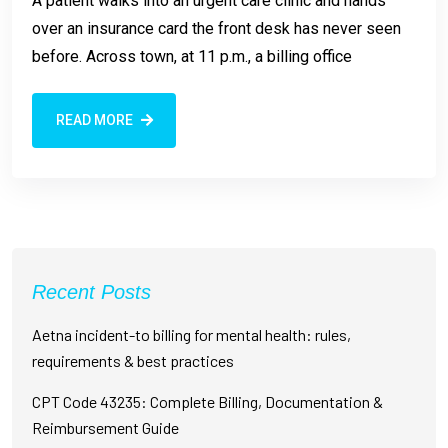
A patient walks into an urgent care clinic and hands
over an insurance card the front desk has never seen
before. Across town, at 11 p.m., a billing office
READ MORE
Recent Posts
Aetna incident-to billing for mental health: rules,
requirements & best practices
CPT Code 43235: Complete Billing, Documentation &
Reimbursement Guide