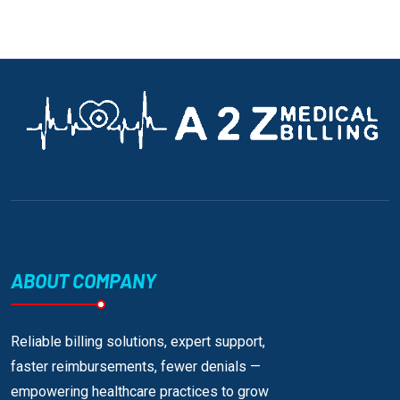
ABOUT COMPANY
Reliable billing solutions, expert support,
faster reimbursements, fewer denials —
empowering healthcare practices to grow