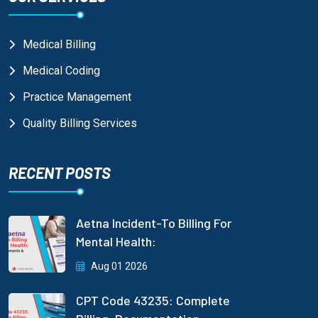
Medical Billing
Medical Coding
Practice Management
Quality Billing Services
RECENT POSTS
Aetna Incident-To Billing For
Mental Health:
Aug 01 2026
CPT Code 43235: Complete