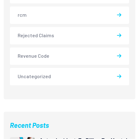
rcm
Rejected Claims
Revenue Code
Uncategorized
Recent Posts