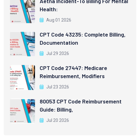
Aetna Incident-To Billing For Mental
Health:
Aug 01 2026
CPT Code 43235: Complete Billing,
Documentation
Jul 29 2026
CPT Code 27447: Medicare
Reimbursement, Modifiers
Jul 23 2026
80053 CPT Code Reimbursement
Guide: Billing,
Jul 20 2026