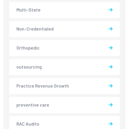
Multi-State
Non-Credentialed
Orthopedic
outsourcing
Practice Revenue Growth
preventive care
RAC Audits