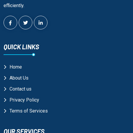
efficiently.
QUICK LINKS
Home
About Us
Contact us
Privacy Policy
Terms of Services
OUR SERVICES