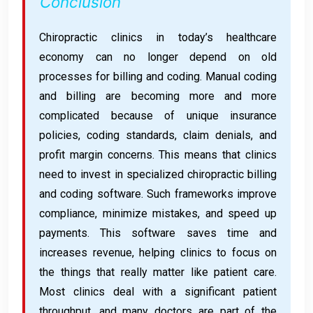
Conclusion
Chiropractic clinics in today’s healthcare
economy can no longer depend on old
processes for billing and coding. Manual coding
and billing are becoming more and more
complicated because of unique insurance
policies, coding standards, claim denials, and
profit margin concerns. This means that clinics
need to invest in specialized chiropractic billing
and coding software. Such frameworks improve
compliance, minimize mistakes, and speed up
payments. This software saves time and
increases revenue, helping clinics to focus on
the things that really matter like patient care.
Most clinics deal with a significant patient
throughput, and many doctors are part of the