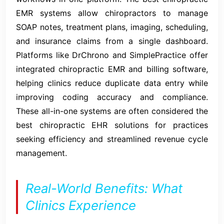
EMR systems allow chiropractors to manage
SOAP notes, treatment plans, imaging, scheduling,
and insurance claims from a single dashboard.
Platforms like DrChrono and SimplePractice offer
integrated chiropractic EMR and billing software,
helping clinics reduce duplicate data entry while
improving coding accuracy and compliance.
These all-in-one systems are often considered the
best chiropractic EHR solutions for practices
seeking efficiency and streamlined revenue cycle
management.
Real-World Benefits: What
Clinics Experience