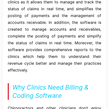
clinics as it allows them to manage and track the
status of claims in real time, and simplifies the
posting of payments and the management of
accounts receivable. In addition, the software is
created to manage accounts and receivables,
complete the posting of payments and simplify
the status of claims in real time. Moreover, the
software provides comprehensive reports to the
clinics which help them to understand their
revenue cycle better and manage their practices
effectively.
Why Clinics Need Billing &
Coding Software
Chiropractors and other clinicians don’t enjoy