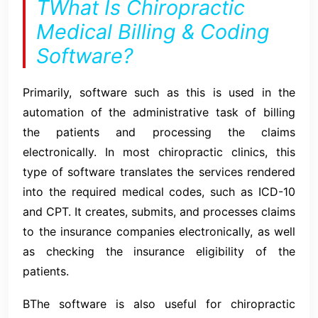
TWhat Is Chiropractic
Medical Billing & Coding
Software?
Primarily, software such as this is used in the
automation of the administrative task of billing
the patients and processing the claims
electronically. In most chiropractic clinics, this
type of software translates the services rendered
into the required medical codes, such as ICD-10
and CPT. It creates, submits, and processes claims
to the insurance companies electronically, as well
as checking the insurance eligibility of the
patients.
BThe software is also useful for chiropractic