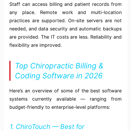
Staff can access billing and patient records from
any place. Remote work and multi-location
practices are supported. On-site servers are not
needed, and data security and automatic backups
are provided. The IT costs are less. Reliability and
flexibility are improved.
Top Chiropractic Billing &
Coding Software in 2026
Here’s an overview of some of the best software
systems currently available — ranging from
budget-friendly to enterprise-level platforms:
1. ChiroTouch — Best for