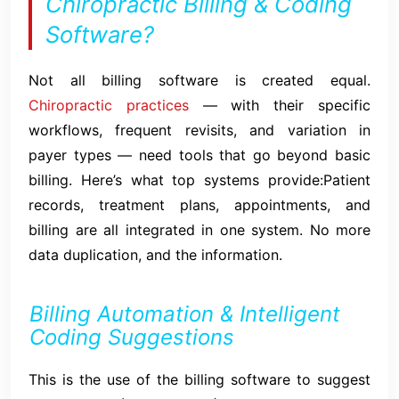
Chiropractic Billing & Coding
Software?
Not all billing software is created equal.
Chiropractic practices
— with their specific
workflows, frequent revisits, and variation in
payer types — need tools that go beyond basic
billing. Here’s what top systems provide:Patient
records, treatment plans, appointments, and
billing are all integrated in one system. No more
data duplication, and the information.
Billing Automation & Intelligent
Coding Suggestions
This is the use of the billing software to suggest