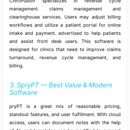
ChiroFusion specializes in revenue cycle
management. claims management and
clearinghouse services. Users may adjust billing
workflows and utilize a patient portal for online
intake and payment. advertised to help patients
and assist front desk users. This software is
designed for clinics that need to improve claims
turnaround, revenue cycle management, and
billing.
3. SpryPT — Best Value & Modern
Software
pryPT is a great mix of reasonable pricing,
standout features, and user fulfillment. With cloud
access, users can document notes with the help