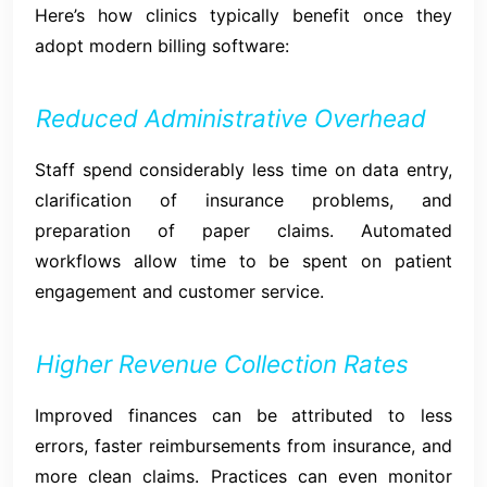
Here’s how clinics typically benefit once they
adopt modern billing software:
Reduced Administrative Overhead
Staff spend considerably less time on data entry,
clarification of insurance problems, and
preparation of paper claims. Automated
workflows allow time to be spent on patient
engagement and customer service.
Higher Revenue Collection Rates
Improved finances can be attributed to less
errors, faster reimbursements from insurance, and
more clean claims. Practices can even monitor