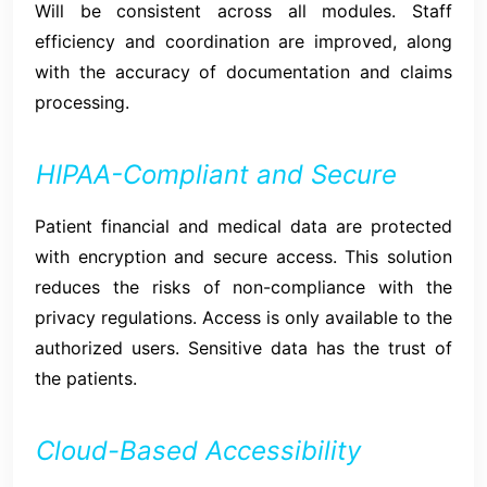
Will be consistent across all modules. Staff
efficiency and coordination are improved, along
with the accuracy of documentation and claims
processing.
HIPAA-Compliant and Secure
Patient financial and medical data are protected
with encryption and secure access. This solution
reduces the risks of non-compliance with the
privacy regulations. Access is only available to the
authorized users. Sensitive data has the trust of
the patients.
Cloud-Based Accessibility