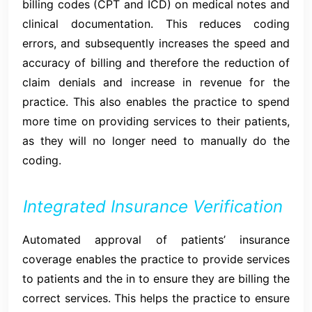
billing codes (CPT and ICD) on medical notes and
clinical documentation. This reduces coding
errors, and subsequently increases the speed and
accuracy of billing and therefore the reduction of
claim denials and increase in revenue for the
practice. This also enables the practice to spend
more time on providing services to their patients,
as they will no longer need to manually do the
coding.
Integrated Insurance Verification
Automated approval of patients’ insurance
coverage enables the practice to provide services
to patients and the in to ensure they are billing the
correct services. This helps the practice to ensure