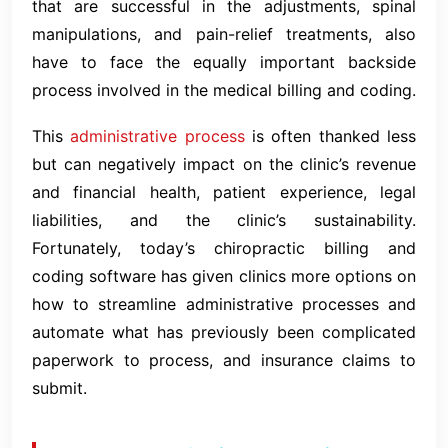
that are successful in the adjustments, spinal
manipulations, and pain-relief treatments, also
have to face the equally important backside
process involved in the medical billing and coding.
This
administrative process
is often thanked less
but can negatively impact on the clinic’s revenue
and financial health, patient experience, legal
liabilities, and the clinic’s sustainability.
Fortunately, today’s chiropractic billing and
coding software has given clinics more options on
how to streamline administrative processes and
automate what has previously been complicated
paperwork to process, and insurance claims to
submit.