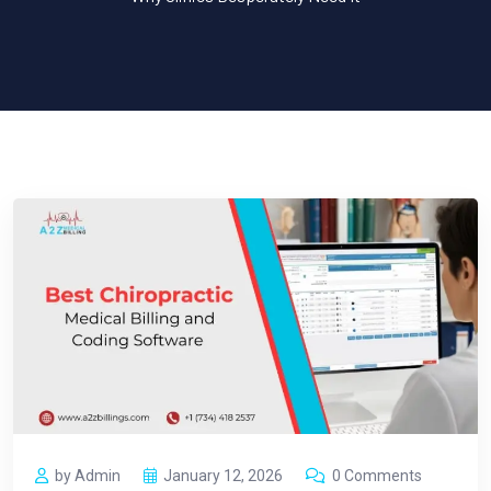
by Admin
January 12, 2026
0 Comments