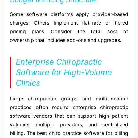
Some software platforms apply provider-based
charges. Others implement flat-rate or tiered
pricing plans. Consider the total cost of
ownership that includes add-ons and upgrades.
Enterprise Chiropractic
Software for High-Volume
Clinics
Large chiropractic groups and multi-location
practices often require enterprise chiropractic
software vendors that can support high patient
volumes, multiple providers, and centralized
billing. The best chiro practice software for billing