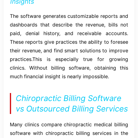
Insights
The software generates customizable reports and
dashboards that describe the revenue, bills not
paid, denial history, and receivable accounts.
These reports give practices the ability to foresee
their revenue, and find smart solutions to improve
practices.This is especially true for growing
clinics. Without billing software, obtaining this
much financial insight is nearly impossible.
Chiropractic Billing Software
vs Outsourced Billing Services
Many clinics compare chiropractic medical billing
software with chiropractic billing services in the