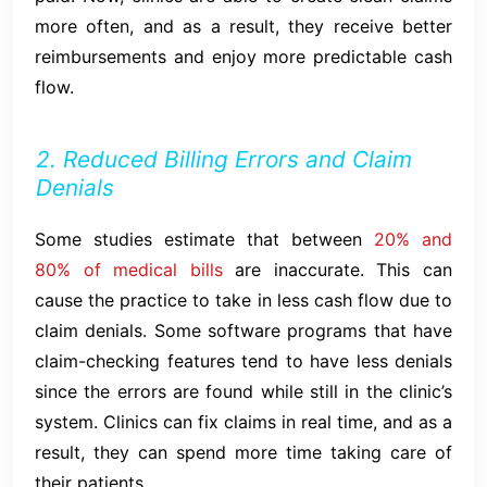
more often, and as a result, they receive better
reimbursements and enjoy more predictable cash
flow.
2. Reduced Billing Errors and Claim
Denials
Some studies estimate that between
20% and
80% of medical bills
are inaccurate. This can
cause the practice to take in less cash flow due to
claim denials. Some software programs that have
claim-checking features tend to have less denials
since the errors are found while still in the clinic’s
system. Clinics can fix claims in real time, and as a
result, they can spend more time taking care of
their patients.