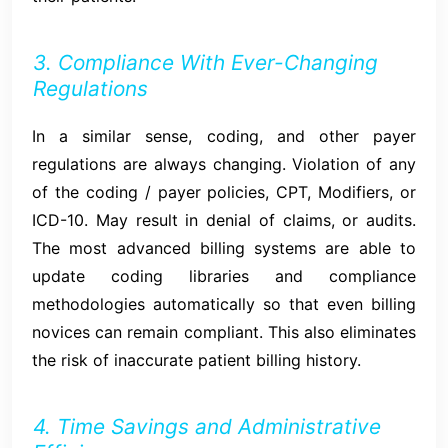
3. Compliance With Ever-Changing
Regulations
In a similar sense, coding, and other payer
regulations are always changing. Violation of any
of the coding / payer policies, CPT, Modifiers, or
ICD-10. May result in denial of claims, or audits.
The most advanced billing systems are able to
update coding libraries and compliance
methodologies automatically so that even billing
novices can remain compliant. This also eliminates
the risk of inaccurate patient billing history.
4. Time Savings and Administrative