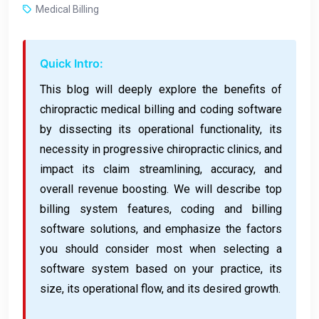
Medical Billing
Quick Intro:
This blog will deeply explore the benefits of
chiropractic medical billing and coding software
by dissecting its operational functionality, its
necessity in progressive chiropractic clinics, and
impact its claim streamlining, accuracy, and
overall revenue boosting. We will describe top
billing system features, coding and billing
software solutions, and emphasize the factors
you should consider most when selecting a
software system based on your practice, its
size, its operational flow, and its desired growth.