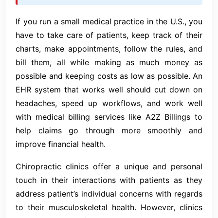
If you run a small medical practice in the U.S., you
have to take care of patients, keep track of their
charts, make appointments, follow the rules, and
bill them, all while making as much money as
possible and keeping costs as low as possible. An
EHR system that works well should cut down on
headaches, speed up workflows, and work well
with medical billing services like A2Z Billings to
help claims go through more smoothly and
improve financial health.
Chiropractic clinics offer a unique and personal
touch in their interactions with patients as they
address patient’s individual concerns with regards
to their musculoskeletal health. However, clinics