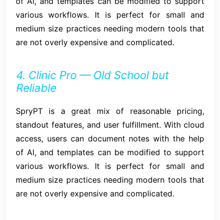
of AI, and templates can be modified to support
various workflows. It is perfect for small and
medium size practices needing modern tools that
are not overly expensive and complicated.
4. Clinic Pro — Old School but
Reliable
SpryPT is a great mix of reasonable pricing,
standout features, and user fulfillment. With cloud
access, users can document notes with the help
of AI, and templates can be modified to support
various workflows. It is perfect for small and
medium size practices needing modern tools that
are not overly expensive and complicated.