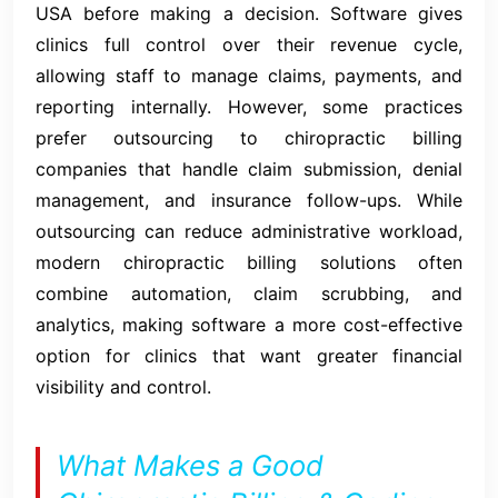
USA before making a decision. Software gives
clinics full control over their revenue cycle,
allowing staff to manage claims, payments, and
reporting internally. However, some practices
prefer outsourcing to chiropractic billing
companies that handle claim submission, denial
management, and insurance follow-ups. While
outsourcing can reduce administrative workload,
modern chiropractic billing solutions often
combine automation, claim scrubbing, and
analytics, making software a more cost-effective
option for clinics that want greater financial
visibility and control.
What Makes a Good