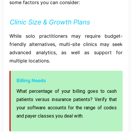
some factors you can consider:
Clinic Size & Growth Plans
While solo practitioners may require budget-
friendly alternatives, multi-site clinics may seek
advanced analytics, as well as support for
multiple locations.
Billing Needs
What percentage of your billing goes to cash
patients versus insurance patients? Verify that
your software accounts for the range of codes
and payer classes you deal with.