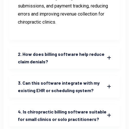
submissions, and payment tracking, reducing
errors and improving revenue collection for
chiropractic clinics.
2. How does billing software help reduce
claim denials?
3. Can this software integrate with my
existing EHR or scheduling system?
4. Is chiropractic billing software suitable
for small clinics or solo practitioners?