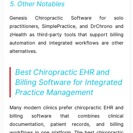
5. Other Notables
Genesis Chiropractic Software for solo
practitioners, SimplePractice, and DrChrono and
zHealth as third-party tools that support billing
automation and integrated workflows are other
alternatives.
Best Chiropractic EHR and
Billing Software for Integrated
Practice Management
Many modern clinics prefer chiropractic EHR and
billing software that combines clinical
documentation, patient records, and billing
workflows in one platform. The best chiropractic