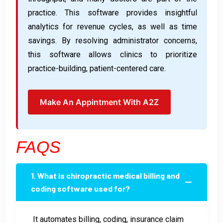
practice. This software provides insightful
analytics for revenue cycles, as well as time
savings. By resolving administrator concerns,
this software allows clinics to prioritize
practice-building, patient-centered care.
Make An Appintment With A2Z
FAQS
1. What is chiropractic medical billing and
coding software used for?
It automates billing, coding, insurance claim