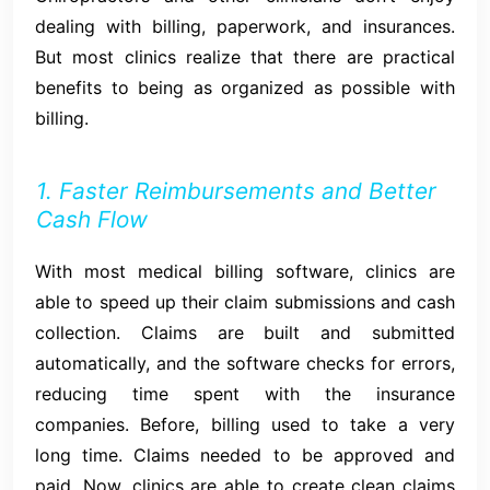
dealing with billing, paperwork, and insurances.
But most clinics realize that there are practical
benefits to being as organized as possible with
billing.
1. Faster Reimbursements and Better
Cash Flow
With most medical billing software, clinics are
able to speed up their claim submissions and cash
collection. Claims are built and submitted
automatically, and the software checks for errors,
reducing time spent with the insurance
companies. Before, billing used to take a very
long time. Claims needed to be approved and
paid. Now, clinics are able to create clean claims