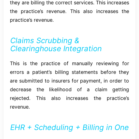
they are billing the correct services. This increases
the practice’s revenue. This also increases the
practice’s revenue.
Claims Scrubbing &
Clearinghouse Integration
This is the practice of manually reviewing for
errors a patient’s billing statements before they
are submitted to insurers for payment, in order to
decrease the likelihood of a claim getting
rejected. This also increases the practice’s
revenue.
EHR + Scheduling + Billing in One