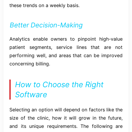
these trends on a weekly basis.
Better Decision-Making
Analytics enable owners to pinpoint high-value
patient segments, service lines that are not
performing well, and areas that can be improved
concerning billing.
How to Choose the Right
Software
Selecting an option will depend on factors like the
size of the clinic, how it will grow in the future,
and its unique requirements. The following are