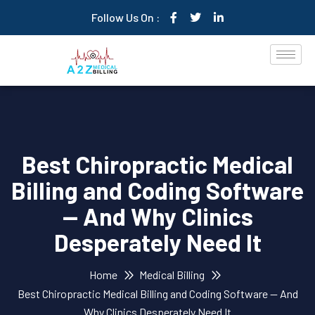
Follow Us On :
Best Chiropractic Medical
Billing and Coding Software
— And Why Clinics
Desperately Need It
Home
Medical Billing
Best Chiropractic Medical Billing and Coding Software — And
Why Clinics Desperately Need It