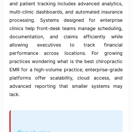
and patient tracking includes advanced analytics,
multi-clinic dashboards, and automated insurance
processing. Systems designed for enterprise
clinics help front-desk teams manage scheduling,
documentation, and claims efficiently while
allowing executives to track financial
performance across locations. For growing
practices wondering what is the best chiropractic
EMR for a high-volume practice, enterprise-grade
platforms offer scalability, cloud access, and
advanced reporting that smaller systems may
lack.