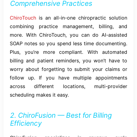
Comprehensive Practices
ChiroTouch
is an all-in-one chiropractic solution
combining practice management, billing, and
more. With ChiroTouch, you can do AI-assisted
SOAP notes so you spend less time documenting.
Plus, you’re more compliant. With automated
billing and patient reminders, you won’t have to
worry about forgetting to submit your claims or
follow up. If you have multiple appointments
across different locations, multi-provider
scheduling makes it easy.
2. ChiroFusion — Best for Billing
Efficiency