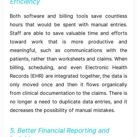
Efficiency
Both software and billing tools save countless
hours that would be spent with manual entries.
Staff are able to save valuable time and efforts
toward work that is more productive and
meaningful, such as communications with the
patients, rather than worksheets and claims. When
billing, scheduling, and even Electronic Health
Records (EHR) are integrated together, the data is
only moved once and then it flows organically
from clinical documentation to the claims. There is
no longer a need to duplicate data entries, and it
decreases the possibility of manual mistakes.
5. Better Financial Reporting and