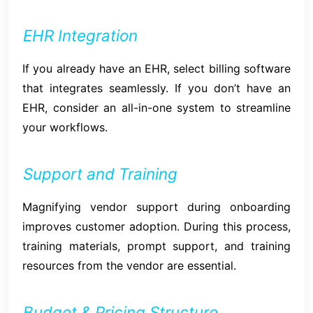
EHR Integration
If you already have an EHR, select billing software
that integrates seamlessly. If you don’t have an
EHR, consider an all-in-one system to streamline
your workflows.
Support and Training
Magnifying vendor support during onboarding
improves customer adoption. During this process,
training materials, prompt support, and training
resources from the vendor are essential.
Budget & Pricing Structure