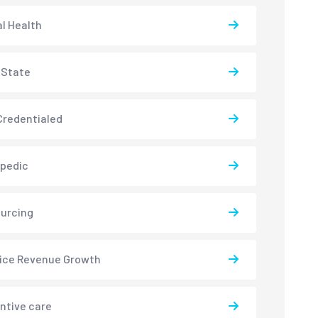
l Health
-State
redentialed
pedic
urcing
ice Revenue Growth
ntive care