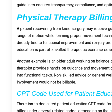
guidelines ensures transparency, compliance, and opt
Physical Therapy Billi
A patient recovering from knee surgery may receive g
range of motion while learning proper movement techniq
directly tied to functional improvement and reinjury pr
education is part of a skilled therapeutic exercise se
Another example is an older adult working on balance an
therapist provides hands-on guidance and movement co
into functional tasks. Non-skilled advice or general wel
involvement would not be billable.
CPT Code Used for Patient Educ
There isn’t a dedicated patient education CPT code for
billed under several related codes, depending on the c