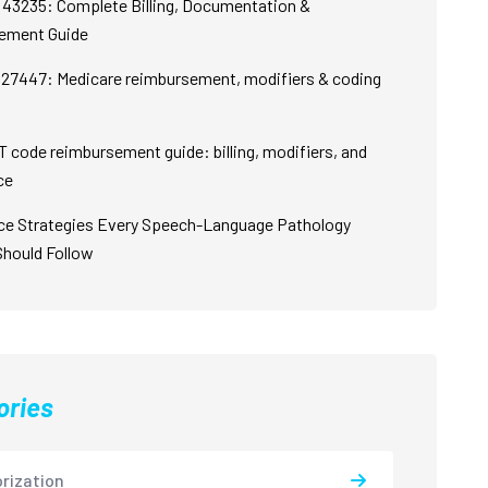
43235: Complete Billing, Documentation &
ement Guide
27447: Medicare reimbursement, modifiers & coding
 code reimbursement guide: billing, modifiers, and
ce
ce Strategies Every Speech-Language Pathology
Should Follow
ories
rization