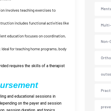
Menta
n involves teaching exercises to
ruction includes functional activities like
Multi
ient education focuses on coordination,
Non-C
:
Ideal for teaching home programs, body
Ortho
ded requires the skills of a therapist
outso
bursement
Pract
ing and educational sessions in
 depending on the payer and session
preve
ion, session duration, and topics