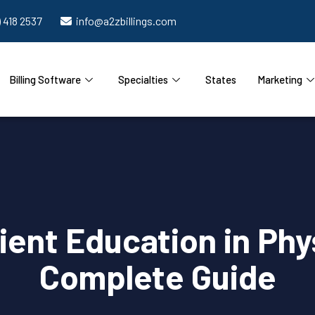
) 418 2537
info@a2zbillings.com
Billing Software
Specialties
States
Marketing
tient Education in Phy
Complete Guide