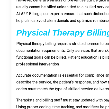
However, general wellness or preventive advice (like lif
usually cannot be billed unless tied to a skilled service
At A2Z Billings, our experts ensure that such distincti
help clinics avoid claim denials and optimize reimbur
Physical Therapy Billin
Physical therapy billing requires strict adherence to p
documentation requirements. Only services that are ski
functional goals can be billed. Patient education is bill
professional intervention.
Accurate documentation is essential for compliance 
describe the service, the patient’s response, and how 
codes must match the type of skilled service delivere
Therapists and billing staff must stay updated with pa
Using proper coding, time tracking, and modifiers help