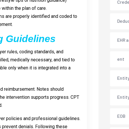
estyle tips or nutrition guidance)
Crede
 within the plan of care.
ons are properly identified and coded to
Deduc
sement.
g Guidelines
EHR 
ayer rules, coding standards, and
ent
lled, medically necessary, and tied to
able only when it is integrated into a
Entit
and reimbursement. Notes should
Entit
the intervention supports progress. CPT
d.
EOB
yer policies and professional guidelines.
s prevent denials. Following these