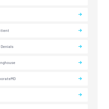
atient
 Denials
inghouse
borateMD