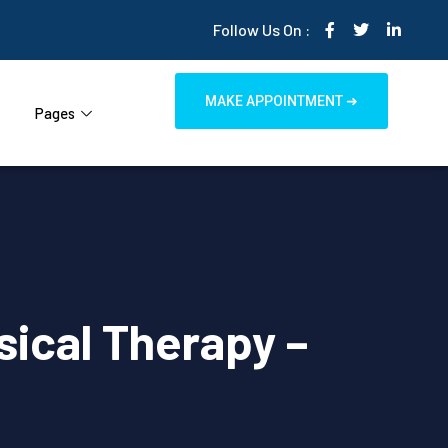
Follow Us On :
MAKE APPOINTMENT ➜
Pages
sical Therapy –