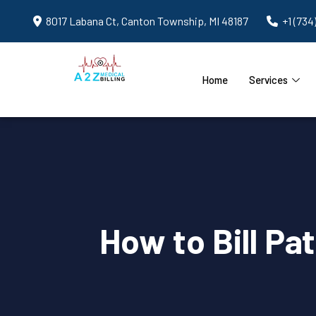
8017 Labana Ct, Canton Township, MI 48187
+1 (734
Home
Services
How to Bill Pa