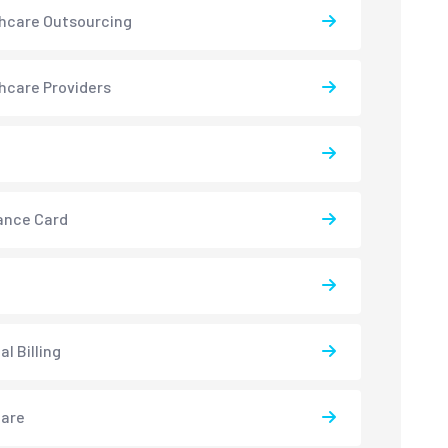
hcare Outsourcing
hcare Providers
ance Card
l Billing
care