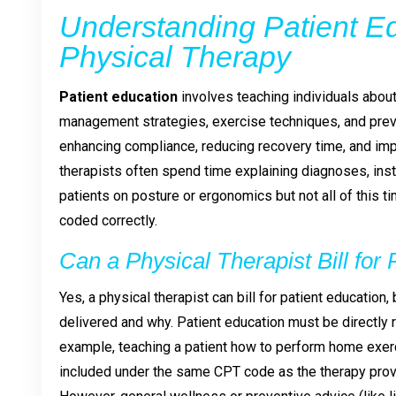
Understanding Patient Ed
Physical Therapy
Patient education
involves teaching individuals about t
management strategies, exercise techniques, and prevent
enhancing compliance, reducing recovery time, and im
therapists often spend time explaining diagnoses, ins
patients on posture or ergonomics but not all of this 
coded correctly.
Can a Physical Therapist Bill for
Yes, a physical therapist can bill for patient education
delivered and why. Patient education must be directly re
example, teaching a patient how to perform home exerc
included under the same CPT code as the therapy prov