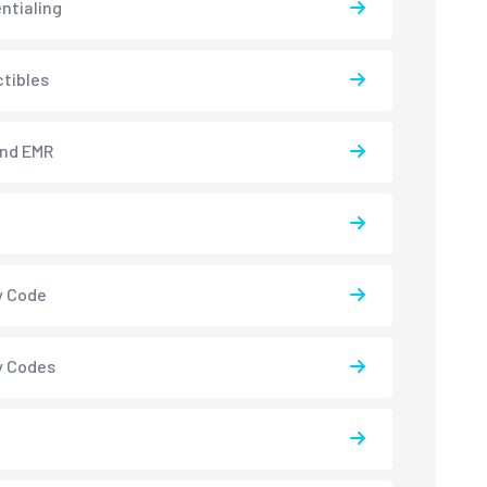
ntialing
tibles
and EMR
y Code
y Codes