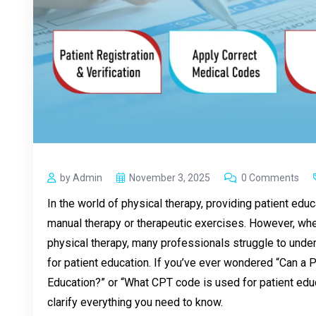
by Admin
November 3, 2025
0 Comments
In the world of physical therapy, providing patient educ
manual therapy or therapeutic exercises. However, when
physical therapy, many professionals struggle to unde
for patient education. If you’ve ever wondered “Can a Ph
Education?” or “What CPT code is used for patient educ
clarify everything you need to know.