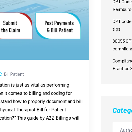
CPT Code 
Reimburs
CPT code 
tips
80053 CPT
complian
Complian
Practice 
Bill Patient
ation is just as vital as performing
 it comes to billing and coding for
rstand how to properly document and bill
Categ
ysical Therapist Bill for Patient
ation?” This guide by A2Z Billings will
Autho