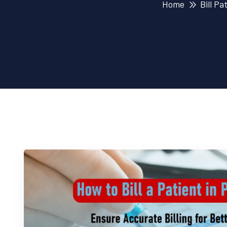
Home
Bill Pa