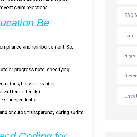
event claim rejections.
RAC A
ucation Be
rcm
 compliance and reimbursement. So,
Rejec
note or progress note, specifying:
Reve
recautions, body mechanics)
, written materials)
Unca
asks independently
nd ensures transparency during audits
 and Coding for