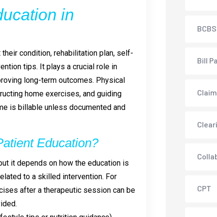
ucation in
BCBS
heir condition, rehabilitation plan, self-
Bill P
ion tips. It plays a crucial role in
proving long-term outcomes. Physical
Claim
tructing home exercises, and guiding
time is billable unless documented and
Clear
 Patient Education?
Colla
, but it depends on how the education is
lated to a skilled intervention. For
CPT
ises after a therapeutic session can be
ided.