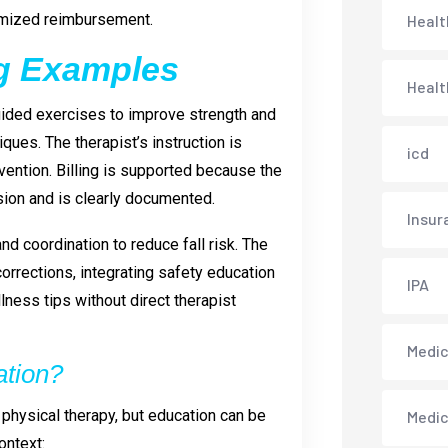
imized reimbursement.
Healt
ng Examples
Healt
uided exercises to improve strength and
ues. The therapist’s instruction is
icd
evention. Billing is supported because the
ssion and is clearly documented.
Insur
d coordination to reduce fall risk. The
rrections, integrating safety education
IPA
lness tips without direct therapist
Medica
ation?
 physical therapy, but education can be
Medi
ontext: