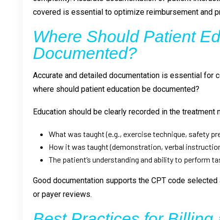
covered is essential to optimize reimbursement and pr
Where Should Patient Ed
Documented?
Accurate and detailed documentation is essential for
where should patient education be documented?
Education should be clearly recorded in the treatment 
What was taught (e.g., exercise technique, safety p
How it was taught (demonstration, verbal instruction
The patient’s understanding and ability to perform t
Good documentation supports the CPT code selected a
or payer reviews.
Best Practices for Billing