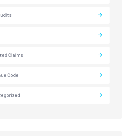
udits
ted Claims
nue Code
tegorized