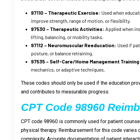
97110 – Therapeutic Exercise:
Used when educatio
improve strength, range of motion, or flexibility.
97530 – Therapeutic Activities:
Applied when inst
lifting, balancing, or mobility tasks.
97112 – Neuromuscular Reeducation:
Used if pat
posture, or balance retraining.
97535 – Self-Care/Home Management Training
mechanics, or adaptive techniques.
These codes should only be used if the education provi
and contributes to measurable progress.
CPT Code 98960 Reim
CPT code 98960 is commonly used for patient counsel
physical therapy. Reimbursement for this code varies
complexity. Accurate documentation of patient interact