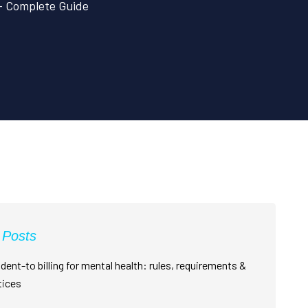
 – Complete Guide
 Posts
dent-to billing for mental health: rules, requirements &
tices