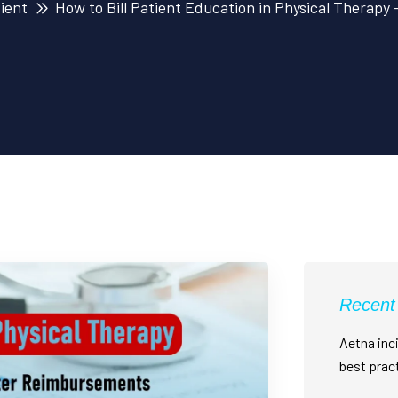
tient
How to Bill Patient Education in Physical Therapy
Recent
Aetna inci
best prac