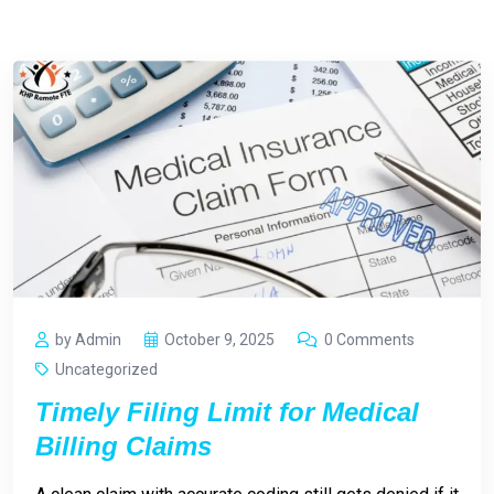
by Admin
October 9, 2025
0 Comments
Uncategorized
Timely Filing Limit for Medical
Billing Claims