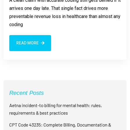
A clean claim with accurate coding still gets denied if it
arrives one day late. That single fact drives more
preventable revenue loss in healthcare than almost any
coding
READ MORE
Recent Posts
Aetna incident-to billing for mental health: rules,
requirements & best practices
CPT Code 43235: Complete Billing, Documentation &