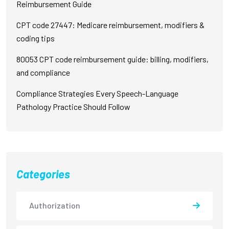
Reimbursement Guide
CPT code 27447: Medicare reimbursement, modifiers &
coding tips
80053 CPT code reimbursement guide: billing, modifiers,
and compliance
Compliance Strategies Every Speech-Language
Pathology Practice Should Follow
Categories
Authorization