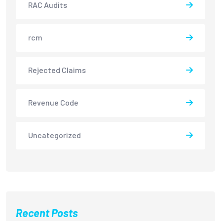
RAC Audits
rcm
Rejected Claims
Revenue Code
Uncategorized
Recent Posts