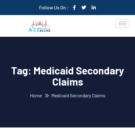
Follow Us On :
Tag:
Medicaid Secondary
Claims
Home
Medicaid Secondary Claims