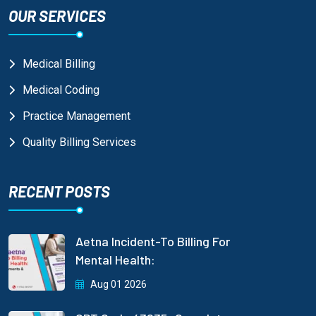
OUR SERVICES
Medical Billing
Medical Coding
Practice Management
Quality Billing Services
RECENT POSTS
Aetna Incident-To Billing For
Mental Health:
Aug 01 2026