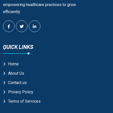
empowering healthcare practices to grow
efficiently.
QUICK LINKS
Home
About Us
Contact us
Privacy Policy
Terms of Services