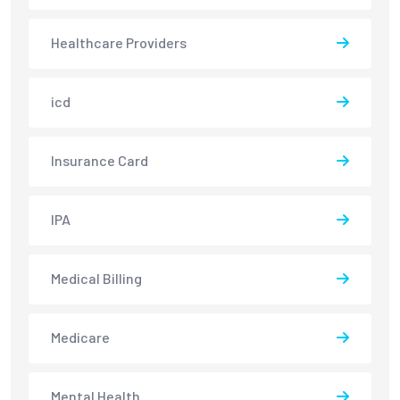
Healthcare Providers
icd
Insurance Card
IPA
Medical Billing
Medicare
Mental Health