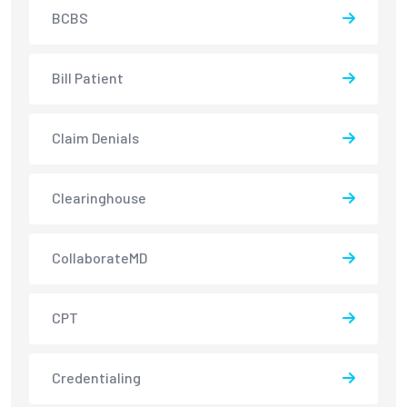
BCBS
Bill Patient
Claim Denials
Clearinghouse
CollaborateMD
CPT
Credentialing