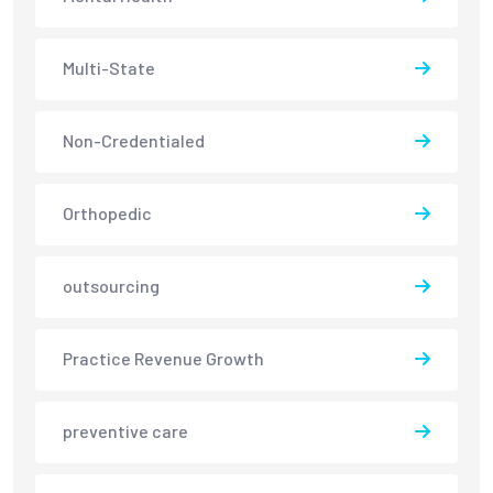
Multi-State
Non-Credentialed
Orthopedic
outsourcing
Practice Revenue Growth
preventive care