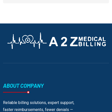
ABOUT COMPANY
Reliable billing solutions, expert support,
faster reimbursements, fewer denials —