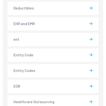
Deductibles
EHR and EMR
ent
Entity Code
Entity Codes
EOB
Healthcare Outsourcing