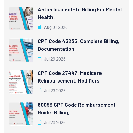
Aetna Incident-To Billing For Mental
Health:
Aug 01 2026
CPT Code 43235: Complete Billing,
Documentation
Jul 29 2026
CPT Code 27447: Medicare
Reimbursement, Modifiers
Jul 23 2026
80053 CPT Code Reimbursement
Guide: Billing,
Jul 20 2026