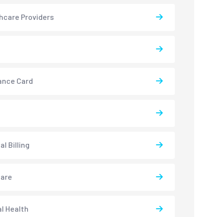
hcare Providers
ance Card
l Billing
care
l Health