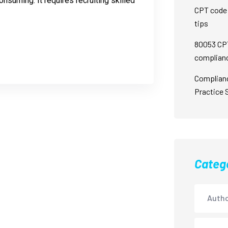
nsuming. It requires recruiting skilled
CPT code 
tips
80053 CPT
complian
Complian
Practice 
Categ
Autho