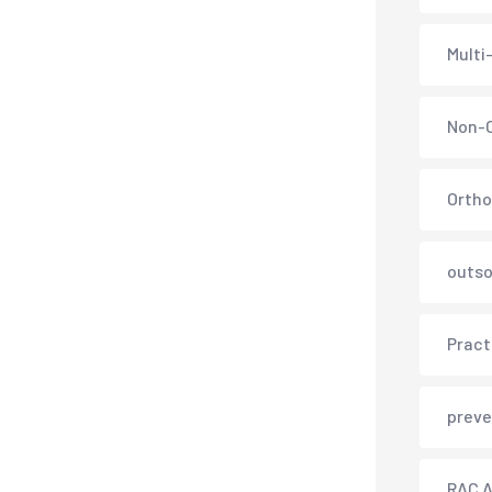
Multi
Non-C
Ortho
outso
Pract
preve
RAC A