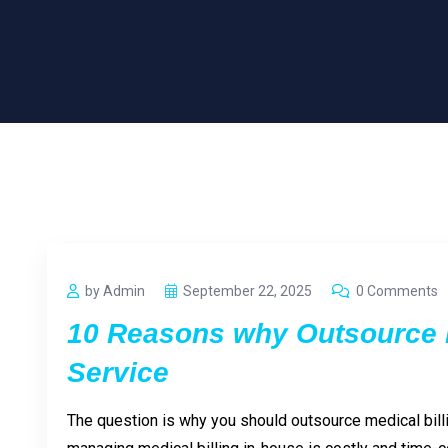
by Admin
September 22, 2025
0 Comments
10 Reasons why Outsource M
Service
The question is why you should outsource medical bill