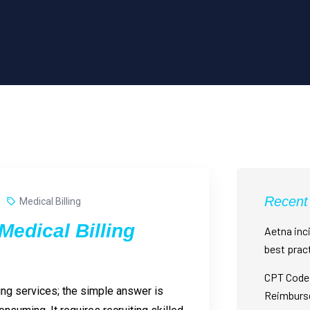
Recent
Medical Billing
edical Billing
Aetna inci
best prac
CPT Code 
ing services; the simple answer is
Reimburs