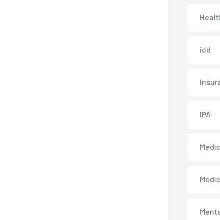
Healt
icd
Insur
IPA
Medica
Medi
Menta