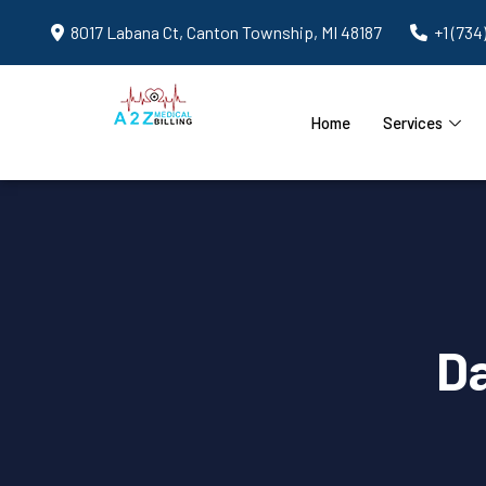
8017 Labana Ct, Canton Township, MI 48187
+1 (734
Home
Services
D