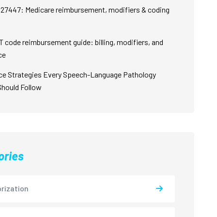
27447: Medicare reimbursement, modifiers & coding
 code reimbursement guide: billing, modifiers, and
ce
ce Strategies Every Speech-Language Pathology
Should Follow
ories
rization