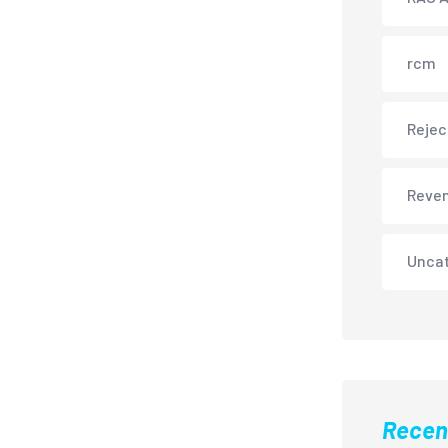
rcm
Rejec
Reve
Unca
Recen