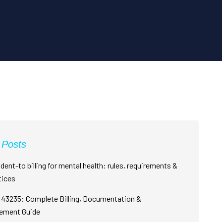
 Posts
dent-to billing for mental health: rules, requirements &
tices
43235: Complete Billing, Documentation &
ement Guide