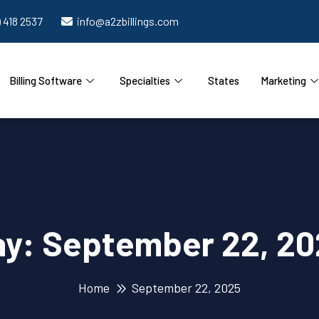
) 418 2537
info@a2zbillings.com
Billing Software
Specialties
States
Marketing
ay:
September 22, 20
Home
September 22, 2025