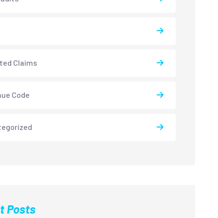
ted Claims
nue Code
tegorized
t Posts