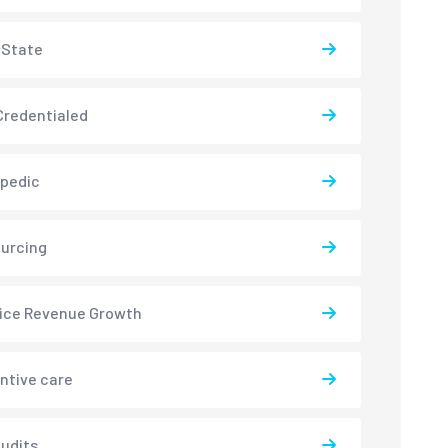
-State
redentialed
pedic
urcing
ice Revenue Growth
ntive care
udits