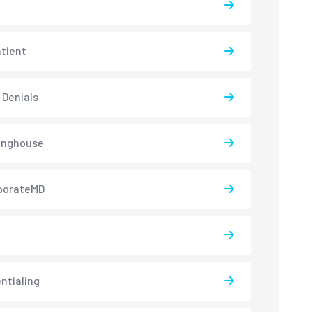
atient
 Denials
inghouse
borateMD
ntialing