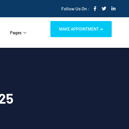
Follow Us On :
MAKE APPOINTMENT ➜
Pages
25