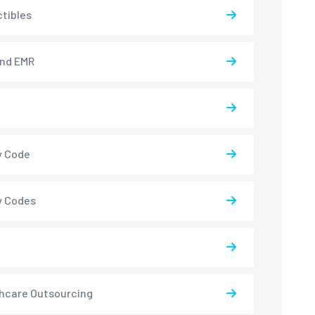
tibles
and EMR
y Code
y Codes
hcare Outsourcing