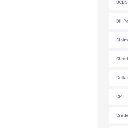
BCBS
Bill P
Claim
Clear
Colla
CPT
Crede