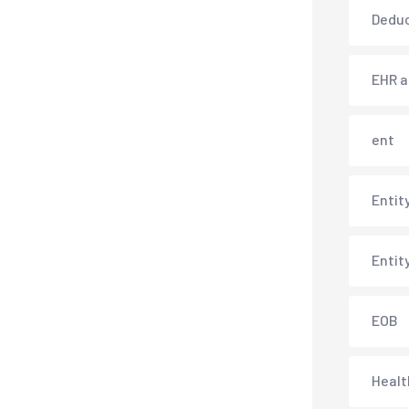
Deduc
EHR 
ent
Entit
Entit
EOB
Healt