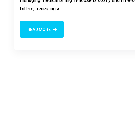
managing medical billing in-house is costly and time-co
billers, managing a
READ MORE