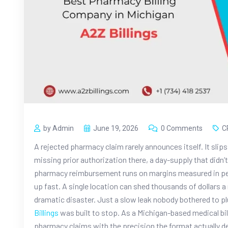
by Admin
June 19, 2026
0 Comments
C
A rejected pharmacy claim rarely announces itself. It slips 
missing prior authorization there, a day-supply that didn’t
pharmacy reimbursement runs on margins measured in penn
up fast. A single location can shed thousands of dollars
dramatic disaster. Just a slow leak nobody bothered to pl
Billings
was built to stop. As a Michigan-based medical bi
pharmacy claims with the precision the format actually d