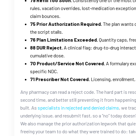
79 Refill Too Soon.
Consistently one of the most c
rules, vacation overrides, lost-medication exceptions 
claim bounces.
75 Prior Authorization Required.
The plan wants d
the script stalls.
76 Plan Limitations Exceeded.
Quantity caps, fre
88 DUR Reject.
A clinical flag: drug-to-drug interac
cumulative dose.
70 Product/Service Not Covered.
A formulary exc
specific NDC.
71 Prescriber Not Covered.
Licensing, enrollment, 
Any pharmacy can read a reject code. The hard part is resolvi
second time, and better still preventing it from happenin
built. As
specialists in rejected and denied claims
, we tra
underlying issue, and resubmit fast, so a “no” today doe
We also manage the prior authorization legwork that quie
freeing your team to do what they were trained to do: tak