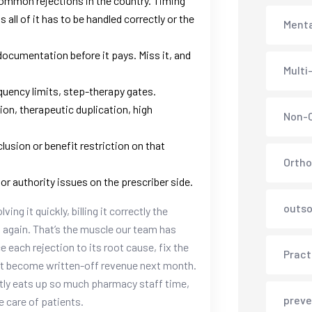
ommon rejections in the country. Timing
all of it has to be handled correctly or the
Menta
ocumentation before it pays. Miss it, and
Multi
quency limits, step-therapy gates.
tion, therapeutic duplication, high
Non-C
lusion or benefit restriction on that
Ortho
or authority issues on the prescriber side.
outso
ng it quickly, billing it correctly the
g again. That’s the muscle our team has
ce each rejection to its root cause, fix the
Pract
sn’t become written-off revenue next month.
tly eats up so much pharmacy staff time,
preve
e care of patients.