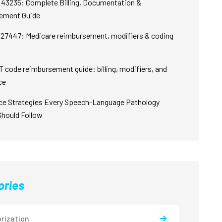
43235: Complete Billing, Documentation &
ement Guide
27447: Medicare reimbursement, modifiers & coding
 code reimbursement guide: billing, modifiers, and
ce
ce Strategies Every Speech-Language Pathology
Should Follow
ories
rization