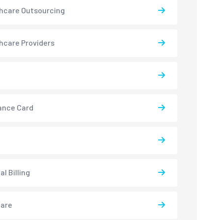
hcare Outsourcing
hcare Providers
ance Card
l Billing
care