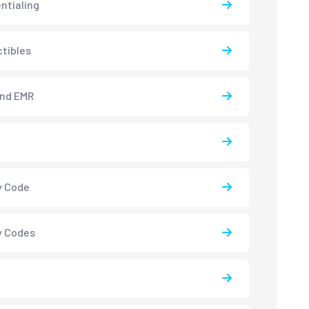
ntialing
tibles
and EMR
y Code
y Codes