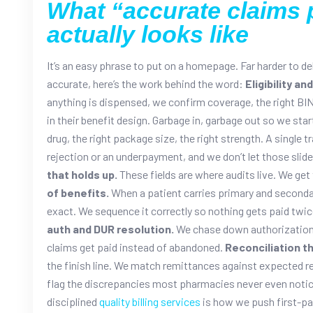
What “accurate claims 
actually looks like
It’s an easy phrase to put on a homepage. Far harder to de
accurate, here’s the work behind the word:
Eligibility an
anything is dispensed, we confirm coverage, the right BI
in their benefit design. Garbage in, garbage out so we star
drug, the right package size, the right strength. A single 
rejection or an underpayment, and we don’t let those slide
that holds up.
These fields are where audits live. We get 
of benefits.
When a patient carries primary and secondary
exact. We sequence it correctly so nothing gets paid twice
auth and DUR resolution.
We chase down authorizations 
claims get paid instead of abandoned.
Reconciliation th
the finish line. We match remittances against expected
flag the discrepancies most pharmacies never even notic
disciplined
quality billing services
is how we push first-p