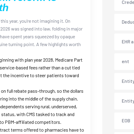
Crede
th
this year, you’re not imagining it. On
Deduc
2026 was signed into law, folding in major
 have spent years squeezed by opaque
EHR 
ine turning point.
A few highlights worth
inning with plan year 2028, Medicare Part
ent
service-based fees rather than a cut tied
 out the incentive to steer patients toward
Entit
on full rebate pass-through, so the dollars
ing into the middle of the supply chain.
Entit
ndependents serving rural, underserved,
status, with CMS tasked to track and
EOB
to PBM-affiliated competitors.
ract terms offered to pharmacies have to