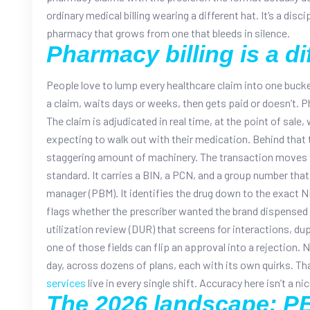
ordinary medical billing wearing a different hat. It’s a disci
pharmacy that grows from one that bleeds in silence.
Pharmacy billing is a di
People love to lump every healthcare claim into one bucket
a claim, waits days or weeks, then gets paid or doesn’t. 
The claim is adjudicated in real time, at the point of sale,
expecting to walk out with their medication.
Behind that 
staggering amount of machinery. The transaction move
standard. It carries a BIN, a PCN, and a group number that
manager (PBM). It identifies the drug down to the exact N
flags whether the prescriber wanted the brand dispensed 
utilization review (DUR) that screens for interactions, du
one of those fields can flip an approval into a rejection.
N
day, across dozens of plans, each with its own quirks. Th
services
live in every single shift. Accuracy here isn’t a n
The 2026 landscape: PB