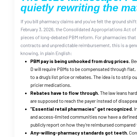
quietly rewriting the ma
If you bill pharmacy claims and you’ve felt the ground shift 
February 3, 2026, the Consolidated Appropriations Act of 
pieces of long-debated PBM reform. For pharmacies that
contracts and unpredictable reimbursement, this is a genu
knowing, in plain English:
PBM pay is being unhooked from drug prices.
Beg
D will require PBMs to be compensated through flat, 
to a drug’s list price or rebates. The idea is to strip
pricier medications.
Rebates have to flow through.
The law leans hard 
are supposed to reach the payer instead of disappear
“Essential retail pharmacies” get recognized.
I
and access-limited communities now have a defined 
publicly report on how they’re reimbursed compared 
Any-willing-pharmacy standards got teeth.
Cont