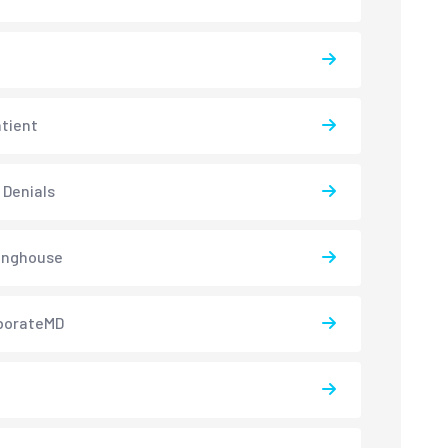
atient
 Denials
inghouse
borateMD