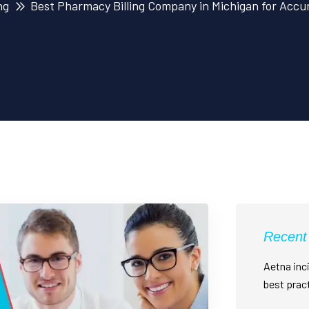
ng
Best Pharmacy Billing Company in Michigan for Accu
Recent
Aetna inci
best prac