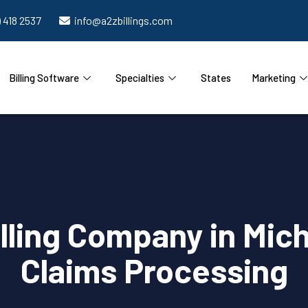
) 418 2537
info@a2zbillings.com
Billing Software
Specialties
States
Marketing
lling Company in Mich
Claims Processing