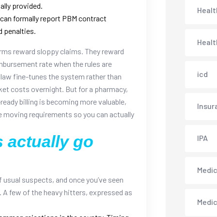
ally provided.
Healt
an formally report PBM contract
d penalties.
Healt
forms reward sloppy claims. They reward
imbursement rate when the rules are
icd
 law fine-tunes the system rather than
ket costs overnight. But for a pharmacy,
ready billing is becoming more valuable,
Insur
se moving requirements so you can actually
 actually go
IPA
Medica
of usual suspects, and once you’ve seen
 A few of the heavy hitters, expressed as
Medi