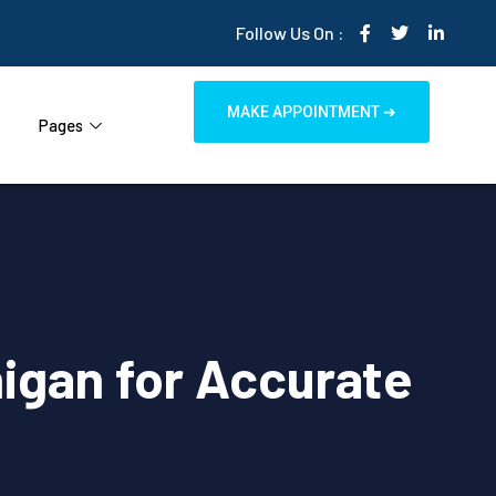
Follow Us On :
MAKE APPOINTMENT ➜
Pages
igan for Accurate