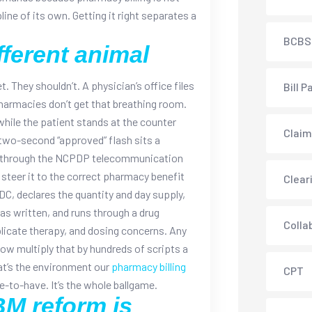
pline of its own. Getting it right separates a
BCBS
fferent animal
. They shouldn’t. A physician’s office files
Bill P
Pharmacies don’t get that breathing room.
 while the patient stands at the counter
Claim
two-second “approved” flash sits a
s through the NCPDP telecommunication
 steer it to the correct pharmacy benefit
Clear
DC, declares the quantity and day supply,
as written, and runs through a drug
Colla
plicate therapy, and dosing concerns. Any
ow multiply that by hundreds of scripts a
at’s the environment our
pharmacy billing
CPT
ice-to-have. It’s the whole ballgame.
M reform is