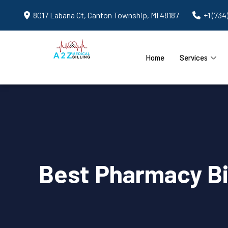
8017 Labana Ct, Canton Township, MI 48187
+1 (734
Home
Services
Best Pharmacy Bi