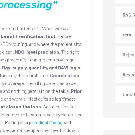
processing”
RAC A
liver shift after shift. When we say
rcm
d benefit verification first.
Before
N/PCN routing, and where the patient sits
t clean.
NDC-level precision.
The right
Rejec
transposed digit can trigger a coverage
.
Day-supply, quantity, and DAW logic
Reve
them right the first time.
Coordination
 coverage, the billing order has to be
 and nothing gets left on the table.
Prior
Unca
and work clinical edits so legitimate
at closes the loop.
Adjudication isn’t
 reimbursement, catch underpayments, and
e. Pairing sharp
medical coding
with
ass acceptance up and write-offs down.