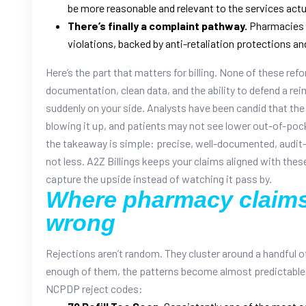
be more reasonable and relevant to the services actu
There’s finally a complaint pathway.
Pharmacies c
violations, backed by anti-retaliation protections an
Here’s the part that matters for billing. None of these re
documentation, clean data, and the ability to defend a re
suddenly on your side. Analysts have been candid that the
blowing it up, and patients may not see lower out-of-poc
the takeaway is simple: precise, well-documented, audit-
not less. A2Z Billings keeps your claims aligned with the
capture the upside instead of watching it pass by.
Where pharmacy claims
wrong
Rejections aren’t random. They cluster around a handful 
enough of them, the patterns become almost predictable.
NCPDP reject codes: