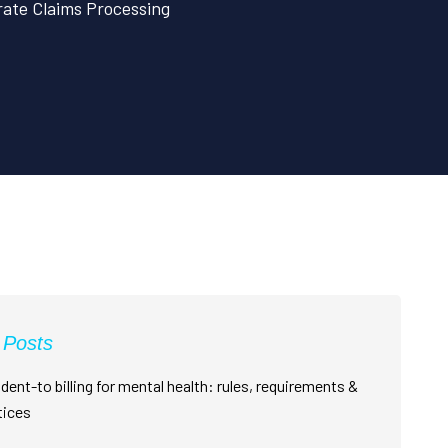
rate Claims Processing
 Posts
dent-to billing for mental health: rules, requirements &
tices