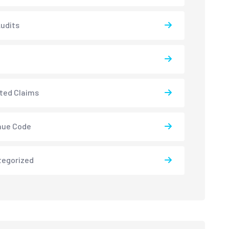
udits
ted Claims
nue Code
tegorized