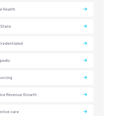
l Health
-State
redentialed
pedic
urcing
ice Revenue Growth
ntive care