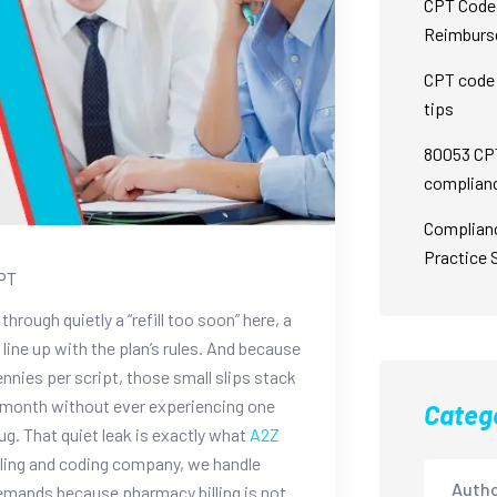
CPT Code 
Reimburs
CPT code 
tips
80053 CPT
complian
Complian
Practice 
PT
through quietly a “refill too soon” here, a
 line up with the plan’s rules. And because
ies per script, those small slips stack
 a month without ever experiencing one
Categ
ug.
That quiet leak is exactly what
A2Z
lling and coding company, we handle
Autho
emands because pharmacy billing is not