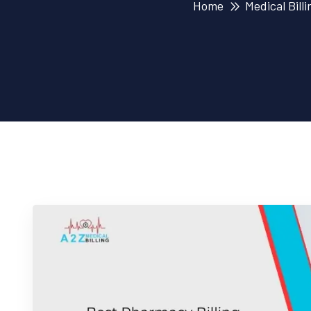
Home
Medical Billi