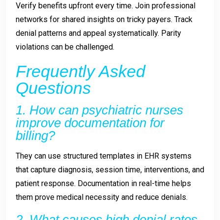
Verify benefits upfront every time. Join professional
networks for shared insights on tricky payers. Track
denial patterns and appeal systematically. Parity
violations can be challenged.
Frequently Asked
Questions
1. How can psychiatric nurses
improve documentation for
billing?
They can use structured templates in EHR systems
that capture diagnosis, session time, interventions, and
patient response. Documentation in real-time helps
them prove medical necessity and reduce denials.
2. What causes high denial rates