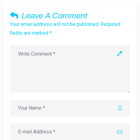
Leave A Comment
Your email address will not be published. Required
fields are marked *