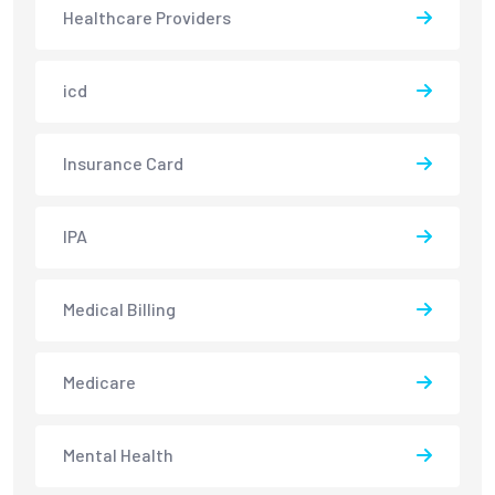
Healthcare Providers
icd
Insurance Card
IPA
Medical Billing
Medicare
Mental Health