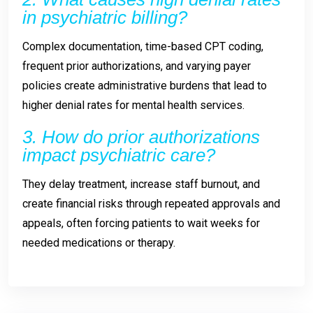
in psychiatric billing?
Complex documentation, time-based CPT coding,
frequent prior authorizations, and varying payer
policies create administrative burdens that lead to
higher denial rates for mental health services.
3. How do prior authorizations
impact psychiatric care?
They delay treatment, increase staff burnout, and
create financial risks through repeated approvals and
appeals, often forcing patients to wait weeks for
needed medications or therapy.