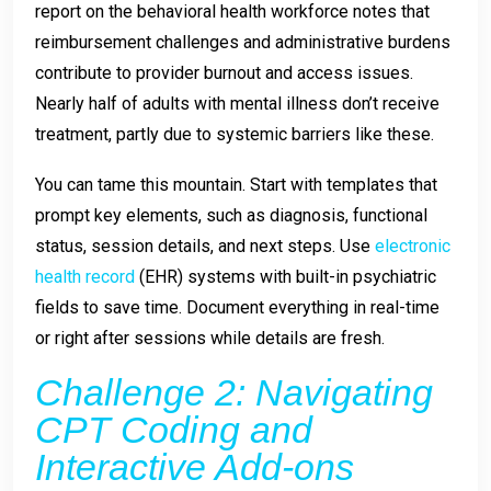
report on the behavioral health workforce notes that
reimbursement challenges and administrative burdens
contribute to provider burnout and access issues.
Nearly half of adults with mental illness don’t receive
treatment, partly due to systemic barriers like these.
You can tame this mountain. Start with templates that
prompt key elements, such as diagnosis, functional
status, session details, and next steps. Use
electronic
health record
(EHR) systems with built-in psychiatric
fields to save time. Document everything in real-time
or right after sessions while details are fresh.
Challenge 2: Navigating
CPT Coding and
Interactive Add-ons