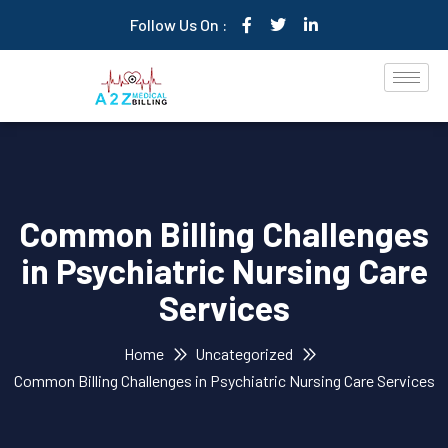
Follow Us On :
Common Billing Challenges
in Psychiatric Nursing Care
Services
Home
Uncategorized
Common Billing Challenges in Psychiatric Nursing Care Services