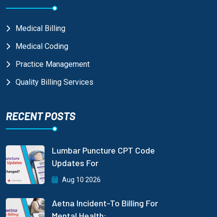
Medical Billing
Medical Coding
Practice Management
Quality Billing Services
RECENT POSTS
Lumbar Puncture CPT Code
Updates For
Aug 10 2026
Aetna Incident-To Billing For
Mental Health: