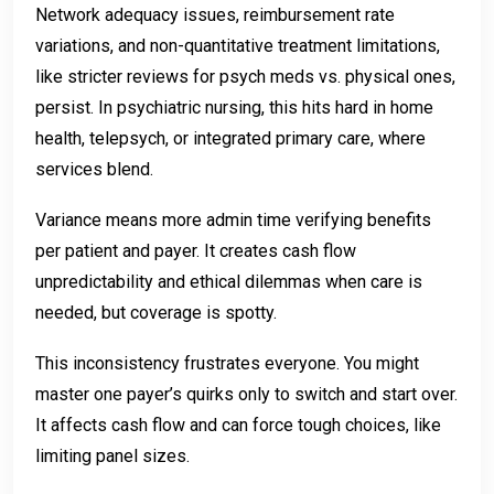
Network adequacy issues, reimbursement rate
variations, and non-quantitative treatment limitations,
like stricter reviews for psych meds vs. physical ones,
persist. In psychiatric nursing, this hits hard in home
health, telepsych, or integrated primary care, where
services blend.
Variance means more admin time verifying benefits
per patient and payer. It creates cash flow
unpredictability and ethical dilemmas when care is
needed, but coverage is spotty.
This inconsistency frustrates everyone. You might
master one payer’s quirks only to switch and start over.
It affects cash flow and can force tough choices, like
limiting panel sizes.