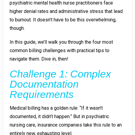
psychiatric mental health nurse practitioners face
higher denial rates and administrative stress that lead
to burnout. It doesn’t have to be this overwhelming,
though.
In this guide, we’ll walk you through the four most
common billing challenges with practical tips to
navigate them. Dive in, then!
Challenge 1: Complex
Documentation
Requirements
Medical billing has a golden rule: “If it wasn’t
documented, it didn’t happen.” But in psychiatric
nursing care, insurance companies take this rule to an
entirely new, exhausting level.