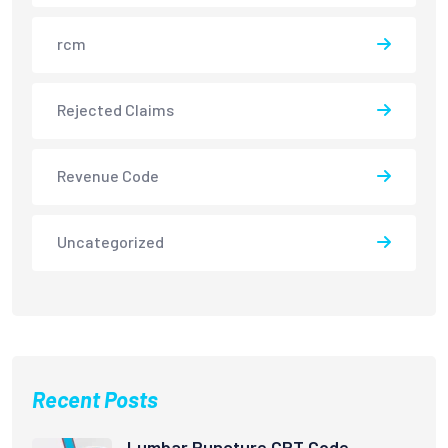
rcm
Rejected Claims
Revenue Code
Uncategorized
Recent Posts
Lumbar Puncture CPT Code