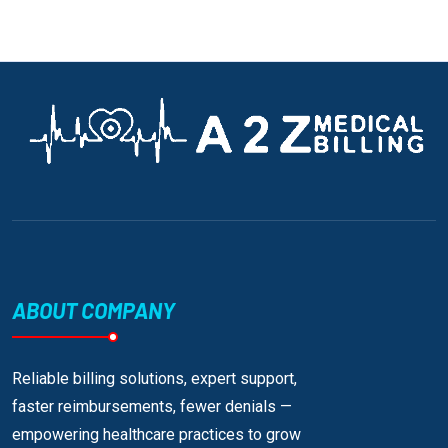
ABOUT COMPANY
Reliable billing solutions, expert support,
faster reimbursements, fewer denials —
empowering healthcare practices to grow