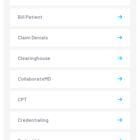
Bill Patient
Claim Denials
Clearinghouse
CollaborateMD
CPT
Credentialing