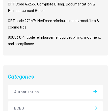
CPT Code 43235: Complete Billing, Documentation &
Reimbursement Guide
CPT code 27447: Medicare reimbursement, modifiers &
coding tips
80053 CPT code reimbursement guide: billing, modifiers,
and compliance
Categories
Authorization
BCBS