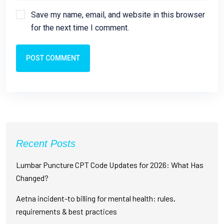
Save my name, email, and website in this browser
for the next time I comment.
POST COMMENT
Recent Posts
Lumbar Puncture CPT Code Updates for 2026: What Has
Changed?
Aetna incident-to billing for mental health: rules,
requirements & best practices