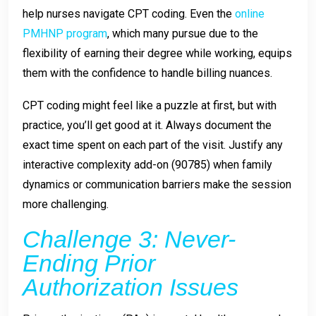
help nurses navigate CPT coding. Even the
online
PMHNP program
, which many pursue due to the
flexibility of earning their degree while working, equips
them with the confidence to handle billing nuances.
CPT coding might feel like a puzzle at first, but with
practice, you’ll get good at it. Always document the
exact time spent on each part of the visit. Justify any
interactive complexity add-on (90785) when family
dynamics or communication barriers make the session
more challenging.
Challenge 3: Never-
Ending Prior
Authorization Issues