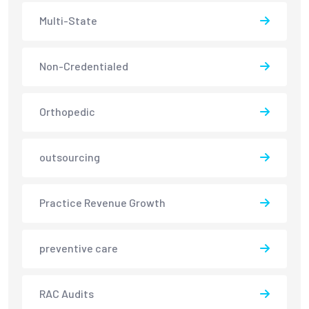
Multi-State
Non-Credentialed
Orthopedic
outsourcing
Practice Revenue Growth
preventive care
RAC Audits