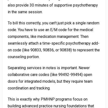
also provide 30 minutes of supportive psychotherapy
in the same session.
To bill this correctly, you can’t just pick a single random
code. You have to use an E/M code for the medical
components, like medication management. Then
seamlessly attach a time-specific psychotherapy add-
on code (like 90833, 90836, or 90838) to represent the
counseling portion.
Separating services in notes is important. Newer
collaborative care codes (like 99492-99494) open
doors for integrated models, but they require team
coordination and tracking.
This is exactly why PMHNP programs focus on
building advanced practice nursing foundations that