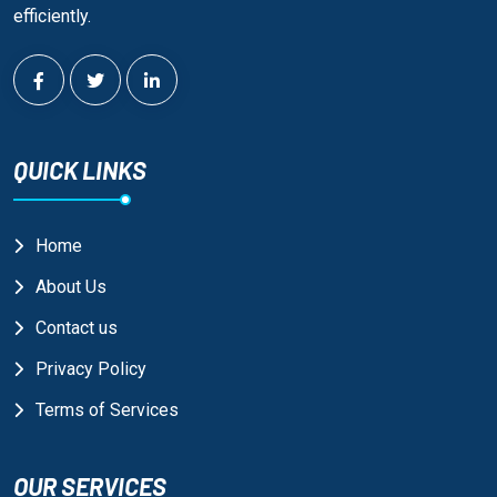
efficiently.
QUICK LINKS
Home
About Us
Contact us
Privacy Policy
Terms of Services
OUR SERVICES