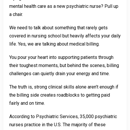
mental health care as a new psychiatric nurse? Pull up
a chair.
We need to talk about something that rarely gets
covered in nursing school but heavily affects your daily
life. Yes, we are talking about medical billing.
You pour your heart into supporting patients through
their toughest moments, but behind the scenes, billing
challenges can quietly drain your energy and time.
The truth is, strong clinical skills alone aren’t enough if
the billing side creates roadblocks to getting paid
fairly and on time.
According to Psychiatric Services, 35,000 psychiatric
nurses practice in the U.S. The majority of these