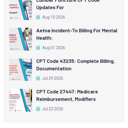
Updates For
Aug 10 2026
Aetna Incident-To Billing For Mental
Health:
Aug 01 2026
CPT Code 43235: Complete Billing,
Documentation
Jul 29 2026
CPT Code 27447: Medicare
Reimbursement, Modifiers
Jul 23 2026