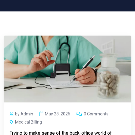
by Admin
May 28, 2026
0 Comments
Medical Billing
Trying to make sense of the back-office world of