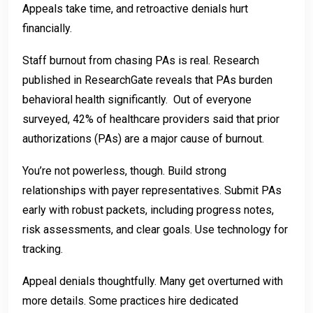
Appeals take time, and retroactive denials hurt
financially.
Staff burnout from chasing PAs is real. Research
published in ResearchGate reveals that PAs burden
behavioral health significantly. Out of everyone
surveyed, 42% of healthcare providers said that prior
authorizations (PAs) are a major cause of burnout.
You’re not powerless, though. Build strong
relationships with payer representatives. Submit PAs
early with robust packets, including progress notes,
risk assessments, and clear goals. Use technology for
tracking.
Appeal denials thoughtfully. Many get overturned with
more details. Some practices hire dedicated