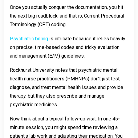
Once you actually conquer the documentation, you hit
the next big roadblock, and that is, Current Procedural
Terminology (CPT) coding.
Psychiatric billing
is intricate because it relies heavily
on precise, time-based codes and tricky evaluation
and management (E/M) guidelines.
Rockhurst University notes that psychiatric mental
health nurse practitioners (PMHNPs) don’t just test,
diagnose, and treat mental health issues and provide
therapy, but they also prescribe and manage
psychiatric medicines.
Now think about a typical follow-up visit. In one 45-
minute session, you might spend time reviewing a
patient’s lab work and adjusting their medication. You