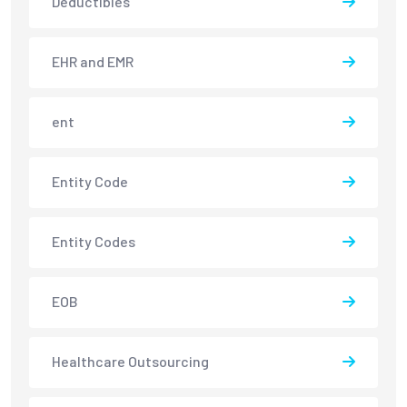
Deductibles
EHR and EMR
ent
Entity Code
Entity Codes
EOB
Healthcare Outsourcing