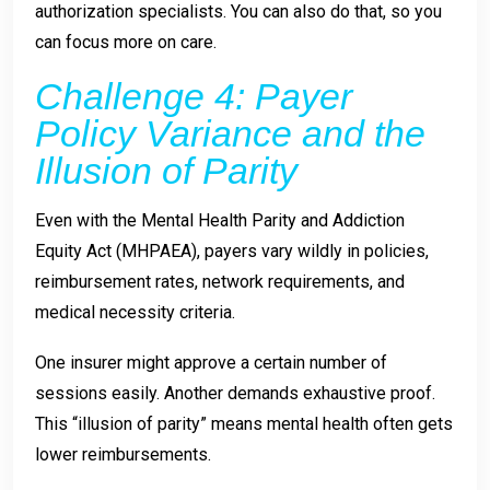
authorization specialists. You can also do that, so you
can focus more on care.
Challenge 4: Payer
Policy Variance and the
Illusion of Parity
Even with the Mental Health Parity and Addiction
Equity Act (MHPAEA), payers vary wildly in policies,
reimbursement rates, network requirements, and
medical necessity criteria.
One insurer might approve a certain number of
sessions easily. Another demands exhaustive proof.
This “illusion of parity” means mental health often gets
lower reimbursements.