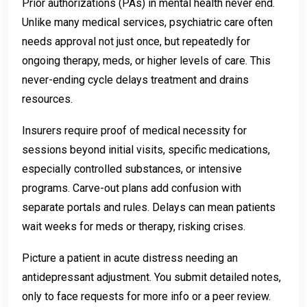
Prior authorizations (PAs) in mental health never end.
Unlike many medical services, psychiatric care often
needs approval not just once, but repeatedly for
ongoing therapy, meds, or higher levels of care. This
never-ending cycle delays treatment and drains
resources.
Insurers require proof of medical necessity for
sessions beyond initial visits, specific medications,
especially controlled substances, or intensive
programs. Carve-out plans add confusion with
separate portals and rules. Delays can mean patients
wait weeks for meds or therapy, risking crises.
Picture a patient in acute distress needing an
antidepressant adjustment. You submit detailed notes,
only to face requests for more info or a peer review.