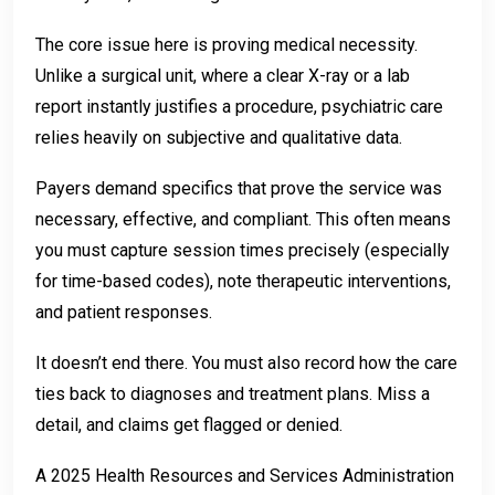
The core issue here is proving medical necessity.
Unlike a surgical unit, where a clear X-ray or a lab
report instantly justifies a procedure, psychiatric care
relies heavily on subjective and qualitative data.
Payers demand specifics that prove the service was
necessary, effective, and compliant. This often means
you must capture session times precisely (especially
for time-based codes), note therapeutic interventions,
and patient responses.
It doesn’t end there. You must also record how the care
ties back to diagnoses and treatment plans. Miss a
detail, and claims get flagged or denied.
A 2025 Health Resources and Services Administration