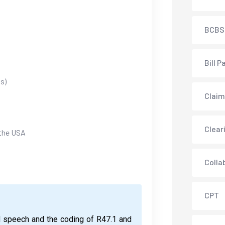
BCBS
Bill P
s)
Claim
Clear
 the USA
Colla
CPT
d speech and the coding of R47.1 and