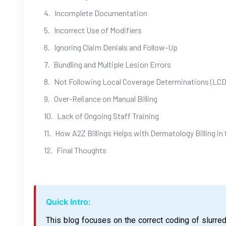
Incomplete Documentation
Incorrect Use of Modifiers
Ignoring Claim Denials and Follow-Up
Bundling and Multiple Lesion Errors
Not Following Local Coverage Determinations (LCD
Over-Reliance on Manual Billing
Lack of Ongoing Staff Training
How A2Z Billings Helps with Dermatology Billing in
Final Thoughts
Quick Intro:
This blog focuses on the correct coding of slurre