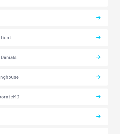
atient
 Denials
inghouse
borateMD