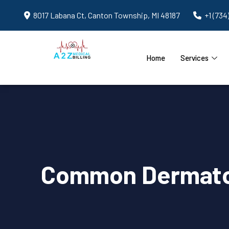
8017 Labana Ct, Canton Township, MI 48187
+1 (734
Home
Services
Common Dermatolo