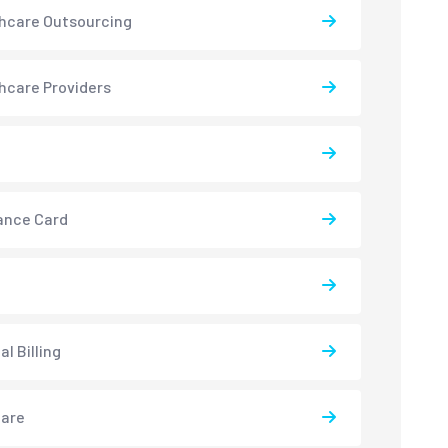
hcare Outsourcing
hcare Providers
ance Card
l Billing
care