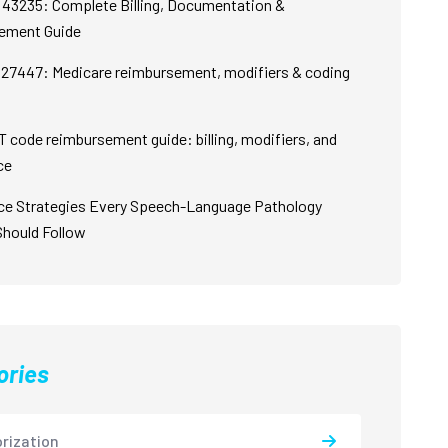
43235: Complete Billing, Documentation &
ement Guide
27447: Medicare reimbursement, modifiers & coding
 code reimbursement guide: billing, modifiers, and
ce
ce Strategies Every Speech-Language Pathology
Should Follow
ories
rization