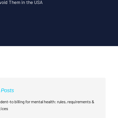
void Them in the USA
 Posts
dent-to billing for mental health: rules, requirements &
tices