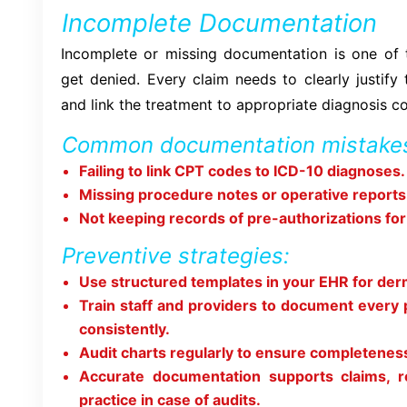
Incomplete Documentation
Incomplete or missing documentation is one of
get denied. Every claim needs to clearly justify
and link the treatment to appropriate diagnosis c
Common documentation mistakes
Failing to link CPT codes to ICD-10 diagnoses.
Missing procedure notes or operative reports
Not keeping records of pre-authorizations fo
Preventive strategies:
Use structured templates in your EHR for de
Train staff and providers to document every 
consistently.
Audit charts regularly to ensure completenes
Accurate documentation supports claims, r
practice in case of audits.