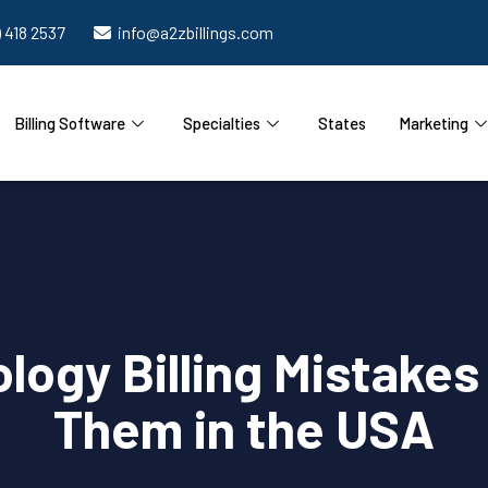
) 418 2537
info@a2zbillings.com
Billing Software
Specialties
States
Marketing
gy Billing Mistakes
Them in the USA