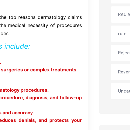
RAC A
 the top reasons dermatology claims
 the medical necessity of procedures
odes.
rcm
 include:
Rejec
.
r surgeries or complex treatments.
Reve
rmatology procedures.
Unca
procedure, diagnosis, and follow-up
s and accuracy.
educes denials, and protects your