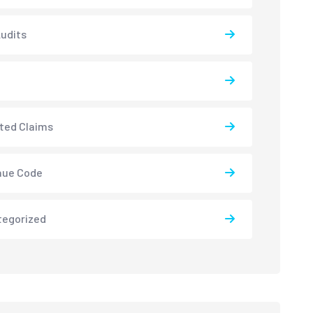
udits
ted Claims
nue Code
tegorized