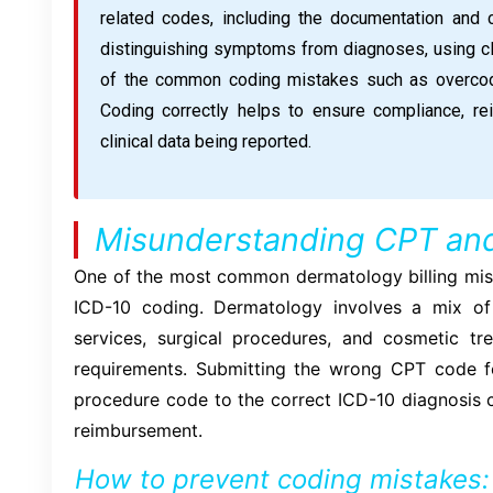
related codes, including the documentation and 
distinguishing symptoms from diagnoses, using cli
of the common coding mistakes such as overcodi
Coding correctly helps to ensure compliance, re
clinical data being reported.
Misunderstanding CPT an
One of the most common dermatology billing mi
ICD-10 coding. Dermatology involves a mix o
services, surgical procedures, and cosmetic t
requirements. Submitting the wrong CPT code for 
procedure code to the correct ICD-10 diagnosis c
reimbursement.
How to prevent coding mistakes: