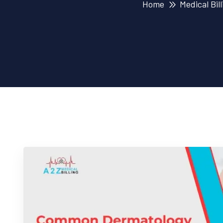
Home
Medical Bill