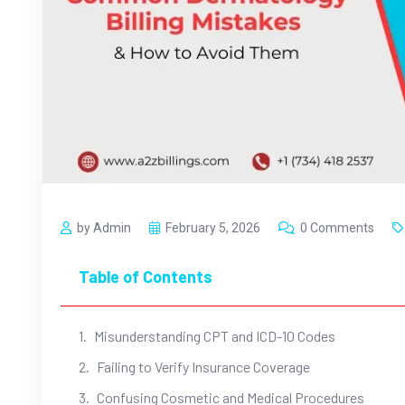
by Admin
February 5, 2026
0 Comments
Table of Contents
Misunderstanding CPT and ICD-10 Codes
Failing to Verify Insurance Coverage
Confusing Cosmetic and Medical Procedures