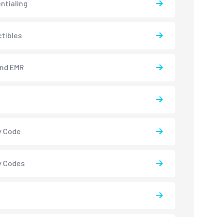
ntialing
tibles
and EMR
y Code
y Codes