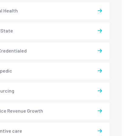
l Health
-State
redentialed
pedic
urcing
ice Revenue Growth
ntive care