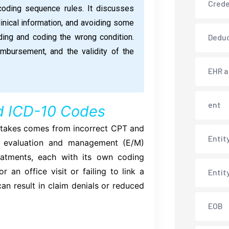
Crede
coding sequence rules. It discusses
nical information, and avoiding some
ng and coding the wrong condition.
Deduc
imbursement, and the validity of the
EHR 
ent
d ICD-10 Codes
stakes comes from incorrect CPT and
Entit
f evaluation and management (E/M)
reatments, each with its own coding
an office visit or failing to link a
Entit
an result in claim denials or reduced
EOB