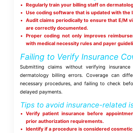
Regularly train your billing staff on dermatol
Use coding software that is updated with the 
Audit claims periodically to ensure that E/M v
are correctly documented.
Proper coding not only improves reimburs
with medical necessity rules and payer guidel
Failing to Verify Insurance C
Submitting claims without verifying insurance 
dermatology billing errors. Coverage can dif
necessary procedures, and failing to check befo
delayed payments.
Tips to avoid insurance-related i
Verify patient insurance before appointme
prior authorization requirements.
Identify if a procedure is considered cosmetic