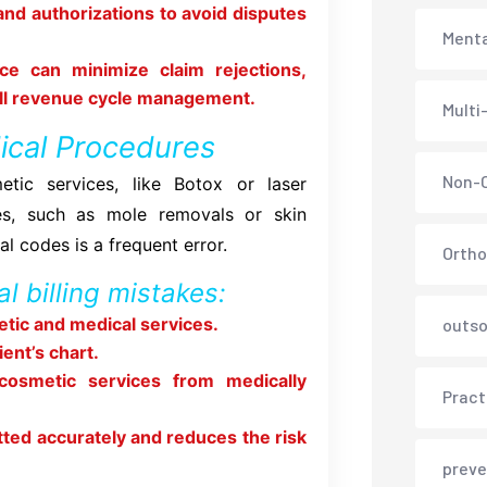
and authorizations to avoid disputes
Menta
ce can minimize claim rejections,
all revenue cycle management.
Multi
ical Procedures
Non-C
tic services, like Botox or laser
es, such as mole removals or skin
l codes is a frequent error.
Ortho
l billing mistakes:
tic and medical services.
outso
ent’s chart.
 cosmetic services from medically
Pract
tted accurately and reduces the risk
preve