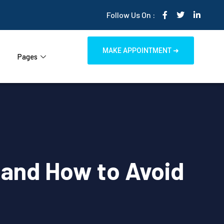
Follow Us On :
MAKE APPOINTMENT ➜
Pages
 and How to Avoid