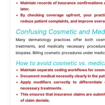
Maintain records of insurance confirmations 
later.
By checking coverage upfront, your practi
reduce patient complaints, and improve over
Confusing Cosmetic and Med
Many dermatology practices offer both cosme
treatments, and medically necessary procedur
biopsies. Billing cosmetic procedures under medica
How to avoid cosmetic vs. medica
Maintain separate coding workflows for cosme
Document medical necessity clearly in the pati
Apply modifiers correctly to differentiate
necessary treatments.
This ensures that insurance claims are submi
of claim denials.