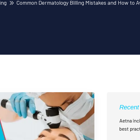
ing
Common Dermatology Billing Mistakes and How to A
Recent
Aetna inci
best prac