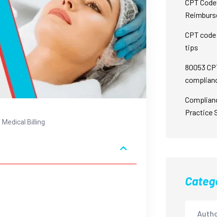
CPT Code 
Reimburs
CPT code 
tips
80053 CPT
complian
Complian
Practice 
Medical Billing
Categ
Autho