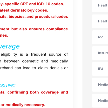
ogy-specific CPT and ICD-10 codes.
Healt
latest dermatology codes.
isits, biopsies, and procedural codes
Healt
ement but also ensures compliance
ines.
icd
overage
Insur
eligibility is a frequent source of
fer between cosmetic and medically
rehand can lead to claim denials or
IPA
ssues:
Medica
nts, confirming both coverage and
Medi
 or medically necessary.