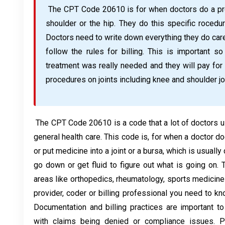
The CPT Code 20610 is for when doctors do a proc
shoulder or the hip. They do this specific rocedur
Doctors need to write down everything they do care
follow the rules for billing. This is important 
treatment was really needed and they will pay for
procedures on joints including knee and shoulder jo
The CPT Code 20610 is a code that a lot of doctors u
general health care. This code is, for when a doctor d
or put medicine into a joint or a bursa, which is usuall
go down or get fluid to figure out what is going on.
areas like orthopedics, rheumatology, sports medicine 
provider, coder or billing professional you need to 
Documentation and billing practices are important t
with claims being denied or compliance issues. P