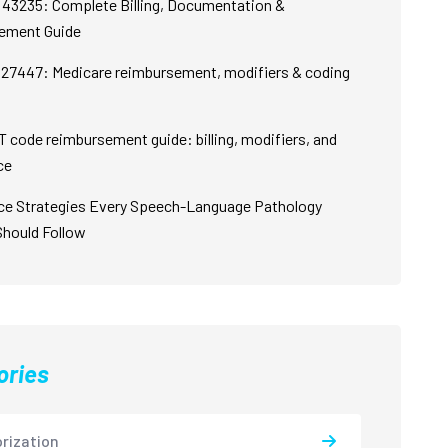
43235: Complete Billing, Documentation &
ement Guide
27447: Medicare reimbursement, modifiers & coding
 code reimbursement guide: billing, modifiers, and
ce
ce Strategies Every Speech-Language Pathology
Should Follow
ories
rization