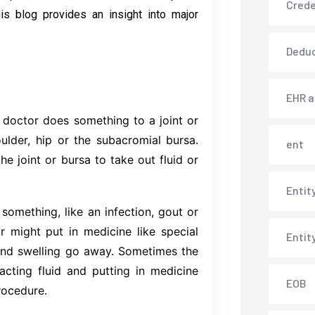
Crede
is blog provides an insight into major
Deduc
EHR 
 doctor does something to a joint or
oulder, hip or the subacromial bursa.
ent
he joint or bursa to take out fluid or
Entit
 something, like an infection, gout or
or might put in medicine like special
Entit
and swelling go away. Sometimes the
cting fluid and putting in medicine
EOB
rocedure.