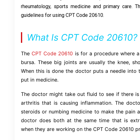
rheumatology, sports medicine and primary care. Th
guidelines for using CPT Code 20610.
What Is CPT Code 20610?
The
CPT Code 20610
is for a procedure where a
bursa. These big joints are usually the knee, sh
When this is done the doctor puts a needle into t
put in medicine.
The doctor might take out fluid to see if there is
arthritis that is causing inflammation. The doct
steroids or numbing medicine to make the pain 
doctor does both at the same time that is extra
when they are working on the CPT Code 20610 p