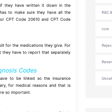
f they have written it down in the
 has to make sure they have all the
RAC A
d, for CPT Code 20610 and CPT Code
rcm
ll for the medications they give. For
Rejec
nt they have to report that separately
Reve
gnosis Codes
ave to be linked so the insurance
Unca
y, for medical reasons and that is
re so important.
s