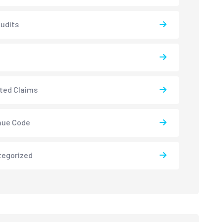
udits
ted Claims
nue Code
tegorized