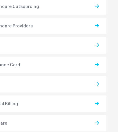
hcare Outsourcing
hcare Providers
ance Card
l Billing
care