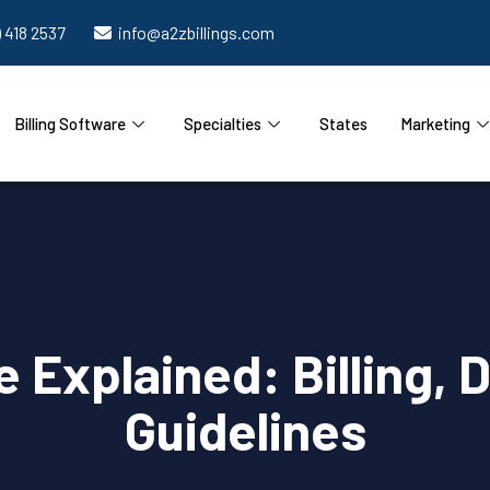
) 418 2537
info@a2zbillings.com
Billing Software
Specialties
States
Marketing
Explained: Billing, 
Guidelines