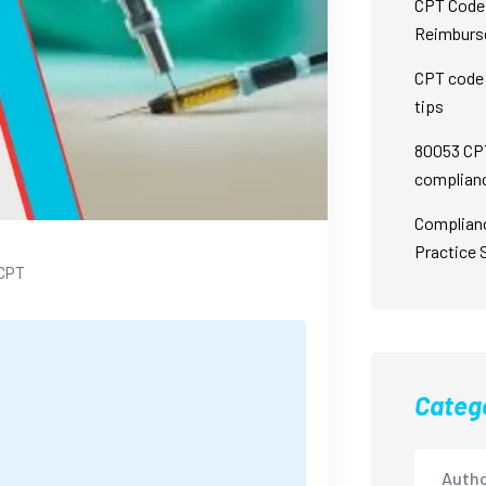
CPT Code 
Reimburs
CPT code 
tips
80053 CPT
complian
Complian
Practice 
CPT
Categ
Autho