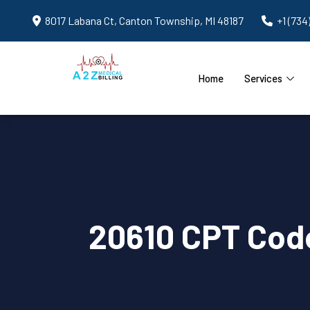
8017 Labana Ct, Canton Township, MI 48187
+1 (734
Home
Services
20610 CPT Code 