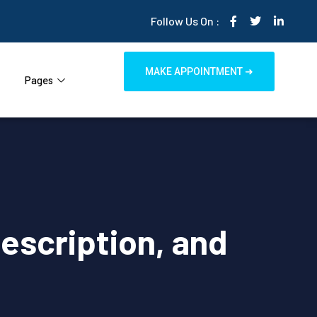
Follow Us On :
MAKE APPOINTMENT ➜
Pages
Description, and