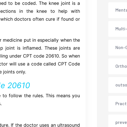
eed to be coded. The knee joint is a
Menta
jections in the knee to help with
e which doctors often cure if found or
Multi
or medicine put in especially when the
Non-C
p joint is inflamed. These joints are
 billing under CPT code 20610. So when
ctor will use a code called CPT Code
Ortho
joints only.
ode 20610
outso
 to follow the rules. This means you
.
Pract
preve
dure. If the doctor uses an ultrasound