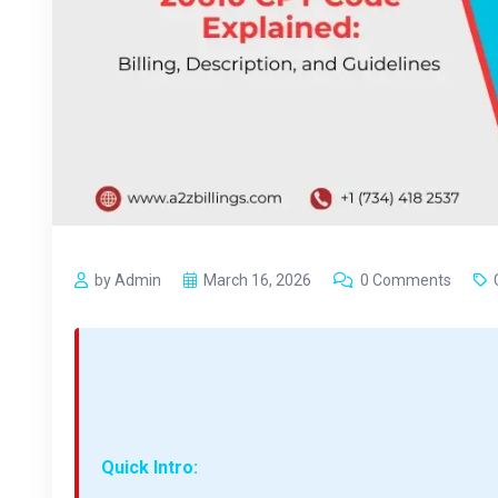
by Admin
March 16, 2026
0 Comments
Quick Intro: