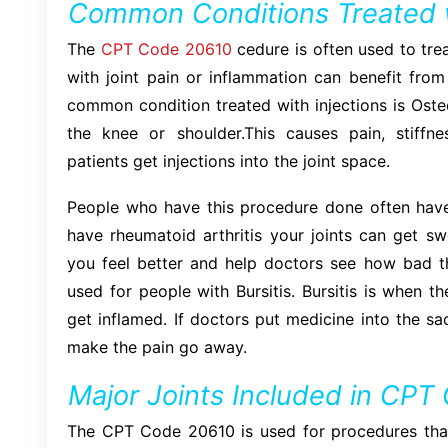
Common Conditions Treated 
The
CPT Code 20610
cedure is often used to tre
with joint pain or inflammation can benefit from
common condition treated with injections is Osteoar
the knee or shoulder.This causes pain, stiffnes
patients get injections into the joint space.
People who have this procedure done often have
have rheumatoid arthritis your joints can get sw
you feel better and help doctors see how bad th
used for people with Bursitis. Bursitis is when the
get inflamed. If doctors put medicine into the sa
make the pain go away.
Major Joints Included in CP
The CPT Code 20610 is used for procedures that