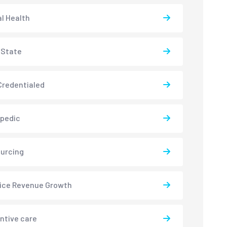
l Health
-State
redentialed
pedic
urcing
ice Revenue Growth
ntive care