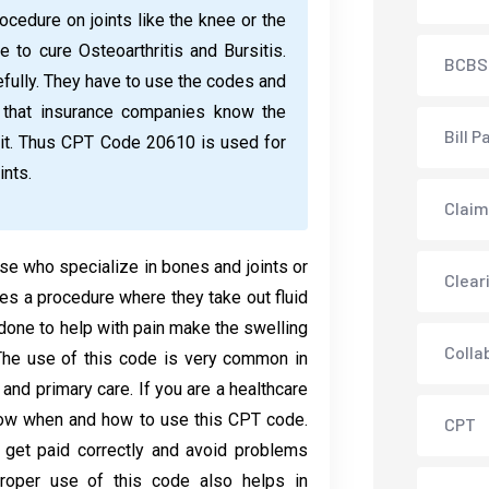
edure on joints like the knee or the
e to cure Osteoarthritis and Bursitis.
BCBS
fully. They have to use the codes and
so that insurance companies know the
Bill P
 it. Thus CPT Code 20610 is used for
ints.
Claim
se who specialize in bones and joints or
Clear
oes a procedure where they take out fluid
y done to help with pain make the swelling
Colla
 The use of this code is very common in
and primary care. If you are a healthcare
know when and how to use this CPT code.
CPT
o get paid correctly and avoid problems
roper use of this code also helps in