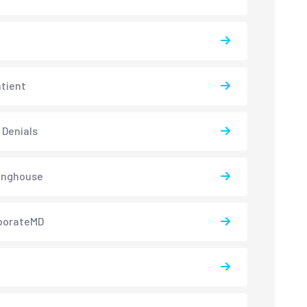
atient
 Denials
inghouse
borateMD