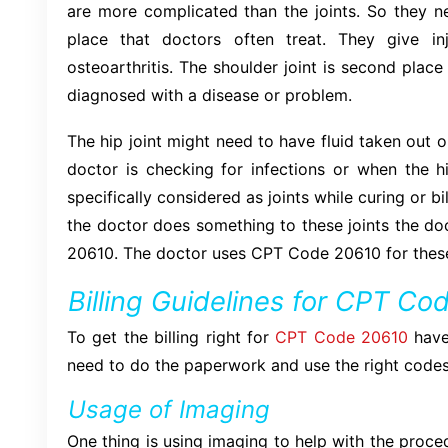
are more complicated than the joints. So they n
place that doctors often treat. They give in
osteoarthritis. The shoulder joint is second plac
diagnosed with a disease or problem.
The hip joint might need to have fluid taken out 
doctor is checking for infections or when the hi
specifically considered as joints while curing or
the doctor does something to these joints the do
20610. The doctor uses CPT Code 20610 for these 
Billing Guidelines for CPT C
To get the billing right for
CPT Code 20610
have
need to do the paperwork and use the right codes
Usage of Imaging
One thing is using imaging to help with the proce