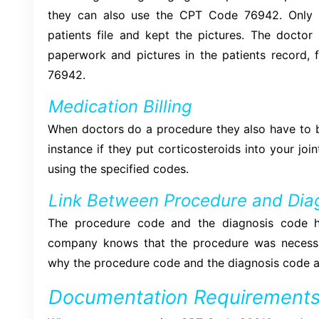
they can also use the CPT Code 76942. Only i
patients file and kept the pictures. The doctor
paperwork and pictures in the patients recor
76942.
Medication Billing
When doctors do a procedure they also have to bi
instance if they put corticosteroids into your joi
using the specified codes.
Link Between Procedure and Dia
The procedure code and the diagnosis code h
company knows that the procedure was necessar
why the procedure code and the diagnosis code a
Documentation Requirement