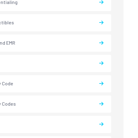
ntialing
tibles
and EMR
y Code
y Codes