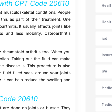
with CPT Code 20610
Healt
at musculoskeletal conditions. People
 this as part of their treatment. One
Healt
thritis. It usually affects joints like
s and less mobility. Osteoarthritis
icd
 rheumatoid arthritis too. When you
Insur
ollen. Taking out the fluid can make
e disease is. This procedure is also
IPA
 fluid-filled sacs, around your joints
c it can help reduce the swelling and
Medica
T Code 20610
Medi
 are done on joints or bursae. They