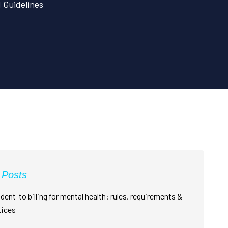
d Guidelines
 Posts
dent-to billing for mental health: rules, requirements &
tices