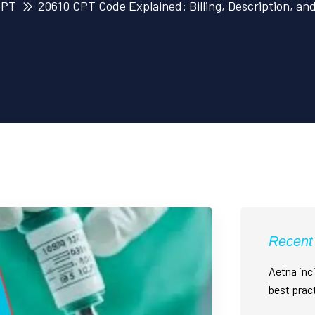
CPT
20610 CPT Code Explained: Billing, Description, an
Recent
Aetna inci
best prac