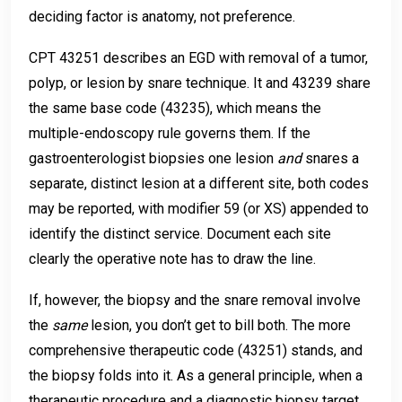
deciding factor is anatomy, not preference.
CPT 43251 describes an EGD with removal of a tumor,
polyp, or lesion by snare technique. It and 43239 share
the same base code (43235), which means the
multiple-endoscopy rule governs them. If the
gastroenterologist biopsies one lesion
and
snares a
separate, distinct lesion at a different site, both codes
may be reported, with modifier 59 (or XS) appended to
identify the distinct service. Document each site
clearly the operative note has to draw the line.
If, however, the biopsy and the snare removal involve
the
same
lesion, you don’t get to bill both. The more
comprehensive therapeutic code (43251) stands, and
the biopsy folds into it. As a general principle, when a
therapeutic procedure and a diagnostic biopsy target