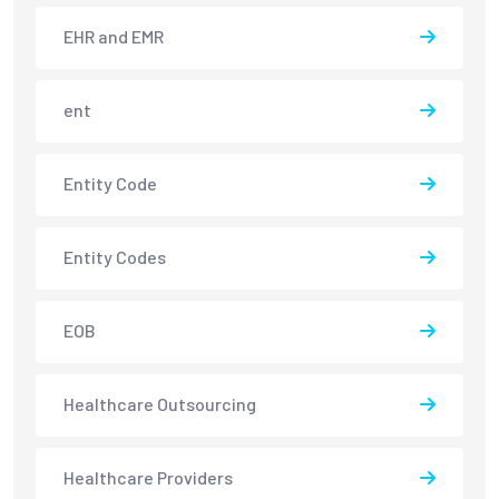
EHR and EMR
ent
Entity Code
Entity Codes
EOB
Healthcare Outsourcing
Healthcare Providers