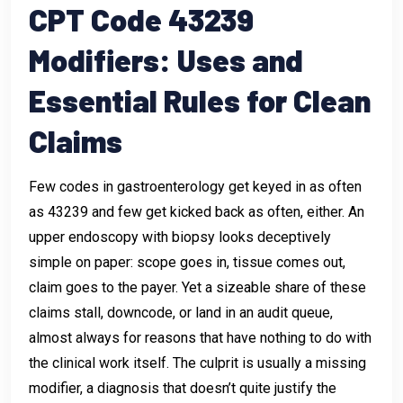
CPT Code 43239
Modifiers: Uses and
Essential Rules for Clean
Claims
Few codes in gastroenterology get keyed in as often
as 43239 and few get kicked back as often, either. An
upper endoscopy with biopsy looks deceptively
simple on paper: scope goes in, tissue comes out,
claim goes to the payer. Yet a sizeable share of these
claims stall, downcode, or land in an audit queue,
almost always for reasons that have nothing to do with
the clinical work itself. The culprit is usually a missing
modifier, a diagnosis that doesn’t quite justify the