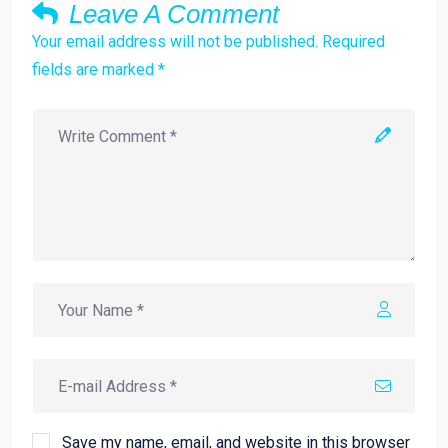
Leave A Comment
Your email address will not be published. Required
fields are marked *
Save my name, email, and website in this browser