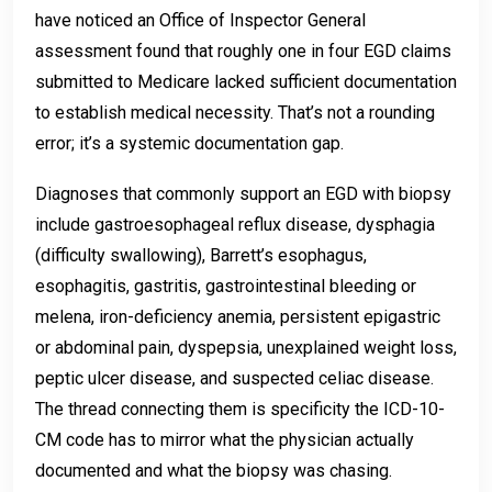
have noticed an Office of Inspector General
assessment found that roughly one in four EGD claims
submitted to Medicare lacked sufficient documentation
to establish medical necessity. That’s not a rounding
error; it’s a systemic documentation gap.
Diagnoses that commonly support an EGD with biopsy
include gastroesophageal reflux disease, dysphagia
(difficulty swallowing), Barrett’s esophagus,
esophagitis, gastritis, gastrointestinal bleeding or
melena, iron-deficiency anemia, persistent epigastric
or abdominal pain, dyspepsia, unexplained weight loss,
peptic ulcer disease, and suspected celiac disease.
The thread connecting them is specificity the ICD-10-
CM code has to mirror what the physician actually
documented and what the biopsy was chasing.