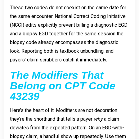
These two codes do not coexist on the same date for
the same encounter. National Correct Coding Initiative
(NCCI) edits explicitly prevent billing a diagnostic EGD
and a biopsy EGD together for the same session the
biopsy code already encompasses the diagnostic
look. Reporting both is textbook unbundling, and
payers’ claim scrubbers catch it immediately.
The Modifiers That
Belong on CPT Code
43239
Here’s the heart of it. Modifiers are not decoration
they’re the shorthand that tells a payer
why
a claim
deviates from the expected pattern. On an EGD-with-
biopsy claim, a handful show up repeatedly. Use them