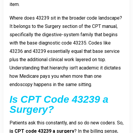
item.
Where does 43239 sit in the broader code landscape?
It belongs to the Surgery section of the CPT manual,
specifically the digestive-system family that begins
with the base diagnostic code 43235. Codes like
43236 and 43239 essentially equal that base service
plus the additional clinical work layered on top.
Understanding that hierarchy isn’t academic it dictates
how Medicare pays you when more than one
endoscopy happens in the same sitting.
Is CPT Code 43239 a
Surgery?
Patients ask this constantly, and so do new coders. So,
is CPT code 43239 a surgery
? In the billing sense,