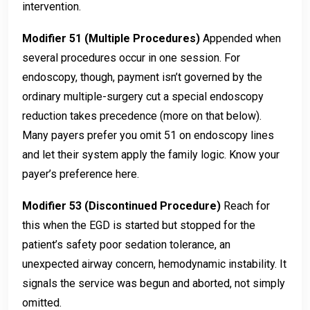
intervention.
Modifier 51 (Multiple Procedures)
Appended when
several procedures occur in one session. For
endoscopy, though, payment isn’t governed by the
ordinary multiple-surgery cut a special endoscopy
reduction takes precedence (more on that below).
Many payers prefer you omit 51 on endoscopy lines
and let their system apply the family logic. Know your
payer’s preference here.
Modifier 53 (Discontinued Procedure)
Reach for
this when the EGD is started but stopped for the
patient’s safety poor sedation tolerance, an
unexpected airway concern, hemodynamic instability. It
signals the service was begun and aborted, not simply
omitted.