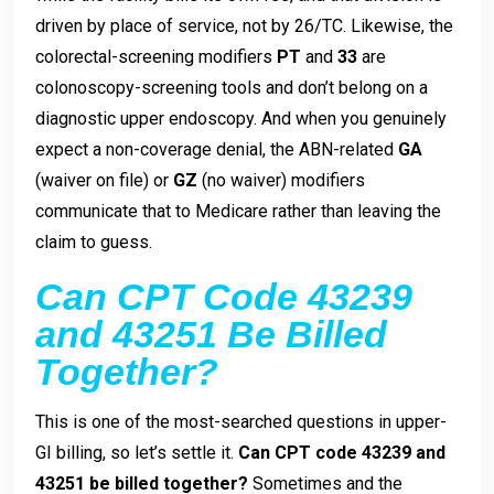
driven by place of service, not by 26/TC. Likewise, the
colorectal-screening modifiers
PT
and
33
are
colonoscopy-screening tools and don’t belong on a
diagnostic upper endoscopy. And when you genuinely
expect a non-coverage denial, the ABN-related
GA
(waiver on file) or
GZ
(no waiver) modifiers
communicate that to Medicare rather than leaving the
claim to guess.
Can CPT Code 43239
and 43251 Be Billed
Together?
This is one of the most-searched questions in upper-
GI billing, so let’s settle it.
Can CPT code 43239 and
43251 be billed together?
Sometimes and the