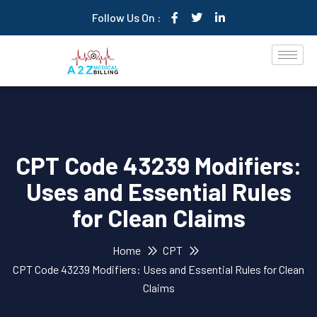
Follow Us On :
CPT Code 43239 Modifiers:
Uses and Essential Rules
for Clean Claims
Home
CPT
CPT Code 43239 Modifiers: Uses and Essential Rules for Clean
Claims