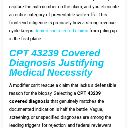
capture the auth number on the claim, and you eliminate
an entire category of preventable write-offs. This
front-end diligence is precisely how a strong revenue
cycle keeps
denied and rejected claims
from piling up
in the first place.
CPT 43239 Covered
Diagnosis Justifying
Medical Necessity
A modifier can’t rescue a claim that lacks a defensible
reason for the biopsy. Selecting a
CPT 43239
covered diagnosis
that genuinely matches the
documented indication is half the battle. Vague,
screening, or unspecified diagnoses are among the
leading triggers for rejection, and federal reviewers