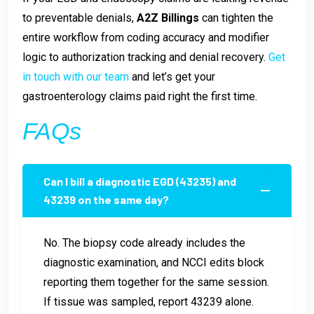
to preventable denials,
A2Z Billings
can tighten the
entire workflow from coding accuracy and modifier
logic to authorization tracking and denial recovery.
Get
in touch with our team
and let’s get your
gastroenterology claims paid right the first time.
FAQs
Can I bill a diagnostic EGD (43235) and
43239 on the same day?
No. The biopsy code already includes the
diagnostic examination, and NCCI edits block
reporting them together for the same session.
If tissue was sampled, report 43239 alone.