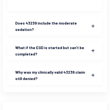
Does 43239 include the moderate
sedation?
What if the EGD is started but can't be
completed?
Why was my clinically valid 43239 claim
still denied?