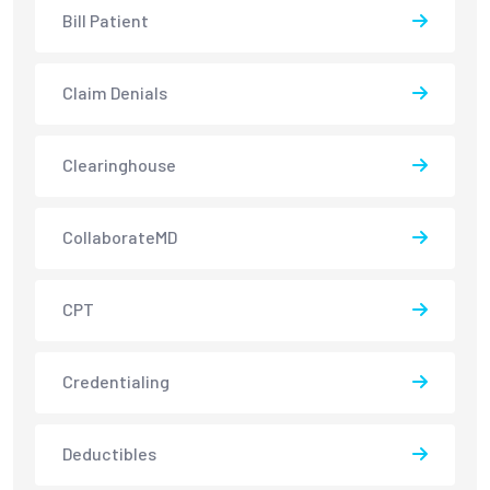
Bill Patient
Claim Denials
Clearinghouse
CollaborateMD
CPT
Credentialing
Deductibles