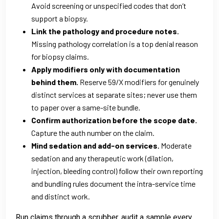
Avoid screening or unspecified codes that don’t
support a biopsy.
Link the pathology and procedure notes.
Missing pathology correlation is a top denial reason
for biopsy claims.
Apply modifiers only with documentation
behind them.
Reserve 59/X modifiers for genuinely
distinct services at separate sites; never use them
to paper over a same-site bundle.
Confirm authorization before the scope date.
Capture the auth number on the claim.
Mind sedation and add-on services.
Moderate
sedation and any therapeutic work (dilation,
injection, bleeding control) follow their own reporting
and bundling rules document the intra-service time
and distinct work.
Run claims through a scrubber, audit a sample every