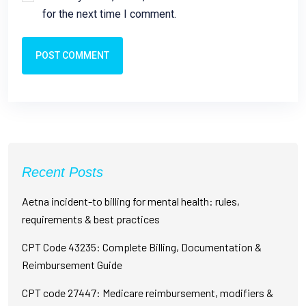
for the next time I comment.
POST COMMENT
Recent Posts
Aetna incident-to billing for mental health: rules,
requirements & best practices
CPT Code 43235: Complete Billing, Documentation &
Reimbursement Guide
CPT code 27447: Medicare reimbursement, modifiers &