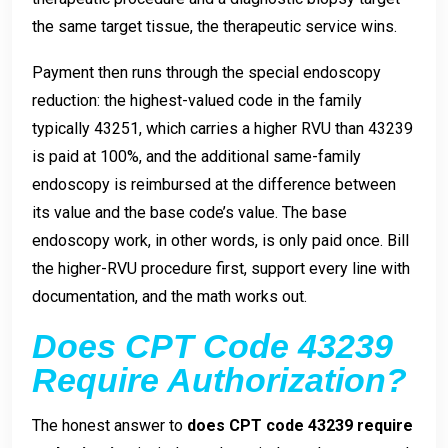
the same target tissue, the therapeutic service wins.
Payment then runs through the special endoscopy
reduction: the highest-valued code in the family
typically 43251, which carries a higher RVU than 43239
is paid at 100%, and the additional same-family
endoscopy is reimbursed at the difference between
its value and the base code’s value. The base
endoscopy work, in other words, is only paid once. Bill
the higher-RVU procedure first, support every line with
documentation, and the math works out.
Does CPT Code 43239
Require Authorization?
The honest answer to
does CPT code 43239 require