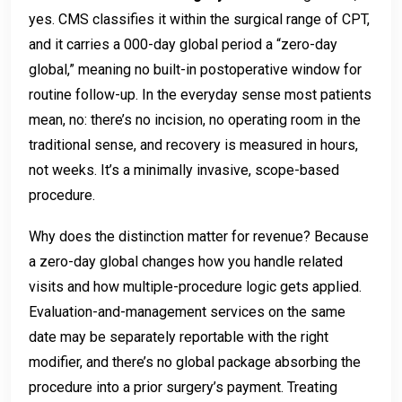
yes. CMS classifies it within the surgical range of CPT,
and it carries a 000-day global period a “zero-day
global,” meaning no built-in postoperative window for
routine follow-up. In the everyday sense most patients
mean, no: there’s no incision, no operating room in the
traditional sense, and recovery is measured in hours,
not weeks. It’s a minimally invasive, scope-based
procedure.
Why does the distinction matter for revenue? Because
a zero-day global changes how you handle related
visits and how multiple-procedure logic gets applied.
Evaluation-and-management services on the same
date may be separately reportable with the right
modifier, and there’s no global package absorbing the
procedure into a prior surgery’s payment. Treating