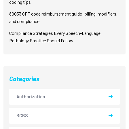
coding tips
80053 CPT code reimbursement guide: billing, modifiers,
and compliance
Compliance Strategies Every Speech-Language
Pathology Practice Should Follow
Categories
Authorization
BCBS