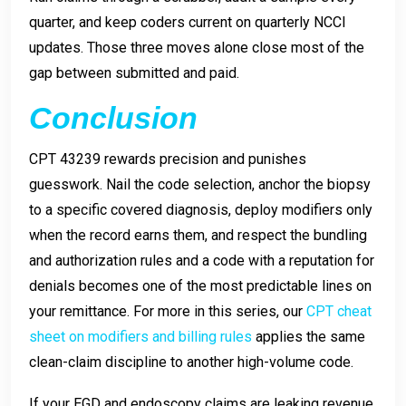
quarter, and keep coders current on quarterly NCCI
updates. Those three moves alone close most of the
gap between submitted and paid.
Conclusion
CPT 43239 rewards precision and punishes
guesswork. Nail the code selection, anchor the biopsy
to a specific covered diagnosis, deploy modifiers only
when the record earns them, and respect the bundling
and authorization rules and a code with a reputation for
denials becomes one of the most predictable lines on
your remittance. For more in this series, our
CPT cheat
sheet on modifiers and billing rules
applies the same
clean-claim discipline to another high-volume code.
If your EGD and endoscopy claims are leaking revenue