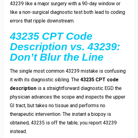
43239 like a major surgery with a 90-day window or
like a non-surgical diagnostic test both lead to coding
errors that ripple downstream.
43235 CPT Code
Description vs. 43239:
Don’t Blur the Line
The single most common 43239 mistake is confusing
it with its diagnostic sibling. The
43235 CPT code
description
is a straightforward diagnostic EGD the
physician advances the scope and inspects the upper
GI tract, but takes no tissue and performs no
therapeutic intervention. The instant a biopsy is
obtained, 43235 is off the table; you report 43239
instead.