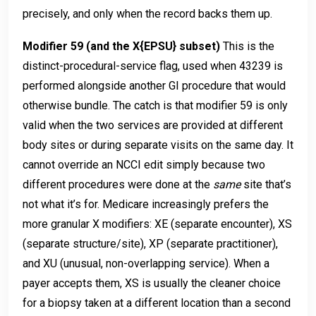
precisely, and only when the record backs them up.
Modifier 59 (and the X{EPSU} subset)
This is the
distinct-procedural-service flag, used when 43239 is
performed alongside another GI procedure that would
otherwise bundle. The catch is that modifier 59 is only
valid when the two services are provided at different
body sites or during separate visits on the same day. It
cannot override an NCCI edit simply because two
different procedures were done at the
same
site that’s
not what it’s for. Medicare increasingly prefers the
more granular X modifiers: XE (separate encounter), XS
(separate structure/site), XP (separate practitioner),
and XU (unusual, non-overlapping service). When a
payer accepts them, XS is usually the cleaner choice
for a biopsy taken at a different location than a second