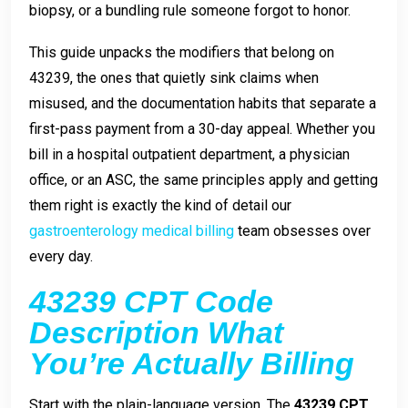
biopsy, or a bundling rule someone forgot to honor.
This guide unpacks the modifiers that belong on
43239, the ones that quietly sink claims when
misused, and the documentation habits that separate a
first-pass payment from a 30-day appeal. Whether you
bill in a hospital outpatient department, a physician
office, or an ASC, the same principles apply and getting
them right is exactly the kind of detail our
gastroenterology medical billing
team obsesses over
every day.
43239 CPT Code
Description What
You’re Actually Billing
Start with the plain-language version. The
43239 CPT