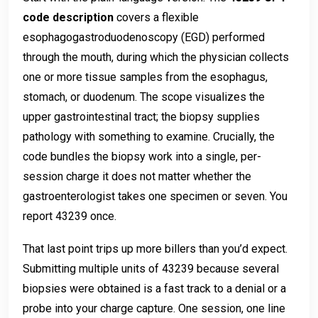
code description
covers a flexible
esophagogastroduodenoscopy (EGD) performed
through the mouth, during which the physician collects
one or more tissue samples from the esophagus,
stomach, or duodenum. The scope visualizes the
upper gastrointestinal tract; the biopsy supplies
pathology with something to examine. Crucially, the
code bundles the biopsy work into a single, per-
session charge it does not matter whether the
gastroenterologist takes one specimen or seven. You
report 43239 once.
That last point trips up more billers than you’d expect.
Submitting multiple units of 43239 because several
biopsies were obtained is a fast track to a denial or a
probe into your charge capture. One session, one line