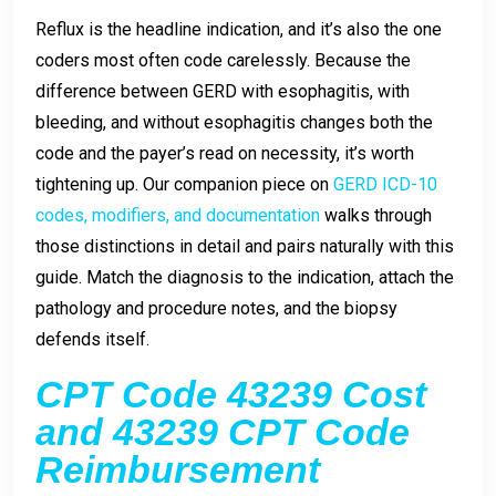
Reflux is the headline indication, and it’s also the one
coders most often code carelessly. Because the
difference between GERD with esophagitis, with
bleeding, and without esophagitis changes both the
code and the payer’s read on necessity, it’s worth
tightening up. Our companion piece on
GERD ICD-10
codes, modifiers, and documentation
walks through
those distinctions in detail and pairs naturally with this
guide. Match the diagnosis to the indication, attach the
pathology and procedure notes, and the biopsy
defends itself.
CPT Code 43239 Cost
and 43239 CPT Code
Reimbursement