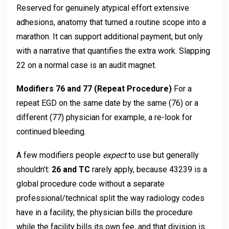
Reserved for genuinely atypical effort extensive
adhesions, anatomy that turned a routine scope into a
marathon. It can support additional payment, but only
with a narrative that quantifies the extra work. Slapping
22 on a normal case is an audit magnet.
Modifiers 76 and 77 (Repeat Procedure)
For a
repeat EGD on the same date by the same (76) or a
different (77) physician for example, a re-look for
continued bleeding.
A few modifiers people
expect
to use but generally
shouldn’t:
26 and TC
rarely apply, because 43239 is a
global procedure code without a separate
professional/technical split the way radiology codes
have in a facility, the physician bills the procedure
while the facility bills its own fee, and that division is