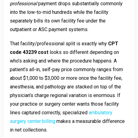
professional
payment drops substantially commonly
into the low-to-mid hundreds while the facility
separately bills its own facility fee under the
outpatient or ASC payment systems.
That facility/professional split is exactly why
CPT
code 43239 cost
looks so different depending on
who’s asking and where the procedure happens. A
patient’s all-in, self-pay price commonly ranges from
about $1,000 to $3,000 or more once the facility fee,
anesthesia, and pathology are stacked on top of the
physician’s charge regional variation is enormous. If
your practice or surgery center wants those facility
lines captured correctly, specialized
ambulatory
surgery center billing
makes a measurable difference
in net collections.