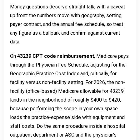
Money questions deserve straight talk, with a caveat
up front: the numbers move with geography, setting,
payer contract, and the annual fee schedule, so treat
any figure as a ballpark and confirm against current
data.
On
43239 CPT code reimbursement
, Medicare pays
through the Physician Fee Schedule, adjusting for the
Geographic Practice Cost Index and, critically, for
facility versus non-facility setting. For 2026, the non-
facility (office-based) Medicare allowable for 43239
lands in the neighborhood of roughly $400 to $420,
because performing the scope in your own space
loads the practice-expense side with equipment and
staff costs. Do the same procedure inside a hospital
outpatient department or ASC and the physician’s