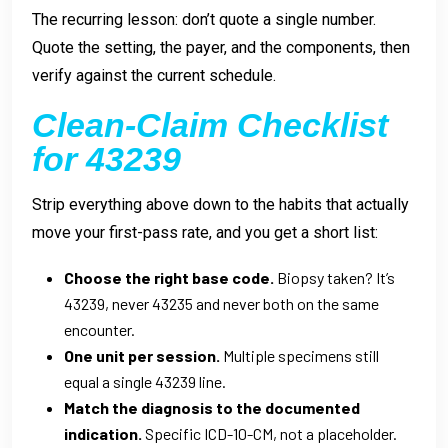
The recurring lesson: don’t quote a single number.
Quote the setting, the payer, and the components, then
verify against the current schedule.
Clean-Claim Checklist
for 43239
Strip everything above down to the habits that actually
move your first-pass rate, and you get a short list:
Choose the right base code.
Biopsy taken? It’s
43239, never 43235 and never both on the same
encounter.
One unit per session.
Multiple specimens still
equal a single 43239 line.
Match the diagnosis to the documented
indication.
Specific ICD-10-CM, not a placeholder.