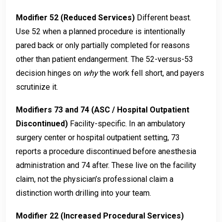
Modifier 52 (Reduced Services)
Different beast.
Use 52 when a planned procedure is intentionally
pared back or only partially completed for reasons
other than patient endangerment. The 52-versus-53
decision hinges on
why
the work fell short, and payers
scrutinize it.
Modifiers 73 and 74 (ASC / Hospital Outpatient
Discontinued)
Facility-specific. In an ambulatory
surgery center or hospital outpatient setting, 73
reports a procedure discontinued before anesthesia
administration and 74 after. These live on the facility
claim, not the physician’s professional claim a
distinction worth drilling into your team.
Modifier 22 (Increased Procedural Services)