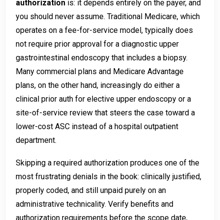
authorization
is: it depends entirely on the payer, and
you should never assume. Traditional Medicare, which
operates on a fee-for-service model, typically does
not require prior approval for a diagnostic upper
gastrointestinal endoscopy that includes a biopsy.
Many commercial plans and Medicare Advantage
plans, on the other hand, increasingly do either a
clinical prior auth for elective upper endoscopy or a
site-of-service review that steers the case toward a
lower-cost ASC instead of a hospital outpatient
department.
Skipping a required authorization produces one of the
most frustrating denials in the book: clinically justified,
properly coded, and still unpaid purely on an
administrative technicality. Verify benefits and
authorization requirements before the scope date,