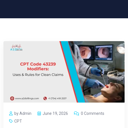
by Admin
June 19, 2026
0 Comments
CPT