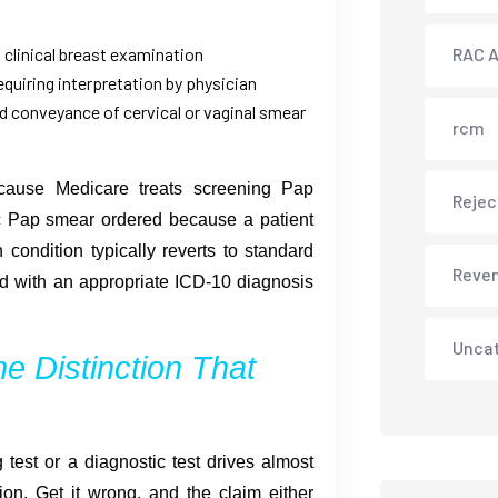
d clinical breast examination
RAC A
equiring interpretation by physician
d conveyance of cervical or vaginal smear
rcm
cause Medicare treats screening Pap
Rejec
ic Pap smear ordered because a patient
condition typically reverts to standard
Reve
d with an appropriate ICD-10 diagnosis
Unca
e Distinction That
 test or a diagnostic test drives almost
n. Get it wrong, and the claim either