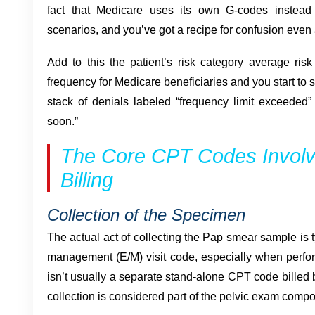
fact that Medicare uses its own G-codes instea
scenarios, and you’ve got a recipe for confusion eve
Add to this the patient’s risk category average ris
frequency for Medicare beneficiaries and you start to
stack of denials labeled “frequency limit exceeded”
soon.”
The Core CPT Codes Involv
Billing
Collection of the Specimen
The actual act of collecting the Pap smear sample is t
management (E/M) visit code, especially when perf
isn’t usually a separate stand-alone CPT code billed b
collection is considered part of the pelvic exam compon