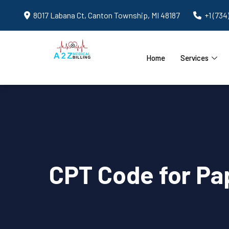
8017 Labana Ct, Canton Township, MI 48187
+1 (734
Home
Services
CPT Code for Pap