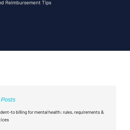
and Reimbursement Tips
 Posts
dent-to billing for mental health: rules, requirements &
tices