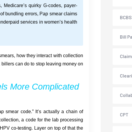
s, Medicare’s quirky G-codes, payer-
k of bundling errors, Pap smear claims
BCBS
underpaid services in women’s health
Bill P
mears, how they interact with collection
Claim
 billers can do to stop leaving money on
Clear
ls More Complicated
Colla
p smear code.” It’s actually a chain of
CPT
collection, a code for the lab processing
PV co-testing. Layer on top of that the