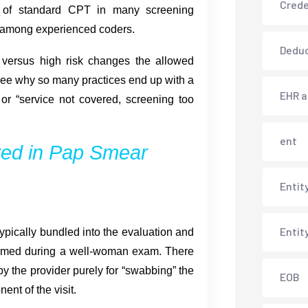
Crede
d of standard CPT in many screening
n among experienced coders.
Deduc
k versus high risk changes the allowed
 see why so many practices end up with a
EHR 
 or “service not covered, screening too
ent
ed in Pap Smear
Entit
Entit
ypically bundled into the evaluation and
ormed during a well-woman exam. There
y the provider purely for “swabbing” the
EOB
ent of the visit.