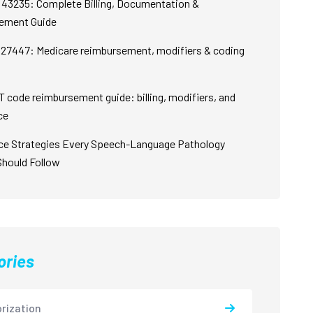
43235: Complete Billing, Documentation &
ement Guide
27447: Medicare reimbursement, modifiers & coding
 code reimbursement guide: billing, modifiers, and
ce
ce Strategies Every Speech-Language Pathology
Should Follow
ories
rization