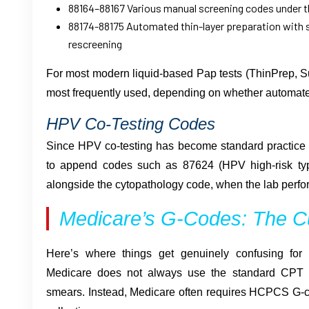
88164–88167 Various manual screening codes under 
88174-88175 Automated thin-layer preparation with 
rescreening
For most modern liquid-based Pap tests (ThinPrep, S
most frequently used, depending on whether automat
HPV Co-Testing Codes
Since HPV co-testing has become standard practice f
to append codes such as 87624 (HPV high-risk ty
alongside the cytopathology code, when the lab perfo
Medicare’s G-Codes: The C
Here’s where things get genuinely confusing for 
Medicare does not always use the standard CPT c
smears. Instead, Medicare often requires HCPCS G-c