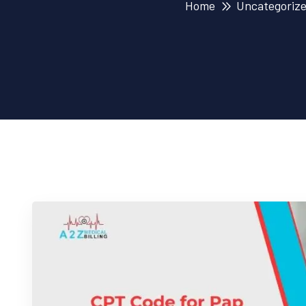
Home
Uncategoriz