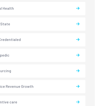
l Health
-State
redentialed
pedic
urcing
ice Revenue Growth
ntive care