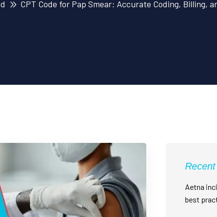
ed
CPT Code for Pap Smear: Accurate Coding, Billing, 
Recent
Aetna inci
best prac