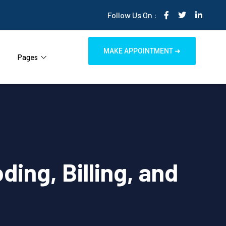
Follow Us On :
MAKE APPOINTMENT ➜
Pages
ing, Billing, and