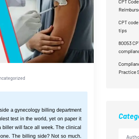
CPT Code 
Reimburs
CPT code 
tips
80053 CPT
complian
Complian
Practice 
ncategorized
side a gynecology billing department
Categ
st test in the world, yet on paper it
a biller will face all week. The clinical
 done. The billing side? Not so much.
Autho