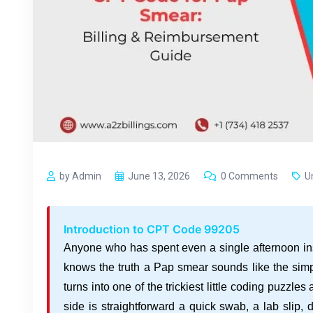
by Admin
June 13, 2026
0 Comments
U
Introduction to CPT Code 99205
Anyone who has spent even a single afternoon in
knows the truth a Pap smear sounds like the simple
turns into one of the trickiest little coding puzzles 
side is straightforward a quick swab, a lab slip,