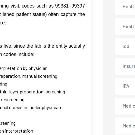
ening visit, codes such as 99381–99397
Healt
ished patient status) often capture the
ce.
Healt
icd
ive, since the lab is the entity actually
on codes include:
Insur
terpretation by physician
preparation, manual screening
ning
IPA
thin-layer preparation, screening
 rescreening
Medica
anual screening under physician
creening
Medi
an interpretation