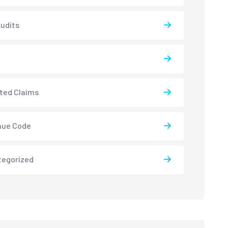
udits
ted Claims
nue Code
tegorized