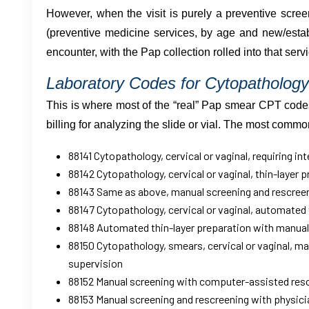
However, when the visit is purely a preventive scre
(preventive medicine services, by age and new/establ
encounter, with the Pap collection rolled into that servi
Laboratory Codes for Cytopathology
This is where most of the “real” Pap smear CPT codes l
billing for analyzing the slide or vial. The most comm
88141 Cytopathology, cervical or vaginal, requiring in
88142 Cytopathology, cervical or vaginal, thin-layer 
88143 Same as above, manual screening and rescree
88147 Cytopathology, cervical or vaginal, automated 
88148 Automated thin-layer preparation with manual
88150 Cytopathology, smears, cervical or vaginal, m
supervision
88152 Manual screening with computer-assisted res
88153 Manual screening and rescreening with physici