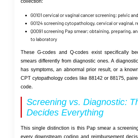
collection:
G0101 cervical or vaginal cancer screening; pelvic an
G0124 screening cytopathology, cervical or vaginal, r
Q0091 screening Pap smear; obtaining, preparing, an
to laboratory
These G-codes and Q-codes exist specifically be
smears differently from diagnostic ones. A diagnost
has symptoms, an abnormal prior result, or a known 
CPT cytopathology codes like 88142 or 88175, paire
code.
Screening vs. Diagnostic: Th
Decides Everything
This single distinction is this Pap smear a screening
every downstream coding and reimbursement decisio