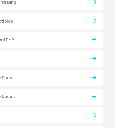
ntialing
tibles
and EMR
y Code
y Codes