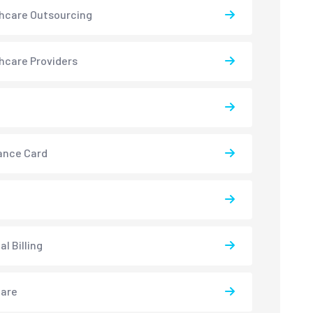
hcare Outsourcing
hcare Providers
ance Card
l Billing
care