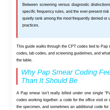
Between screening versus diagnostic distinction
specific frequency rules, and the ever-present ris
quietly rank among the most frequently denied or 
practices.
This guide walks through the CPT codes tied to Pap s
codes, lab codes, and screening guidelines, and what
the table.
Why Pap Smear Coding Fee
Than It Should Be
A Pap smear isn’t really billed under one single “Pa
codes working together: a code for the office visit or 
the specimen, and sometimes an additional code for H