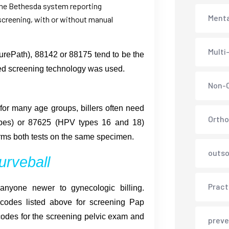
the Bethesda system reporting
Menta
screening, with or without manual
Multi
urePath), 88142 or 88175 tend to be the
ed screening technology was used.
Non-C
or many age groups, billers often need
Ortho
pes) or 87625 (HPV types 16 and 18)
rms both tests on the same specimen.
outso
urveball
Pract
anyone newer to gynecologic billing.
odes listed above for screening Pap
odes for the screening pelvic exam and
preve