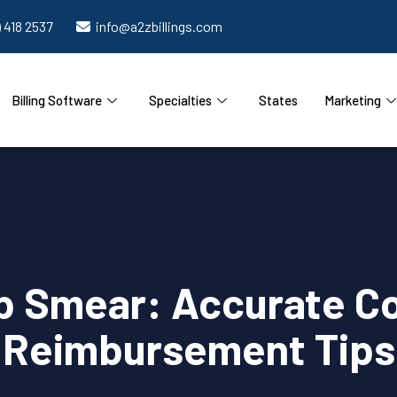
) 418 2537
info@a2zbillings.com
Billing Software
Specialties
States
Marketing
 Smear: Accurate Cod
Reimbursement Tips