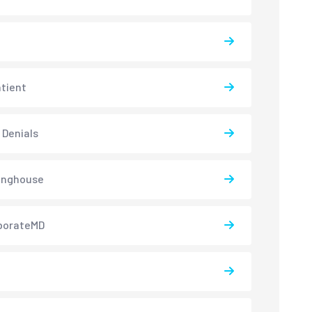
atient
 Denials
inghouse
borateMD