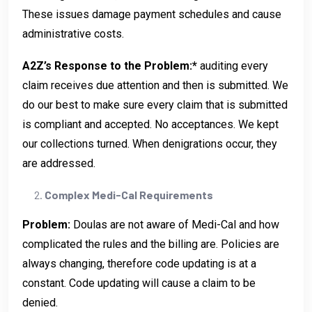
These issues damage payment schedules and cause
administrative costs.
A2Z’s Response to the Problem:*
auditing every
claim receives due attention and then is submitted. We
do our best to make sure every claim that is submitted
is compliant and accepted. No acceptances. We kept
our collections turned. When denigrations occur, they
are addressed.
Complex Medi-Cal Requirements
Problem:
Doulas are not aware of Medi-Cal and how
complicated the rules and the billing are. Policies are
always changing, therefore code updating is at a
constant. Code updating will cause a claim to be
denied.