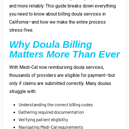
and more reliably. This guide breaks down everything
you need to know about billing doula services in
California—and how we make the entire process
stress-free.
Why Doula Billing
Matters More Than Ever
With Medi-Cal now reimbursing doula services,
thousands of providers are eligible for payment—but
only if claims are submitted correctly. Many doulas
struggle with:
Understanding the correct billing codes
Gathering required documentation
Verifying patient eligibility
Navigating Medi-Cal requirements