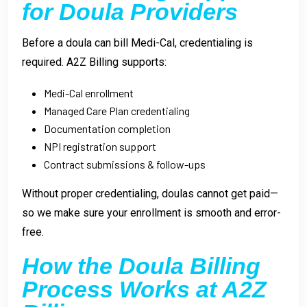
for Doula Providers
Before a doula can bill Medi-Cal, credentialing is
required. A2Z Billing supports:
Medi-Cal enrollment
Managed Care Plan credentialing
Documentation completion
NPI registration support
Contract submissions & follow-ups
Without proper credentialing, doulas cannot get paid—
so we make sure your enrollment is smooth and error-
free.
How the Doula Billing
Process Works at A2Z