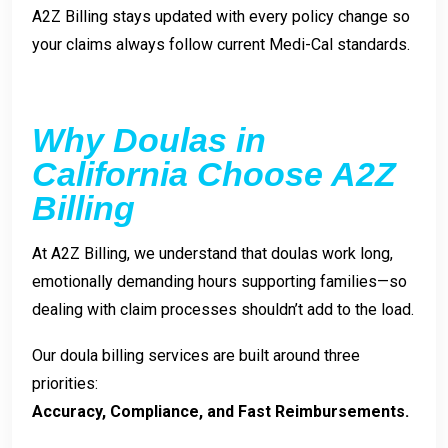
A2Z Billing stays updated with every policy change so
your claims always follow current Medi-Cal standards.
Why Doulas in
California Choose A2Z
Billing
At A2Z Billing, we understand that doulas work long,
emotionally demanding hours supporting families—so
dealing with claim processes shouldn’t add to the load.
Our doula billing services are built around three
priorities:
Accuracy, Compliance, and Fast Reimbursements.