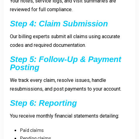
Your notes, service logs, and visit summaries are
reviewed for full compliance.
Step 4: Claim Submission
Our billing experts submit all claims using accurate
codes and required documentation.
Step 5: Follow-Up & Payment
Posting
We track every claim, resolve issues, handle
resubmissions, and post payments to your account.
Step 6: Reporting
You receive monthly financial statements detailing:
Paid claims
Pending claims