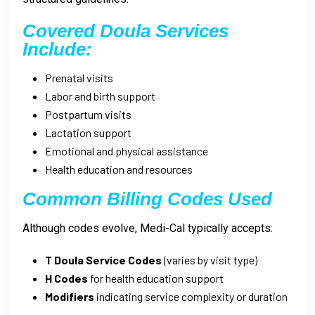
Covered Doula Services
Include:
Prenatal visits
Labor and birth support
Postpartum visits
Lactation support
Emotional and physical assistance
Health education and resources
Common Billing Codes Used
Although codes evolve, Medi-Cal typically accepts:
T Doula Service Codes
(varies by visit type)
H Codes
for health education support
Modifiers
indicating service complexity or duration