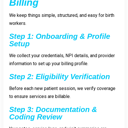
Billing
We keep things simple, structured, and easy for birth
workers.
Step 1: Onboarding & Profile
Setup
We collect your credentials, NPI details, and provider
information to set up your billing profile.
Step 2: Eligibility Verification
Before each new patient session, we verify coverage
to ensure services are billable.
Step 3: Documentation &
Coding Review