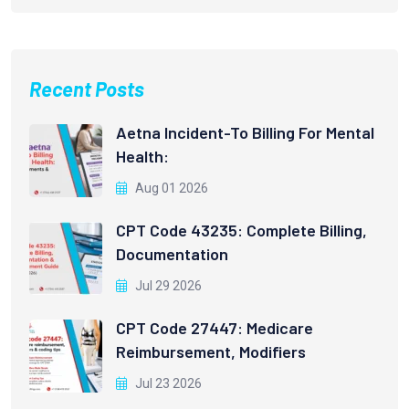
Recent Posts
Aetna Incident-To Billing For Mental
Health:
Aug 01 2026
CPT Code 43235: Complete Billing,
Documentation
Jul 29 2026
CPT Code 27447: Medicare
Reimbursement, Modifiers
Jul 23 2026