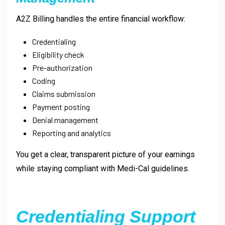
A2Z Billing handles the entire financial workflow:
Credentialing
Eligibility check
Pre-authorization
Coding
Claims submission
Payment posting
Denial management
Reporting and analytics
You get a clear, transparent picture of your earnings
while staying compliant with Medi-Cal guidelines.
Credentialing Support