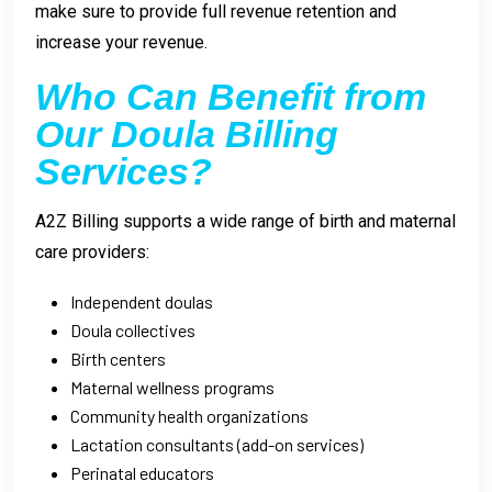
make sure to provide full revenue retention and
increase your revenue.
Who Can Benefit from
Our Doula Billing
Services?
A2Z Billing supports a wide range of birth and maternal
care providers:
Independent doulas
Doula collectives
Birth centers
Maternal wellness programs
Community health organizations
Lactation consultants (add-on services)
Perinatal educators