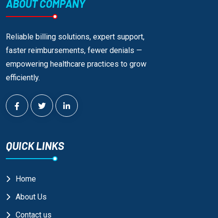
ABOUT COMPANY
Reliable billing solutions, expert support,
faster reimbursements, fewer denials —
empowering healthcare practices to grow
efficiently.
QUICK LINKS
Home
About Us
Contact us