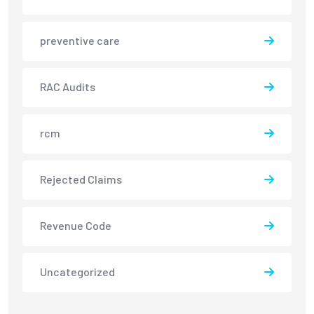
preventive care
RAC Audits
rcm
Rejected Claims
Revenue Code
Uncategorized