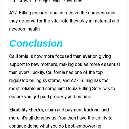
Growth through scalable systems
A2Z Billing ensures doulas receive the compensation
they deserve for the vital role they play in maternal and
newborn health.
Conclusion
California is now more focused than ever on giving
support to new mothers, making doulas more essential
than ever! Luckily, California has one of the top
regulated billing systems, and A2Z Billing has the
most reliable and compliant Doula Billing Services to
ensure you get paid properly and on time!
Eligibility checks, claim and payment tracking, and
more, it’s all done by us! You then have the ability to
continue doing what you do best, empowering