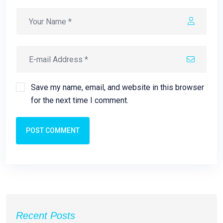
Save my name, email, and website in this browser
for the next time I comment.
POST COMMENT
Recent Posts