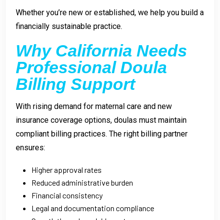
Whether you’re new or established, we help you build a
financially sustainable practice.
Why California Needs
Professional Doula
Billing Support
With rising demand for maternal care and new
insurance coverage options, doulas must maintain
compliant billing practices. The right billing partner
ensures:
Higher approval rates
Reduced administrative burden
Financial consistency
Legal and documentation compliance