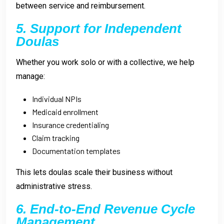
between service and reimbursement.
5. Support for Independent
Doulas
Whether you work solo or with a collective, we help
manage:
Individual NPIs
Medicaid enrollment
Insurance credentialing
Claim tracking
Documentation templates
This lets doulas scale their business without
administrative stress.
6. End-to-End Revenue Cycle
Management