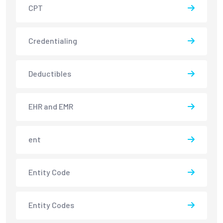
CPT
Credentialing
Deductibles
EHR and EMR
ent
Entity Code
Entity Codes