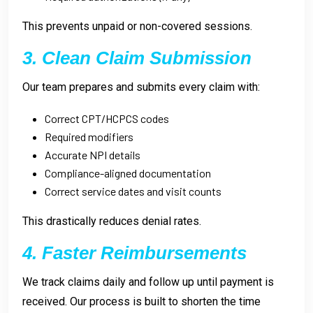
This prevents unpaid or non-covered sessions.
3. Clean Claim Submission
Our team prepares and submits every claim with:
Correct CPT/HCPCS codes
Required modifiers
Accurate NPI details
Compliance-aligned documentation
Correct service dates and visit counts
This drastically reduces denial rates.
4. Faster Reimbursements
We track claims daily and follow up until payment is
received. Our process is built to shorten the time