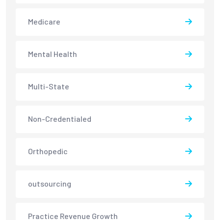
Medicare
Mental Health
Multi-State
Non-Credentialed
Orthopedic
outsourcing
Practice Revenue Growth