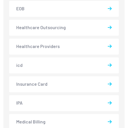
EOB
Healthcare Outsourcing
Healthcare Providers
icd
Insurance Card
IPA
Medical Billing