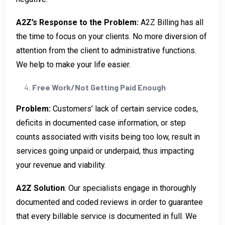
A2Z’s Response to the Problem:
A2Z Billing has all
the time to focus on your clients. No more diversion of
attention from the client to administrative functions.
We help to make your life easier.
Free Work/Not Getting Paid Enough
Problem:
Customers’ lack of certain service codes,
deficits in documented case information, or step
counts associated with visits being too low, result in
services going unpaid or underpaid, thus impacting
your revenue and viability.
A2Z Solution
: Our specialists engage in thoroughly
documented and coded reviews in order to guarantee
that every billable service is documented in full. We