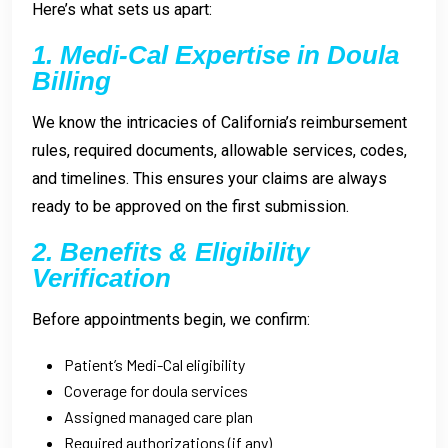
Here’s what sets us apart:
1. Medi-Cal Expertise in Doula
Billing
We know the intricacies of California’s reimbursement
rules, required documents, allowable services, codes,
and timelines. This ensures your claims are always
ready to be approved on the first submission.
2. Benefits & Eligibility
Verification
Before appointments begin, we confirm:
Patient’s Medi-Cal eligibility
Coverage for doula services
Assigned managed care plan
Required authorizations (if any)