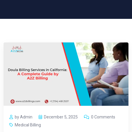
by Admin
December 5, 2025
0 Comments
Medical Billing