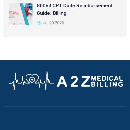
80053 CPT Code Reimbursement
Guide: Billing,
Jul 20 2026