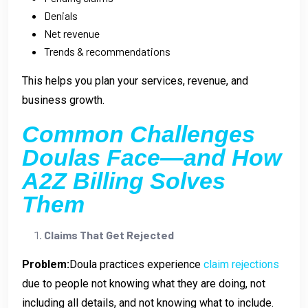
Denials
Net revenue
Trends & recommendations
This helps you plan your services, revenue, and
business growth.
Common Challenges
Doulas Face—and How
A2Z Billing Solves
Them
Claims That Get Rejected
Problem:
Doula practices experience
claim rejections
due to people not knowing what they are doing, not
including all details, and not knowing what to include.