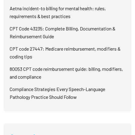
Aetna incident-to billing for mental health: rules,
requirements & best practices
CPT Code 43235: Complete Billing, Documentation &
Reimbursement Guide
CPT code 27447: Medicare reimbursement, modifiers &
coding tips
80053 CPT code reimbursement guide: billing, modifiers,
and compliance
Compliance Strategies Every Speech-Language
Pathology Practice Should Follow