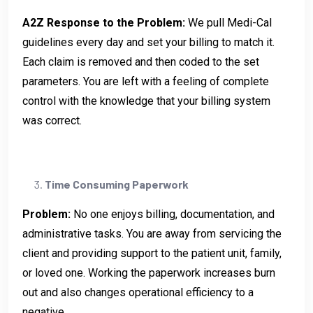
A2Z Response to the Problem:
We pull Medi-Cal
guidelines every day and set your billing to match it.
Each claim is removed and then coded to the set
parameters. You are left with a feeling of complete
control with the knowledge that your billing system
was correct.
Time Consuming Paperwork
Problem:
No one enjoys billing, documentation, and
administrative tasks. You are away from servicing the
client and providing support to the patient unit, family,
or loved one. Working the paperwork increases burn
out and also changes operational efficiency to a
negative.