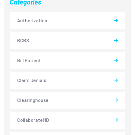
Categories
Authorization
BCBS
Bill Patient
Claim Denials
Clearinghouse
CollaborateMD