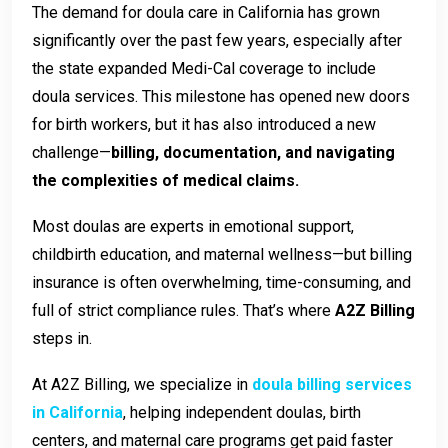
The demand for doula care in California has grown
significantly over the past few years, especially after
the state expanded Medi-Cal coverage to include
doula services. This milestone has opened new doors
for birth workers, but it has also introduced a new
challenge—
billing, documentation, and navigating
the complexities of medical claims.
Most doulas are experts in emotional support,
childbirth education, and maternal wellness—but billing
insurance is often overwhelming, time-consuming, and
full of strict compliance rules. That’s where
A2Z Billing
steps in.
At A2Z Billing, we specialize in
doula billing services
in California
, helping independent doulas, birth
centers, and maternal care programs get paid faster