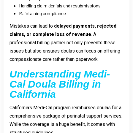
Handling claim denials and resubmissions
Maintaining compliance
Mistakes can lead to
delayed payments, rejected
claims, or complete loss of revenue
. A
professional billing partner not only prevents these
issues but also ensures doulas can focus on offering
compassionate care rather than paperwork.
Understanding Medi-
Cal Doula Billing in
California
California’s Medi-Cal program reimburses doulas for a
comprehensive package of perinatal support services.
While the coverage is a huge benefit, it comes with
structured guidelines.