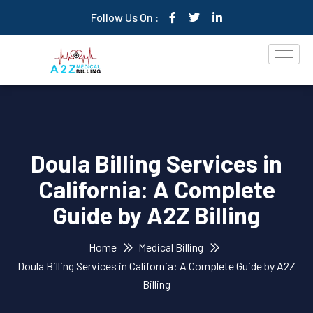
Follow Us On :
Doula Billing Services in
California: A Complete
Guide by A2Z Billing
Home
Medical Billing
Doula Billing Services in California: A Complete Guide by A2Z
Billing