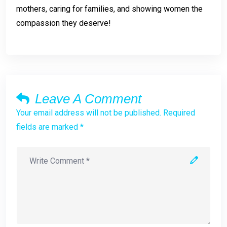
mothers, caring for families, and showing women the
compassion they deserve!
Leave A Comment
Your email address will not be published. Required
fields are marked *