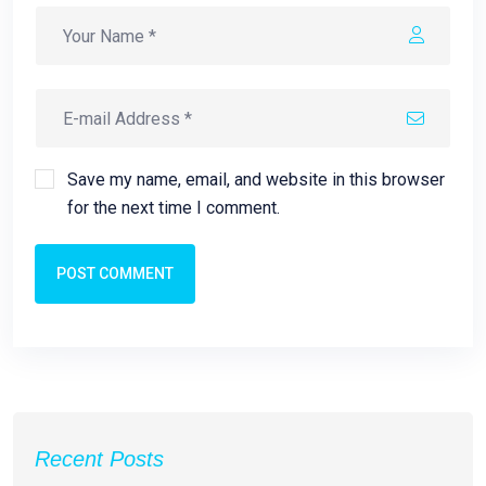
Save my name, email, and website in this browser
for the next time I comment.
POST COMMENT
Recent Posts