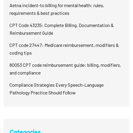
Aetna incident-to billing for mental health: rules,
requirements & best practices
CPT Code 43235: Complete Billing, Documentation &
Reimbursement Guide
CPT code 27447: Medicare reimbursement, modifiers &
coding tips
80053 CPT code reimbursement guide: billing, modifiers,
and compliance
Compliance Strategies Every Speech-Language
Pathology Practice Should Follow
Categories