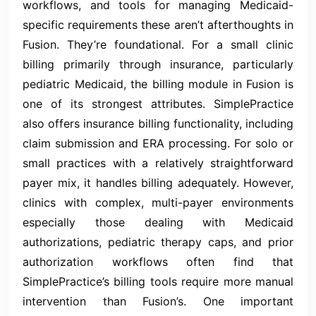
workflows, and tools for managing Medicaid-
specific requirements these aren’t afterthoughts in
Fusion. They’re foundational. For a small clinic
billing primarily through insurance, particularly
pediatric Medicaid, the billing module in Fusion is
one of its strongest attributes. SimplePractice
also offers insurance billing functionality, including
claim submission and ERA processing. For solo or
small practices with a relatively straightforward
payer mix, it handles billing adequately. However,
clinics with complex, multi-payer environments
especially those dealing with Medicaid
authorizations, pediatric therapy caps, and prior
authorization workflows often find that
SimplePractice’s billing tools require more manual
intervention than Fusion’s. One important