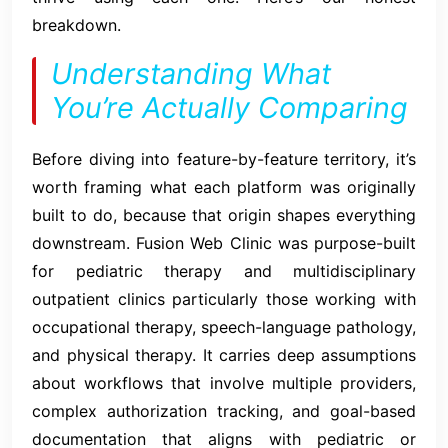
breakdown.
Understanding What
You’re Actually Comparing
Before diving into feature-by-feature territory, it’s
worth framing what each platform was originally
built to do, because that origin shapes everything
downstream. Fusion Web Clinic was purpose-built
for pediatric therapy and multidisciplinary
outpatient clinics particularly those working with
occupational therapy, speech-language pathology,
and physical therapy. It carries deep assumptions
about workflows that involve multiple providers,
complex authorization tracking, and goal-based
documentation that aligns with pediatric or