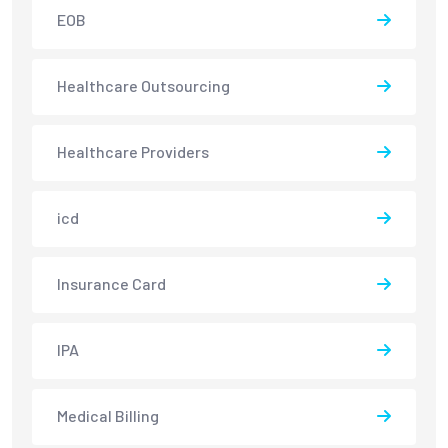
EOB
Healthcare Outsourcing
Healthcare Providers
icd
Insurance Card
IPA
Medical Billing