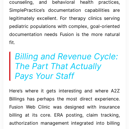
counseling, and behavioral health practices,
SimplePractice’s documentation capabilities are
legitimately excellent. For therapy clinics serving
pediatric populations with complex, goal-oriented
documentation needs Fusion is the more natural
fit.
Billing and Revenue Cycle:
The Part That Actually
Pays Your Staff
Here’s where it gets interesting and where A2Z
Billings has perhaps the most direct experience.
Fusion Web Clinic was designed with insurance
billing at its core. ERA posting, claim tracking,
authorization management integrated into billing