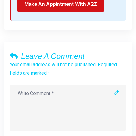
Make An Appintment With A2Z
Leave A Comment
Your email address will not be published. Required
fields are marked *