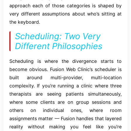
approach each of those categories is shaped by
very different assumptions about who’s sitting at
the keyboard.
Scheduling: Two Very
Different Philosophies
Scheduling is where the divergence starts to
become obvious. Fusion Web Clinic’s scheduler is
built around multi-provider, multi-location
complexity. If you’re running a clinic where three
therapists are seeing patients simultaneously,
where some clients are on group sessions and
others on individual ones, where room
assignments matter — Fusion handles that layered
reality without making you feel like you’re