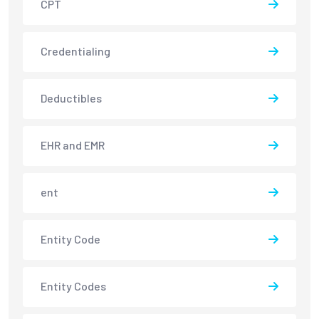
CPT
Credentialing
Deductibles
EHR and EMR
ent
Entity Code
Entity Codes