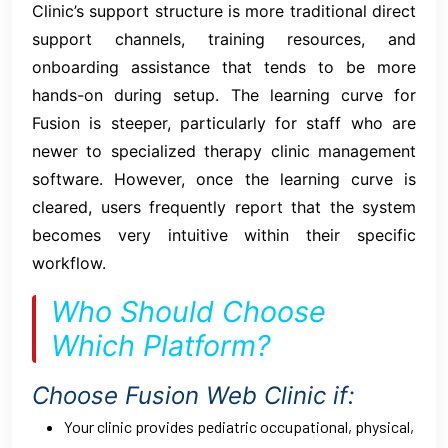
Clinic’s support structure is more traditional direct
support channels, training resources, and
onboarding assistance that tends to be more
hands-on during setup. The learning curve for
Fusion is steeper, particularly for staff who are
newer to specialized therapy clinic management
software. However, once the learning curve is
cleared, users frequently report that the system
becomes very intuitive within their specific
workflow.
Who Should Choose
Which Platform?
Choose Fusion Web Clinic if:
Your clinic provides pediatric occupational, physical,