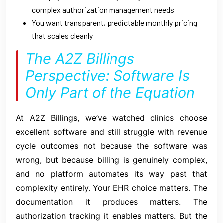
complex authorization management needs
You want transparent, predictable monthly pricing
that scales cleanly
The A2Z Billings
Perspective: Software Is
Only Part of the Equation
At A2Z Billings, we’ve watched clinics choose
excellent software and still struggle with revenue
cycle outcomes not because the software was
wrong, but because billing is genuinely complex,
and no platform automates its way past that
complexity entirely. Your EHR choice matters. The
documentation it produces matters. The
authorization tracking it enables matters. But the