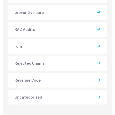
preventive care
RAC Audits
rcm
Rejected Claims
Revenue Code
Uncategorized