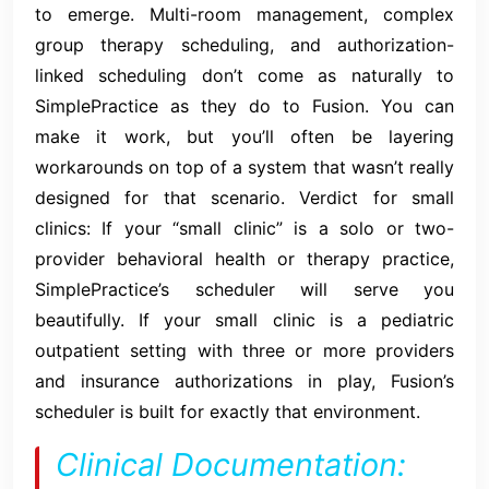
to emerge. Multi-room management, complex
group therapy scheduling, and authorization-
linked scheduling don’t come as naturally to
SimplePractice as they do to Fusion. You can
make it work, but you’ll often be layering
workarounds on top of a system that wasn’t really
designed for that scenario. Verdict for small
clinics: If your “small clinic” is a solo or two-
provider behavioral health or therapy practice,
SimplePractice’s scheduler will serve you
beautifully. If your small clinic is a pediatric
outpatient setting with three or more providers
and insurance authorizations in play, Fusion’s
scheduler is built for exactly that environment.
Clinical Documentation: