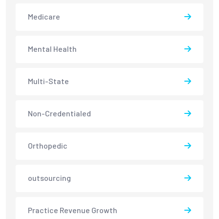
Medicare
Mental Health
Multi-State
Non-Credentialed
Orthopedic
outsourcing
Practice Revenue Growth