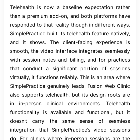
Telehealth is now a baseline expectation rather
than a premium add-on, and both platforms have
responded to that reality though in different ways.
SimplePractice built its telehealth feature natively,
and it shows. The client-facing experience is
smooth, the video interface integrates seamlessly
with session notes and billing, and for practices
that conduct a significant portion of sessions
virtually, it functions reliably. This is an area where
SimplePractice genuinely leads. Fusion Web Clinic
also supports telehealth, but its design roots are
in in-person clinical environments. Telehealth
functionality is available and functional, but it
doesn’t carry the same sense of seamless
integration that SimplePractice’s video sessions
do. For clinics where in-person sessions are the