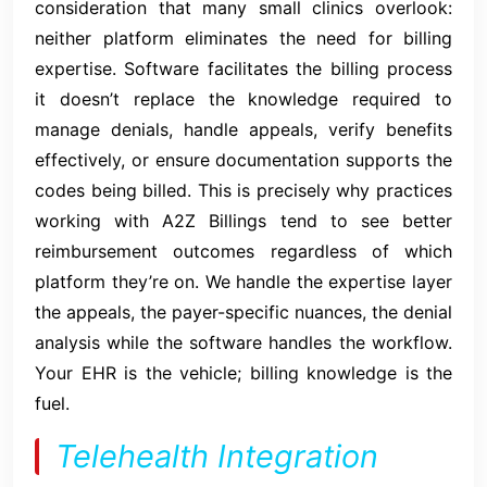
consideration that many small clinics overlook:
neither platform eliminates the need for billing
expertise. Software facilitates the billing process
it doesn’t replace the knowledge required to
manage denials, handle appeals, verify benefits
effectively, or ensure documentation supports the
codes being billed. This is precisely why practices
working with A2Z Billings tend to see better
reimbursement outcomes regardless of which
platform they’re on. We handle the expertise layer
the appeals, the payer-specific nuances, the denial
analysis while the software handles the workflow.
Your EHR is the vehicle; billing knowledge is the
fuel.
Telehealth Integration