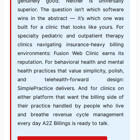
genuinely good. Neither is universally
superior. The question isn’t which software
wins in the abstract — it’s which one was
built for a clinic that looks like yours. For
specialty pediatric and outpatient therapy
clinics navigating insurance-heavy billing
environments: Fusion Web Clinic earns its
reputation. For behavioral health and mental
health practices that value simplicity, polish,
and telehealth-forward design:
SimplePractice delivers. And for clinics on
either platform that want the billing side of
their practice handled by people who live
and breathe revenue cycle management
every day A2Z Billings is ready to talk.