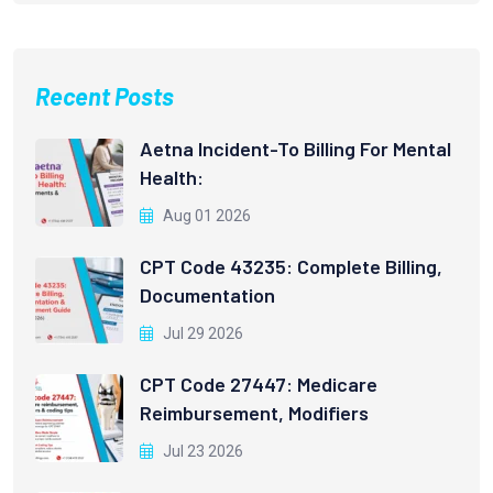
Recent Posts
Aetna Incident-To Billing For Mental
Health:
Aug 01 2026
CPT Code 43235: Complete Billing,
Documentation
Jul 29 2026
CPT Code 27447: Medicare
Reimbursement, Modifiers
Jul 23 2026