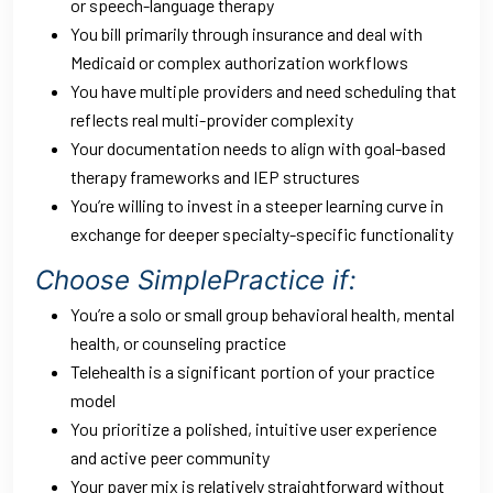
or speech-language therapy
You bill primarily through insurance and deal with
Medicaid or complex authorization workflows
You have multiple providers and need scheduling that
reflects real multi-provider complexity
Your documentation needs to align with goal-based
therapy frameworks and IEP structures
You’re willing to invest in a steeper learning curve in
exchange for deeper specialty-specific functionality
Choose SimplePractice if:
You’re a solo or small group behavioral health, mental
health, or counseling practice
Telehealth is a significant portion of your practice
model
You prioritize a polished, intuitive user experience
and active peer community
Your payer mix is relatively straightforward without