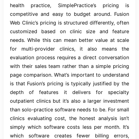
health practice, SimplePractice’s pricing is
competitive and easy to budget around. Fusion
Web Clinic’s pricing is structured differently, often
customized based on clinic size and feature
needs. While this can mean better value at scale
for multi-provider clinics, it also means the
evaluation process requires a direct conversation
with their sales team rather than a simple pricing
page comparison. What’s important to understand
is that Fusion’s pricing is typically justified by the
depth of features it delivers for specialty
outpatient clinics but it’s also a larger investment
than solo-practice software needs to be. For small
clinics evaluating cost, the honest analysis isn’t
simply which software costs less per month. It’s
which software creates fewer billing errors,