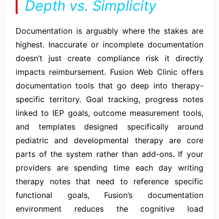
Depth vs. Simplicity
Documentation is arguably where the stakes are
highest. Inaccurate or incomplete documentation
doesn’t just create compliance risk it directly
impacts reimbursement. Fusion Web Clinic offers
documentation tools that go deep into therapy-
specific territory. Goal tracking, progress notes
linked to IEP goals, outcome measurement tools,
and templates designed specifically around
pediatric and developmental therapy are core
parts of the system rather than add-ons. If your
providers are spending time each day writing
therapy notes that need to reference specific
functional goals, Fusion’s documentation
environment reduces the cognitive load