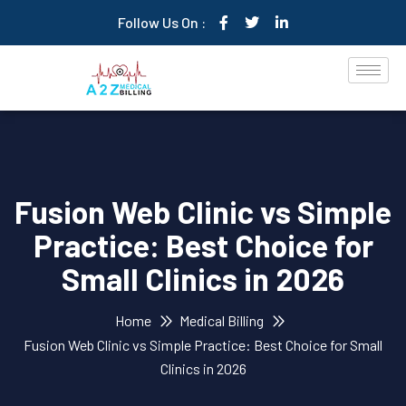
Follow Us On :
Fusion Web Clinic vs Simple
Practice: Best Choice for
Small Clinics in 2026
Home
Medical Billing
Fusion Web Clinic vs Simple Practice: Best Choice for Small
Clinics in 2026