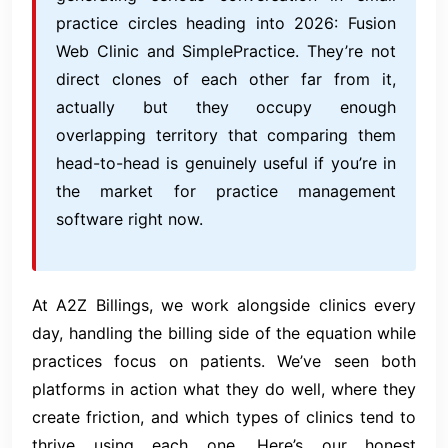
practice circles heading into 2026: Fusion
Web Clinic and SimplePractice. They’re not
direct clones of each other far from it,
actually but they occupy enough
overlapping territory that comparing them
head-to-head is genuinely useful if you’re in
the market for practice management
software right now.
At A2Z Billings, we work alongside clinics every
day, handling the billing side of the equation while
practices focus on patients. We’ve seen both
platforms in action what they do well, where they
create friction, and which types of clinics tend to
thrive using each one. Here’s our honest