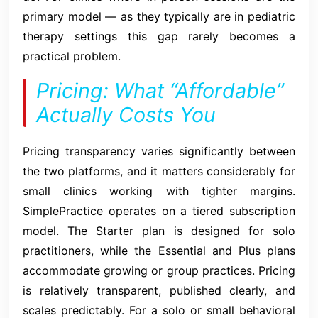
primary model — as they typically are in pediatric
therapy settings this gap rarely becomes a
practical problem.
Pricing: What “Affordable”
Actually Costs You
Pricing transparency varies significantly between
the two platforms, and it matters considerably for
small clinics working with tighter margins.
SimplePractice operates on a tiered subscription
model. The Starter plan is designed for solo
practitioners, while the Essential and Plus plans
accommodate growing or group practices. Pricing
is relatively transparent, published clearly, and
scales predictably. For a solo or small behavioral