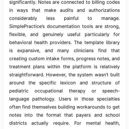
significantly. Notes are connected to billing codes
in ways that make audits and authorizations
considerably less painful to manage.
SimplePractice’s documentation tools are strong,
flexible, and genuinely useful particularly for
behavioral health providers. The template library
is expansive, and many clinicians find that
creating custom intake forms, progress notes, and
treatment plans within the platform is relatively
straightforward. However, the system wasn’t built
around the specific lexicon and structure of
pediatric occupational therapy or speech-
language pathology. Users in those specialties
often find themselves building workarounds to get
notes into the format that payers and school
districts actually require. For mental health,