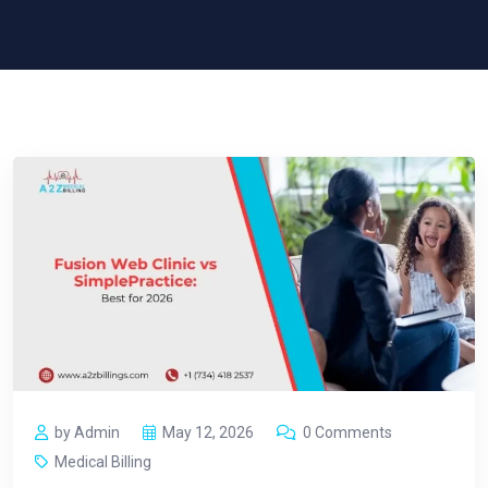
by Admin
May 12, 2026
0 Comments
Medical Billing