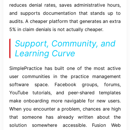
reduces denial rates, saves administrative hours,
and supports documentation that stands up to
audits. A cheaper platform that generates an extra
5% in claim denials is not actually cheaper.
Support, Community, and
Learning Curve
SimplePractice has built one of the most active
user communities in the practice management
software space. Facebook groups, forums,
YouTube tutorials, and peer-shared templates
make onboarding more navigable for new users.
When you encounter a problem, chances are high
that someone has already written about the
solution somewhere accessible. Fusion Web