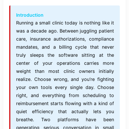
Introduction
Running a small clinic today is nothing like it
was a decade ago. Between juggling patient
care, insurance authorizations, compliance
mandates, and a billing cycle that never
truly sleeps the software sitting at the
center of your operations carries more
weight than most clinic owners initially
realize. Choose wrong, and you’re fighting
your own tools every single day. Choose
right, and everything from scheduling to
reimbursement starts flowing with a kind of
quiet efficiency that actually lets you
breathe. Two platforms have been
generating serious conversation in small