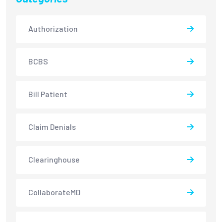
Authorization
BCBS
Bill Patient
Claim Denials
Clearinghouse
CollaborateMD