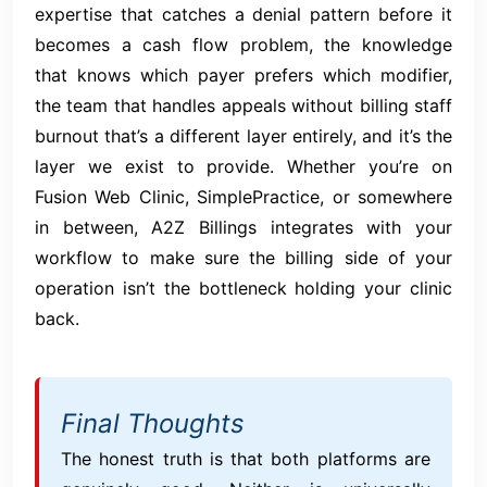
expertise that catches a denial pattern before it
becomes a cash flow problem, the knowledge
that knows which payer prefers which modifier,
the team that handles appeals without billing staff
burnout that’s a different layer entirely, and it’s the
layer we exist to provide. Whether you’re on
Fusion Web Clinic, SimplePractice, or somewhere
in between, A2Z Billings integrates with your
workflow to make sure the billing side of your
operation isn’t the bottleneck holding your clinic
back.
Final Thoughts
The honest truth is that both platforms are