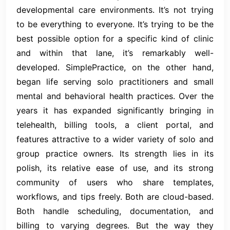
developmental care environments. It’s not trying
to be everything to everyone. It’s trying to be the
best possible option for a specific kind of clinic
and within that lane, it’s remarkably well-
developed. SimplePractice, on the other hand,
began life serving solo practitioners and small
mental and behavioral health practices. Over the
years it has expanded significantly bringing in
telehealth, billing tools, a client portal, and
features attractive to a wider variety of solo and
group practice owners. Its strength lies in its
polish, its relative ease of use, and its strong
community of users who share templates,
workflows, and tips freely. Both are cloud-based.
Both handle scheduling, documentation, and
billing to varying degrees. But the way they