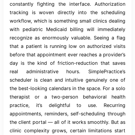
constantly fighting the interface. Authorization
tracking is woven directly into the scheduling
workflow, which is something small clinics dealing
with pediatric Medicaid billing will immediately
recognize as enormously valuable. Seeing a flag
that a patient is running low on authorized visits
before that appointment ever reaches a provider’s
day is the kind of friction-reduction that saves
real administrative hours. SimplePractice’s
scheduler is clean and intuitive genuinely one of
the best-looking calendars in the space. For a solo
therapist or a two-person behavioral health
practice, it’s delightful to use. Recurring
appointments, reminders, self-scheduling through
the client portal — all of it works smoothly. But as
clinic complexity grows, certain limitations start