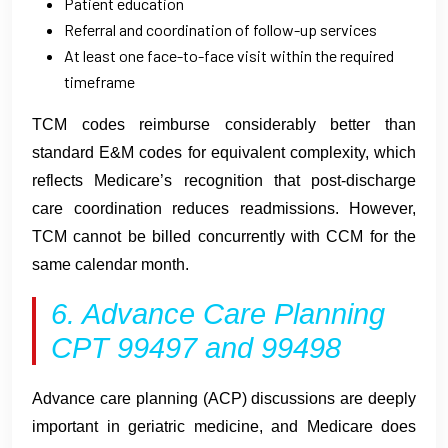
Patient education
Referral and coordination of follow-up services
At least one face-to-face visit within the required
timeframe
TCM codes reimburse considerably better than
standard E&M codes for equivalent complexity, which
reflects Medicare’s recognition that post-discharge
care coordination reduces readmissions. However,
TCM cannot be billed concurrently with CCM for the
same calendar month.
6. Advance Care Planning
CPT 99497 and 99498
Advance care planning (ACP) discussions are deeply
important in geriatric medicine, and Medicare does