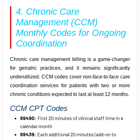
4. Chronic Care
Management (CCM)
Monthly Codes for Ongoing
Coordination
Chronic care management billing is a game-changer
for geriatric practices, and it remains significantly
underutilized. CCM codes cover non-face-to-face care
coordination services for patients with two or more
chronic conditions expected to last at least 12 months.
CCM CPT Codes
99490:
First 20 minutes of clinical staff time in a
calendar month
99439:
Each additional 20 minutes (add-on to