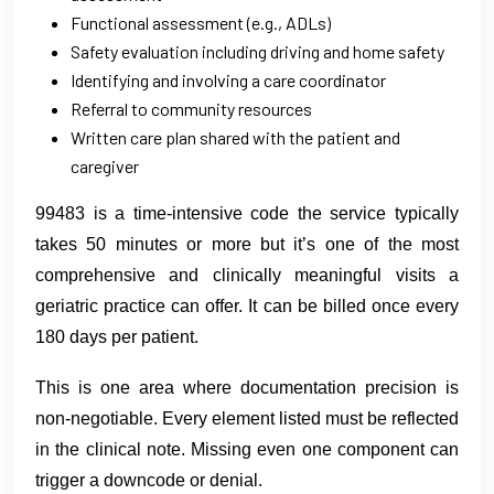
Functional assessment (e.g., ADLs)
Safety evaluation including driving and home safety
Identifying and involving a care coordinator
Referral to community resources
Written care plan shared with the patient and
caregiver
99483 is a time-intensive code the service typically
takes 50 minutes or more but it’s one of the most
comprehensive and clinically meaningful visits a
geriatric practice can offer. It can be billed once every
180 days per patient.
This is one area where documentation precision is
non-negotiable. Every element listed must be reflected
in the clinical note. Missing even one component can
trigger a downcode or denial.