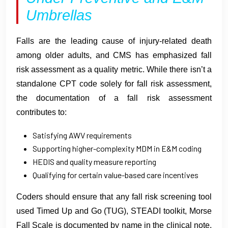
Umbrellas
Falls are the leading cause of injury-related death
among older adults, and CMS has emphasized fall
risk assessment as a quality metric. While there isn’t a
standalone CPT code solely for fall risk assessment,
the documentation of a fall risk assessment
contributes to:
Satisfying AWV requirements
Supporting higher-complexity MDM in E&M coding
HEDIS and quality measure reporting
Qualifying for certain value-based care incentives
Coders should ensure that any fall risk screening tool
used Timed Up and Go (TUG), STEADI toolkit, Morse
Fall Scale is documented by name in the clinical note,