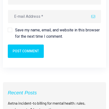
Save my name, email, and website in this browser
for the next time I comment.
POST COMMENT
Recent Posts
Aetna incident-to billing for mental health: rules,