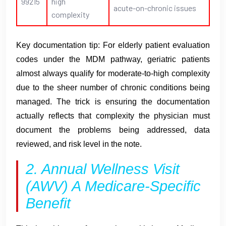
99215
high
acute-on-chronic issues
complexity
Key documentation tip: For elderly patient evaluation
codes under the MDM pathway, geriatric patients
almost always qualify for moderate-to-high complexity
due to the sheer number of chronic conditions being
managed. The trick is ensuring the documentation
actually reflects that complexity the physician must
document the problems being addressed, data
reviewed, and risk level in the note.
2. Annual Wellness Visit
(AWV) A Medicare-Specific
Benefit