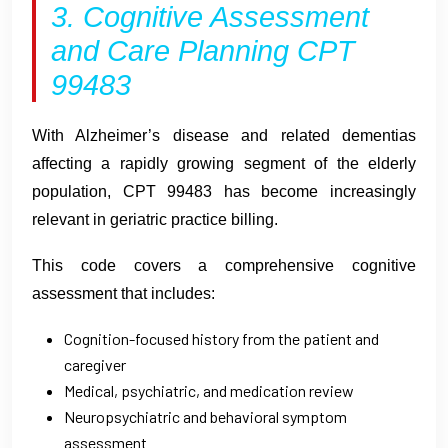
3. Cognitive Assessment
and Care Planning CPT
99483
With Alzheimer’s disease and related dementias
affecting a rapidly growing segment of the elderly
population, CPT 99483 has become increasingly
relevant in geriatric practice billing.
This code covers a comprehensive cognitive
assessment that includes:
Cognition-focused history from the patient and
caregiver
Medical, psychiatric, and medication review
Neuropsychiatric and behavioral symptom
assessment