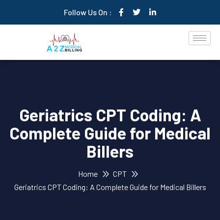
Follow Us On :
Geriatrics CPT Coding: A
Complete Guide for Medical
Billers
Home
CPT
Geriatrics CPT Coding: A Complete Guide for Medical Billers