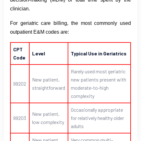
clinician.
For geriatric care billing, the most commonly used
outpatient E&M codes are:
CPT
Level
Typical Use in Geriatrics
Code
Rarely used most geriatric
New patient,
new patients present with
99202
straightforward
moderate-to-high
complexity
Occasionally appropriate
New patient,
99203
for relatively healthy older
low complexity
adults
New patient,
Very common multi-