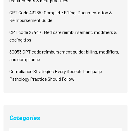
requirements & best practices
CPT Code 43235: Complete Billing, Documentation &
Reimbursement Guide
CPT code 27447: Medicare reimbursement, modifiers &
coding tips
80053 CPT code reimbursement guide: billing, modifiers,
and compliance
Compliance Strategies Every Speech-Language
Pathology Practice Should Follow
Categories