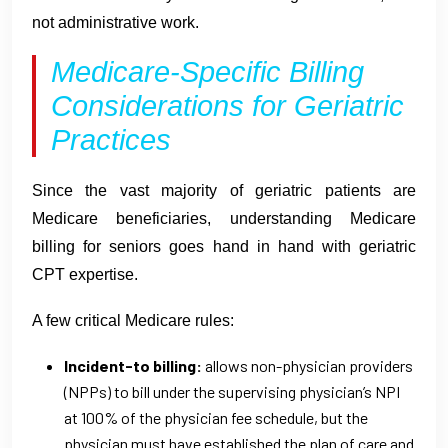
not administrative work.
Medicare-Specific Billing
Considerations for Geriatric
Practices
Since the vast majority of geriatric patients are
Medicare beneficiaries, understanding Medicare
billing for seniors goes hand in hand with geriatric
CPT expertise.
A few critical Medicare rules:
Incident-to billing:
allows non-physician providers
(NPPs) to bill under the supervising physician’s NPI
at 100% of the physician fee schedule, but the
physician must have established the plan of care and