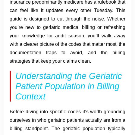
insurance predominantly medicare has a rulebook that
can feel like it updates every other Tuesday. This
guide is designed to cut through the noise. Whether
you’re new to geriatric medical billing or refreshing
your knowledge for audit season, you’ll walk away
with a clearer picture of the codes that matter most, the
documentation traps to avoid, and the billing
strategies that keep your claims clean.
Understanding the Geriatric
Patient Population in Billing
Context
Before diving into specific codes it’s worth grounding
ourselves in who geriatric patients actually are from a
billing standpoint. The geriatric population typically