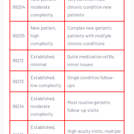
99204
moderate
chronic condition new
complexity
patients
New patient,
Complex new geriatric
99205
high
patients with multiple
complexity
chronic conditions
Established,
Quick medication refills,
99212
minimal
minor issues
Established,
Single condition follow-
99213
low complexity
ups
Established,
Most routine geriatric
99214
moderate
follow-up visits
complexity
Established,
High-acuity visits, multiple