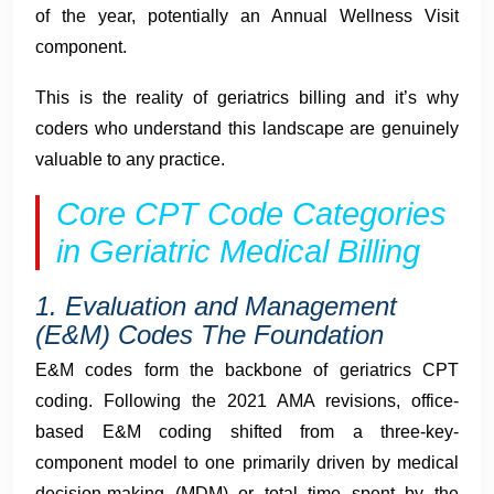
of the year, potentially an Annual Wellness Visit
component.
This is the reality of geriatrics billing and it’s why
coders who understand this landscape are genuinely
valuable to any practice.
Core CPT Code Categories
in Geriatric Medical Billing
1. Evaluation and Management
(E&M) Codes The Foundation
E&M codes form the backbone of geriatrics CPT
coding. Following the 2021 AMA revisions, office-
based E&M coding shifted from a three-key-
component model to one primarily driven by medical
decision-making (MDM) or total time spent by the