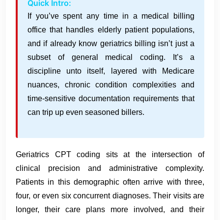
Quick Intro:
If you’ve spent any time in a medical billing
office that handles elderly patient populations,
and if already know geriatrics billing isn’t just a
subset of general medical coding. It’s a
discipline unto itself, layered with Medicare
nuances, chronic condition complexities and
time-sensitive documentation requirements that
can trip up even seasoned billers.
Geriatrics CPT coding sits at the intersection of
clinical precision and administrative complexity.
Patients in this demographic often arrive with three,
four, or even six concurrent diagnoses. Their visits are
longer, their care plans more involved, and their