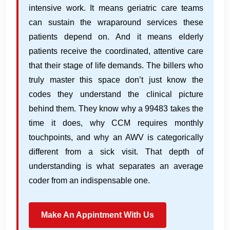
intensive work. It means geriatric care teams
can sustain the wraparound services these
patients depend on. And it means elderly
patients receive the coordinated, attentive care
that their stage of life demands. The billers who
truly master this space don’t just know the
codes they understand the clinical picture
behind them. They know why a 99483 takes the
time it does, why CCM requires monthly
touchpoints, and why an AWV is categorically
different from a sick visit. That depth of
understanding is what separates an average
coder from an indispensable one.
Make An Appintment With Us