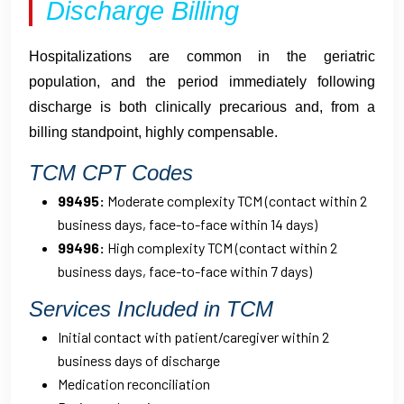
Discharge Billing
Hospitalizations are common in the geriatric
population, and the period immediately following
discharge is both clinically precarious and, from a
billing standpoint, highly compensable.
TCM CPT Codes
99495:
Moderate complexity TCM (contact within 2
business days, face-to-face within 14 days)
99496:
High complexity TCM (contact within 2
business days, face-to-face within 7 days)
Services Included in TCM
Initial contact with patient/caregiver within 2
business days of discharge
Medication reconciliation