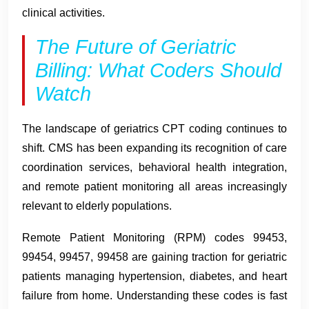
clinical activities.
The Future of Geriatric
Billing: What Coders Should
Watch
The landscape of geriatrics CPT coding continues to
shift. CMS has been expanding its recognition of care
coordination services, behavioral health integration,
and remote patient monitoring all areas increasingly
relevant to elderly populations.
Remote Patient Monitoring (RPM) codes 99453,
99454, 99457, 99458 are gaining traction for geriatric
patients managing hypertension, diabetes, and heart
failure from home. Understanding these codes is fast