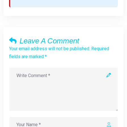
Leave A Comment
Your email address will not be published. Required
fields are marked *