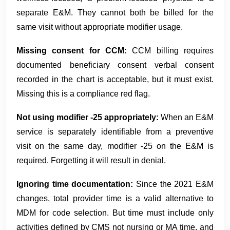
separate E&M. They cannot both be billed for the
same visit without appropriate modifier usage.
Missing consent for CCM:
CCM billing requires
documented beneficiary consent verbal consent
recorded in the chart is acceptable, but it must exist.
Missing this is a compliance red flag.
Not using modifier -25 appropriately:
When an E&M
service is separately identifiable from a preventive
visit on the same day, modifier -25 on the E&M is
required. Forgetting it will result in denial.
Ignoring time documentation:
Since the 2021 E&M
changes, total provider time is a valid alternative to
MDM for code selection. But time must include only
activities defined by CMS not nursing or MA time, and