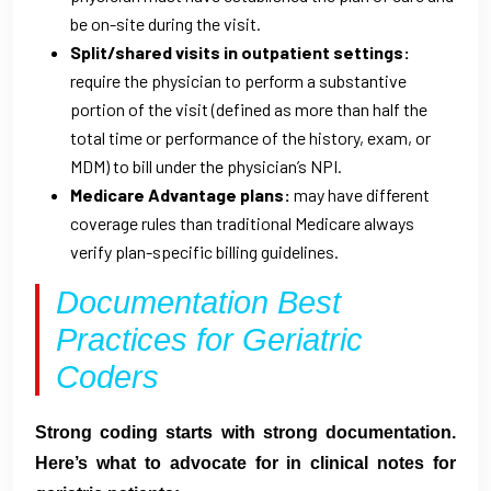
be on-site during the visit.
Split/shared visits in outpatient settings:
require the physician to perform a substantive
portion of the visit (defined as more than half the
total time or performance of the history, exam, or
MDM) to bill under the physician’s NPI.
Medicare Advantage plans:
may have different
coverage rules than traditional Medicare always
verify plan-specific billing guidelines.
Documentation Best
Practices for Geriatric
Coders
Strong coding starts with strong documentation.
Here’s what to advocate for in clinical notes for