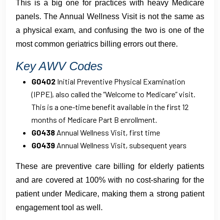
This is a big one for practices with heavy Medicare
panels. The Annual Wellness Visit is not the same as
a physical exam, and confusing the two is one of the
most common geriatrics billing errors out there.
Key AWV Codes
G0402
Initial Preventive Physical Examination
(IPPE), also called the “Welcome to Medicare” visit.
This is a one-time benefit available in the first 12
months of Medicare Part B enrollment.
G0438
Annual Wellness Visit, first time
G0439
Annual Wellness Visit, subsequent years
These are preventive care billing for elderly patients
and are covered at 100% with no cost-sharing for the
patient under Medicare, making them a strong patient
engagement tool as well.