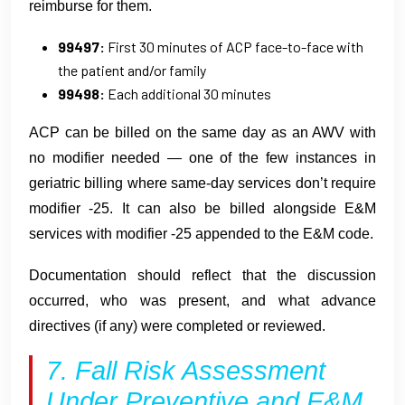
reimburse for them.
99497:
First 30 minutes of ACP face-to-face with
the patient and/or family
99498:
Each additional 30 minutes
ACP can be billed on the same day as an AWV with
no modifier needed — one of the few instances in
geriatric billing where same-day services don’t require
modifier -25. It can also be billed alongside E&M
services with modifier -25 appended to the E&M code.
Documentation should reflect that the discussion
occurred, who was present, and what advance
directives (if any) were completed or reviewed.
7. Fall Risk Assessment
Under Preventive and E&M