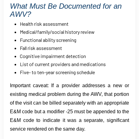
What Must Be Documented for an
AWV?
Health risk assessment
Medical/family/social history review
Functional ability screening
Fall risk assessment
Cognitive impairment detection
List of current providers and medications
Five- to ten-year screening schedule
Important caveat: If a provider addresses a new or
existing medical problem during the AWV, that portion
of the visit can be billed separately with an appropriate
E&M code but a modifier -25 must be appended to the
E&M code to indicate it was a separate, significant
service rendered on the same day.