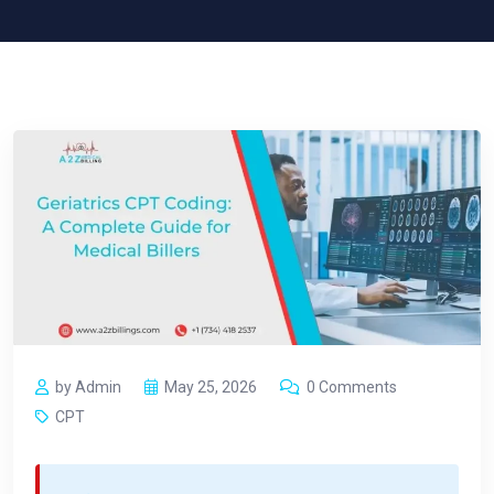
by Admin
May 25, 2026
0 Comments
CPT