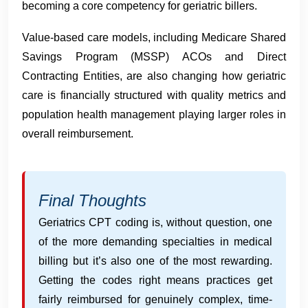
becoming a core competency for geriatric billers.
Value-based care models, including Medicare Shared
Savings Program (MSSP) ACOs and Direct
Contracting Entities, are also changing how geriatric
care is financially structured with quality metrics and
population health management playing larger roles in
overall reimbursement.
Final Thoughts
Geriatrics CPT coding is, without question, one
of the more demanding specialties in medical
billing but it’s also one of the most rewarding.
Getting the codes right means practices get
fairly reimbursed for genuinely complex, time-