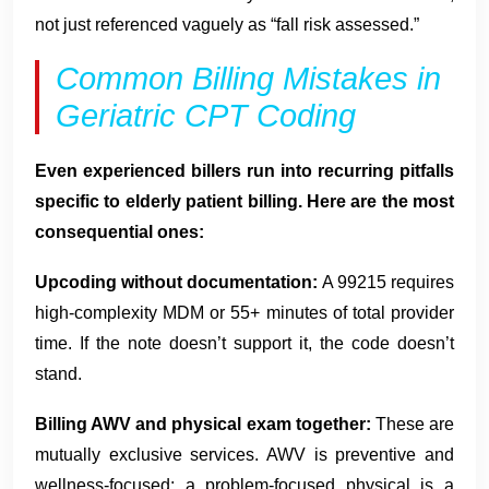
not just referenced vaguely as “fall risk assessed.”
Common Billing Mistakes in
Geriatric CPT Coding
Even experienced billers run into recurring pitfalls
specific to elderly patient billing. Here are the most
consequential ones:
Upcoding without documentation:
A 99215 requires
high-complexity MDM or 55+ minutes of total provider
time. If the note doesn’t support it, the code doesn’t
stand.
Billing AWV and physical exam together:
These are
mutually exclusive services. AWV is preventive and
wellness-focused; a problem-focused physical is a