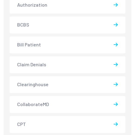
Authorization
BCBS
Bill Patient
Claim Denials
Clearinghouse
CollaborateMD
CPT