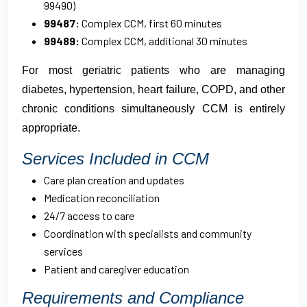
99490)
99487:
Complex CCM, first 60 minutes
99489:
Complex CCM, additional 30 minutes
For most geriatric patients who are managing
diabetes, hypertension, heart failure, COPD, and other
chronic conditions simultaneously CCM is entirely
appropriate.
Services Included in CCM
Care plan creation and updates
Medication reconciliation
24/7 access to care
Coordination with specialists and community
services
Patient and caregiver education
Requirements and Compliance