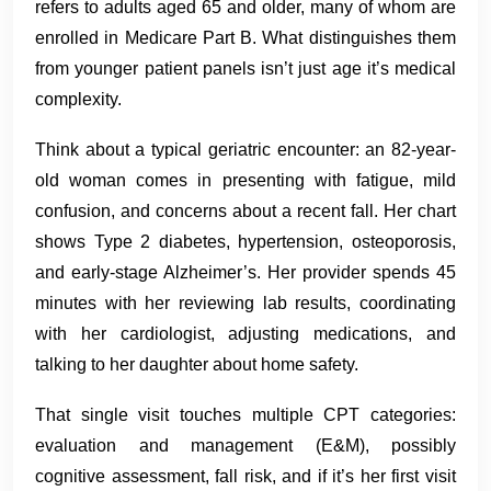
refers to adults aged 65 and older, many of whom are
enrolled in Medicare Part B. What distinguishes them
from younger patient panels isn’t just age it’s medical
complexity.
Think about a typical geriatric encounter: an 82-year-
old woman comes in presenting with fatigue, mild
confusion, and concerns about a recent fall. Her chart
shows Type 2 diabetes, hypertension, osteoporosis,
and early-stage Alzheimer’s. Her provider spends 45
minutes with her reviewing lab results, coordinating
with her cardiologist, adjusting medications, and
talking to her daughter about home safety.
That single visit touches multiple CPT categories:
evaluation and management (E&M), possibly
cognitive assessment, fall risk, and if it’s her first visit