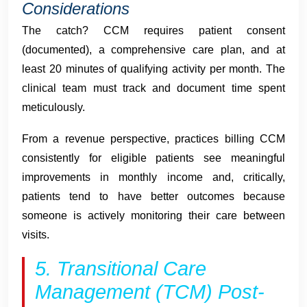
Considerations
The catch? CCM requires patient consent
(documented), a comprehensive care plan, and at
least 20 minutes of qualifying activity per month. The
clinical team must track and document time spent
meticulously.
From a revenue perspective, practices billing CCM
consistently for eligible patients see meaningful
improvements in monthly income and, critically,
patients tend to have better outcomes because
someone is actively monitoring their care between
visits.
5. Transitional Care
Management (TCM) Post-