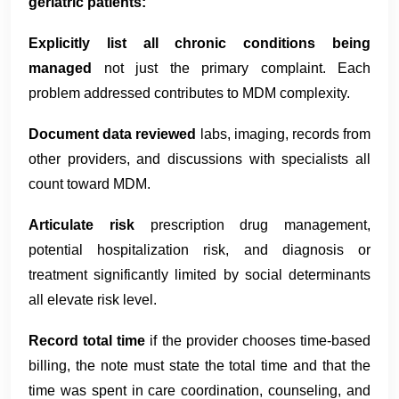
geriatric patients:
Explicitly list all chronic conditions being
managed
not just the primary complaint. Each
problem addressed contributes to MDM complexity.
Document data reviewed
labs, imaging, records from
other providers, and discussions with specialists all
count toward MDM.
Articulate risk
prescription drug management,
potential hospitalization risk, and diagnosis or
treatment significantly limited by social determinants
all elevate risk level.
Record total time
if the provider chooses time-based
billing, the note must state the total time and that the
time was spent in care coordination, counseling, and