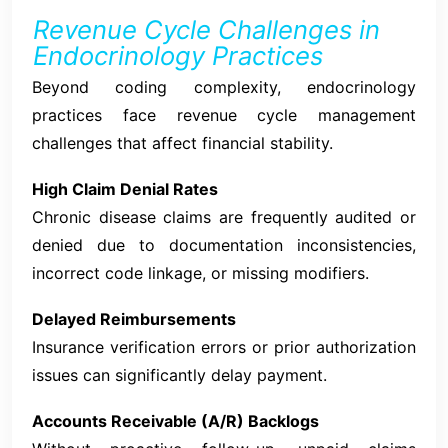
Revenue Cycle Challenges in
Endocrinology Practices
Beyond coding complexity, endocrinology
practices face revenue cycle management
challenges that affect financial stability.
High Claim Denial Rates
Chronic disease claims are frequently audited or
denied due to documentation inconsistencies,
incorrect code linkage, or missing modifiers.
Delayed Reimbursements
Insurance verification errors or prior authorization
issues can significantly delay payment.
Accounts Receivable (A/R) Backlogs