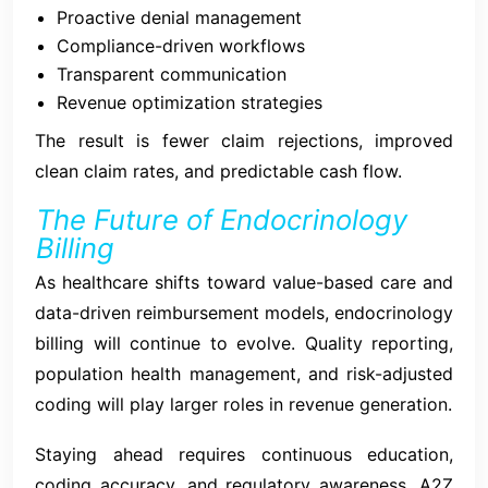
Proactive denial management
Compliance-driven workflows
Transparent communication
Revenue optimization strategies
The result is fewer claim rejections, improved
clean claim rates, and predictable cash flow.
The Future of Endocrinology
Billing
As healthcare shifts toward value-based care and
data-driven reimbursement models, endocrinology
billing will continue to evolve. Quality reporting,
population health management, and risk-adjusted
coding will play larger roles in revenue generation.
Staying ahead requires continuous education,
coding accuracy, and regulatory awareness. A2Z