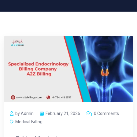
by Admin
February 21, 2026
0 Comments
Medical Billing