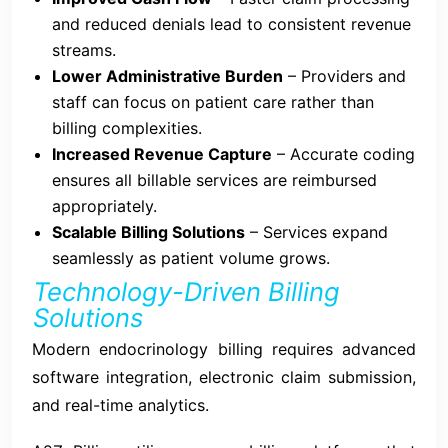
and reduced denials lead to consistent revenue
streams.
Lower Administrative Burden
– Providers and
staff can focus on patient care rather than
billing complexities.
Increased Revenue Capture
– Accurate coding
ensures all billable services are reimbursed
appropriately.
Scalable Billing Solutions
– Services expand
seamlessly as patient volume grows.
Technology-Driven Billing
Solutions
Modern endocrinology billing requires advanced
software integration, electronic claim submission,
and real-time analytics.