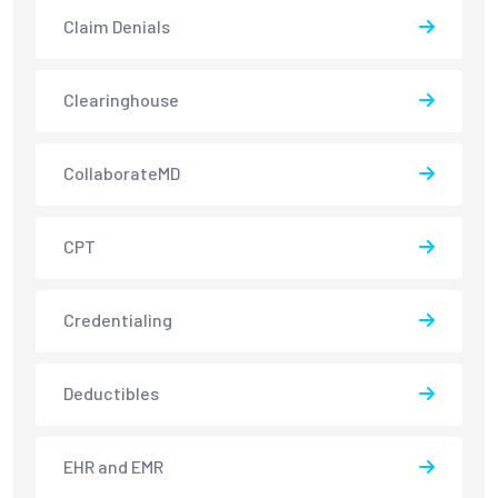
Claim Denials
Clearinghouse
CollaborateMD
CPT
Credentialing
Deductibles
EHR and EMR