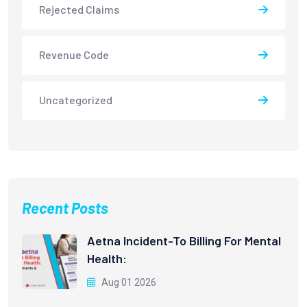
Rejected Claims
Revenue Code
Uncategorized
Recent Posts
Aetna Incident-To Billing For Mental
Health:
Aug 01 2026