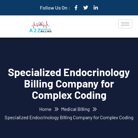
Follow Us On :
Specialized Endocrinology
Billing Company for
Complex Coding
Home
Medical Billing
Specialized Endocrinology Billing Company for Complex Coding