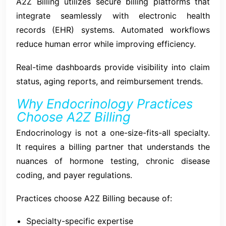
A2Z Billing utilizes secure billing platforms that
integrate seamlessly with electronic health
records (EHR) systems. Automated workflows
reduce human error while improving efficiency.
Real-time dashboards provide visibility into claim
status, aging reports, and reimbursement trends.
Why Endocrinology Practices
Choose A2Z Billing
Endocrinology is not a one-size-fits-all specialty.
It requires a billing partner that understands the
nuances of hormone testing, chronic disease
coding, and payer regulations.
Practices choose A2Z Billing because of:
Specialty-specific expertise