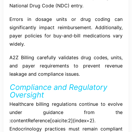
National Drug Code (NDC) entry.
Errors in dosage units or drug coding can
significantly impact reimbursement. Additionally,
payer policies for buy-and-bill medications vary
widely.
A2Z Billing carefully validates drug codes, units,
and payer requirements to prevent revenue
leakage and compliance issues.
Compliance and Regulatory
Oversight
Healthcare billing regulations continue to evolve
under guidance from the
:contentReference[oaicite:2]{index=2}.
Endocrinology practices must remain compliant