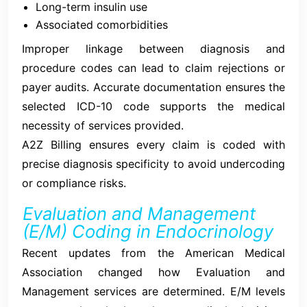
Long-term insulin use
Associated comorbidities
Improper linkage between diagnosis and
procedure codes can lead to claim rejections or
payer audits. Accurate documentation ensures the
selected ICD-10 code supports the medical
necessity of services provided.
A2Z Billing ensures every claim is coded with
precise diagnosis specificity to avoid undercoding
or compliance risks.
Evaluation and Management
(E/M) Coding in Endocrinology
Recent updates from the American Medical
Association changed how Evaluation and
Management services are determined. E/M levels