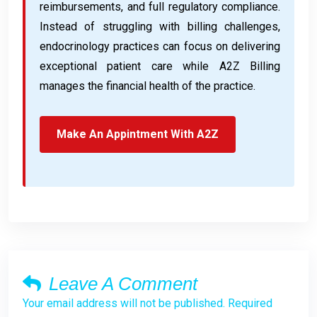
reimbursements, and full regulatory compliance.
Instead of struggling with billing challenges,
endocrinology practices can focus on delivering
exceptional patient care while A2Z Billing
manages the financial health of the practice.
Make An Appintment With A2Z
Leave A Comment
Your email address will not be published. Required