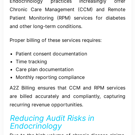
Endocrinology practices increasingly offer
Chronic Care Management (CCM) and Remote
Patient Monitoring (RPM) services for diabetes
and other long-term conditions.
Proper billing of these services requires:
Patient consent documentation
Time tracking
Care plan documentation
Monthly reporting compliance
A2Z Billing ensures that CCM and RPM services
are billed accurately and compliantly, capturing
recurring revenue opportunities.
Reducing Audit Risks in
Endocrinology