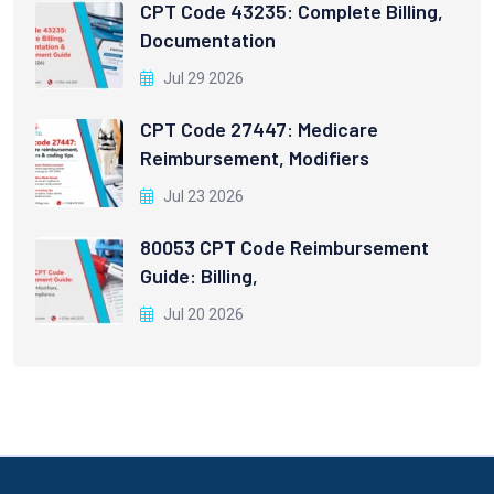
CPT Code 43235: Complete Billing,
Documentation
Jul 29 2026
CPT Code 27447: Medicare
Reimbursement, Modifiers
Jul 23 2026
80053 CPT Code Reimbursement
Guide: Billing,
Jul 20 2026