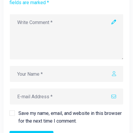
fields are marked *
Save my name, email, and website in this browser
for the next time I comment.