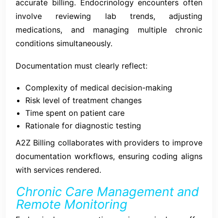
accurate billing. Endocrinology encounters often
involve reviewing lab trends, adjusting
medications, and managing multiple chronic
conditions simultaneously.
Documentation must clearly reflect:
Complexity of medical decision-making
Risk level of treatment changes
Time spent on patient care
Rationale for diagnostic testing
A2Z Billing collaborates with providers to improve
documentation workflows, ensuring coding aligns
with services rendered.
Chronic Care Management and
Remote Monitoring