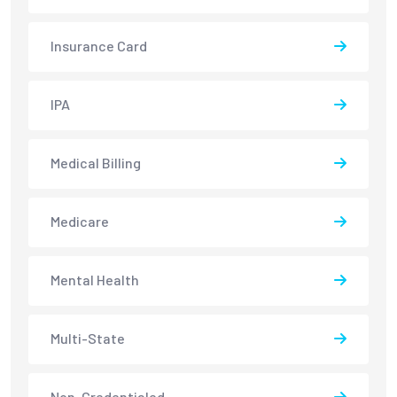
Insurance Card
IPA
Medical Billing
Medicare
Mental Health
Multi-State
Non-Credentialed