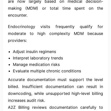
are now largely based on medical decision-
making (MDM) or total time spent on the
encounter.
Endocrinology visits frequently qualify for
moderate to high complexity MDM because
providers:
Adjust insulin regimens
Interpret laboratory trends
Manage medication risks
Evaluate multiple chronic conditions
Accurate documentation must support the level
billed. Insufficient documentation can result in
downcoding, while unsupported high-level billing
increases audit risk.
A2Z Billing reviews documentation carefully to