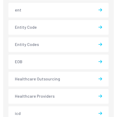
ent
Entity Code
Entity Codes
EOB
Healthcare Outsourcing
Healthcare Providers
icd