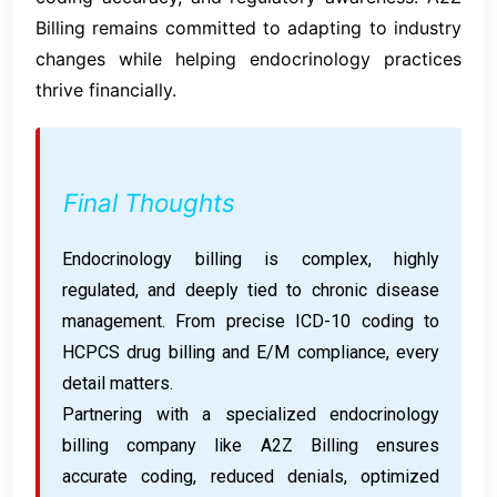
Billing remains committed to adapting to industry
changes while helping endocrinology practices
thrive financially.
Final Thoughts
Endocrinology billing is complex, highly
regulated, and deeply tied to chronic disease
management. From precise ICD-10 coding to
HCPCS drug billing and E/M compliance, every
detail matters.
Partnering with a specialized endocrinology
billing company like A2Z Billing ensures
accurate coding, reduced denials, optimized