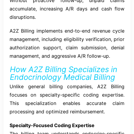
Without proactive follow-up, unpaid claims
accumulate, increasing A/R days and cash flow
disruptions.
A2Z Billing implements end-to-end revenue cycle
management, including eligibility verification, prior
authorization support, claim submission, denial
management, and aggressive A/R follow-up.
How A2Z Billing Specializes in
Endocrinology Medical Billing
Unlike general billing companies, A2Z Billing
focuses on specialty-specific coding expertise.
This specialization enables accurate claim
processing and optimized reimbursement.
Specialty-Focused Coding Expertise
The billing team understands endocrine-specific