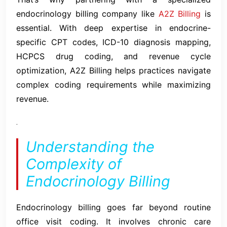
endocrinology billing company like
A2Z Billing
is
essential. With deep expertise in endocrine-
specific CPT codes, ICD-10 diagnosis mapping,
HCPCS drug coding, and revenue cycle
optimization, A2Z Billing helps practices navigate
complex coding requirements while maximizing
revenue.
.
Understanding the
Complexity of
Endocrinology Billing
Endocrinology billing goes far beyond routine
office visit coding. It involves chronic care