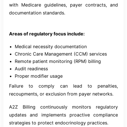
with Medicare guidelines, payer contracts, and
documentation standards.
Areas of regulatory focus include:
Medical necessity documentation
Chronic Care Management (CCM) services
Remote patient monitoring (RPM) billing
Audit readiness
Proper modifier usage
Failure to comply can lead to penalties,
recoupments, or exclusion from payer networks.
A2Z Billing continuously monitors regulatory
updates and implements proactive compliance
strategies to protect endocrinology practices.