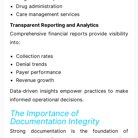
Drug administration
Care management services
Transparent Reporting and Analytics
Comprehensive financial reports provide visibility
into:
Collection rates
Denial trends
Payer performance
Revenue growth
Data-driven insights empower practices to make
informed operational decisions.
The Importance of
Documentation Integrity
Strong documentation is the foundation of