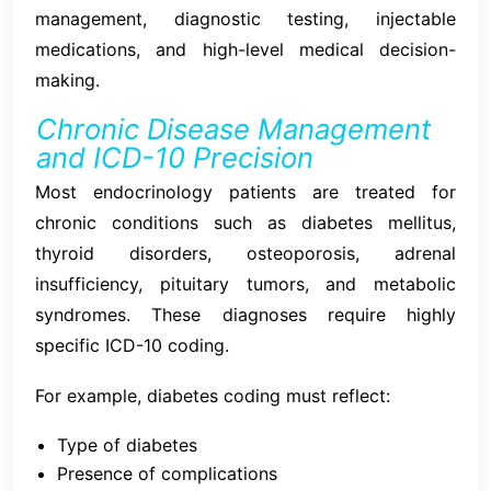
management, diagnostic testing, injectable
medications, and high-level medical decision-
making.
Chronic Disease Management
and ICD-10 Precision
Most endocrinology patients are treated for
chronic conditions such as diabetes mellitus,
thyroid disorders, osteoporosis, adrenal
insufficiency, pituitary tumors, and metabolic
syndromes. These diagnoses require highly
specific ICD-10 coding.
For example, diabetes coding must reflect:
Type of diabetes
Presence of complications