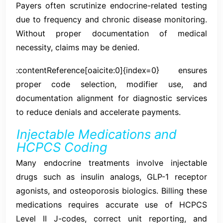
Payers often scrutinize endocrine-related testing
due to frequency and chronic disease monitoring.
Without proper documentation of medical
necessity, claims may be denied.
:contentReference[oaicite:0]{index=0} ensures
proper code selection, modifier use, and
documentation alignment for diagnostic services
to reduce denials and accelerate payments.
Injectable Medications and
HCPCS Coding
Many endocrine treatments involve injectable
drugs such as insulin analogs, GLP-1 receptor
agonists, and osteoporosis biologics. Billing these
medications requires accurate use of HCPCS
Level II J-codes, correct unit reporting, and