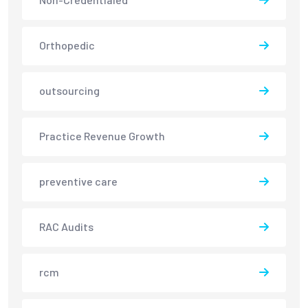
Orthopedic
outsourcing
Practice Revenue Growth
preventive care
RAC Audits
rcm