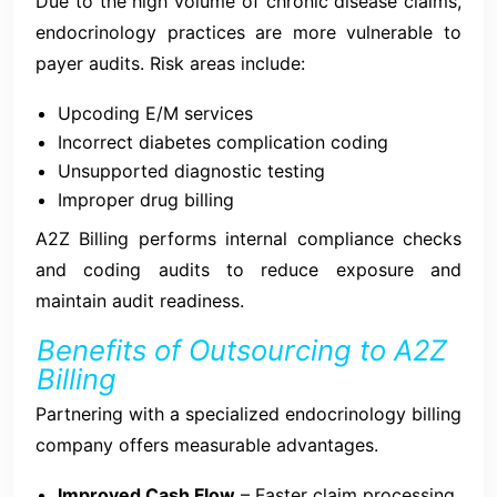
Due to the high volume of chronic disease claims,
endocrinology practices are more vulnerable to
payer audits. Risk areas include:
Upcoding E/M services
Incorrect diabetes complication coding
Unsupported diagnostic testing
Improper drug billing
A2Z Billing performs internal compliance checks
and coding audits to reduce exposure and
maintain audit readiness.
Benefits of Outsourcing to A2Z
Billing
Partnering with a specialized endocrinology billing
company offers measurable advantages.
Improved Cash Flow
– Faster claim processing