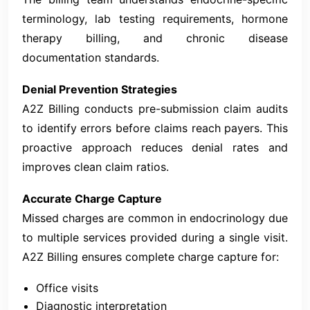
terminology, lab testing requirements, hormone
therapy billing, and chronic disease
documentation standards.
Denial Prevention Strategies
A2Z Billing conducts pre-submission claim audits
to identify errors before claims reach payers. This
proactive approach reduces denial rates and
improves clean claim ratios.
Accurate Charge Capture
Missed charges are common in endocrinology due
to multiple services provided during a single visit.
A2Z Billing ensures complete charge capture for:
Office visits
Diagnostic interpretation