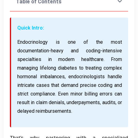
Table of Contents
Quick Intro:
Endocrinology is one of the most
documentation-heavy and coding-intensive
specialties in modern healthcare. From
managing lifelong diabetes to treating complex
hormonal imbalances, endocrinologists handle
intricate cases that demand precise coding and
strict compliance. Even minor billing errors can
result in claim denials, underpayments, audits, or
delayed reimbursements.
That’s why partnering with a specialized