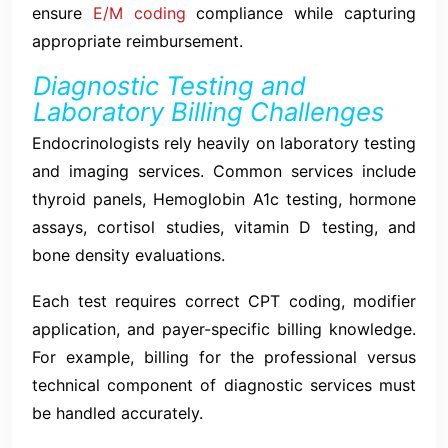
ensure
E/M coding
compliance while capturing
appropriate reimbursement.
Diagnostic Testing and
Laboratory Billing Challenges
Endocrinologists rely heavily on laboratory testing
and imaging services. Common services include
thyroid panels, Hemoglobin A1c testing, hormone
assays, cortisol studies, vitamin D testing, and
bone density evaluations.
Each test requires correct CPT coding, modifier
application, and payer-specific billing knowledge.
For example, billing for the professional versus
technical component of diagnostic services must
be handled accurately.