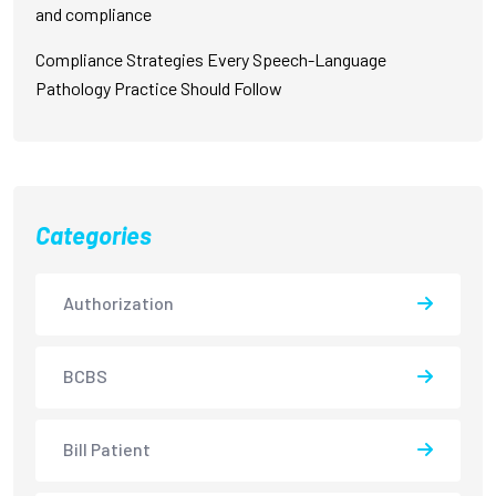
and compliance
Compliance Strategies Every Speech-Language
Pathology Practice Should Follow
Categories
Authorization
BCBS
Bill Patient