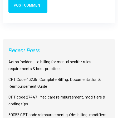
POST COMMENT
Recent Posts
Aetna incident-to billing for mental health: rules,
requirements & best practices
CPT Code 43235: Complete Billing, Documentation &
Reimbursement Guide
CPT code 27447: Medicare reimbursement, modifiers &
coding tips
80053 CPT code reimbursement guide: billing, modifiers,