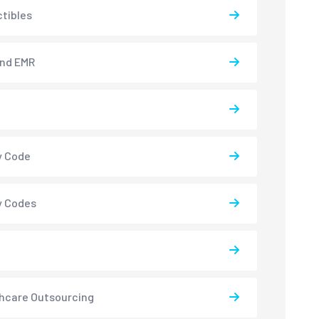
tibles
and EMR
y Code
y Codes
hcare Outsourcing