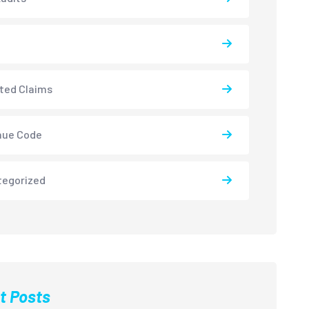
ted Claims
nue Code
tegorized
t Posts