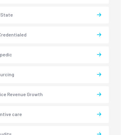
-State
redentialed
pedic
urcing
ice Revenue Growth
ntive care
udits