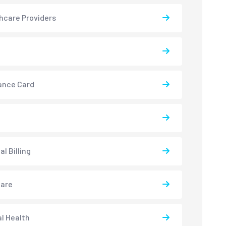
hcare Providers
ance Card
l Billing
care
l Health