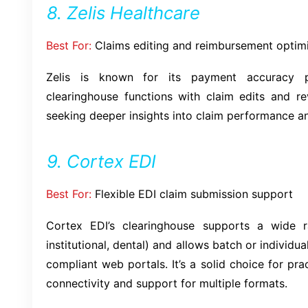
8. Zelis Healthcare
Best For:
Claims editing and reimbursement optim
Zelis is known for its payment accuracy pl
clearinghouse functions with claim edits and rev
seeking deeper insights into claim performance a
9. Cortex EDI
Best For:
Flexible EDI claim submission support
Cortex EDI’s clearinghouse supports a wide r
institutional, dental) and allows batch or individu
compliant web portals. It’s a solid choice for pr
connectivity and support for multiple formats.