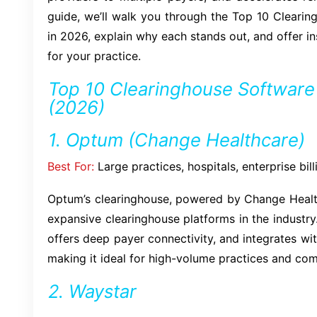
guide, we’ll walk you through the Top 10 Cleari
in 2026, explain why each stands out, and offer in
for your practice.
Top 10 Clearinghouse Software i
(2026)
1. Optum (Change Healthcare)
Best For:
Large practices, hospitals, enterprise bi
Optum’s clearinghouse, powered by Change Health
expansive clearinghouse platforms in the industry. 
offers deep payer connectivity, and integrates w
making it ideal for high-volume practices and com
2. Waystar