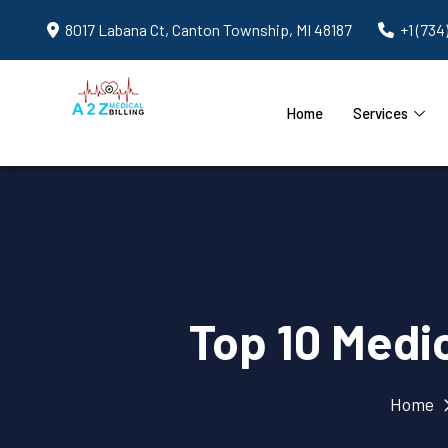
8017 Labana Ct, Canton Township, MI 48187
+1 (734
Home
Services
Top 10 Medic
Home