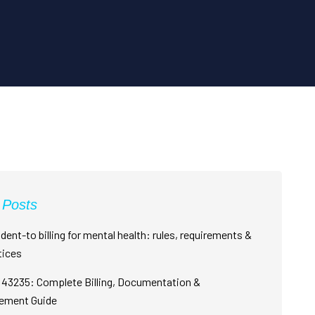
 Posts
dent-to billing for mental health: rules, requirements &
tices
43235: Complete Billing, Documentation &
ement Guide