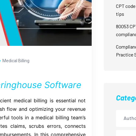
CPT code 
tips
80053 CPT
complian
Complian
Practice 
Medical Billing
earinghouse Software
Categ
cient medical billing is essential not
ash flow and optimizing your revenue
l tools in a medical billing team’s
Autho
ates claims, scrubs errors, connects
eimbursements. In this comprehensive