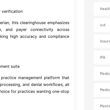
Healt
 verification
rian, this clearinghouse emphasizes
icd
on, and payer connectivity across
eeking high accuracy and compliance
Insur
IPA
ement suite
Medica
r practice management platform that
 processing, and denial workflows, all
Medi
choice for practices wanting one-stop
Menta