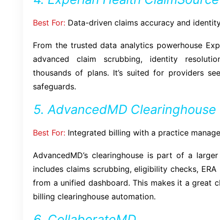
Best For:
Data-driven claims accuracy and identity
From the trusted data analytics powerhouse Expe
advanced claim scrubbing, identity resoluti
thousands of plans. It’s suited for providers s
safeguards.
5. AdvancedMD Clearinghouse
Best For:
Integrated billing with a practice manag
AdvancedMD’s clearinghouse is part of a large
includes claims scrubbing, eligibility checks, ERA
from a unified dashboard. This makes it a great 
billing clearinghouse automation.
6. CollaborateMD