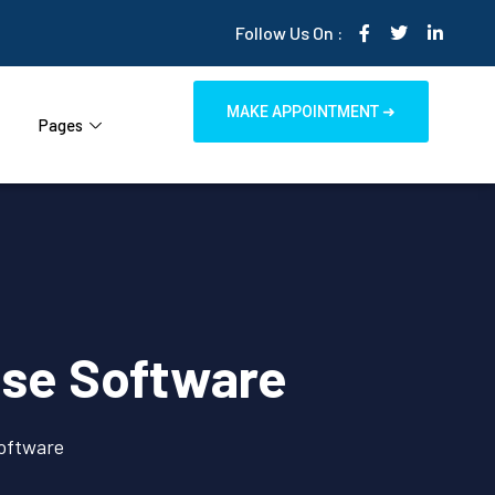
Follow Us On :
MAKE APPOINTMENT ➜
Pages
ouse Software
Software