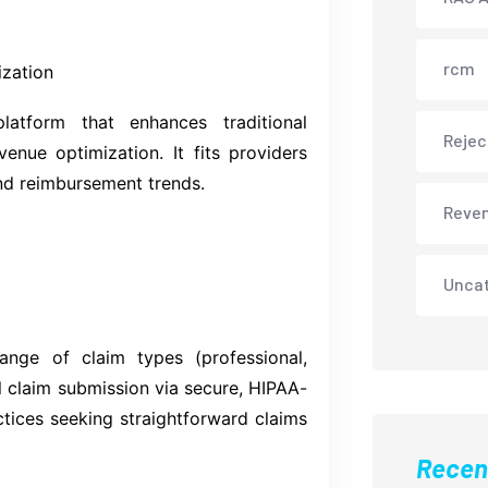
rcm
ization
atform that enhances traditional
Rejec
enue optimization. It fits providers
nd reimbursement trends.
Reve
Unca
ange of claim types (professional,
al claim submission via secure, HIPAA-
actices seeking straightforward claims
Recen