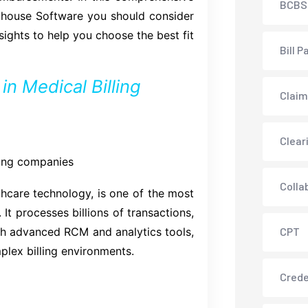
BCBS
nghouse Software you should consider
sights to help you choose the best fit
Bill P
n Medical Billing
Claim
Clear
lling companies
Colla
care technology, is one of the most
It processes billions of transactions,
ith advanced RCM and analytics tools,
CPT
plex billing environments.
Crede