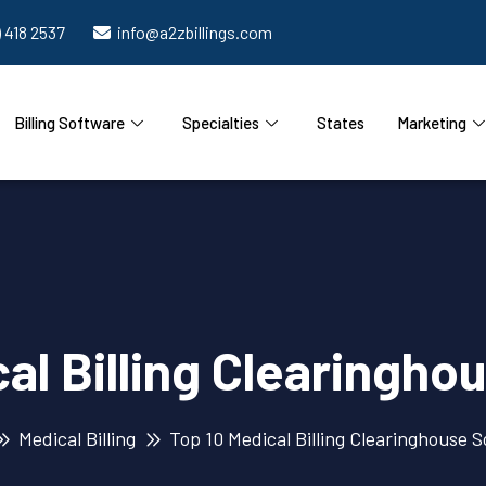
) 418 2537
info@a2zbillings.com
Billing Software
Specialties
States
Marketing
al Billing Clearingh
Medical Billing
Top 10 Medical Billing Clearinghouse 