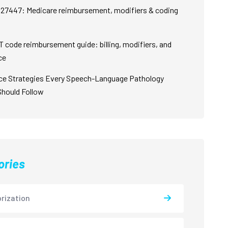
27447: Medicare reimbursement, modifiers & coding
 code reimbursement guide: billing, modifiers, and
ce
ce Strategies Every Speech-Language Pathology
Should Follow
ories
rization