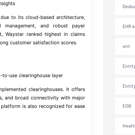
nsights
Deduc
ue to its cloud-based architecture,
al management, and robust payer
EHR 
t, Waystar ranked highest in claims
ong customer satisfaction scores.
ent
Entit
-to-use clearinghouse layer
Entit
mplemented clearinghouses. It offers
ols, and broad connectivity with major
EOB
s platform is also recognized for ease
Healt