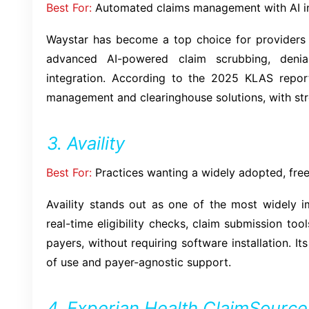
Best For:
Automated claims management with AI i
Waystar has become a top choice for providers d
advanced AI-powered claim scrubbing, deni
integration. According to the 2025 KLAS repor
management and clearinghouse solutions, with str
3. Availity
Best For:
Practices wanting a widely adopted, free
Availity stands out as one of the most widely i
real-time eligibility checks, claim submission to
payers, without requiring software installation. It
of use and payer-agnostic support.
4. Experian Health ClaimSource