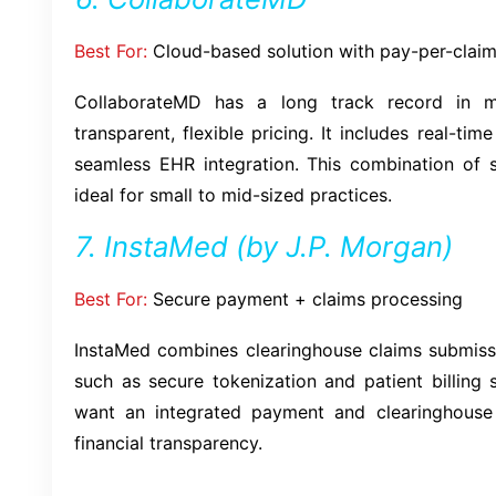
Best For:
Cloud-based solution with pay-per-claim
CollaborateMD has a long track record in me
transparent, flexible pricing. It includes real-tim
seamless EHR integration. This combination of 
ideal for small to mid-sized practices.
7. InstaMed (by J.P. Morgan)
Best For:
Secure payment + claims processing
InstaMed combines clearinghouse claims submis
such as secure tokenization and patient billing so
want an integrated payment and clearinghouse
financial transparency.