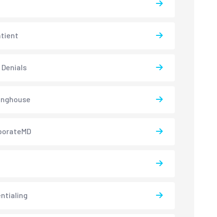
atient
 Denials
inghouse
borateMD
ntialing