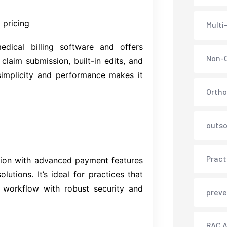
 pricing
Multi
dical billing software and offers
Non-C
e claim submission, built-in edits, and
simplicity and performance makes it
Ortho
outso
Pract
sion with advanced payment features
lutions. It’s ideal for practices that
 workflow with robust security and
preve
RAC A