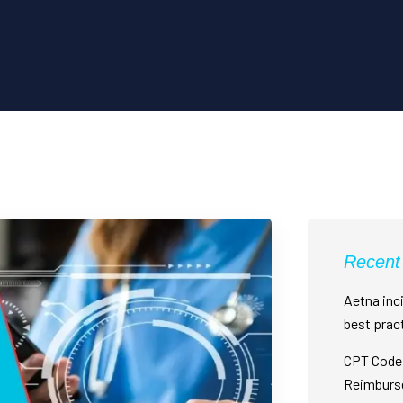
Recent
Aetna inci
best prac
CPT Code 
Reimburs