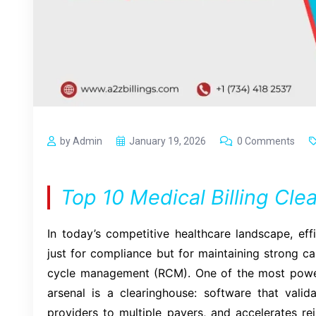
by Admin
January 19, 2026
0 Comments
Top 10 Medical Billing Cl
In today’s competitive healthcare landscape, effi
just for compliance but for maintaining strong c
cycle management (RCM). One of the most powerfu
arsenal is a clearinghouse: software that valid
providers to multiple payers, and accelerates r