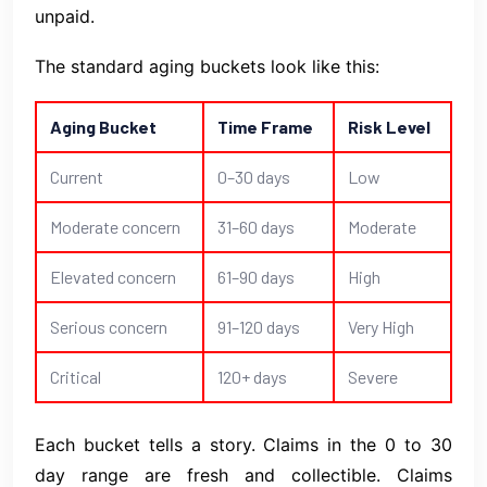
unpaid.
The standard aging buckets look like this:
Aging Bucket
Time Frame
Risk Level
Current
0–30 days
Low
Moderate concern
31–60 days
Moderate
Elevated concern
61–90 days
High
Serious concern
91–120 days
Very High
Critical
120+ days
Severe
Each bucket tells a story. Claims in the 0 to 30
day range are fresh and collectible. Claims