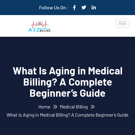
Follow Us On :
What Is Aging in Medical
Billing? A Complete
Beginner’s Guide
Home
Medical Billing
What Is Aging in Medical Billing? A Complete Beginner’s Guide