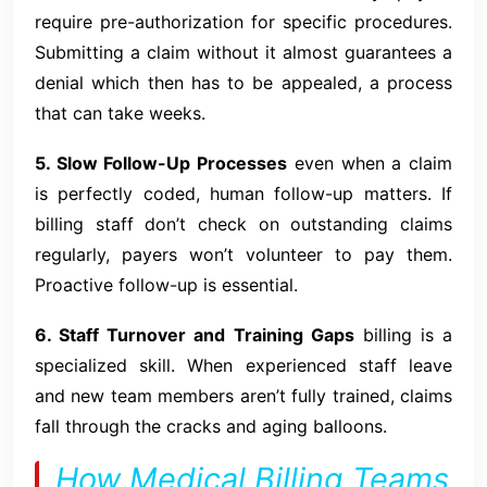
require pre-authorization for specific procedures.
Submitting a claim without it almost guarantees a
denial which then has to be appealed, a process
that can take weeks.
5. Slow Follow-Up Processes
even when a claim
is perfectly coded, human follow-up matters. If
billing staff don’t check on outstanding claims
regularly, payers won’t volunteer to pay them.
Proactive follow-up is essential.
6. Staff Turnover and Training Gaps
billing is a
specialized skill. When experienced staff leave
and new team members aren’t fully trained, claims
fall through the cracks and aging balloons.
How Medical Billing Teams