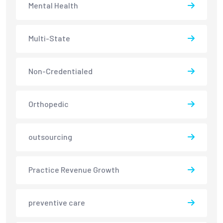
Mental Health
Multi-State
Non-Credentialed
Orthopedic
outsourcing
Practice Revenue Growth
preventive care