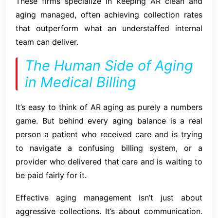
These firms specialize in keeping AR clean and
aging managed, often achieving collection rates
that outperform what an understaffed internal
team can deliver.
The Human Side of Aging
in Medical Billing
It’s easy to think of AR aging as purely a numbers
game. But behind every aging balance is a real
person a patient who received care and is trying
to navigate a confusing billing system, or a
provider who delivered that care and is waiting to
be paid fairly for it.
Effective aging management isn’t just about
aggressive collections. It’s about communication.