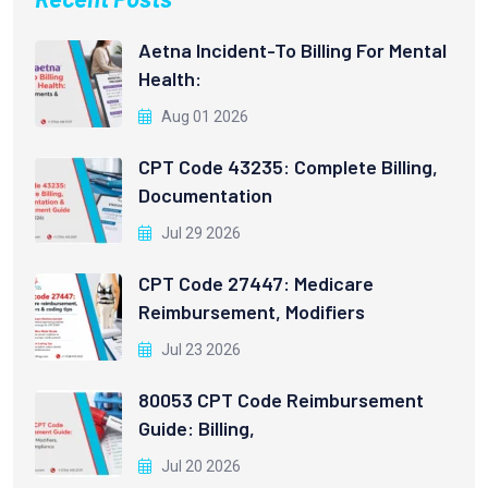
Aetna Incident-To Billing For Mental
Health:
Aug 01 2026
CPT Code 43235: Complete Billing,
Documentation
Jul 29 2026
CPT Code 27447: Medicare
Reimbursement, Modifiers
Jul 23 2026
80053 CPT Code Reimbursement
Guide: Billing,
Jul 20 2026