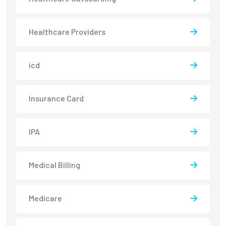
Healthcare Providers
icd
Insurance Card
IPA
Medical Billing
Medicare