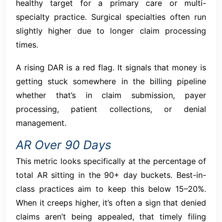
healthy target for a primary care or multi-
specialty practice. Surgical specialties often run
slightly higher due to longer claim processing
times.
A rising DAR is a red flag. It signals that money is
getting stuck somewhere in the billing pipeline
whether that’s in claim submission, payer
processing, patient collections, or denial
management.
AR Over 90 Days
This metric looks specifically at the percentage of
total AR sitting in the 90+ day buckets. Best-in-
class practices aim to keep this below 15–20%.
When it creeps higher, it’s often a sign that denied
claims aren’t being appealed, that timely filing