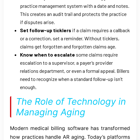
practice management system with a date and notes.
This creates an audit trail and protects the practice
if disputes arise.
Set follow-up ticklers
if a claim requires a callback
or a correction, set a reminder. Without ticklers,
claims get forgotten and forgotten claims age.
Know when to escalate
some claims require
escalation to a supervisor, a payer’s provider
relations department, or even a formal appeal. Billers
need to recognize when a standard follow-up isn’t
enough.
The Role of Technology in
Managing Aging
Modern medical billing software has transformed
how practices handle AR aging. Today’s platforms