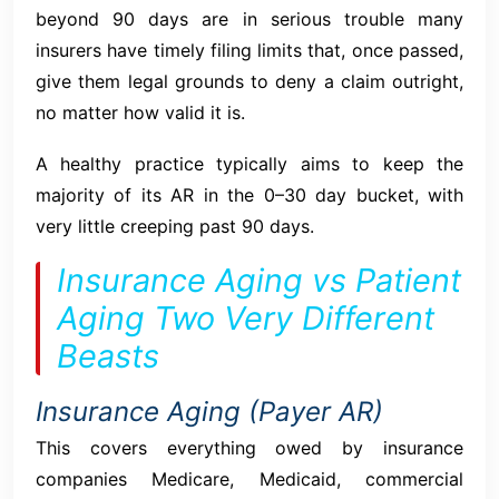
beyond 90 days are in serious trouble many
insurers have timely filing limits that, once passed,
give them legal grounds to deny a claim outright,
no matter how valid it is.
A healthy practice typically aims to keep the
majority of its AR in the 0–30 day bucket, with
very little creeping past 90 days.
Insurance Aging vs Patient
Aging Two Very Different
Beasts
Insurance Aging (Payer AR)
This covers everything owed by insurance
companies Medicare, Medicaid, commercial