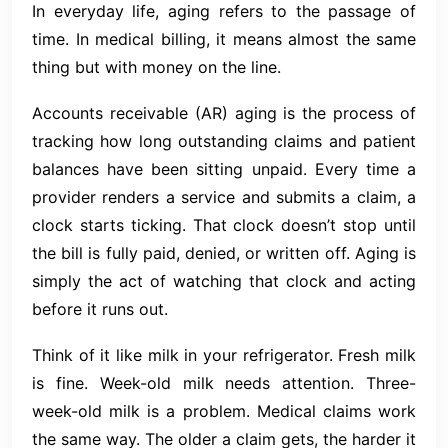
In everyday life, aging refers to the passage of
time. In medical billing, it means almost the same
thing but with money on the line.
Accounts receivable (AR) aging is the process of
tracking how long outstanding claims and patient
balances have been sitting unpaid. Every time a
provider renders a service and submits a claim, a
clock starts ticking. That clock doesn’t stop until
the bill is fully paid, denied, or written off. Aging is
simply the act of watching that clock and acting
before it runs out.
Think of it like milk in your refrigerator. Fresh milk
is fine. Week-old milk needs attention. Three-
week-old milk is a problem. Medical claims work
the same way. The older a claim gets, the harder it