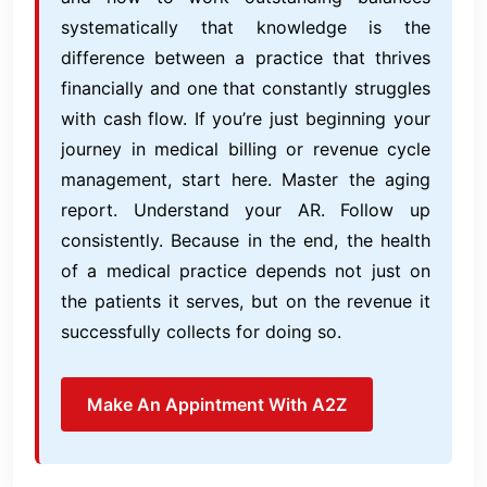
systematically that knowledge is the
difference between a practice that thrives
financially and one that constantly struggles
with cash flow. If you’re just beginning your
journey in medical billing or revenue cycle
management, start here. Master the aging
report. Understand your AR. Follow up
consistently. Because in the end, the health
of a medical practice depends not just on
the patients it serves, but on the revenue it
successfully collects for doing so.
Make An Appintment With A2Z