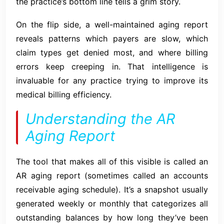
the practice’s bottom line tells a grim story.
On the flip side, a well-maintained aging report
reveals patterns which payers are slow, which
claim types get denied most, and where billing
errors keep creeping in. That intelligence is
invaluable for any practice trying to improve its
medical billing efficiency.
Understanding the AR
Aging Report
The tool that makes all of this visible is called an
AR aging report (sometimes called an accounts
receivable aging schedule). It’s a snapshot usually
generated weekly or monthly that categorizes all
outstanding balances by how long they’ve been