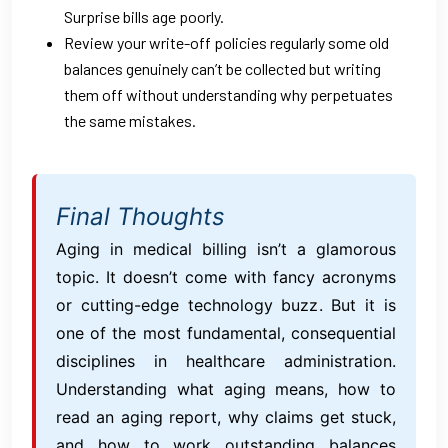
Surprise bills age poorly.
Review your write-off policies regularly some old
balances genuinely can’t be collected but writing
them off without understanding why perpetuates
the same mistakes.
Final Thoughts
Aging in medical billing isn’t a glamorous
topic. It doesn’t come with fancy acronyms
or cutting-edge technology buzz. But it is
one of the most fundamental, consequential
disciplines in healthcare administration.
Understanding what aging means, how to
read an aging report, why claims get stuck,
and how to work outstanding balances