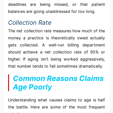
deadlines are being missed, or that patient
balances are going unaddressed for too long.
Collection Rate
The net collection rate measures how much of the
money a practice is theoretically owed actually
gets collected. A well-run billing department
should achieve a net collection rate of 95% or
higher. If aging isn’t being worked aggressively,
that number tends to fall sometimes dramatically.
Common Reasons Claims
Age Poorly
Understanding what causes claims to age is half
the battle. Here are some of the most frequent