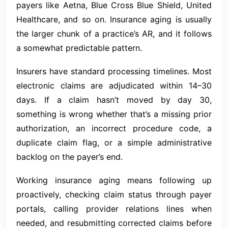
payers like Aetna, Blue Cross Blue Shield, United
Healthcare, and so on. Insurance aging is usually
the larger chunk of a practice’s AR, and it follows
a somewhat predictable pattern.
Insurers have standard processing timelines. Most
electronic claims are adjudicated within 14–30
days. If a claim hasn’t moved by day 30,
something is wrong whether that’s a missing prior
authorization, an incorrect procedure code, a
duplicate claim flag, or a simple administrative
backlog on the payer’s end.
Working insurance aging means following up
proactively, checking claim status through payer
portals, calling provider relations lines when
needed, and resubmitting corrected claims before