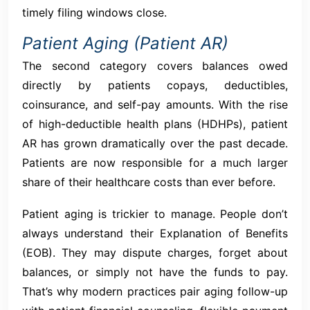
timely filing windows close.
Patient Aging (Patient AR)
The second category covers balances owed
directly by patients copays, deductibles,
coinsurance, and self-pay amounts. With the rise
of high-deductible health plans (HDHPs), patient
AR has grown dramatically over the past decade.
Patients are now responsible for a much larger
share of their healthcare costs than ever before.
Patient aging is trickier to manage. People don’t
always understand their Explanation of Benefits
(EOB). They may dispute charges, forget about
balances, or simply not have the funds to pay.
That’s why modern practices pair aging follow-up