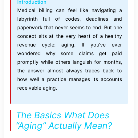
Introduction
Medical billing can feel like navigating a
labyrinth full of codes, deadlines and
paperwork that never seems to end. But one
concept sits at the very heart of a healthy
revenue cycle: aging. If you’ve ever
wondered why some claims get paid
promptly while others languish for months,
the answer almost always traces back to
how well a practice manages its accounts
receivable aging.
The Basics What Does
“Aging” Actually Mean?