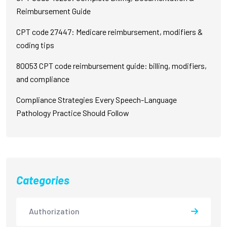
Reimbursement Guide
CPT code 27447: Medicare reimbursement, modifiers &
coding tips
80053 CPT code reimbursement guide: billing, modifiers,
and compliance
Compliance Strategies Every Speech-Language
Pathology Practice Should Follow
Categories
Authorization