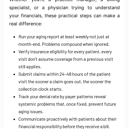
specialist, or a physician trying to understand
your financials, these practical steps can make a
real difference:
Run your aging report at least weekly not just at
month-end. Problems compound when ignored.
Verify insurance eligibility for every patient, every
visit don’t assume coverage from a previous visit
still applies.
Submit claims within 24–48 hours of the patient
visit the sooner a claim goes out, the sooner the
collection clock starts.
Track your denial rate by payer patterns reveal
systemic problems that, once fixed, prevent future
aging issues.
Communicate proactively with patients about their
financial responsibility before they receive a bill.