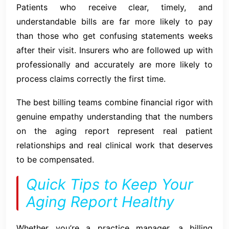
Patients who receive clear, timely, and
understandable bills are far more likely to pay
than those who get confusing statements weeks
after their visit. Insurers who are followed up with
professionally and accurately are more likely to
process claims correctly the first time.
The best billing teams combine financial rigor with
genuine empathy understanding that the numbers
on the aging report represent real patient
relationships and real clinical work that deserves
to be compensated.
Quick Tips to Keep Your
Aging Report Healthy
Whether you’re a practice manager, a billing