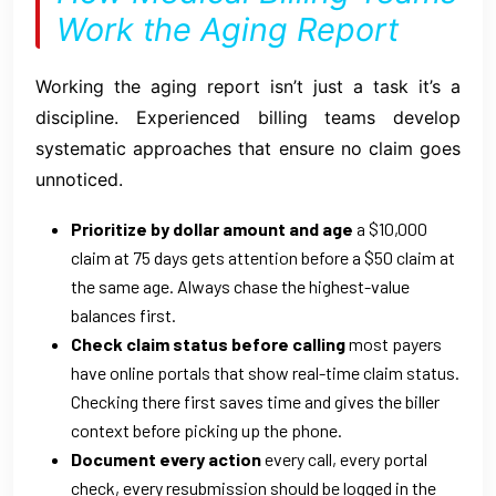
Work the Aging Report
Working the aging report isn’t just a task it’s a
discipline. Experienced billing teams develop
systematic approaches that ensure no claim goes
unnoticed.
Prioritize by dollar amount and age
a $10,000
claim at 75 days gets attention before a $50 claim at
the same age. Always chase the highest-value
balances first.
Check claim status before calling
most payers
have online portals that show real-time claim status.
Checking there first saves time and gives the biller
context before picking up the phone.
Document every action
every call, every portal
check, every resubmission should be logged in the