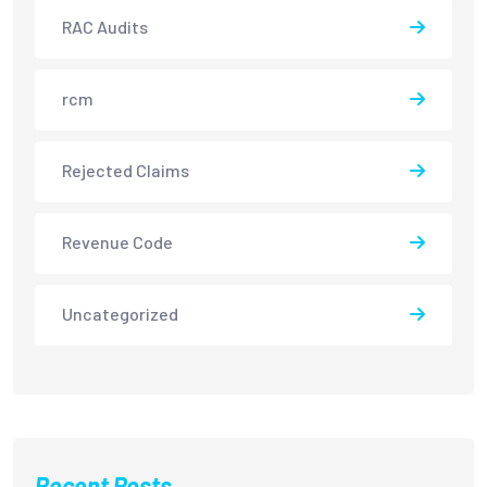
RAC Audits
rcm
Rejected Claims
Revenue Code
Uncategorized
Recent Posts