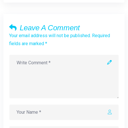
Leave A Comment
Your email address will not be published. Required
fields are marked *