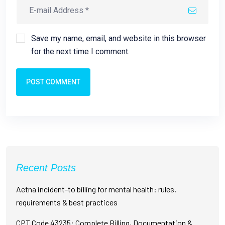
Save my name, email, and website in this browser
for the next time I comment.
POST COMMENT
Recent Posts
Aetna incident-to billing for mental health: rules,
requirements & best practices
CPT Code 43235: Complete Billing, Documentation &