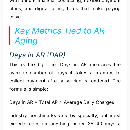
with patient financial counseling, flexible payment
plans, and digital billing tools that make paying
easier.
Key Metrics Tied to AR
Aging
Days in AR (DAR)
This is the big one. Days in AR measures the
average number of days it takes a practice to
collect payment after a service is rendered. The
formula is simple:
Days in AR = Total AR ÷ Average Daily Charges
Industry benchmarks vary by specialty, but most
experts consider anything under 35 40 days a