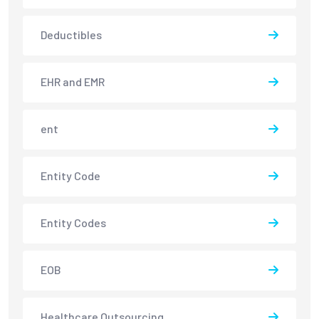
Deductibles
EHR and EMR
ent
Entity Code
Entity Codes
EOB
Healthcare Outsourcing