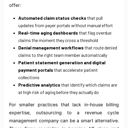
offer:
Automated claim status checks
that pull
updates from payer portals without manual effort
Real-time aging dashboards
that flag overdue
claims the moment they cross a threshold
Denial management workflows
that route denied
claims to the right team member automatically
Patient statement generation and digital
payment portals
that accelerate patient
collections
Predictive analytics
that identify which claims are
at high risk of aging before they actually do
For smaller practices that lack in-house billing
expertise, outsourcing to a revenue cycle
management company can be a smart alternative.