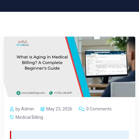
by Admin
May 23, 2026
0 Comments
Medical Billing