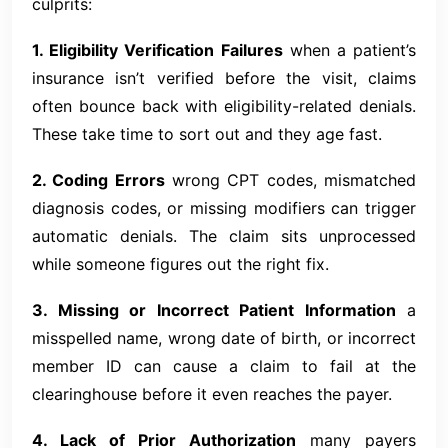
culprits:
1. Eligibility Verification Failures
when a patient’s
insurance isn’t verified before the visit, claims
often bounce back with eligibility-related denials.
These take time to sort out and they age fast.
2. Coding Errors
wrong CPT codes, mismatched
diagnosis codes, or missing modifiers can trigger
automatic denials. The claim sits unprocessed
while someone figures out the right fix.
3. Missing or Incorrect Patient Information
a
misspelled name, wrong date of birth, or incorrect
member ID can cause a claim to fail at the
clearinghouse before it even reaches the payer.
4. Lack of Prior Authorization
many payers