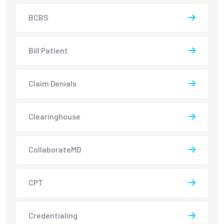
BCBS
Bill Patient
Claim Denials
Clearinghouse
CollaborateMD
CPT
Credentialing