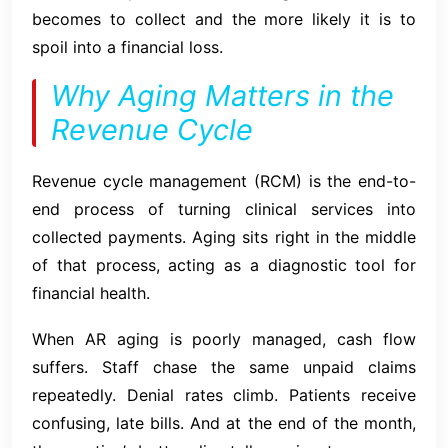
becomes to collect and the more likely it is to
spoil into a financial loss.
Why Aging Matters in the
Revenue Cycle
Revenue cycle management (RCM) is the end-to-
end process of turning clinical services into
collected payments. Aging sits right in the middle
of that process, acting as a diagnostic tool for
financial health.
When AR aging is poorly managed, cash flow
suffers. Staff chase the same unpaid claims
repeatedly. Denial rates climb. Patients receive
confusing, late bills. And at the end of the month,