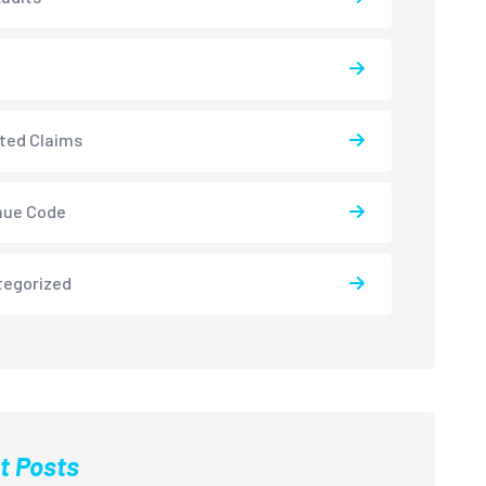
ted Claims
nue Code
tegorized
t Posts