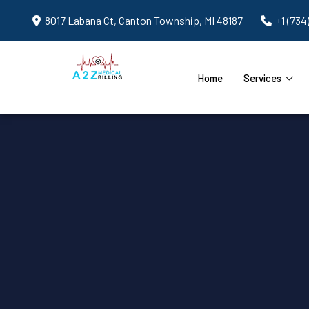
8017 Labana Ct, Canton Township, MI 48187
+1 (734
Home
Services