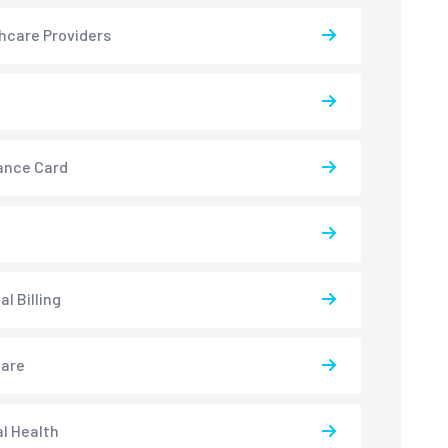
hcare Providers
ance Card
l Billing
care
l Health