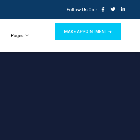
Follow Us On :
MAKE APPOINTMENT ➜
Pages