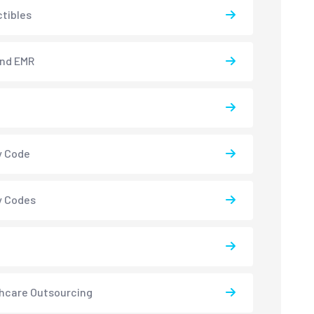
tibles
and EMR
y Code
y Codes
hcare Outsourcing