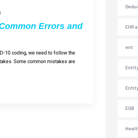
Deduc
d
 Common Errors and
EHR 
ent
D-10 coding, we need to follow the
mistakes. Some common mistakes are
Entit
Entit
EOB
Healt