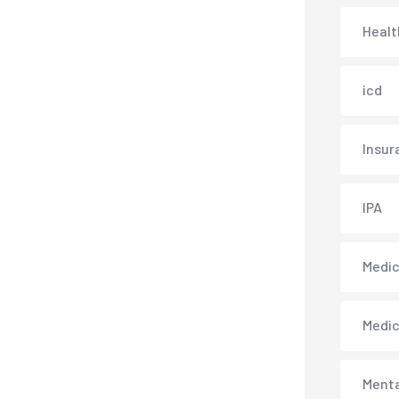
Healt
icd
Insur
IPA
Medica
Medi
Menta