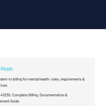
 Posts
dent-to billing for mental health: rules, requirements &
tices
43235: Complete Billing, Documentation &
ement Guide