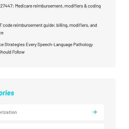
27447: Medicare reimbursement, modifiers & coding
 code reimbursement guide: billing, modifiers, and
ce
ce Strategies Every Speech-Language Pathology
Should Follow
ories
rization