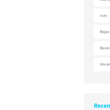
rcm
Rejec
Reve
Unca
Recen