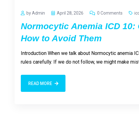
by Admin
April 28, 2026
0 Comments
ic
Normocytic Anemia ICD 10:
How to Avoid Them
Introduction When we talk about Normocytic anemia IC
rules carefully. If we do not follow, we might make 
READ MORE