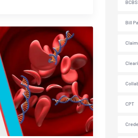
BCBS
Bill P
Claim
Clear
Colla
CPT
Crede