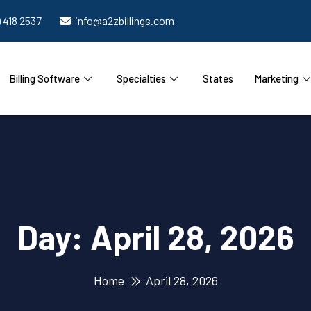
) 418 2537
info@a2zbillings.com
Billing Software
Specialties
States
Marketing
Day:
April 28, 2026
Home
April 28, 2026