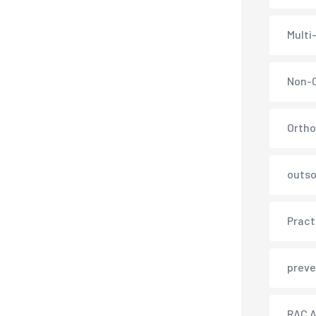
Multi
Non-C
Ortho
outso
Pract
preve
RAC A