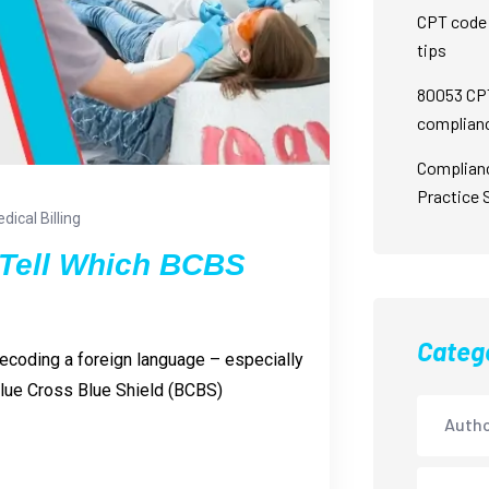
CPT code 
tips
80053 CPT
complian
Complian
Practice 
dical Billing
Tell Which BCBS
Categ
 decoding a foreign language – especially
 Blue Cross Blue Shield (BCBS)
Autho