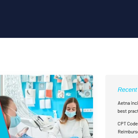
Recent
Aetna inci
best prac
CPT Code 
Reimburs