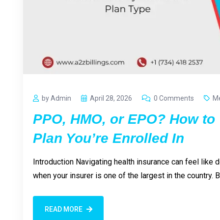
by Admin
April 28, 2026
0 Comments
Me
PPO, HMO, or EPO? How to 
Plan You’re Enrolled In
Introduction Navigating health insurance can feel like
when your insurer is one of the largest in the country.
READ MORE