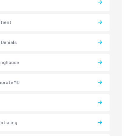
atient
 Denials
inghouse
borateMD
ntialing