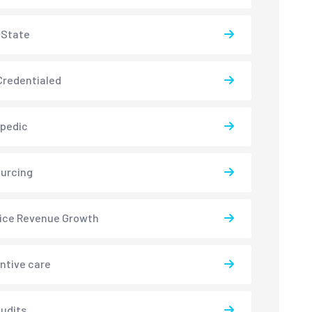
-State
redentialed
pedic
urcing
ice Revenue Growth
ntive care
udits