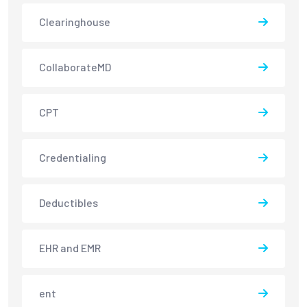
Clearinghouse
CollaborateMD
CPT
Credentialing
Deductibles
EHR and EMR
ent