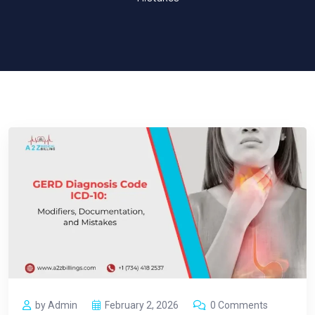
by Admin
February 2, 2026
0 Comments