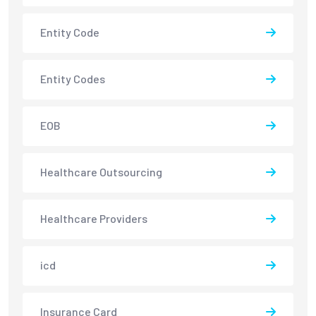
Entity Code
Entity Codes
EOB
Healthcare Outsourcing
Healthcare Providers
icd
Insurance Card