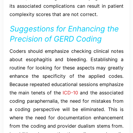
its associated complications can result in patient
complexity scores that are not correct.
Suggestions for Enhancing the
Precision of GERD Coding
Coders should emphasize checking clinical notes
about esophagitis and bleeding. Establishing a
routine for looking for these aspects may greatly
enhance the specificity of the applied codes.
Because repeated educational sessions emphasize
the main tenets of the
ICD-10
and the associated
coding paraphernalia, the need for mistakes from
a coding perspective will be eliminated. This is
where the need for documentation enhancement
from the coding and provider dualism stems from.