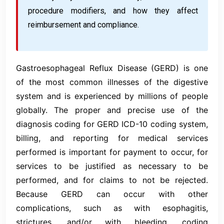
procedure modifiers, and how they affect
reimbursement and compliance.
Gastroesophageal Reflux Disease (GERD) is one
of the most common illnesses of the digestive
system and is experienced by millions of people
globally. The proper and precise use of the
diagnosis coding for GERD ICD-10 coding system,
billing, and reporting for medical services
performed is important for payment to occur, for
services to be justified as necessary to be
performed, and for claims to not be rejected.
Because GERD can occur with other
complications, such as with esophagitis,
strictures, and/or with bleeding, coding