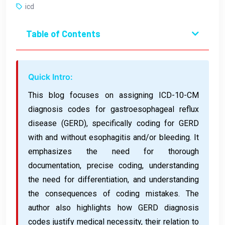
icd
Table of Contents
Quick Intro:
This blog focuses on assigning ICD-10-CM
diagnosis codes for gastroesophageal reflux
disease (GERD), specifically coding for GERD
with and without esophagitis and/or bleeding. It
emphasizes the need for thorough
documentation, precise coding, understanding
the need for differentiation, and understanding
the consequences of coding mistakes. The
author also highlights how GERD diagnosis
codes justify medical necessity, their relation to