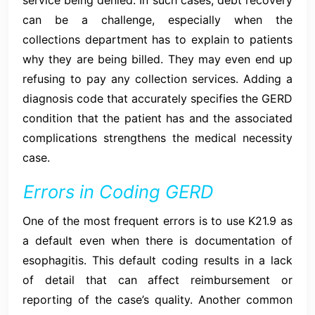
can be a challenge, especially when the
collections department has to explain to patients
why they are being billed. They may even end up
refusing to pay any collection services. Adding a
diagnosis code that accurately specifies the GERD
condition that the patient has and the associated
complications strengthens the medical necessity
case.
Errors in Coding GERD
One of the most frequent errors is to use K21.9 as
a default even when there is documentation of
esophagitis. This default coding results in a lack
of detail that can affect reimbursement or
reporting of the case’s quality. Another common