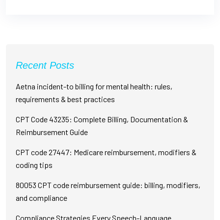
Recent Posts
Aetna incident-to billing for mental health: rules,
requirements & best practices
CPT Code 43235: Complete Billing, Documentation &
Reimbursement Guide
CPT code 27447: Medicare reimbursement, modifiers &
coding tips
80053 CPT code reimbursement guide: billing, modifiers,
and compliance
Compliance Strategies Every Speech-Language