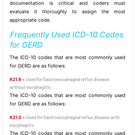
documentation is critical and coders must
evaluate it thoroughly to assign the most
appropriate code.
Frequently Used ICD-10 Codes
for GERD
The ICD-10 codes that are most commonly used
for GERD are as follows:
K21.9 –
Used for Gastroesophageal reflux disease
without esophagitis
The ICD-10 codes that are most commonly used
for GERD are as follows:
K21.0 –
Used for Gastroesophageal reflux disease with
esophagitis
The ICD-10 codes that are most commonly used