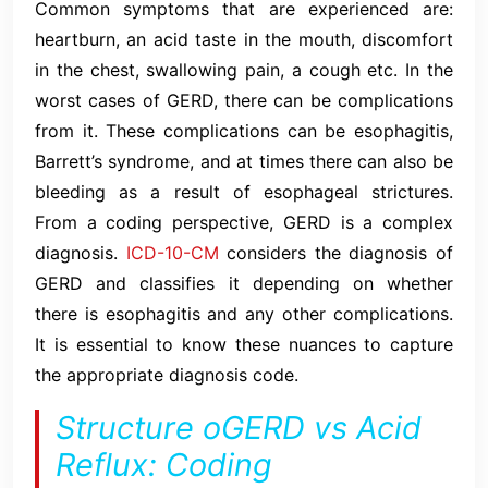
Common symptoms that are experienced are:
heartburn, an acid taste in the mouth, discomfort
in the chest, swallowing pain, a cough etc. In the
worst cases of GERD, there can be complications
from it. These complications can be esophagitis,
Barrett’s syndrome, and at times there can also be
bleeding as a result of esophageal strictures.
From a coding perspective, GERD is a complex
diagnosis.
ICD-10-CM
considers the diagnosis of
GERD and classifies it depending on whether
there is esophagitis and any other complications.
It is essential to know these nuances to capture
the appropriate diagnosis code.
Structure oGERD vs Acid
Reflux: Coding