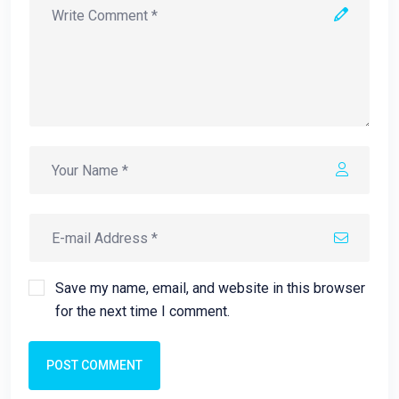
Save my name, email, and website in this browser
for the next time I comment.
POST COMMENT