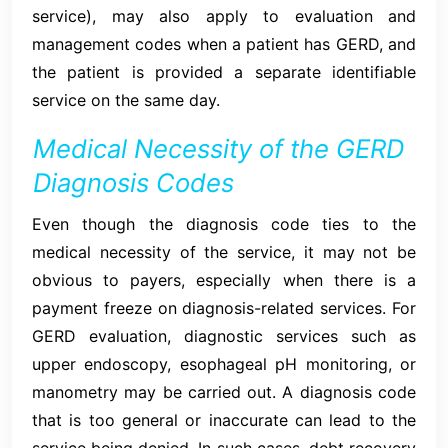
service), may also apply to evaluation and
management codes when a patient has GERD, and
the patient is provided a separate identifiable
service on the same day.
Medical Necessity of the GERD
Diagnosis Codes
Even though the diagnosis code ties to the
medical necessity of the service, it may not be
obvious to payers, especially when there is a
payment freeze on diagnosis-related services. For
GERD evaluation, diagnostic services such as
upper endoscopy, esophageal pH monitoring, or
manometry may be carried out. A diagnosis code
that is too general or inaccurate can lead to the
service being denied. In such cases, debt recovery