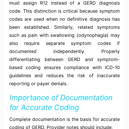
must assign R12 instead of a GERD diagnosis
code. This distinction is critical because symptom
codes are used when no definitive diagnosis has
been established. Similarly, related symptoms
such as pain with swallowing (odynophagia) may
also require separate symptom codes if
documented independently. Properly
differentiating between GERD and symptom-
based coding ensures compliance with ICD-10
guidelines and reduces the risk of inaccurate
reporting or payer denials.
Importance of Documentation
for Accurate Coding
Complete documentation is the basis for accurate
coding of GERD. Provider notes should include: