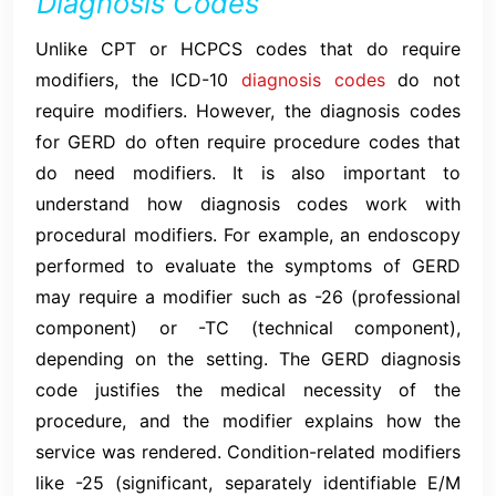
Diagnosis Codes
Unlike CPT or HCPCS codes that do require
modifiers, the ICD-10
diagnosis codes
do not
require modifiers. However, the diagnosis codes
for GERD do often require procedure codes that
do need modifiers. It is also important to
understand how diagnosis codes work with
procedural modifiers. For example, an endoscopy
performed to evaluate the symptoms of GERD
may require a modifier such as -26 (professional
component) or -TC (technical component),
depending on the setting. The GERD diagnosis
code justifies the medical necessity of the
procedure, and the modifier explains how the
service was rendered. Condition-related modifiers
like -25 (significant, separately identifiable E/M