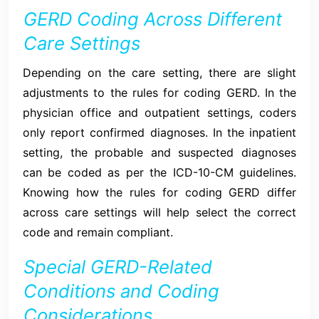
GERD Coding Across Different
Care Settings
Depending on the care setting, there are slight
adjustments to the rules for coding GERD. In the
physician office and outpatient settings, coders
only report confirmed diagnoses. In the inpatient
setting, the probable and suspected diagnoses
can be coded as per the ICD-10-CM guidelines.
Knowing how the rules for coding GERD differ
across care settings will help select the correct
code and remain compliant.
Special GERD-Related
Conditions and Coding
Considerations