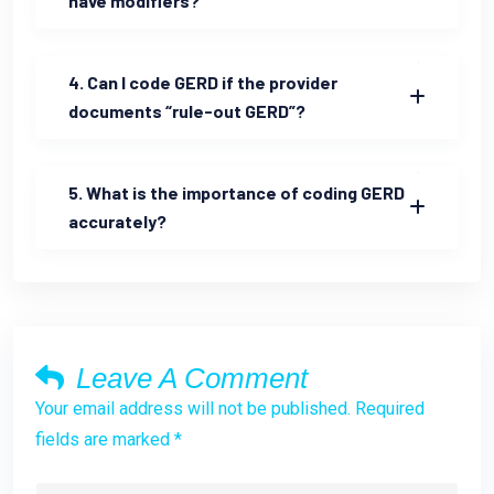
have modifiers?
4. Can I code GERD if the provider
documents “rule-out GERD”?
5. What is the importance of coding GERD
accurately?
Leave A Comment
Your email address will not be published. Required
fields are marked *