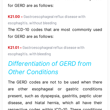
for GERD are as follows:
K21.00 –
Gastroesophageal reflux disease with
esophagitis, without bleeding
The ICD-10 codes that are most commonly used
for GERD are as follows:
K21.01 –
Gastroesophageal reflux disease with
esophagitis, with bleeding
Differentiation of GERD from
Other Conditions
The GERD codes are not to be used when there
are other esophageal or gastric conditions
present, such as dyspepsia, gastritis, peptic ulcer
disease, and hiatal hernia, which all have their
respective codes within ICD-10. These conditions