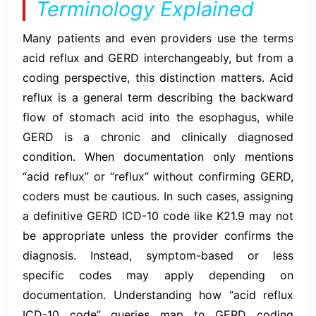
Terminology Explained
Many patients and even providers use the terms
acid reflux and GERD interchangeably, but from a
coding perspective, this distinction matters. Acid
reflux is a general term describing the backward
flow of stomach acid into the esophagus, while
GERD is a chronic and clinically diagnosed
condition. When documentation only mentions
“acid reflux” or “reflux” without confirming GERD,
coders must be cautious. In such cases, assigning
a definitive GERD ICD-10 code like K21.9 may not
be appropriate unless the provider confirms the
diagnosis. Instead, symptom-based or less
specific codes may apply depending on
documentation. Understanding how “acid reflux
ICD-10 code” queries map to GERD coding