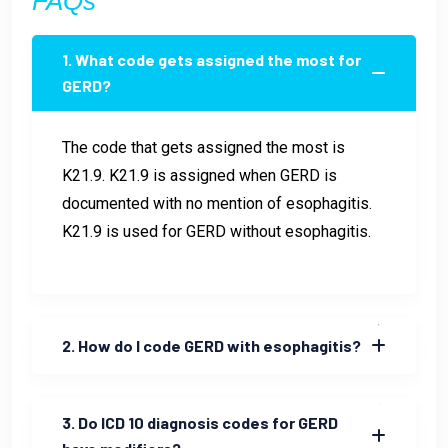
FAQs
1. What code gets assigned the most for
GERD?
The code that gets assigned the most is
K21.9. K21.9 is assigned when GERD is
documented with no mention of esophagitis.
K21.9 is used for GERD without esophagitis.
2. How do I code GERD with esophagitis?
3. Do ICD 10 diagnosis codes for GERD