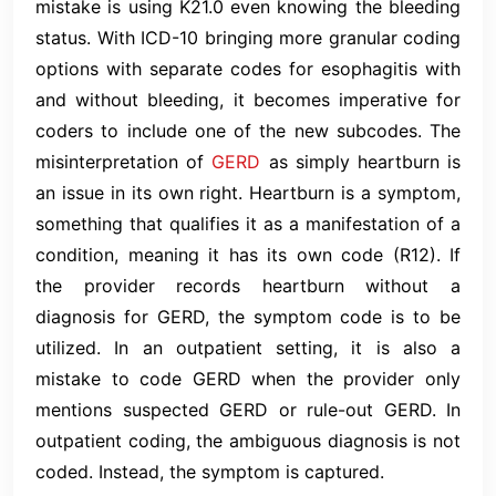
mistake is using K21.0 even knowing the bleeding
status. With ICD-10 bringing more granular coding
options with separate codes for esophagitis with
and without bleeding, it becomes imperative for
coders to include one of the new subcodes. The
misinterpretation of
GERD
as simply heartburn is
an issue in its own right. Heartburn is a symptom,
something that qualifies it as a manifestation of a
condition, meaning it has its own code (R12). If
the provider records heartburn without a
diagnosis for GERD, the symptom code is to be
utilized. In an outpatient setting, it is also a
mistake to code GERD when the provider only
mentions suspected GERD or rule-out GERD. In
outpatient coding, the ambiguous diagnosis is not
coded. Instead, the symptom is captured.