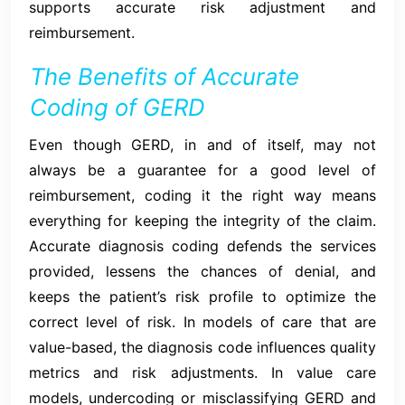
supports accurate risk adjustment and
reimbursement.
The Benefits of Accurate
Coding of GERD
Even though GERD, in and of itself, may not
always be a guarantee for a good level of
reimbursement, coding it the right way means
everything for keeping the integrity of the claim.
Accurate diagnosis coding defends the services
provided, lessens the chances of denial, and
keeps the patient’s risk profile to optimize the
correct level of risk. In models of care that are
value-based, the diagnosis code influences quality
metrics and risk adjustments. In value care
models, undercoding or misclassifying GERD and