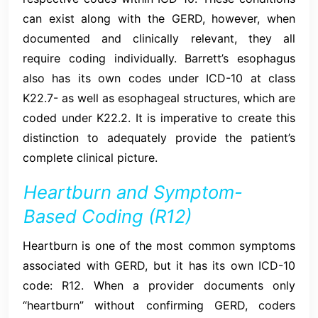
can exist along with the GERD, however, when
documented and clinically relevant, they all
require coding individually. Barrett’s esophagus
also has its own codes under ICD-10 at class
K22.7- as well as esophageal structures, which are
coded under K22.2. It is imperative to create this
distinction to adequately provide the patient’s
complete clinical picture.
Heartburn and Symptom-
Based Coding (R12)
Heartburn is one of the most common symptoms
associated with GERD, but it has its own ICD-10
code: R12. When a provider documents only
“heartburn” without confirming GERD, coders