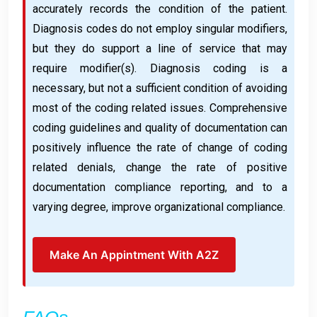
accurately records the condition of the patient.
Diagnosis codes do not employ singular modifiers,
but they do support a line of service that may
require modifier(s). Diagnosis coding is a
necessary, but not a sufficient condition of avoiding
most of the coding related issues. Comprehensive
coding guidelines and quality of documentation can
positively influence the rate of change of coding
related denials, change the rate of positive
documentation compliance reporting, and to a
varying degree, improve organizational compliance.
Make An Appintment With A2Z