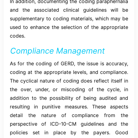
In addition, documenting the coding paraphernalia
and the associated clinical guidelines will be
supplementary to coding materials, which may be
used to enhance the selection of the appropriate
codes.
Compliance Management
As for the coding of GERD, the issue is accuracy,
coding at the appropriate levels, and compliance.
The cyclical nature of coding does reflect itself in
the over, under, or miscoding of the cycle, in
addition to the possibility of being audited and
resulting in punitive measures. These aspects
detail the nature of compliance from the
perspective of ICD-10-CM guidelines and the
policies set in place by the payers. Good