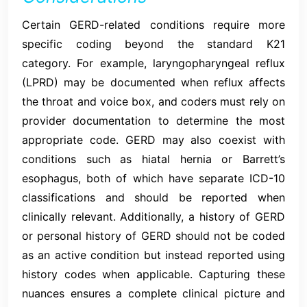
Certain GERD-related conditions require more
specific coding beyond the standard K21
category. For example, laryngopharyngeal reflux
(LPRD) may be documented when reflux affects
the throat and voice box, and coders must rely on
provider documentation to determine the most
appropriate code. GERD may also coexist with
conditions such as hiatal hernia or Barrett’s
esophagus, both of which have separate ICD-10
classifications and should be reported when
clinically relevant. Additionally, a history of GERD
or personal history of GERD should not be coded
as an active condition but instead reported using
history codes when applicable. Capturing these
nuances ensures a complete clinical picture and