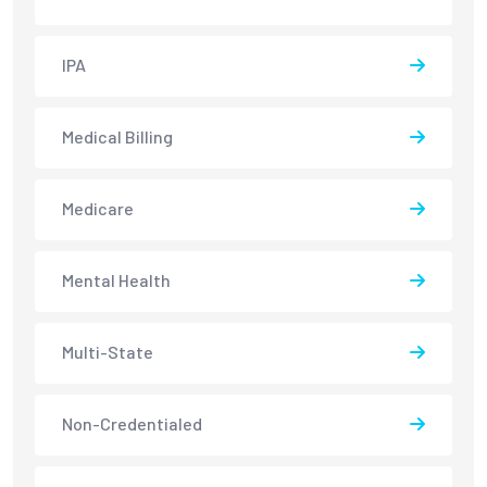
IPA
Medical Billing
Medicare
Mental Health
Multi-State
Non-Credentialed