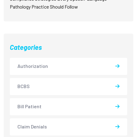
Pathology Practice Should Follow
Categories
Authorization
BCBS
Bill Patient
Claim Denials