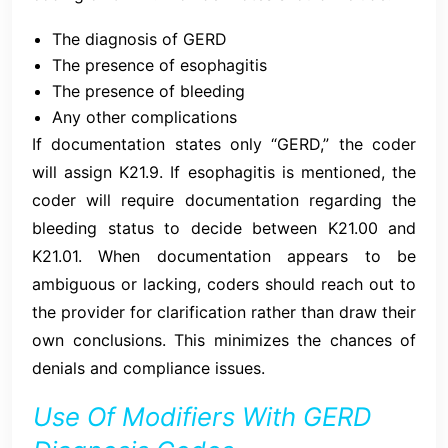
The diagnosis of GERD
The presence of esophagitis
The presence of bleeding
Any other complications
If documentation states only “GERD,” the coder
will assign K21.9. If esophagitis is mentioned, the
coder will require documentation regarding the
bleeding status to decide between K21.00 and
K21.01. When documentation appears to be
ambiguous or lacking, coders should reach out to
the provider for clarification rather than draw their
own conclusions. This minimizes the chances of
denials and compliance issues.
Use Of Modifiers With GERD