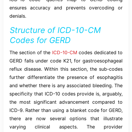
ensures accuracy and prevents overcoding or
denials.
Structure of ICD-10-CM
Codes for GERD
The section of the
ICD-10-CM
codes dedicated to
GERD falls under code K21, for gastroesophageal
reflux disease. Within this section, the sub-codes
further differentiate the presence of esophagitis
and whether there is any associated bleeding. The
specificity that ICD-10 codes provide is, arguably,
the most significant advancement compared to
ICD-9. Rather than using a blanket code for GERD,
there are now several options that illustrate
varying clinical aspects. The provider