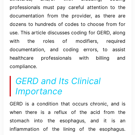
professionals must pay careful attention to the
documentation from the provider, as there are
dozens to hundreds of codes to choose from for
use. This article discusses coding for GERD, along
with the roles of modifiers, required
documentation, and coding errors, to assist
healthcare professionals with billing and
compliance.
GERD and Its Clinical
Importance
GERD is a condition that occurs chronic, and is
when there is a reflux of the acid from the
stomach into the esophagus, and it is an
inflammation of the lining of the esophagus.