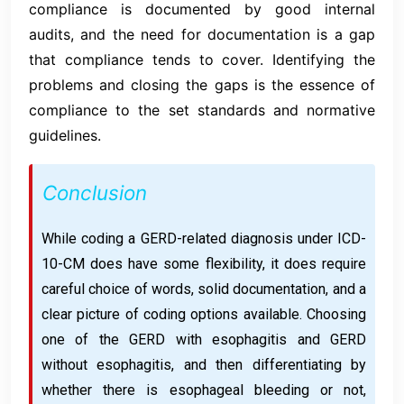
compliance is documented by good internal
audits, and the need for documentation is a gap
that compliance tends to cover. Identifying the
problems and closing the gaps is the essence of
compliance to the set standards and normative
guidelines.
Conclusion
While coding a GERD-related diagnosis under ICD-
10-CM does have some flexibility, it does require
careful choice of words, solid documentation, and a
clear picture of coding options available. Choosing
one of the GERD with esophagitis and GERD
without esophagitis, and then differentiating by
whether there is esophageal bleeding or not,