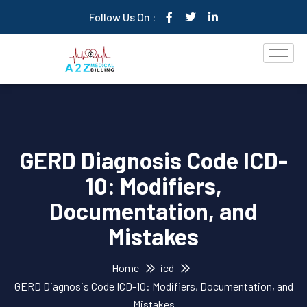
Follow Us On :
GERD Diagnosis Code ICD-
10: Modifiers,
Documentation, and
Mistakes
Home
icd
GERD Diagnosis Code ICD-10: Modifiers, Documentation, and
Mistakes