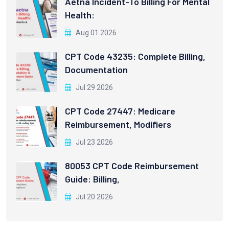
Aetna Incident-To Billing For Mental
Health:
Aug 01 2026
CPT Code 43235: Complete Billing,
Documentation
Jul 29 2026
CPT Code 27447: Medicare
Reimbursement, Modifiers
Jul 23 2026
80053 CPT Code Reimbursement
Guide: Billing,
Jul 20 2026