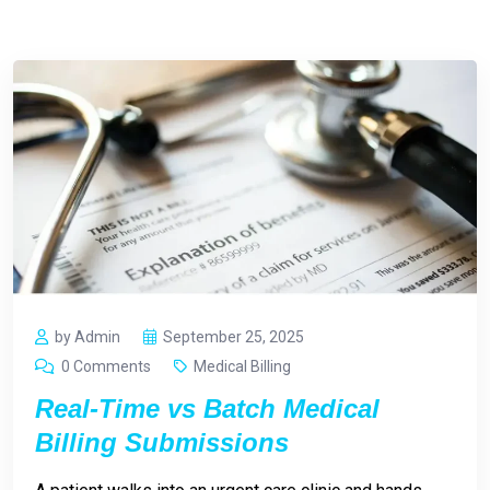
by Admin
September 25, 2025
0 Comments
Medical Billing
Real-Time vs Batch Medical
Billing Submissions