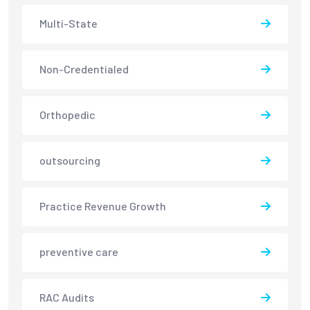
Multi-State
Non-Credentialed
Orthopedic
outsourcing
Practice Revenue Growth
preventive care
RAC Audits