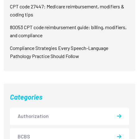
CPT code 27447: Medicare reimbursement, modifiers &
coding tips
80053 CPT code reimbursement guide: billing, modifiers,
and compliance
Compliance Strategies Every Speech-Language
Pathology Practice Should Follow
Categories
Authorization
BCBS