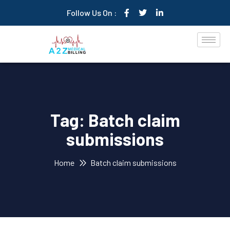
Follow Us On :
Tag:
Batch claim
submissions
Home
Batch claim submissions