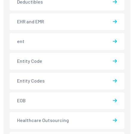
Deductibles
EHR and EMR
ent
Entity Code
Entity Codes
EOB
Healthcare Outsourcing