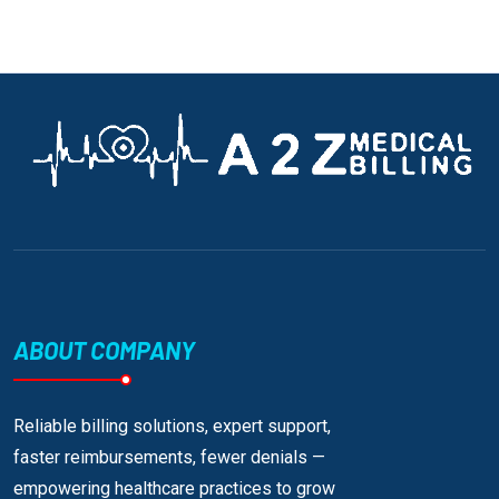
ABOUT COMPANY
Reliable billing solutions, expert support,
faster reimbursements, fewer denials —
empowering healthcare practices to grow