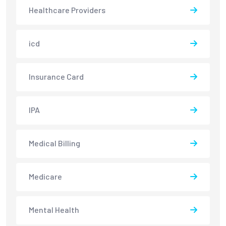
Healthcare Providers
icd
Insurance Card
IPA
Medical Billing
Medicare
Mental Health