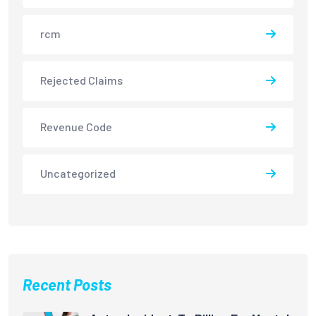
rcm
Rejected Claims
Revenue Code
Uncategorized
Recent Posts