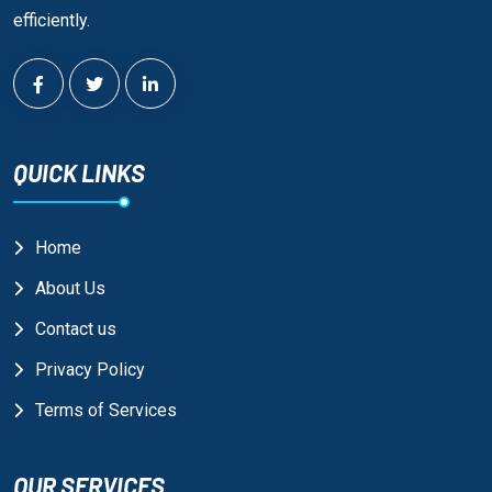
efficiently.
QUICK LINKS
Home
About Us
Contact us
Privacy Policy
Terms of Services
OUR SERVICES