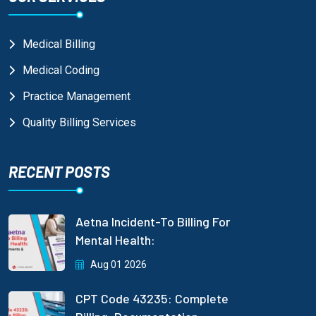
Medical Billing
Medical Coding
Practice Management
Quality Billing Services
RECENT POSTS
Aetna Incident-To Billing For
Mental Health:
Aug 01 2026
CPT Code 43235: Complete