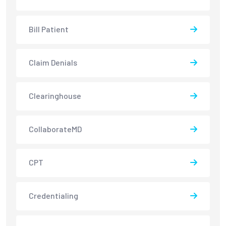
Bill Patient
Claim Denials
Clearinghouse
CollaborateMD
CPT
Credentialing