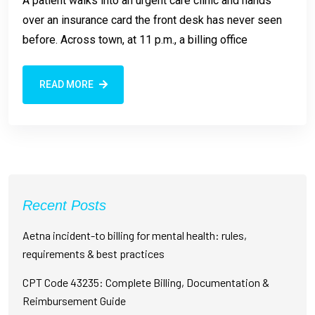
A patient walks into an urgent care clinic and hands
over an insurance card the front desk has never seen
before. Across town, at 11 p.m., a billing office
READ MORE
Recent Posts
Aetna incident-to billing for mental health: rules,
requirements & best practices
CPT Code 43235: Complete Billing, Documentation &
Reimbursement Guide