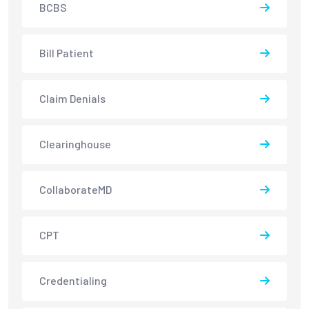
BCBS
Bill Patient
Claim Denials
Clearinghouse
CollaborateMD
CPT
Credentialing