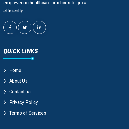
empowering healthcare practices to grow
efficiently.
QUICK LINKS
Home
About Us
Contact us
Privacy Policy
Terms of Services