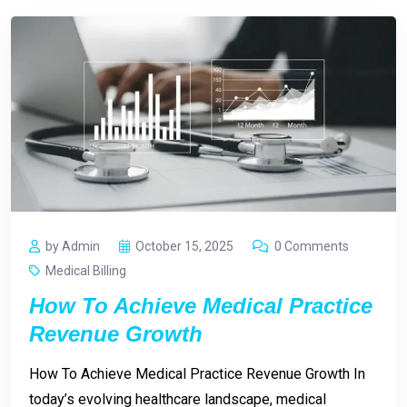
by Admin
October 15, 2025
0 Comments
Medical Billing
How To Achieve Medical Practice
Revenue Growth
How To Achieve Medical Practice Revenue Growth In
today’s evolving healthcare landscape, medical