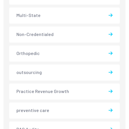
Multi-State
Non-Credentialed
Orthopedic
outsourcing
Practice Revenue Growth
preventive care