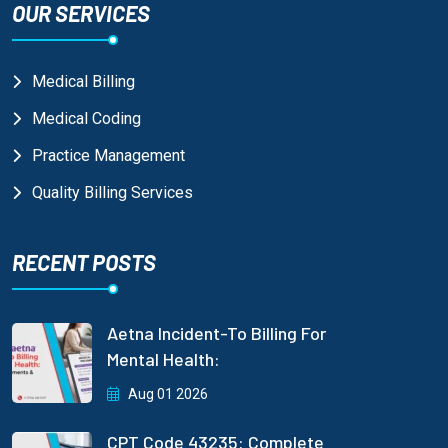
OUR SERVICES
Medical Billing
Medical Coding
Practice Management
Quality Billing Services
RECENT POSTS
Aetna Incident-To Billing For
Mental Health:
Aug 01 2026
CPT Code 43235: Complete