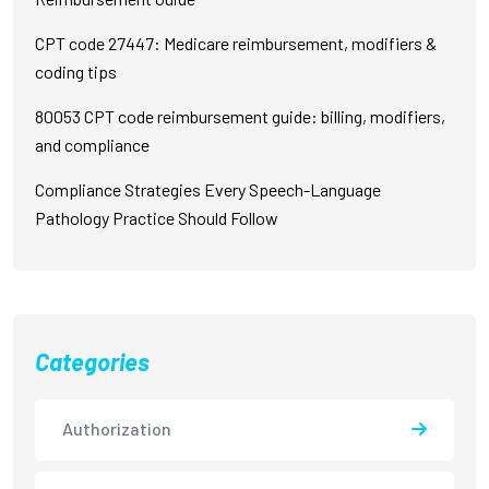
CPT code 27447: Medicare reimbursement, modifiers &
coding tips
80053 CPT code reimbursement guide: billing, modifiers,
and compliance
Compliance Strategies Every Speech-Language
Pathology Practice Should Follow
Categories
Authorization