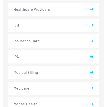
Healthcare Providers
icd
Insurance Card
IPA
Medical Billing
Medicare
Mental Health