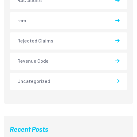
RAC Audits
rcm
Rejected Claims
Revenue Code
Uncategorized
Recent Posts