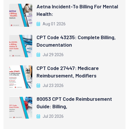
Aetna Incident-To Billing For Mental
Health:
Aug 01 2026
CPT Code 43235: Complete Billing,
Documentation
Jul 29 2026
CPT Code 27447: Medicare
Reimbursement, Modifiers
Jul 23 2026
80053 CPT Code Reimbursement
Guide: Billing,
Jul 20 2026