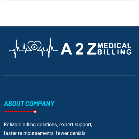
ABOUT COMPANY
Reliable billing solutions, expert support,
faster reimbursements, fewer denials —