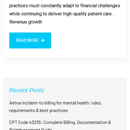
practices must constantly adapt to financial challenges
while continuing to deliver high-quality patient care.
Revenue growth
READ MORE
Recent Posts
Aetna incident-to billing for mental health: rules,
requirements & best practices
CPT Code 43235: Complete Billing, Documentation &
Reimbursement Guide