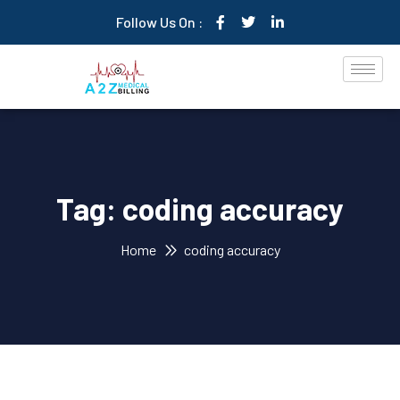
Follow Us On :
Tag:
coding accuracy
Home
coding accuracy