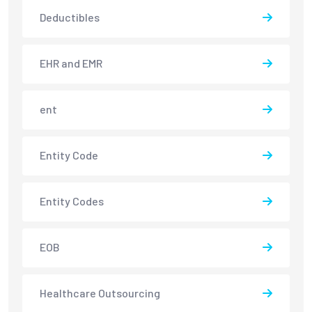
Deductibles
EHR and EMR
ent
Entity Code
Entity Codes
EOB
Healthcare Outsourcing