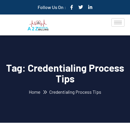
Follow Us On :
Tag:
Credentialing Process
Tips
Home
Credentialing Process Tips