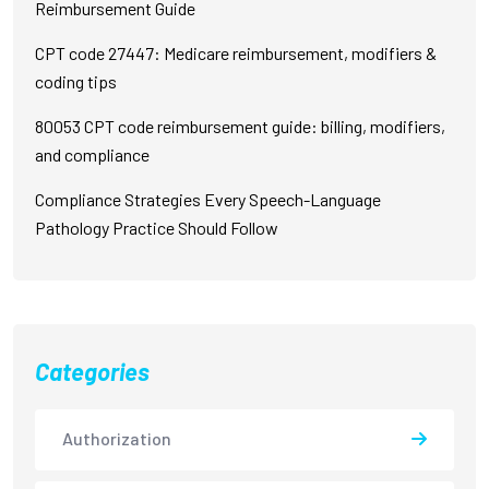
Reimbursement Guide
CPT code 27447: Medicare reimbursement, modifiers &
coding tips
80053 CPT code reimbursement guide: billing, modifiers,
and compliance
Compliance Strategies Every Speech-Language
Pathology Practice Should Follow
Categories
Authorization