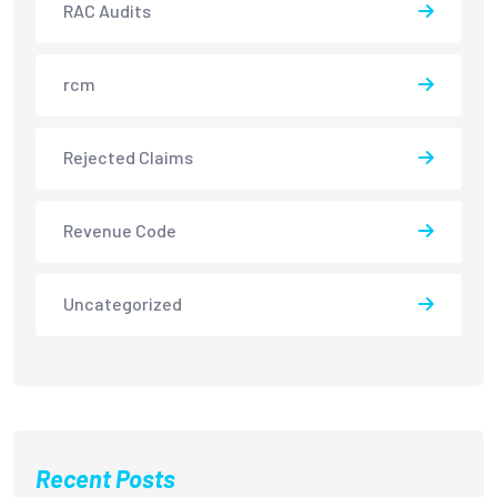
RAC Audits
rcm
Rejected Claims
Revenue Code
Uncategorized
Recent Posts