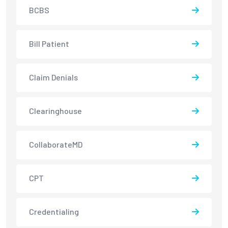
BCBS
Bill Patient
Claim Denials
Clearinghouse
CollaborateMD
CPT
Credentialing