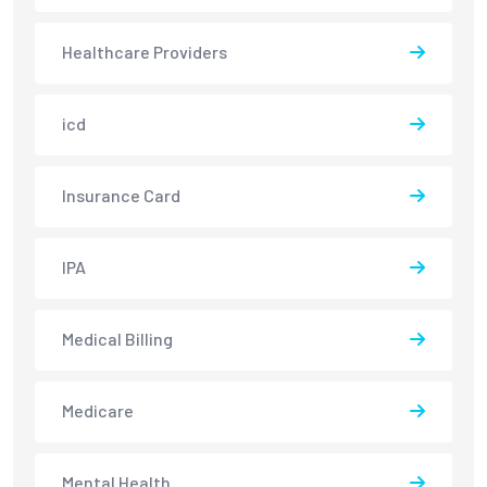
Healthcare Providers
icd
Insurance Card
IPA
Medical Billing
Medicare
Mental Health