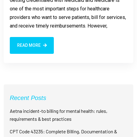
Getting credentialed with Medicaid and Medicare is
one of the most important steps for healthcare
providers who want to serve patients, bill for services,
and receive timely reimbursements. However,
READ MORE
Recent Posts
Aetna incident-to billing for mental health: rules,
requirements & best practices
CPT Code 43235: Complete Billing, Documentation &