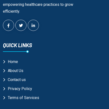
empowering healthcare practices to grow
efficiently.
QUICK LINKS
Home
About Us
Contact us
Privacy Policy
Terms of Services