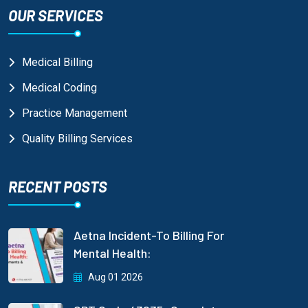
OUR SERVICES
Medical Billing
Medical Coding
Practice Management
Quality Billing Services
RECENT POSTS
Aetna Incident-To Billing For
Mental Health:
Aug 01 2026