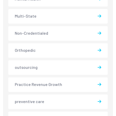
Multi-State
Non-Credentialed
Orthopedic
outsourcing
Practice Revenue Growth
preventive care