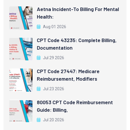
Aetna Incident-To Billing For Mental
Health:
Aug 01 2026
CPT Code 43235: Complete Billing,
Documentation
Jul 29 2026
CPT Code 27447: Medicare
Reimbursement, Modifiers
Jul 23 2026
80053 CPT Code Reimbursement
Guide: Billing,
Jul 20 2026