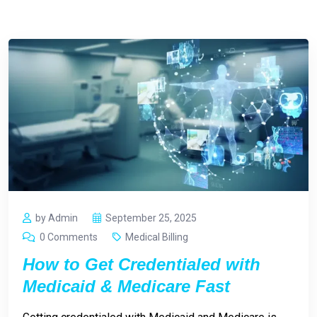
by Admin
September 25, 2025
0 Comments
Medical Billing
How to Get Credentialed with
Medicaid & Medicare Fast