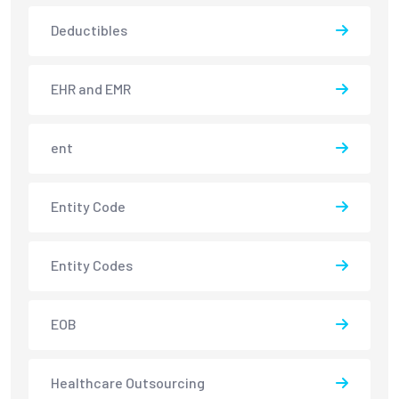
Deductibles
EHR and EMR
ent
Entity Code
Entity Codes
EOB
Healthcare Outsourcing