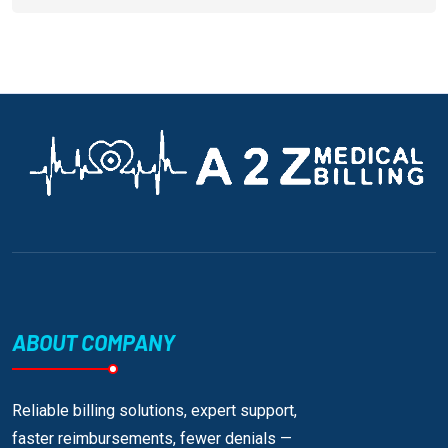
ABOUT COMPANY
Reliable billing solutions, expert support,
faster reimbursements, fewer denials —