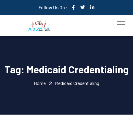
Follow Us On :
Tag:
Medicaid Credentialing
Home
Medicaid Credentialing