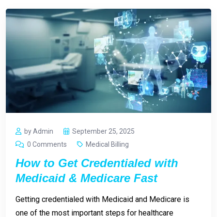
by Admin
September 25, 2025
0 Comments
Medical Billing
How to Get Credentialed with
Medicaid & Medicare Fast
Getting credentialed with Medicaid and Medicare is
one of the most important steps for healthcare