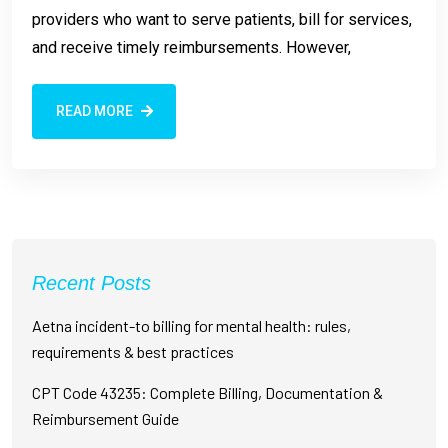
providers who want to serve patients, bill for services,
and receive timely reimbursements. However,
READ MORE
Recent Posts
Aetna incident-to billing for mental health: rules,
requirements & best practices
CPT Code 43235: Complete Billing, Documentation &
Reimbursement Guide