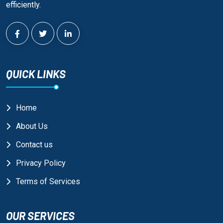
efficiently.
QUICK LINKS
Home
About Us
Contact us
Privacy Policy
Terms of Services
OUR SERVICES