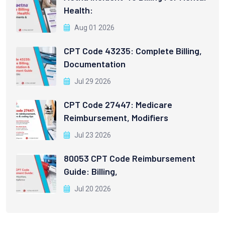
Health:
Aug 01 2026
CPT Code 43235: Complete Billing,
Documentation
Jul 29 2026
CPT Code 27447: Medicare
Reimbursement, Modifiers
Jul 23 2026
80053 CPT Code Reimbursement
Guide: Billing,
Jul 20 2026