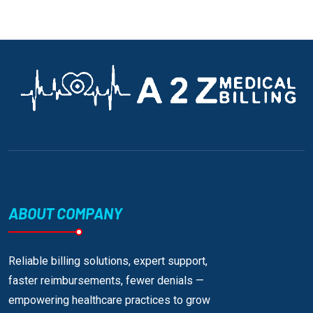
ABOUT COMPANY
Reliable billing solutions, expert support,
faster reimbursements, fewer denials —
empowering healthcare practices to grow