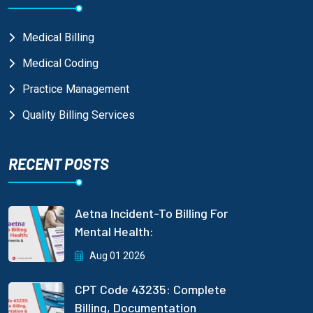
Medical Billing
Medical Coding
Practice Management
Quality Billing Services
RECENT POSTS
Aetna Incident-To Billing For
Mental Health:
Aug 01 2026
CPT Code 43235: Complete
Billing, Documentation