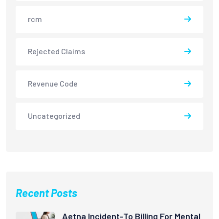
rcm
Rejected Claims
Revenue Code
Uncategorized
Recent Posts
Aetna Incident-To Billing For Mental