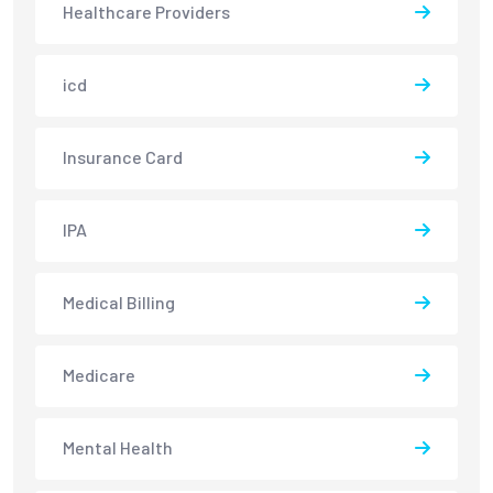
Healthcare Providers
icd
Insurance Card
IPA
Medical Billing
Medicare
Mental Health