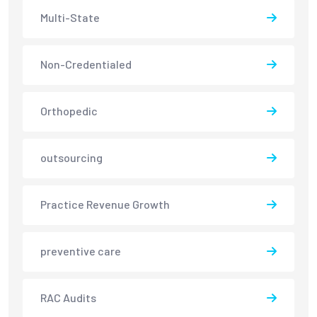
Multi-State
Non-Credentialed
Orthopedic
outsourcing
Practice Revenue Growth
preventive care
RAC Audits