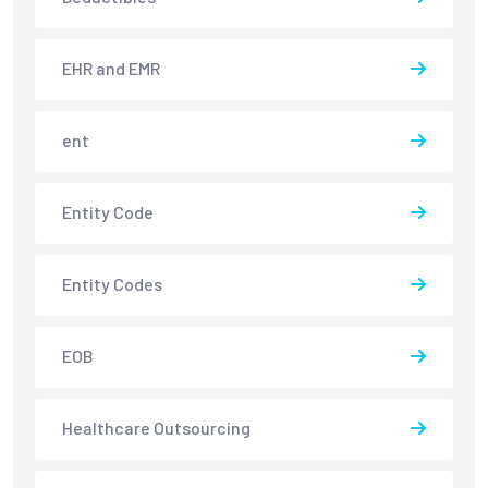
EHR and EMR
ent
Entity Code
Entity Codes
EOB
Healthcare Outsourcing