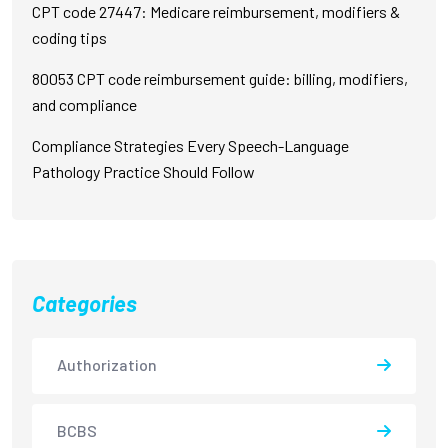
CPT code 27447: Medicare reimbursement, modifiers &
coding tips
80053 CPT code reimbursement guide: billing, modifiers,
and compliance
Compliance Strategies Every Speech-Language
Pathology Practice Should Follow
Categories
Authorization
BCBS