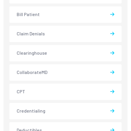
Bill Patient
Claim Denials
Clearinghouse
CollaborateMD
CPT
Credentialing
Deductibles