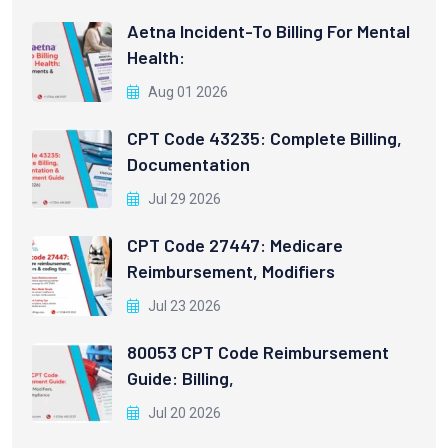
Aetna Incident-To Billing For Mental
Health:
Aug 01 2026
CPT Code 43235: Complete Billing,
Documentation
Jul 29 2026
CPT Code 27447: Medicare
Reimbursement, Modifiers
Jul 23 2026
80053 CPT Code Reimbursement
Guide: Billing,
Jul 20 2026