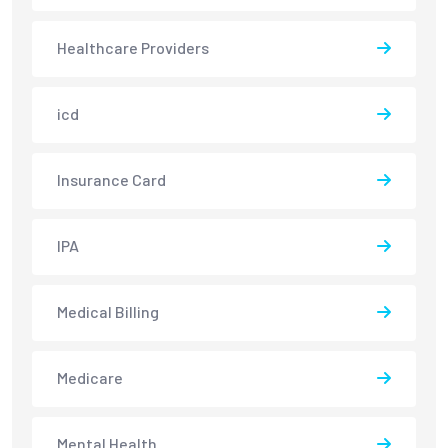
Healthcare Providers
icd
Insurance Card
IPA
Medical Billing
Medicare
Mental Health