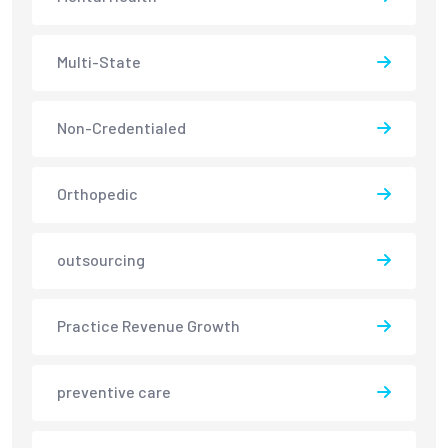
Multi-State
Non-Credentialed
Orthopedic
outsourcing
Practice Revenue Growth
preventive care