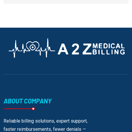
ABOUT COMPANY
Reliable billing solutions, expert support,
faster reimbursements, fewer denials —