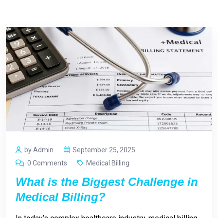
by Admin
September 25, 2025
0 Comments
Medical Billing
What is the Biggest Challenge in
Medical Billing?