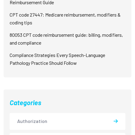
Reimbursement Guide
CPT code 27447: Medicare reimbursement, modifiers &
coding tips
80053 CPT code reimbursement guide: billing, modifiers,
and compliance
Compliance Strategies Every Speech-Language
Pathology Practice Should Follow
Categories
Authorization