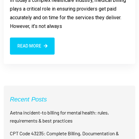
In today’s complex healthcare industry, medical billing
plays a critical role in ensuring providers get paid
accurately and on time for the services they deliver.
However, it’s not always
READ MORE
Recent Posts
Aetna incident-to billing for mental health: rules,
requirements & best practices
CPT Code 43235: Complete Billing, Documentation &