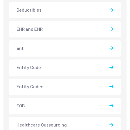
Deductibles
EHR and EMR
ent
Entity Code
Entity Codes
EOB
Healthcare Outsourcing