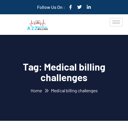
Follow Us On :
Tag:
Medical billing
challenges
Home
Medical billing challenges