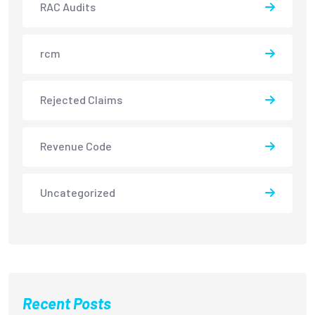
RAC Audits
rcm
Rejected Claims
Revenue Code
Uncategorized
Recent Posts