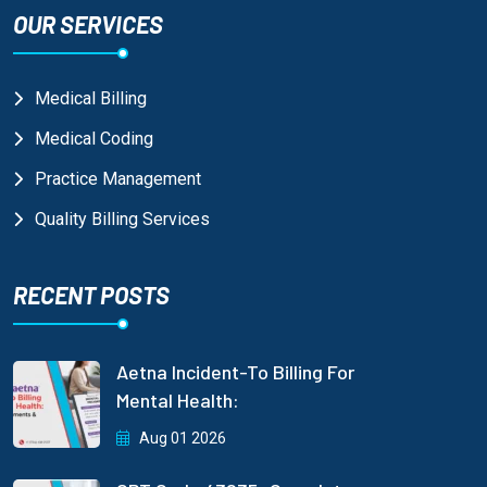
OUR SERVICES
Medical Billing
Medical Coding
Practice Management
Quality Billing Services
RECENT POSTS
Aetna Incident-To Billing For
Mental Health:
Aug 01 2026