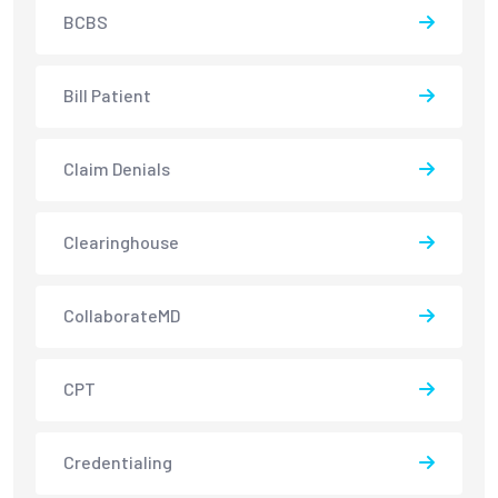
BCBS
Bill Patient
Claim Denials
Clearinghouse
CollaborateMD
CPT
Credentialing