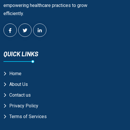
empowering healthcare practices to grow
efficiently.
QUICK LINKS
Home
About Us
Contact us
Privacy Policy
Terms of Services