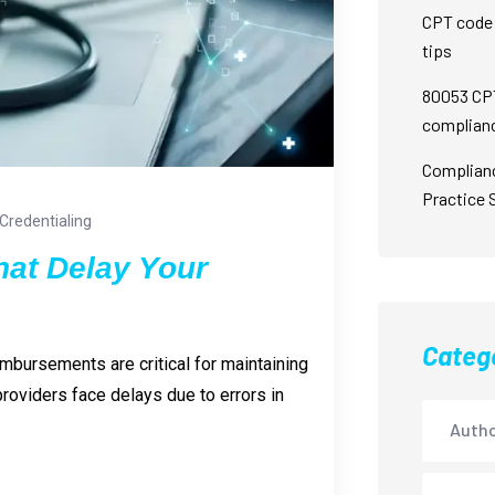
CPT code 
tips
80053 CPT
complian
Complian
Practice 
Credentialing
hat Delay Your
Categ
imbursements are critical for maintaining
roviders face delays due to errors in
Autho