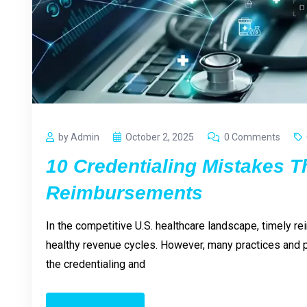
by Admin
October 2, 2025
0 Comments
10 Credentialing Mistakes T
Reimbursements
In the competitive U.S. healthcare landscape, timely re
healthy revenue cycles. However, many practices and p
the credentialing and