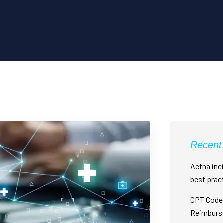
Recent
Aetna inci
best prac
CPT Code 
Reimburs