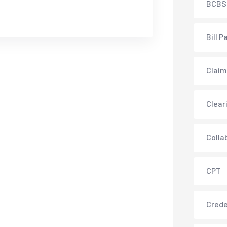
BCBS
Bill P
Claim
Clear
Colla
CPT
Crede