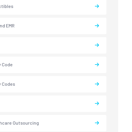
tibles
and EMR
y Code
y Codes
hcare Outsourcing