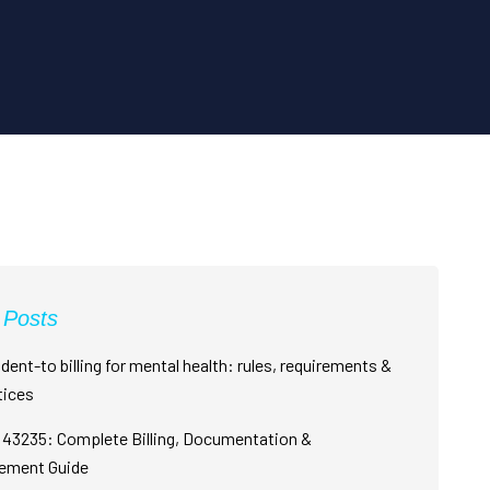
 Posts
dent-to billing for mental health: rules, requirements &
tices
43235: Complete Billing, Documentation &
ement Guide