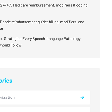
27447: Medicare reimbursement, modifiers & coding
 code reimbursement guide: billing, modifiers, and
ce
ce Strategies Every Speech-Language Pathology
Should Follow
ories
rization