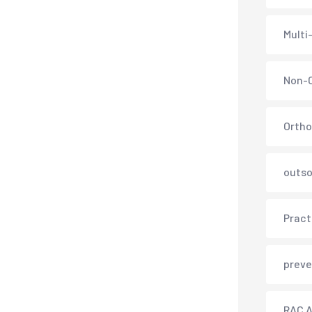
Multi
Non-C
Ortho
outso
Pract
preve
RAC A