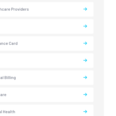
hcare Providers
ance Card
l Billing
care
l Health