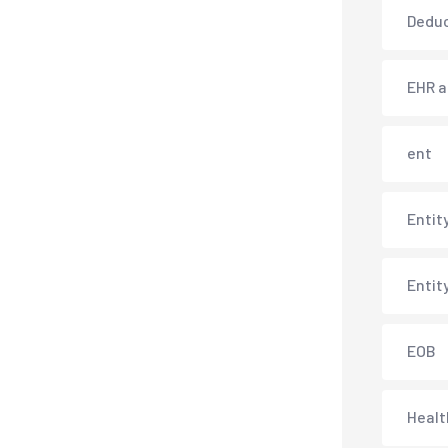
Deduc
EHR 
ent
Entit
Entit
EOB
Healt