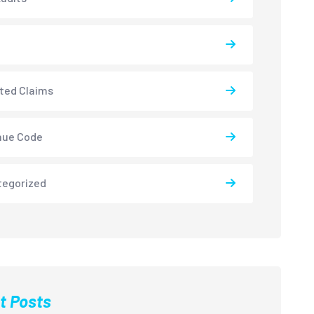
ted Claims
nue Code
tegorized
t Posts