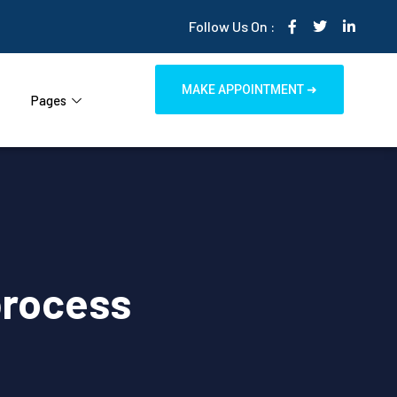
Follow Us On :
MAKE APPOINTMENT ➜
Pages
process