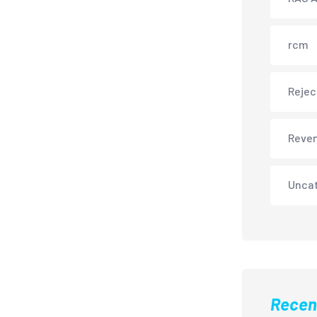
rcm
Rejec
Reve
Unca
Recen