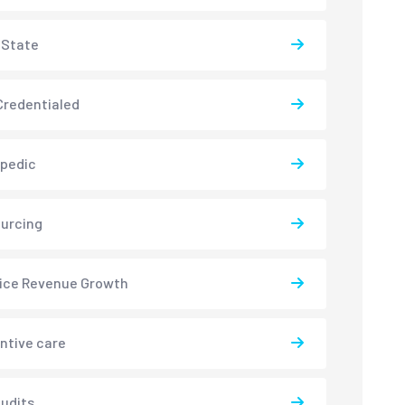
-State
redentialed
pedic
urcing
ice Revenue Growth
ntive care
udits